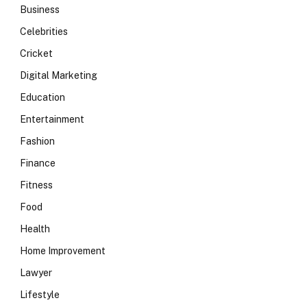
Business
Celebrities
Cricket
Digital Marketing
Education
Entertainment
Fashion
Finance
Fitness
Food
Health
Home Improvement
Lawyer
Lifestyle