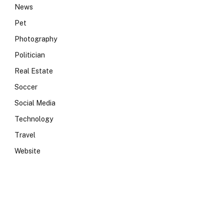
News
Pet
Photography
Politician
Real Estate
Soccer
Social Media
Technology
Travel
Website