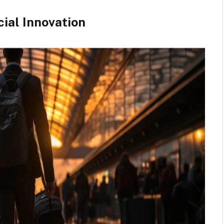
ial Innovation