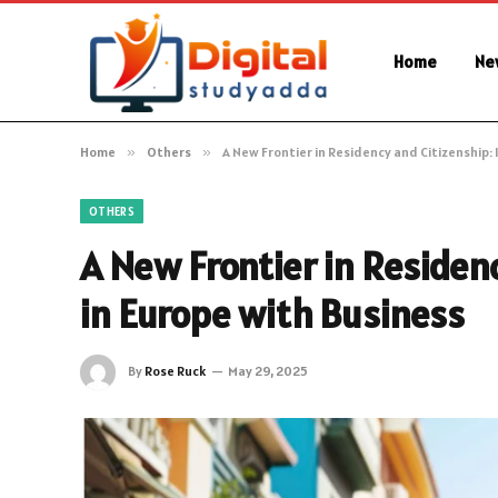
Home
Ne
Home
»
Others
»
A New Frontier in Residency and Citizenship: 
OTHERS
A New Frontier in Residen
in Europe with Business
By
Rose Ruck
May 29, 2025