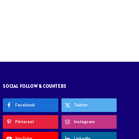
SOCIAL FOLLOW & COUNTERS
Facebook
Twitter
Pinterest
Instagram
YouTube
LinkedIn