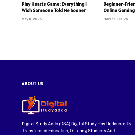
Play Hearts Game: Everything I
Beginner-Frien
Wish Someone Told Me Sooner
Online Gaming
May 11, 2026
March 13, 2026
ABOUT US
Digital Study Adda (DSA) Digital Study Has Undoubtedly
Transformed Education, Offering Students And