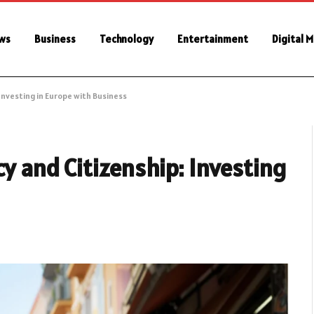
ws
Business
Technology
Entertainment
Digital 
Investing in Europe with Business
cy and Citizenship: Investing