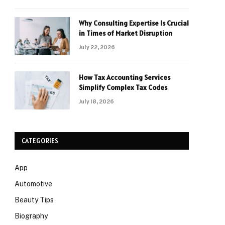
Why Consulting Expertise Is Crucial
in Times of Market Disruption
July 22, 2026
How Tax Accounting Services
Simplify Complex Tax Codes
July 18, 2026
CATEGORIES
App
Automotive
Beauty Tips
Biography