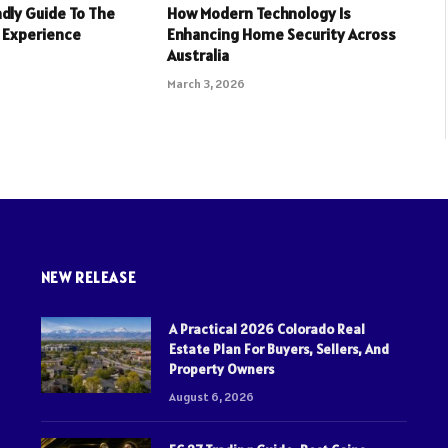
dly Guide To The
How Modern Technology Is
 Experience
Enhancing Home Security Across
Australia
March 3, 2026
NEW RELEASE
A Practical 2026 Colorado Real
Estate Plan For Buyers, Sellers, And
Property Owners
August 6, 2026