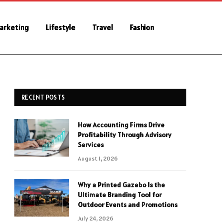
Marketing
Lifestyle
Travel
Fashion
RECENT POSTS
How Accounting Firms Drive
Profitability Through Advisory
Services
August 1, 2026
Why a Printed Gazebo Is the
Ultimate Branding Tool for
Outdoor Events and Promotions
July 24, 2026