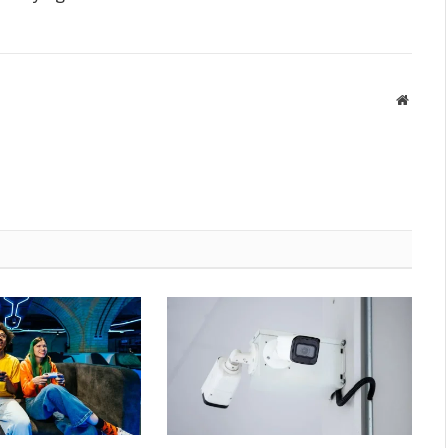
Websit