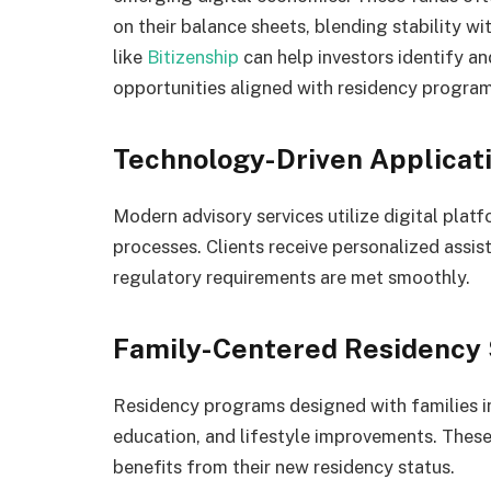
on their balance sheets, blending stability wi
like
Bitizenship
can help investors identify a
opportunities aligned with residency program
Technology-Driven Applicat
Modern advisory services utilize digital plat
processes. Clients receive personalized assis
regulatory requirements are met smoothly.
Family-Centered Residency 
Residency programs designed with families in
education, and lifestyle improvements. Thes
benefits from their new residency status.