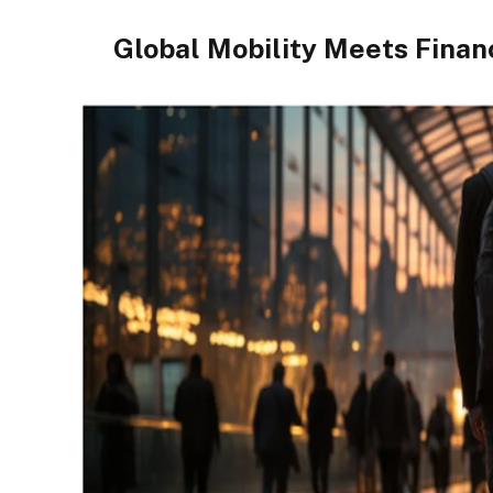
Global Mobility Meets Financ