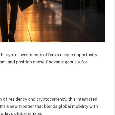
th crypto investments offers a unique opportunity
dom, and position oneself advantageously for
on of residency and cryptocurrency, this integrated
’s a new frontier that blends global mobility with
today’s global citizen.