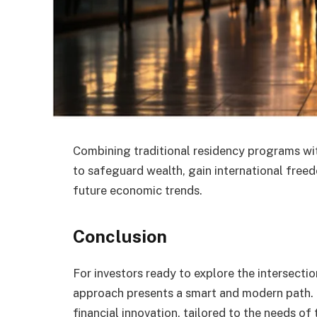
Combining traditional residency programs wi
to safeguard wealth, gain international free
future economic trends.
Conclusion
For investors ready to explore the intersecti
approach presents a smart and modern path. It
financial innovation, tailored to the needs of 