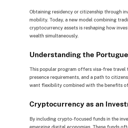
Obtaining residency or citizenship through i
mobility. Today, a new model combining trad
cryptocurrency assets is reshaping how invest
wealth simultaneously.
Understanding the Portugue
This popular program offers visa-free travel
presence requirements, and a path to citizensh
want flexibility combined with the benefits
Cryptocurrency as an Inves
By including crypto-focused funds in the inve
emerging digital economies. These funds of