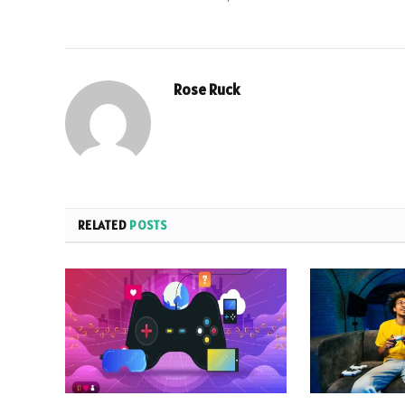
Rose Ruck
RELATED
POSTS