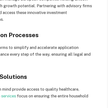
th growth potential. Partnering with advisory firms
nd access these innovative investment
s.
ion Processes
forms to simplify and accelerate application
tance every step of the way, ensuring all legal and
Solutions
 mind provide access to quality healthcare,
e
services
focus on ensuring the entire household