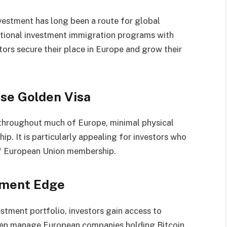
nvestment has long been a route for global
itional investment immigration programs with
ors secure their place in Europe and grow their
se Golden Visa
 throughout much of Europe, minimal physical
ip. It is particularly appealing for investors who
 of European Union membership.
tment Edge
stment portfolio, investors gain access to
ten manage European companies holding Bitcoin