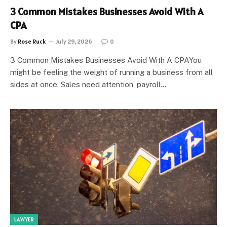
3 Common Mistakes Businesses Avoid With A
CPA
By
Rose Ruck
July 29, 2026
0
3 Common Mistakes Businesses Avoid With A CPAYou
might be feeling the weight of running a business from all
sides at once. Sales need attention, payroll…
LAWYER