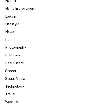
Health
Home Improvement
Lawyer
Lifestyle
News
Pet
Photography
Politician
Real Estate
Soccer
Social Media
Technology
Travel
Website