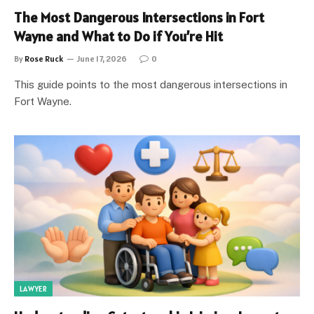
The Most Dangerous Intersections in Fort
Wayne and What to Do if You’re Hit
By
Rose Ruck
June 17, 2026
0
This guide points to the most dangerous intersections in
Fort Wayne.
LAWYER