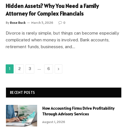
Hidden Assets? Why You Need a Family
Attorney for Complex Financials
By
Rose Ruck
March 5, 2026
0
Divorce is rarely simple, but things can become especially
complicated when money is involved. Bank accounts,
retirement funds, businesses, and…
…
Next
1
2
3
6
RECENT POSTS
How Accounting Firms Drive Profitability
Through Advisory Services
August 1, 2026