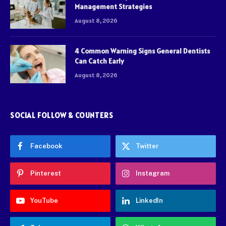
Management Strategies
August 8, 2026
4 Common Warning Signs General Dentists
Can Catch Early
August 8, 2026
SOCIAL FOLLOW & COUNTERS
Facebook
Twitter
Pinterest
Instagram
YouTube
LinkedIn