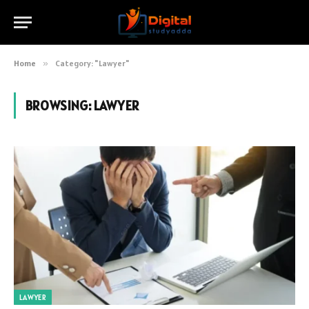
Home
»
Category: "Lawyer"
BROWSING:
LAWYER
LAWYER