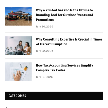
Why a Printed Gazebo Is the Ultimate
Branding Tool for Outdoor Events and
Promotions
July 24, 2026
Why Consulting Expertise Is Crucial in Times
of Market Disruption
July 22, 2026
How Tax Accounting Services Simplify
Complex Tax Codes
July 18, 2026
CATEGORIES