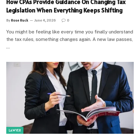
How CPAs Provide Guidance On Changing Tax
Legislation When Everything Keeps Shifting
By
Rose Ruck
June 4, 2026
0
You might be feeling like every time you finally understand
the tax rules, something changes again. A new law passes,
…
LAWYER