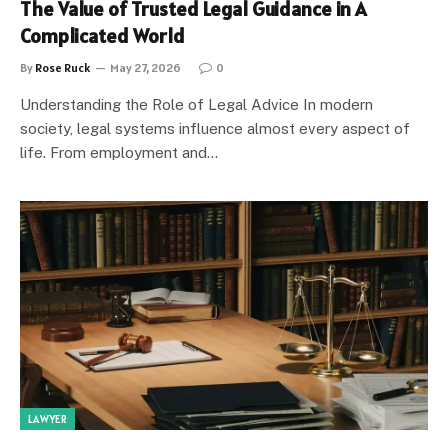
The Value of Trusted Legal Guidance in A
Complicated World
By
Rose Ruck
May 27, 2026
0
Understanding the Role of Legal Advice In modern
society, legal systems influence almost every aspect of
life. From employment and…
LAWYER