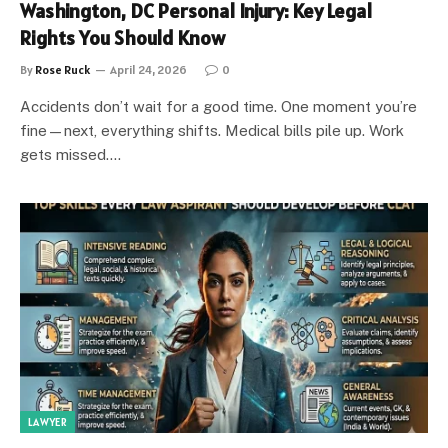
Washington, DC Personal Injury: Key Legal
Rights You Should Know
By
Rose Ruck
April 24, 2026
0
Accidents don’t wait for a good time. One moment you’re
fine—next, everything shifts. Medical bills pile up. Work
gets missed.…
LAWYER