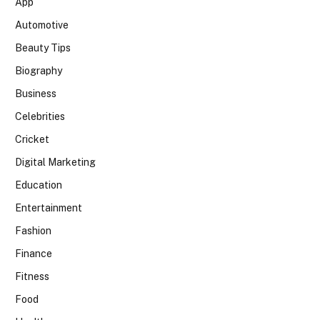
App
Automotive
Beauty Tips
Biography
Business
Celebrities
Cricket
Digital Marketing
Education
Entertainment
Fashion
Finance
Fitness
Food