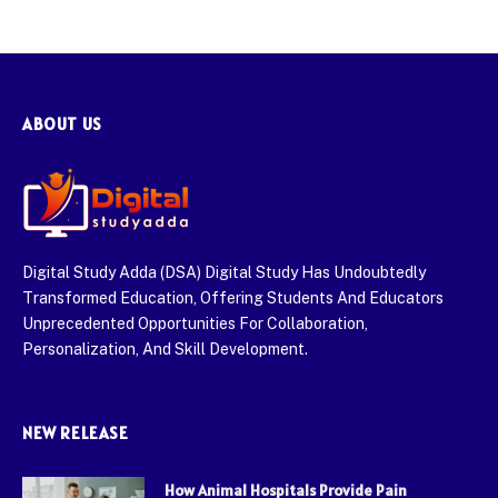
ABOUT US
Digital Study Adda (DSA) Digital Study Has Undoubtedly
Transformed Education, Offering Students And Educators
Unprecedented Opportunities For Collaboration,
Personalization, And Skill Development.
NEW RELEASE
How Animal Hospitals Provide Pain