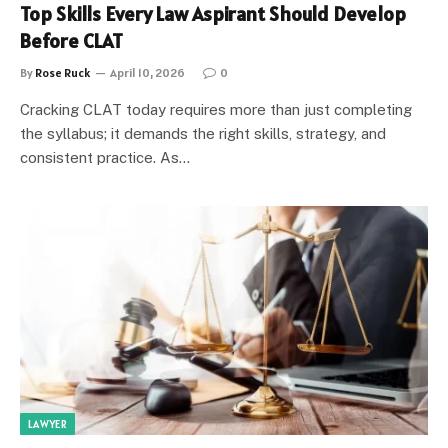
Top Skills Every Law Aspirant Should Develop
Before CLAT
By
Rose Ruck
April 10, 2026
0
Cracking CLAT today requires more than just completing
the syllabus; it demands the right skills, strategy, and
consistent practice. As…
LAWYER