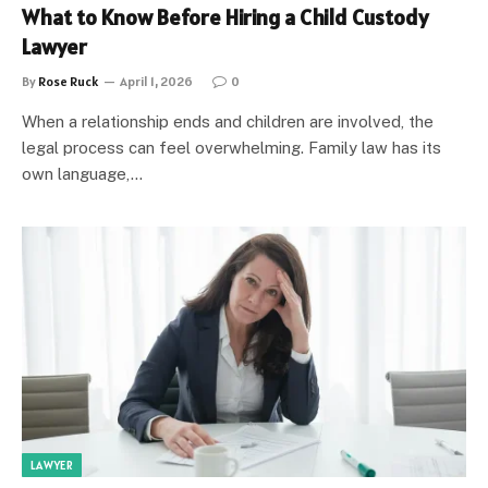
What to Know Before Hiring a Child Custody
Lawyer
By
Rose Ruck
April 1, 2026
0
When a relationship ends and children are involved, the
legal process can feel overwhelming. Family law has its
own language,…
LAWYER