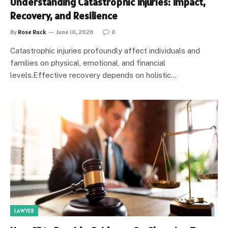
Understanding Catastrophic Injuries: Impact,
Recovery, and Resilience
By
Rose Ruck
June 10, 2026
0
Catastrophic injuries profoundly affect individuals and
families on physical, emotional, and financial
levels.Effective recovery depends on holistic…
LAWYER