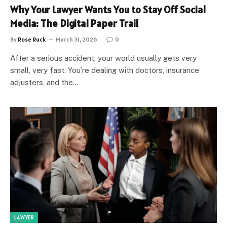
Why Your Lawyer Wants You to Stay Off Social
Media: The Digital Paper Trail
By
Rose Ruck
March 31, 2026
0
After a serious accident, your world usually gets very
small, very fast. You’re dealing with doctors, insurance
adjusters, and the…
LAWYER