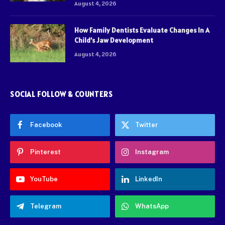
August 4, 2026
How Family Dentists Evaluate Changes In A
Child’s Jaw Development
August 4, 2026
SOCIAL FOLLOW & COUNTERS
Facebook
Twitter
Pinterest
Instagram
YouTube
LinkedIn
Telegram
WhatsApp