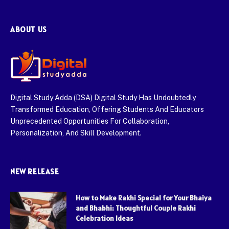
ABOUT US
Digital Study Adda (DSA) Digital Study Has Undoubtedly
Transformed Education, Offering Students And Educators
Unprecedented Opportunities For Collaboration,
Personalization, And Skill Development.
NEW RELEASE
How to Make Rakhi Special for Your Bhaiya
and Bhabhi: Thoughtful Couple Rakhi
Celebration Ideas