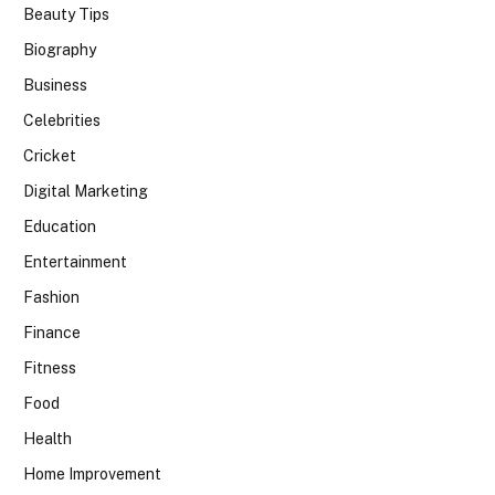
Beauty Tips
Biography
Business
Celebrities
Cricket
Digital Marketing
Education
Entertainment
Fashion
Finance
Fitness
Food
Health
Home Improvement