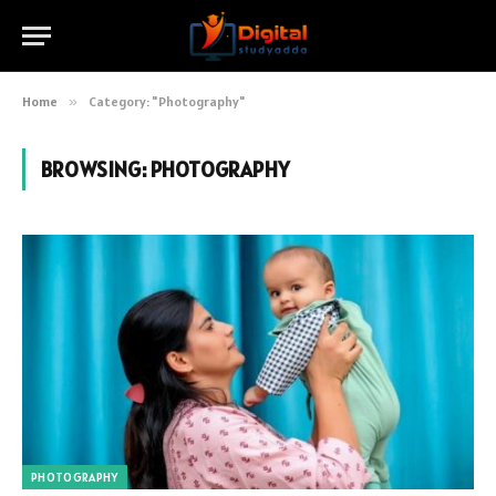
Home
»
Category: "Photography"
BROWSING:
PHOTOGRAPHY
PHOTOGRAPHY