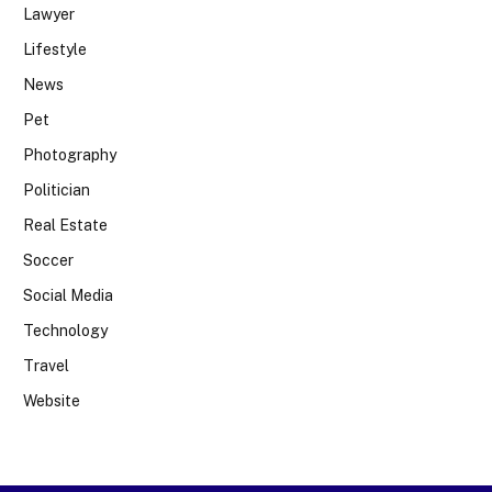
Lawyer
Lifestyle
News
Pet
Photography
Politician
Real Estate
Soccer
Social Media
Technology
Travel
Website