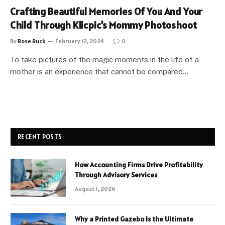
Crafting Beautiful Memories Of You And Your
Child Through Klicpic’s Mommy Photoshoot
By
Rose Ruck
February 12, 2024
0
To take pictures of the magic moments in the life of a
mother is an experience that cannot be compared…
RECENT POSTS
How Accounting Firms Drive Profitability
Through Advisory Services
August 1, 2026
Why a Printed Gazebo Is the Ultimate