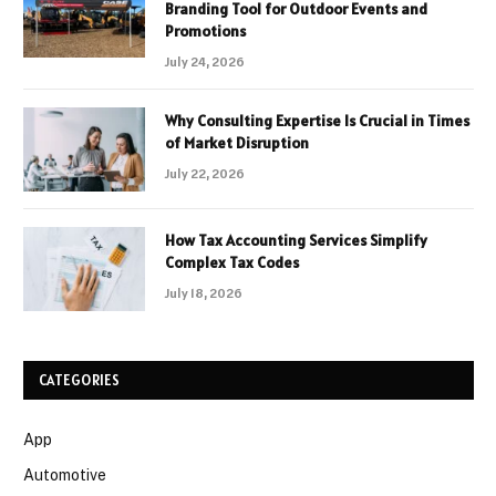
Branding Tool for Outdoor Events and
Promotions
July 24, 2026
Why Consulting Expertise Is Crucial in Times
of Market Disruption
July 22, 2026
How Tax Accounting Services Simplify
Complex Tax Codes
July 18, 2026
CATEGORIES
App
Automotive