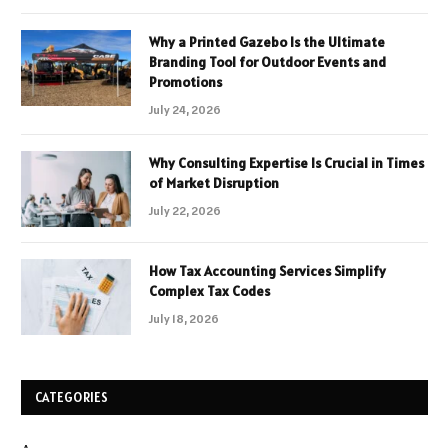
Why a Printed Gazebo Is the Ultimate
Branding Tool for Outdoor Events and
Promotions
July 24, 2026
Why Consulting Expertise Is Crucial in Times
of Market Disruption
July 22, 2026
How Tax Accounting Services Simplify
Complex Tax Codes
July 18, 2026
CATEGORIES