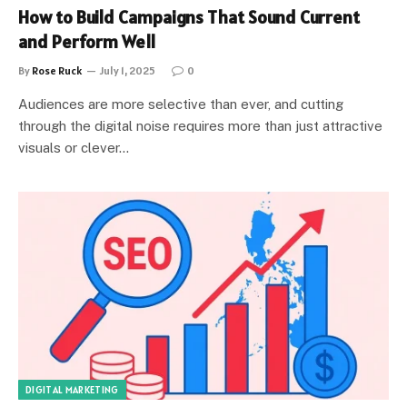
How to Build Campaigns That Sound Current
and Perform Well
By
Rose Ruck
July 1, 2025
0
Audiences are more selective than ever, and cutting
through the digital noise requires more than just attractive
visuals or clever…
DIGITAL MARKETING