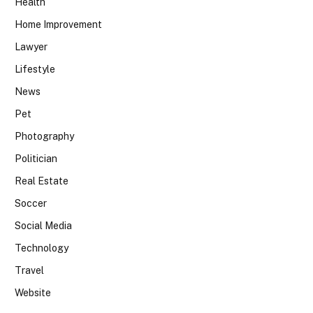
Health
Home Improvement
Lawyer
Lifestyle
News
Pet
Photography
Politician
Real Estate
Soccer
Social Media
Technology
Travel
Website