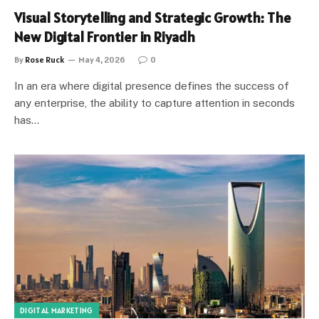
Visual Storytelling and Strategic Growth: The
New Digital Frontier in Riyadh
By
Rose Ruck
May 4, 2026
0
In an era where digital presence defines the success of
any enterprise, the ability to capture attention in seconds
has…
DIGITAL MARKETING