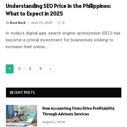
Understanding SEO Price in the Philippines:
What to Expect in 2025
By
Rose Ruck
June 23, 2025
0
In today’s digital age, search engine optimization (SEO) has
become a critical investment for businesses looking to
increase their online…
Next
1
2
3
4
RECENT POSTS
How Accounting Firms Drive Profitability
Through Advisory Services
August 1, 2026