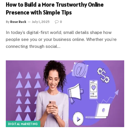
How to Build a More Trustworthy Online
Presence with Simple Tips
By
Rose Ruck
July 1, 2025
0
In today’s digital-first world, small details shape how
people see you or your business online. Whether you’re
connecting through social…
DIGITAL MARKETING