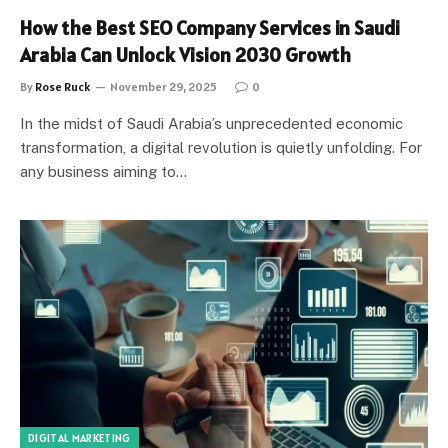
How the Best SEO Company Services in Saudi
Arabia Can Unlock Vision 2030 Growth
By
Rose Ruck
November 29, 2025
0
In the midst of Saudi Arabia’s unprecedented economic
transformation, a digital revolution is quietly unfolding. For
any business aiming to…
DIGITAL MARKETING