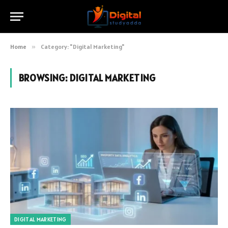
Home
»
Category: "Digital Marketing"
BROWSING:
DIGITAL MARKETING
DIGITAL MARKETING