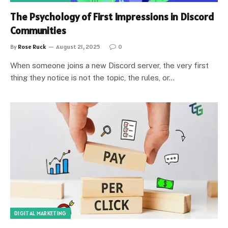
The Psychology of First Impressions in Discord
Communities
By
Rose Ruck
August 21, 2025
0
When someone joins a new Discord server, the very first
thing they notice is not the topic, the rules, or…
DIGITAL MARKETING