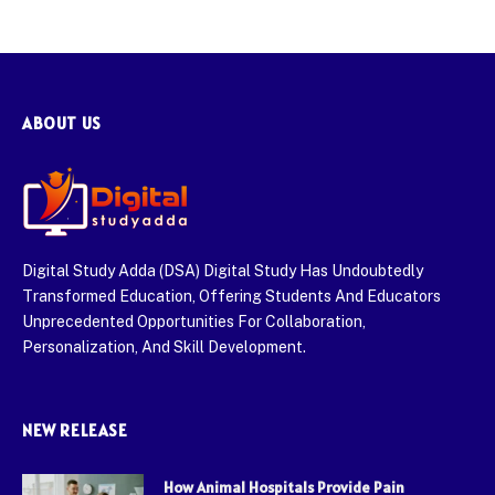
ABOUT US
Digital Study Adda (DSA) Digital Study Has Undoubtedly
Transformed Education, Offering Students And Educators
Unprecedented Opportunities For Collaboration,
Personalization, And Skill Development.
NEW RELEASE
How Animal Hospitals Provide Pain