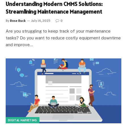
Understanding Modern CMMS Solutions:
Streamlining Maintenance Management
By
Rose Ruck
July 14, 2025
0
Are you struggling to keep track of your maintenance
tasks? Do you want to reduce costly equipment downtime
and improve…
DIGITAL MARKETING