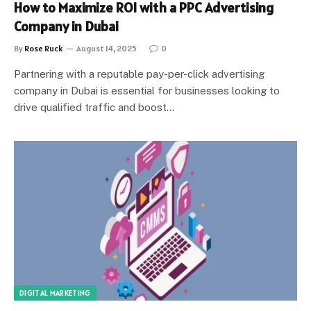
How to Maximize ROI with a PPC Advertising
Company in Dubai
By
Rose Ruck
August 14, 2025
0
Partnering with a reputable pay-per-click advertising
company in Dubai is essential for businesses looking to
drive qualified traffic and boost…
DIGITAL MARKETING