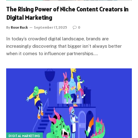
The Rising Power of Niche Content Creators in
Digital Marketing
By
Rose Ruck
September 17, 2025
0
In today’s crowded digital landscape, brands are
increasingly discovering that bigger isn’t always better
when it comes to influencer partnerships.…
DIGITAL MARKETING