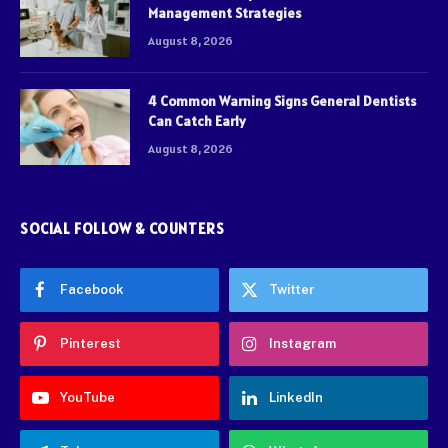
Management Strategies
August 8, 2026
4 Common Warning Signs General Dentists
Can Catch Early
August 8, 2026
SOCIAL FOLLOW & COUNTERS
Facebook
Twitter
Pinterest
Instagram
YouTube
LinkedIn