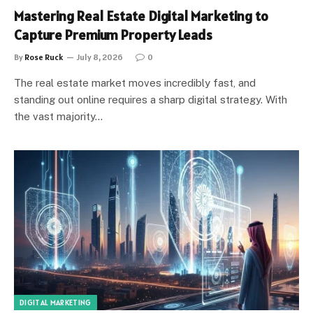
Mastering Real Estate Digital Marketing to
Capture Premium Property Leads
By
Rose Ruck
July 8, 2026
0
The real estate market moves incredibly fast, and
standing out online requires a sharp digital strategy. With
the vast majority…
DIGITAL MARKETING