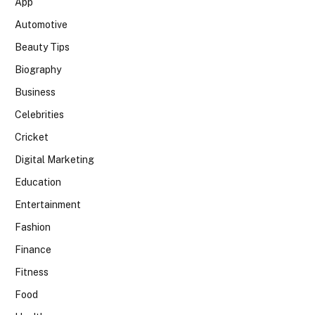
App
Automotive
Beauty Tips
Biography
Business
Celebrities
Cricket
Digital Marketing
Education
Entertainment
Fashion
Finance
Fitness
Food