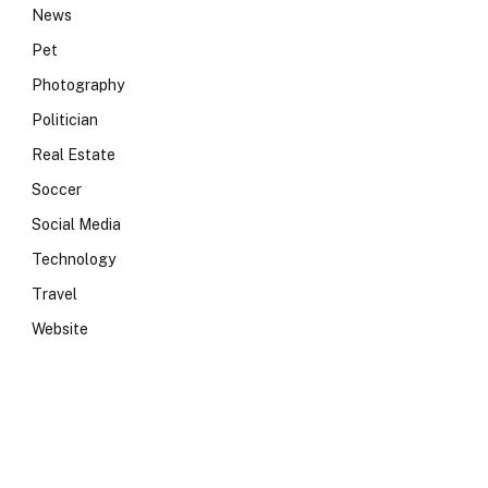
News
Pet
Photography
Politician
Real Estate
Soccer
Social Media
Technology
Travel
Website