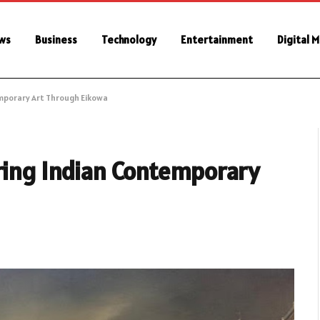
ws
Business
Technology
Entertainment
Digital 
emporary Art Through Eikowa
oring Indian Contemporary