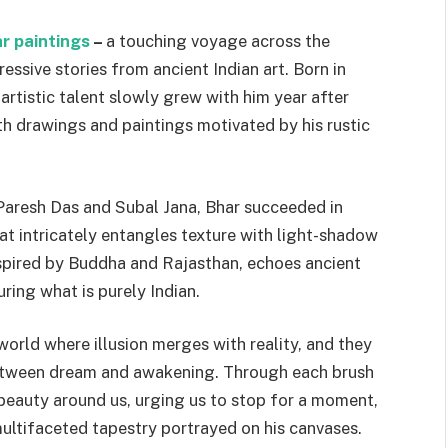
r paintings
–
a touching voyage across the
essive stories from ancient Indian art. Born in
artistic talent slowly grew with him year after
th drawings and paintings motivated by his rustic
 Paresh Das and Subal Jana, Bhar succeeded in
at intricately entangles texture with light-shadow
inspired by Buddha and Rajasthan, echoes ancient
ring what is purely Indian.
a world where illusion merges with reality, and they
 between dream and awakening. Through each brush
 beauty around us, urging us to stop for a moment,
 multifaceted tapestry portrayed on his canvases.