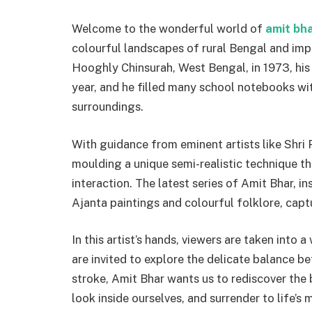
Welcome to the wonderful world of
amit bha
colourful landscapes of rural Bengal and impr
Hooghly Chinsurah, West Bengal, in 1973, his 
year, and he filled many school notebooks wi
surroundings.
With guidance from eminent artists like Shri
moulding a unique semi-realistic technique th
interaction. The latest series of Amit Bhar, 
Ajanta paintings and colourful folklore, captu
In this artist’s hands, viewers are taken into 
are invited to explore the delicate balance
stroke, Amit Bhar wants us to rediscover the
look inside ourselves, and surrender to life’s