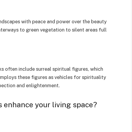
landscapes with peace and power over the beauty
terways to green vegetation to silent areas full
ks often include surreal spiritual figures, which
ploys these figures as vehicles for spirituality
spection and enlightenment.
s enhance your living space?