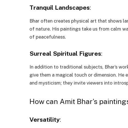
Tranquil Landscapes
:
Bhar often creates physical art that shows 
of nature. His paintings take us from calm wa
of peacefulness.
Surreal Spiritual Figures
:
In addition to traditional subjects, Bhar’s wor
give them a magical touch or dimension. He em
and mysticism; they invite viewers into intro
How can Amit Bhar’s painting
Versatility
: