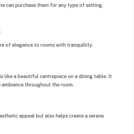
ne can purchase them for any type of setting,
:
e of elegance to rooms with tranquillity.
is like a beautiful centrepiece on a dining table. It
an ambience throughout the room.
aesthetic appeal but also helps create a serene