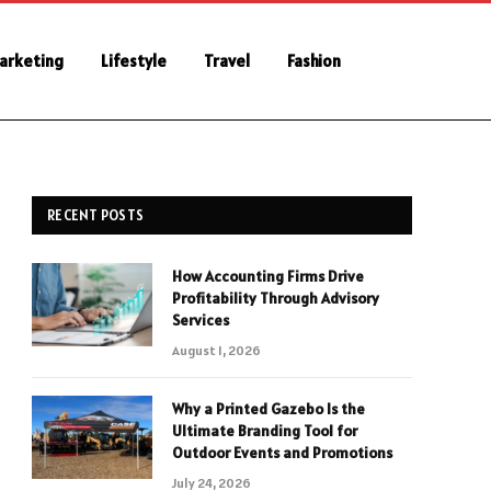
Marketing
Lifestyle
Travel
Fashion
RECENT POSTS
How Accounting Firms Drive
Profitability Through Advisory
Services
August 1, 2026
Why a Printed Gazebo Is the
Ultimate Branding Tool for
Outdoor Events and Promotions
July 24, 2026