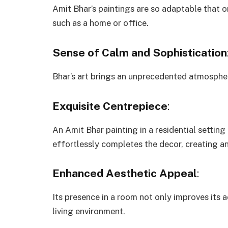
Amit Bhar’s paintings are so adaptable that o
such as a home or office.
Sense of Calm and Sophistication
Bhar’s art brings an unprecedented atmospher
Exquisite Centrepiece
:
An Amit Bhar painting in a residential setting 
effortlessly completes the decor, creating 
Enhanced Aesthetic Appeal
:
Its presence in a room not only improves its 
living environment.