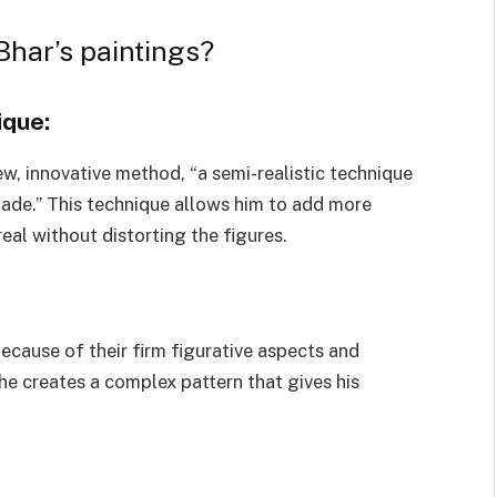
Bhar’s paintings?
ique:
new, innovative method, “a semi-realistic technique
shade.” This technique allows him to add more
eal without distorting the figures.
ecause of their firm figurative aspects and
 he creates a complex pattern that gives his