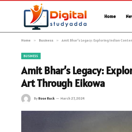
Home
Ne
Home
»
Business
»
Amit Bhar’s Legacy: Exploring Indian Cont
BUSINESS
Amit Bhar’s Legacy: Expl
Art Through Eikowa
By
Rose Ruck
March 27, 2024