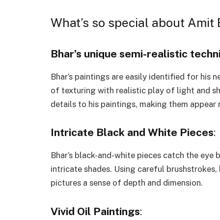
What’s so special about Amit 
Bhar’s unique semi-realistic techn
Bhar’s paintings are easily identified for his 
of texturing with realistic play of light and 
details to his paintings, making them appear r
Intricate Black and White Pieces
:
Bhar’s black-and-white pieces catch the eye b
intricate shades. Using careful brushstrokes,
pictures a sense of depth and dimension.
Vivid Oil Paintings
: