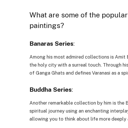
What are some of the popular
paintings?
Banaras Series
:
Among his most admired collections is Amit Bh
the holy city with a surreal touch. Through h
of Ganga Ghats and defines Varanasi as a spiri
Buddha Series
:
Another remarkable collection by him is the B
spiritual journey using an enchanting interpl
allowing you to think about life more deeply