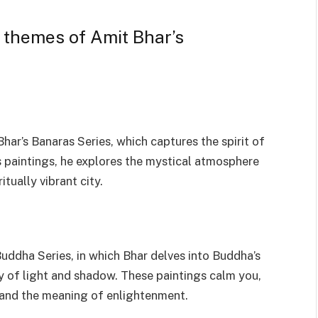
 themes of Amit Bhar’s
ar’s Banaras Series, which captures the spirit of
is paintings, he explores the mystical atmosphere
tually vibrant city.
uddha Series, in which Bhar delves into Buddha’s
ay of light and shadow. These paintings calm you,
 and the meaning of enlightenment.