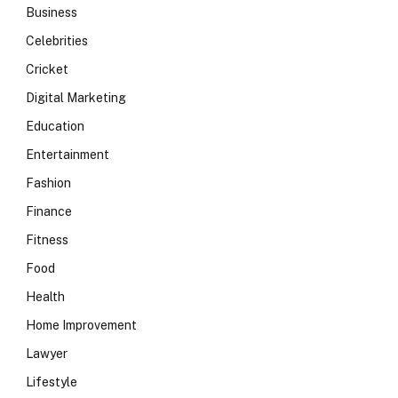
Business
Celebrities
Cricket
Digital Marketing
Education
Entertainment
Fashion
Finance
Fitness
Food
Health
Home Improvement
Lawyer
Lifestyle