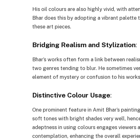
His oil colours are also highly vivid, with att
Bhar does this by adopting a vibrant palette
these art pieces.
Bridging Realism and Stylization
:
Bhar’s works often form a link between realis
two genres tending to blur. He sometimes ven
element of mystery or confusion to his works
Distinctive Colour Usage
:
One prominent feature in Amit Bhar’s paintings
soft tones with bright shades very well, hence
adeptness in using colours engages viewers a
contemplation, enhancing the overall experie