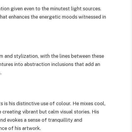
ention given even to the minutest light sources.
 that enhances the energetic moods witnessed in
m and stylization, with the lines between these
tures into abstraction inclusions that add an
.
 is his distinctive use of colour. He mixes cool,
 creating vibrant but calm visual stories. His
nd evokes a sense of tranquillity and
nce of his artwork.