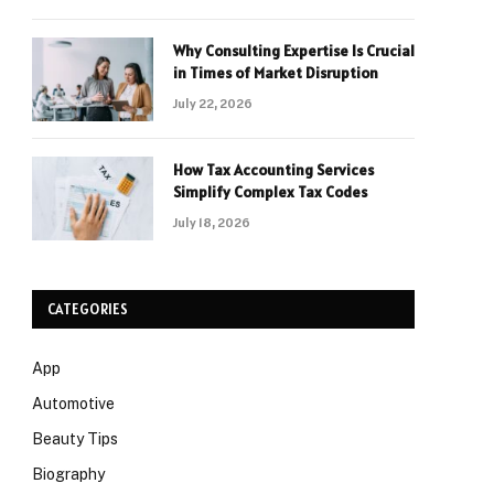
Why Consulting Expertise Is Crucial
in Times of Market Disruption
July 22, 2026
How Tax Accounting Services
Simplify Complex Tax Codes
July 18, 2026
CATEGORIES
App
Automotive
Beauty Tips
Biography