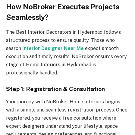
How NoBroker Executes Projects
Seamlessly?
The Best Interior Decorators in Hyderabad follow a
structured process to ensure quality. Those who
search
Interior Designer Near Me
expect smooth
execution and timely results. NoBroker ensures every
stage of Home Interiors in Hyderabad is
professionally handled.
Step 1: Registration & Consultation
Your journey with NoBroker Home Interiors begins
with a simple and seamless registration process. Once
registered, you receive a free consultation where
expert designers understand your lifestyle, space
requirements, design preferences, and functional