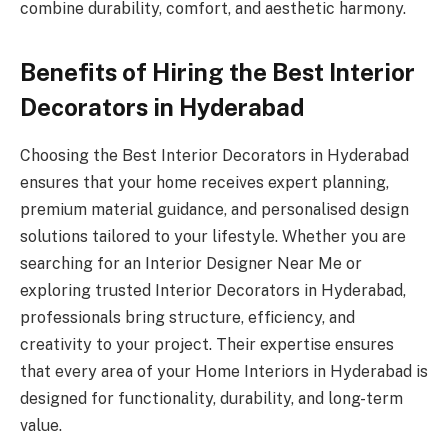
combine durability, comfort, and aesthetic harmony.
Benefits of Hiring the Best Interior
Decorators in Hyderabad
Choosing the Best Interior Decorators in Hyderabad
ensures that your home receives expert planning,
premium material guidance, and personalised design
solutions tailored to your lifestyle. Whether you are
searching for an Interior Designer Near Me or
exploring trusted Interior Decorators in Hyderabad,
professionals bring structure, efficiency, and
creativity to your project. Their expertise ensures
that every area of your Home Interiors in Hyderabad is
designed for functionality, durability, and long-term
value.