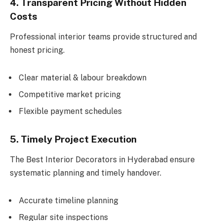
4. Transparent Pricing Without Hidden
Costs
Professional interior teams provide structured and
honest pricing.
Clear material & labour breakdown
Competitive market pricing
Flexible payment schedules
5. Timely Project Execution
The Best Interior Decorators in Hyderabad ensure
systematic planning and timely handover.
Accurate timeline planning
Regular site inspections