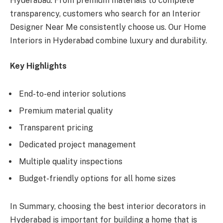
Hyderabad. From premium materials to complete
transparency, customers who search for an Interior
Designer Near Me consistently choose us. Our Home
Interiors in Hyderabad combine luxury and durability.
Key Highlights
End-to-end interior solutions
Premium material quality
Transparent pricing
Dedicated project management
Multiple quality inspections
Budget-friendly options for all home sizes
In Summary, choosing the best interior decorators in
Hyderabad is important for building a home that is