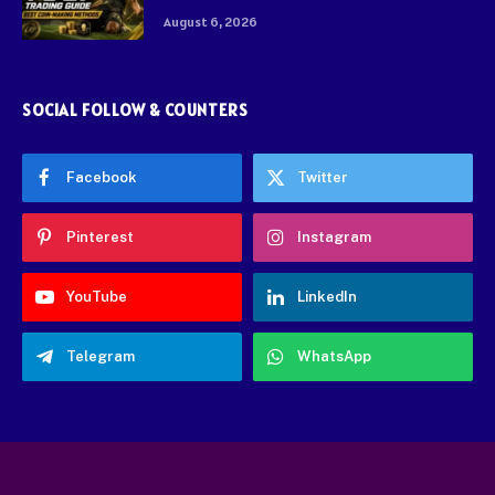
August 6, 2026
SOCIAL FOLLOW & COUNTERS
Facebook
Twitter
Pinterest
Instagram
YouTube
LinkedIn
Telegram
WhatsApp