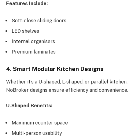
Features Include:
Soft-close sliding doors
LED shelves
Internal organisers
Premium laminates
4. Smart Modular Kitchen Designs
Whether it’s a U-shaped, L-shaped, or parallel kitchen,
NoBroker designs ensure efficiency and convenience.
U-Shaped Benefits:
Maximum counter space
Multi-person usability