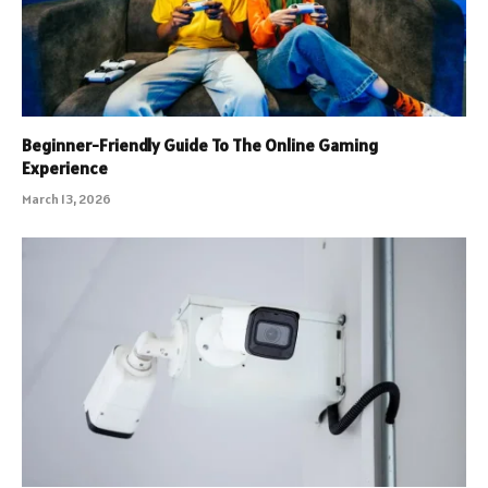
Beginner-Friendly Guide To The Online Gaming
Experience
March 13, 2026