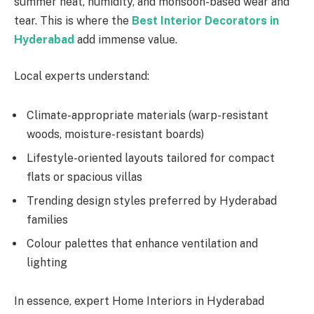
summer heat, humidity, and monsoon-based wear and
tear. This is where the
Best Interior Decorators in
Hyderabad
add immense value.
Local experts understand:
Climate-appropriate materials (warp-resistant
woods, moisture-resistant boards)
Lifestyle-oriented layouts tailored for compact
flats or spacious villas
Trending design styles preferred by Hyderabad
families
Colour palettes that enhance ventilation and
lighting
In essence, expert Home Interiors in Hyderabad