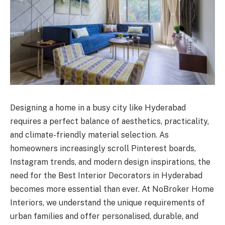
Designing a home in a busy city like Hyderabad
requires a perfect balance of aesthetics, practicality,
and climate-friendly material selection. As
homeowners increasingly scroll Pinterest boards,
Instagram trends, and modern design inspirations, the
need for the Best Interior Decorators in Hyderabad
becomes more essential than ever. At NoBroker Home
Interiors, we understand the unique requirements of
urban families and offer personalised, durable, and