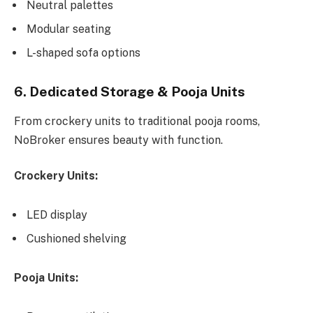
Neutral palettes
Modular seating
L-shaped sofa options
6. Dedicated Storage & Pooja Units
From crockery units to traditional pooja rooms,
NoBroker ensures beauty with function.
Crockery Units:
LED display
Cushioned shelving
Pooja Units: