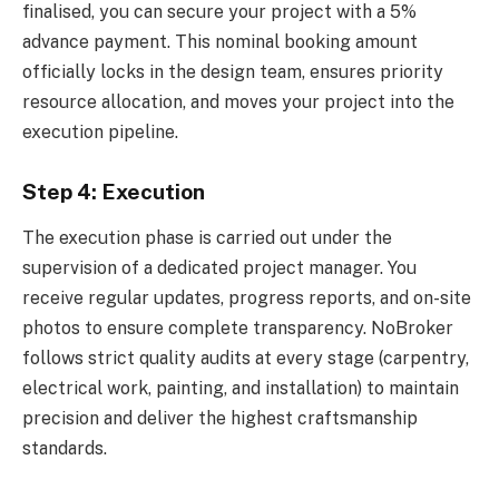
finalised, you can secure your project with a 5%
advance payment. This nominal booking amount
officially locks in the design team, ensures priority
resource allocation, and moves your project into the
execution pipeline.
Step 4: Execution
The execution phase is carried out under the
supervision of a dedicated project manager. You
receive regular updates, progress reports, and on-site
photos to ensure complete transparency. NoBroker
follows strict quality audits at every stage (carpentry,
electrical work, painting, and installation) to maintain
precision and deliver the highest craftsmanship
standards.