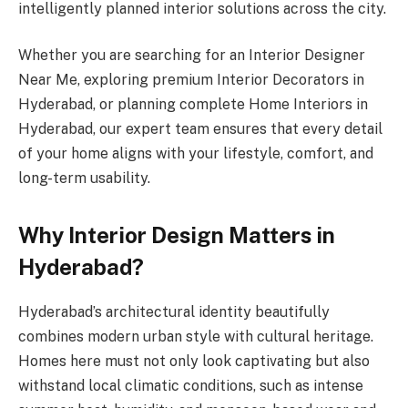
intelligently planned interior solutions across the city.
Whether you are searching for an Interior Designer
Near Me, exploring premium Interior Decorators in
Hyderabad, or planning complete Home Interiors in
Hyderabad, our expert team ensures that every detail
of your home aligns with your lifestyle, comfort, and
long-term usability.
Why Interior Design Matters in
Hyderabad?
Hyderabad’s architectural identity beautifully
combines modern urban style with cultural heritage.
Homes here must not only look captivating but also
withstand local climatic conditions, such as intense