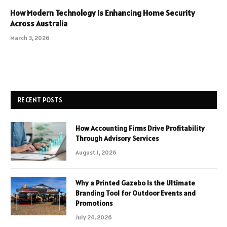
How Modern Technology Is Enhancing Home Security
Across Australia
March 3, 2026
RECENT POSTS
How Accounting Firms Drive Profitability
Through Advisory Services
August 1, 2026
Why a Printed Gazebo Is the Ultimate
Branding Tool for Outdoor Events and
Promotions
July 24, 2026