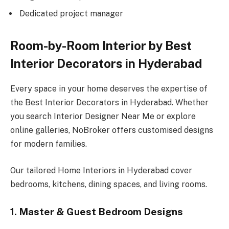
Dedicated project manager
Room-by-Room Interior by Best
Interior Decorators in Hyderabad
Every space in your home deserves the expertise of
the Best Interior Decorators in Hyderabad. Whether
you search Interior Designer Near Me or explore
online galleries, NoBroker offers customised designs
for modern families.
Our tailored Home Interiors in Hyderabad cover
bedrooms, kitchens, dining spaces, and living rooms.
1. Master & Guest Bedroom Designs