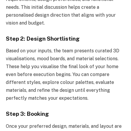
needs. This initial discussion helps create a
personalised design direction that aligns with your
vision and budget.
Step 2: Design Shortlisting
Based on your inputs, the team presents curated 3D
visualisations, mood boards, and material selections.
These help you visualise the final look of your home
even before execution begins. You can compare
different styles, explore colour palettes, evaluate
materials, and refine the design until everything
perfectly matches your expectations.
Step 3: Booking
Once your preferred design, materials, and layout are