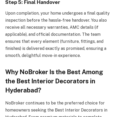
Step 5: Final Handover
Upon completion, your home undergoes a final quality
inspection before the hassle-free handover. You also
receive all necessary warranties, AMC details (if
applicable), and official documentation. The team
ensures that every element (furniture, fittings, and
finishes) is delivered exactly as promised, ensuring a
smooth, delightful move-in experience.
Why NoBroker Is the Best Among
the Best Interior Decorators in
Hyderabad?
NoBroker continues to be the preferred choice for
homeowners seeking the Best Interior Decorators in