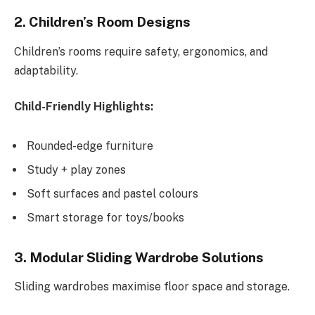
2. Children’s Room Designs
Children’s rooms require safety, ergonomics, and
adaptability.
Child-Friendly Highlights:
Rounded-edge furniture
Study + play zones
Soft surfaces and pastel colours
Smart storage for toys/books
3. Modular Sliding Wardrobe Solutions
Sliding wardrobes maximise floor space and storage.