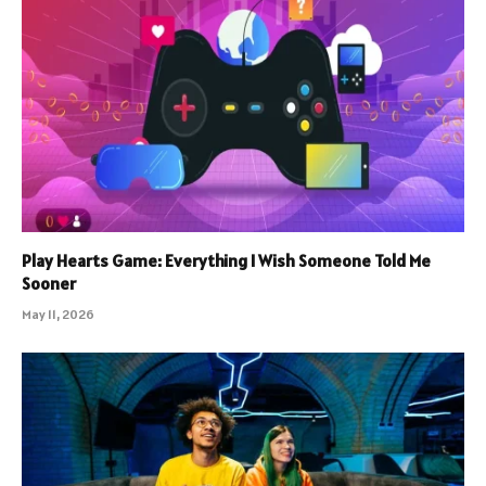
Play Hearts Game: Everything I Wish Someone Told Me
Sooner
May 11, 2026