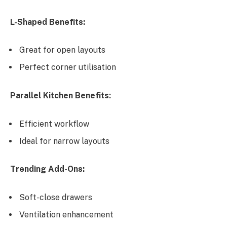
L-Shaped Benefits:
Great for open layouts
Perfect corner utilisation
Parallel Kitchen Benefits:
Efficient workflow
Ideal for narrow layouts
Trending Add-Ons:
Soft-close drawers
Ventilation enhancement