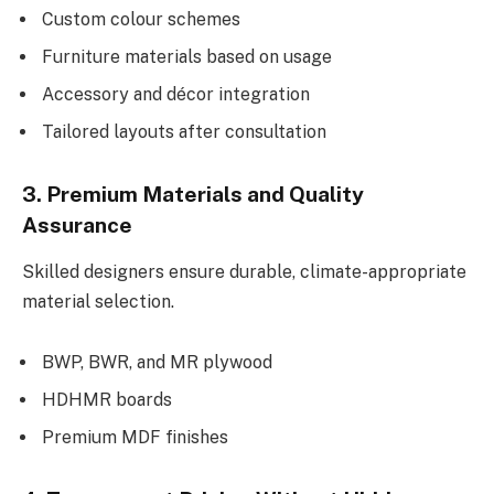
Custom colour schemes
Furniture materials based on usage
Accessory and décor integration
Tailored layouts after consultation
3. Premium Materials and Quality
Assurance
Skilled designers ensure durable, climate-appropriate
material selection.
BWP, BWR, and MR plywood
HDHMR boards
Premium MDF finishes