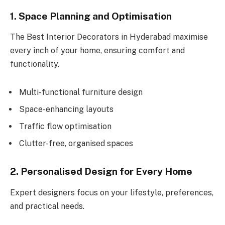
1. Space Planning and Optimisation
The Best Interior Decorators in Hyderabad maximise
every inch of your home, ensuring comfort and
functionality.
Multi-functional furniture design
Space-enhancing layouts
Traffic flow optimisation
Clutter-free, organised spaces
2. Personalised Design for Every Home
Expert designers focus on your lifestyle, preferences,
and practical needs.