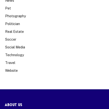
News
Pet
Photography
Politician
Real Estate
Soccer
Social Media
Technology
Travel
Website
ABOUT US