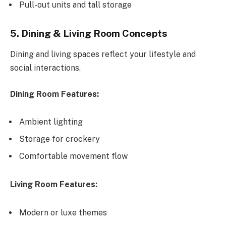
Pull-out units and tall storage
5. Dining & Living Room Concepts
Dining and living spaces reflect your lifestyle and
social interactions.
Dining Room Features:
Ambient lighting
Storage for crockery
Comfortable movement flow
Living Room Features:
Modern or luxe themes