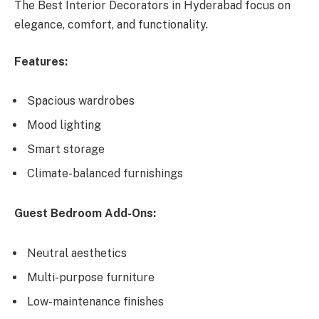
The Best Interior Decorators in Hyderabad focus on
elegance, comfort, and functionality.
Features:
Spacious wardrobes
Mood lighting
Smart storage
Climate-balanced furnishings
Guest Bedroom Add-Ons:
Neutral aesthetics
Multi-purpose furniture
Low-maintenance finishes