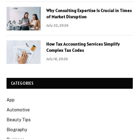
Why Consulting Expertise Is Crucial in Times
of Market Disruption
July 22, 2026
How Tax Accounting Services Simplify
Complex Tax Codes
July 18, 2026
CATEGORIES
App
Automotive
Beauty Tips
Biography