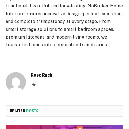
functional, beautiful, and long-lasting. NoBroker Home
Interiors ensures innovative design, perfect execution,
and complete transparency at every stage. From
smart storage solutions to smart bedroom spaces,
premium kitchens, and modern living rooms, we
transform homes into personalised sanctuaries.
Rose Ruck
Website
RELATED
POSTS