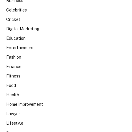
Business
Celebrities
Cricket
Digital Marketing
Education
Entertainment
Fashion
Finance
Fitness
Food
Health
Home Improvement
Lawyer
Lifestyle