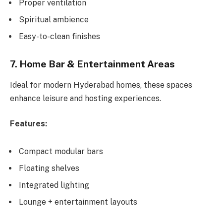
Proper ventilation
Spiritual ambience
Easy-to-clean finishes
7. Home Bar & Entertainment Areas
Ideal for modern Hyderabad homes, these spaces
enhance leisure and hosting experiences.
Features:
Compact modular bars
Floating shelves
Integrated lighting
Lounge + entertainment layouts