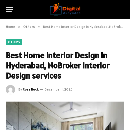
Home
»
Others
»
Best Home Interior Design in Hyderabad, NoBroker Interior Design services
OTHERS
Best Home Interior Design in
Hyderabad, NoBroker Interior
Design services
By
Rose Ruck
December 1, 2025