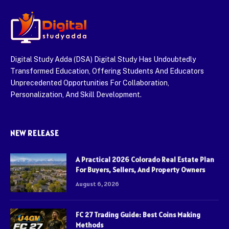
Digital Study Adda (DSA) Digital Study Has Undoubtedly
Transformed Education, Offering Students And Educators
Unprecedented Opportunities For Collaboration,
Personalization, And Skill Development.
NEW RELEASE
A Practical 2026 Colorado Real Estate Plan
For Buyers, Sellers, And Property Owners
August 6, 2026
FC 27 Trading Guide: Best Coins Making
Methods