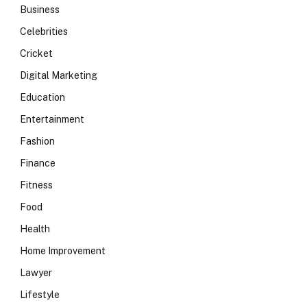
Business
Celebrities
Cricket
Digital Marketing
Education
Entertainment
Fashion
Finance
Fitness
Food
Health
Home Improvement
Lawyer
Lifestyle