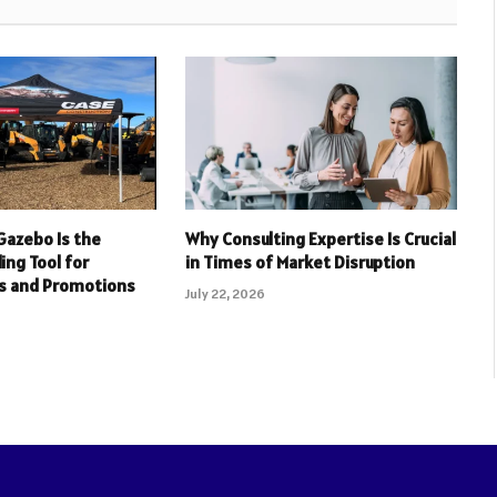
Gazebo Is the
Why Consulting Expertise Is Crucial
ing Tool for
in Times of Market Disruption
s and Promotions
July 22, 2026