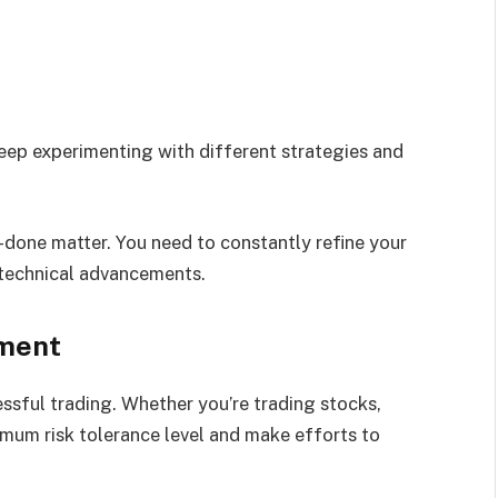
eep experimenting with different strategies and
-done matter. You need to constantly refine your
 technical advancements.
ement
sful trading. Whether you’re trading stocks,
imum risk tolerance level and make efforts to