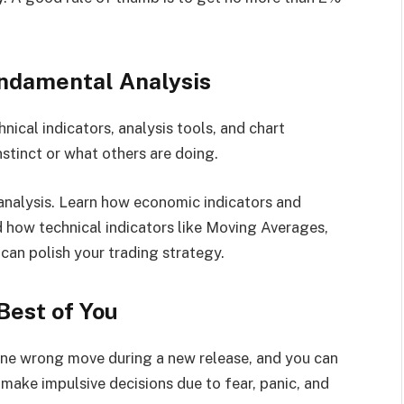
undamental Analysis
ical indicators, analysis tools, and chart
stinct or what others are doing.
 analysis. Learn how economic indicators and
d how technical indicators like Moving Averages,
can polish your trading strategy.
Best of You
 One wrong move during a new release, and you can
 make impulsive decisions due to fear, panic, and