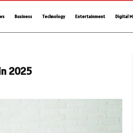
ws
Business
Technology
Entertainment
Digital 
 in 2025