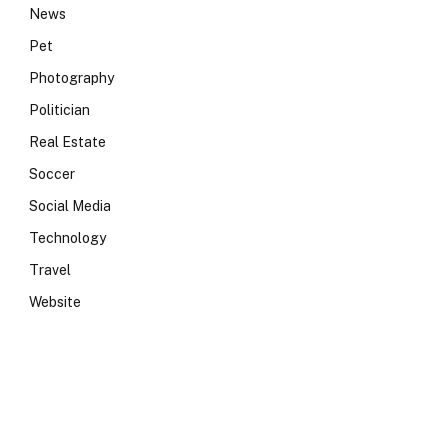
News
Pet
Photography
Politician
Real Estate
Soccer
Social Media
Technology
Travel
Website