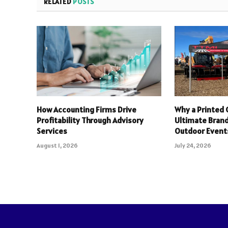
RELATED
POSTS
How Accounting Firms Drive
Why a Printed 
Profitability Through Advisory
Ultimate Brand
Services
Outdoor Event
August 1, 2026
July 24, 2026