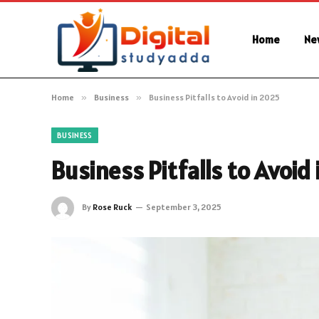
Home
Ne
Home
»
Business
»
Business Pitfalls to Avoid in 2025
BUSINESS
Business Pitfalls to Avoid
By
Rose Ruck
September 3, 2025