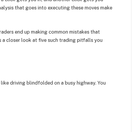
nalysis that goes into executing these moves make
 traders end up making common mistakes that
 a closer look at five such trading pitfalls you
 like driving blindfolded on a busy highway. You