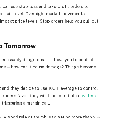
u can use stop-loss and take-profit orders to
 certain level. Overnight market movements,
pact price levels. Stop orders help you pull out
No Tomorrow
necessarily dangerous. It allows you to control a
volume — how can it cause damage? Things become
t and they decide to use 100:1 leverage to control
trader’s favor, they will land in turbulent
waters
.
, triggering a margin call.
ly. A good rule of thumb is to get no more than 2%