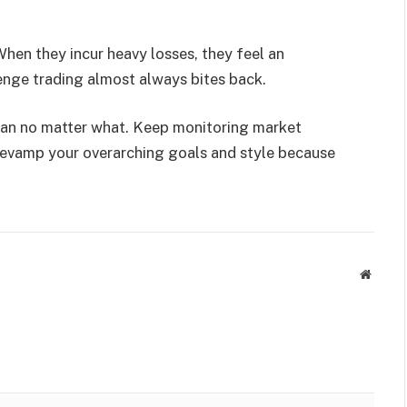
hen they incur heavy losses, they feel an
venge trading almost always bites back.
plan no matter what. Keep monitoring market
t revamp your overarching goals and style because
Websit