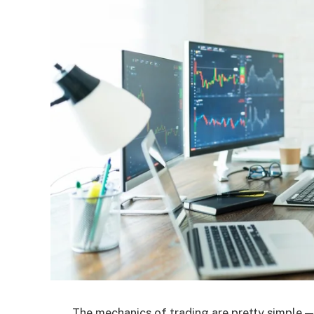
The mechanics of trading are pretty simple — 