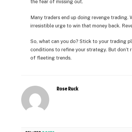
the fear of missing out.
Many traders end up doing revenge trading. W
irresistible urge to win that money back. Re
So, what can you do? Stick to your trading 
conditions to refine your strategy. But don’
of fleeting trends.
Rose Ruck