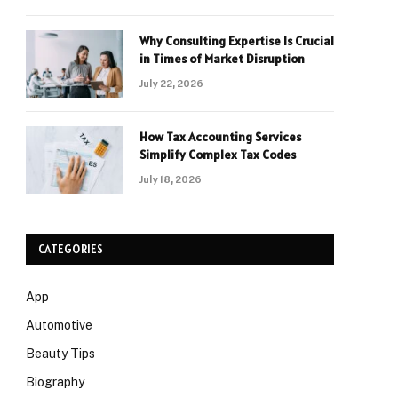
Why Consulting Expertise Is Crucial
in Times of Market Disruption
July 22, 2026
How Tax Accounting Services
Simplify Complex Tax Codes
July 18, 2026
CATEGORIES
App
Automotive
Beauty Tips
Biography