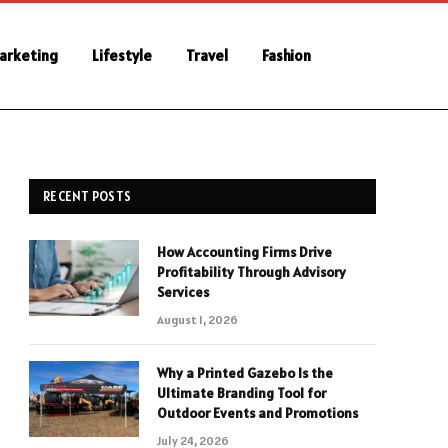
Marketing
Lifestyle
Travel
Fashion
RECENT POSTS
How Accounting Firms Drive
Profitability Through Advisory
Services
August 1, 2026
Why a Printed Gazebo Is the
Ultimate Branding Tool for
Outdoor Events and Promotions
July 24, 2026