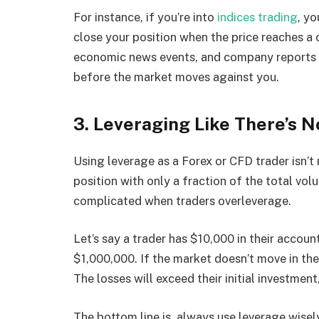
For instance, if you’re into
indices trading
, yo
close your position when the price reaches a
economic news events, and company reports im
before the market moves against you.
3. Leveraging Like There’s 
Using leverage as a Forex or CFD trader isn’t 
position with only a fraction of the total 
complicated when traders overleverage.
Let’s say a trader has $10,000 in their accoun
$1,000,000. If the market doesn’t move in the 
The losses will exceed their initial investment
The bottom line is, always use leverage wise