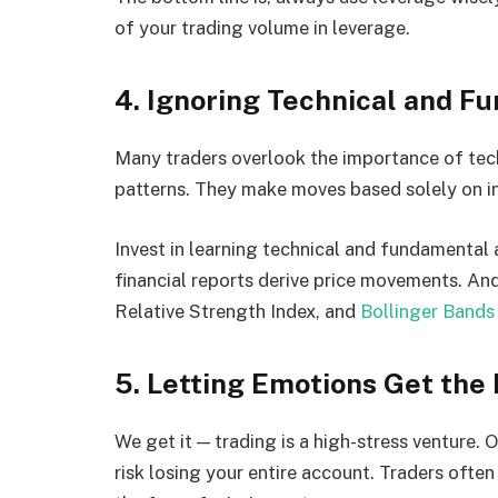
of your trading volume in leverage.
4. Ignoring Technical and F
Many traders overlook the importance of techn
patterns. They make moves based solely on in
Invest in learning technical and fundamental
financial reports derive price movements. An
Relative Strength Index, and
Bollinger Bands
5. Letting Emotions Get the 
We get it — trading is a high-stress venture.
risk losing your entire account. Traders often