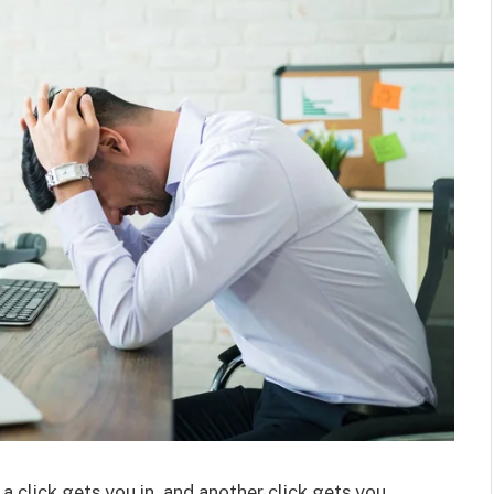
a click gets you in, and another click gets you