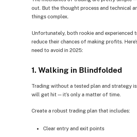
out. But the thought process and technical a
things complex.
Unfortunately, both rookie and experienced
reduce their chances of making profits. Here’s
need to avoid in 2025:
1. Walking in Blindfolded
Trading without a tested plan and strategy is
will get hit — it’s only a matter of time.
Create a robust trading plan that includes:
Clear entry and exit points