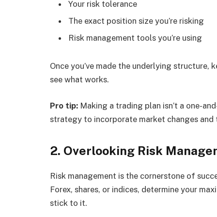
Your risk tolerance
The exact position size you’re risking
Risk management tools you’re using
Once you’ve made the underlying structure, k
see what works.
Pro tip:
Making a trading plan isn’t a one-and
strategy to incorporate market changes and
2. Overlooking Risk Manag
Risk management is the cornerstone of succes
Forex, shares, or indices, determine your max
stick to it.