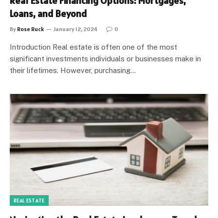
Real Estate Financing Options: Mortgages,
Loans, and Beyond
By
Rose Ruck
January 12, 2024
0
Introduction Real estate is often one of the most
significant investments individuals or businesses make in
their lifetimes. However, purchasing…
REAL ESTATE