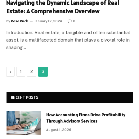
Navigating the Dynamic Landscape of Real
Estate: A Comprehensive Overview
By
Rose Ruck
January 12, 2024
0
Introduction: Real estate, a tangible and often substantial
asset, is a multifaceted domain that plays a pivotal role in
shaping…
Previous
1
2
3
RECENT POSTS
How Accounting Firms Drive Profitability
Through Advisory Services
August 1, 2026