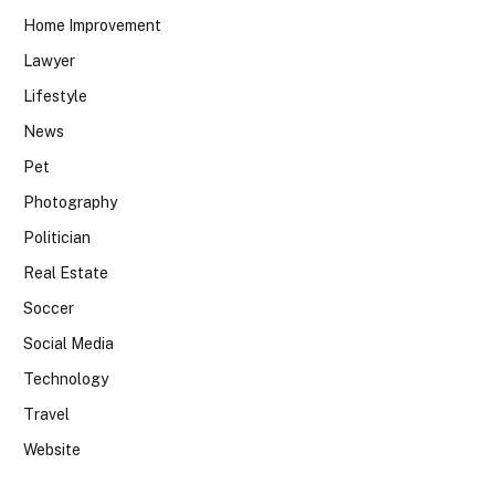
Home Improvement
Lawyer
Lifestyle
News
Pet
Photography
Politician
Real Estate
Soccer
Social Media
Technology
Travel
Website