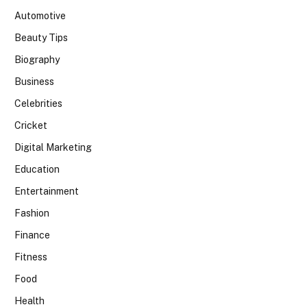
Automotive
Beauty Tips
Biography
Business
Celebrities
Cricket
Digital Marketing
Education
Entertainment
Fashion
Finance
Fitness
Food
Health