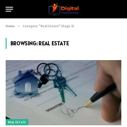
Home
»
Category: "Real Estate" (Page 3)
BROWSING:
REAL ESTATE
REAL ESTATE