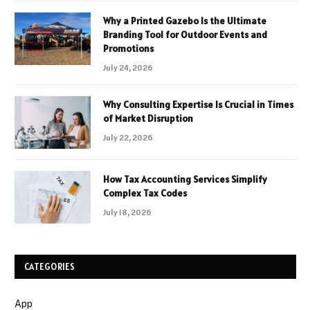
Why a Printed Gazebo Is the Ultimate
Branding Tool for Outdoor Events and
Promotions
July 24, 2026
Why Consulting Expertise Is Crucial in Times
of Market Disruption
July 22, 2026
How Tax Accounting Services Simplify
Complex Tax Codes
July 18, 2026
CATEGORIES
App