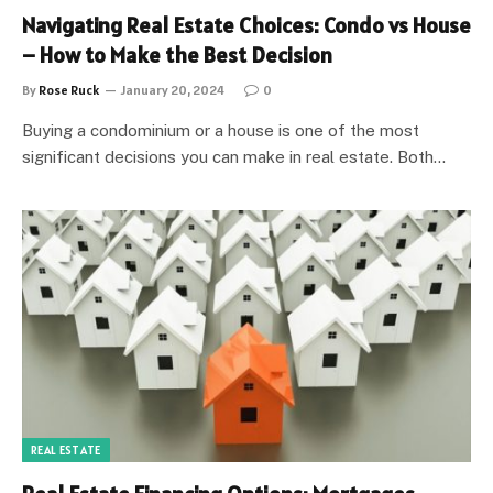
Navigating Real Estate Choices: Condo vs House
– How to Make the Best Decision
By
Rose Ruck
January 20, 2024
0
Buying a condominium or a house is one of the most
significant decisions you can make in real estate. Both…
REAL ESTATE