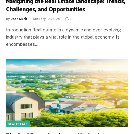
Navigating the Real Estate Landscape: Trends,
Challenges, and Opportunities
By
Rose Ruck
January 12, 2024
0
Introduction Real estate is a dynamic and ever-evolving
industry that plays a vital role in the global economy. It
encompasses…
REAL ESTATE