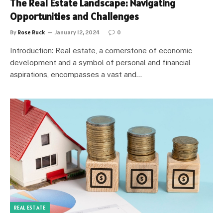
The Real Estate Landscape: Navigating
Opportunities and Challenges
By
Rose Ruck
January 12, 2024
0
Introduction: Real estate, a cornerstone of economic
development and a symbol of personal and financial
aspirations, encompasses a vast and…
REAL ESTATE