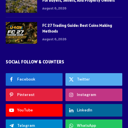
For Buyers, Sellers, And Property Owners
August 6, 2026
FC 27 Trading Guide: Best Coins Making
Methods
August 6, 2026
SOCIAL FOLLOW & COUNTERS
Facebook
Twitter
Pinterest
Instagram
YouTube
LinkedIn
Telegram
WhatsApp