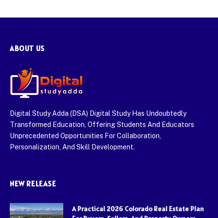
ABOUT US
Digital Study Adda (DSA) Digital Study Has Undoubtedly
Transformed Education, Offering Students And Educators
Unprecedented Opportunities For Collaboration,
Personalization, And Skill Development.
NEW RELEASE
A Practical 2026 Colorado Real Estate Plan