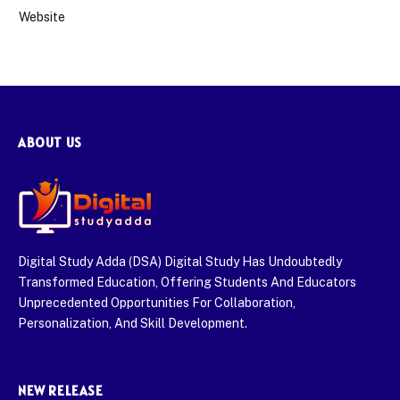
Website
ABOUT US
Digital Study Adda (DSA) Digital Study Has Undoubtedly
Transformed Education, Offering Students And Educators
Unprecedented Opportunities For Collaboration,
Personalization, And Skill Development.
NEW RELEASE