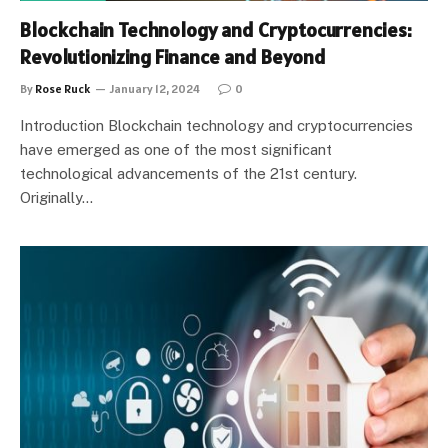
Blockchain Technology and Cryptocurrencies:
Revolutionizing Finance and Beyond
By
Rose Ruck
January 12, 2024
0
Introduction Blockchain technology and cryptocurrencies
have emerged as one of the most significant
technological advancements of the 21st century.
Originally…