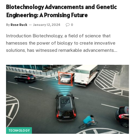
Biotechnology Advancements and Genetic
Engineering: A Promising Future
By
Rose Ruck
January 12, 2024
0
Introduction Biotechnology, a field of science that
harnesses the power of biology to create innovative
solutions, has witnessed remarkable advancements…
TECHNOLOGY