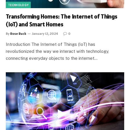
TECHNOLOGY
Transforming Homes: The Internet of Things
(IoT) and Smart Homes
By
Rose Ruck
January 12, 2024
0
Introduction The Internet of Things (IoT) has
revolutionized the way we interact with technology,
connecting everyday objects to the internet…