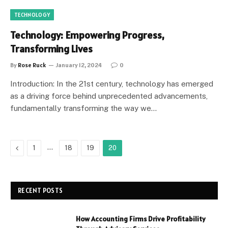
TECHNOLOGY
Technology: Empowering Progress,
Transforming Lives
By
Rose Ruck
January 12, 2024
0
Introduction: In the 21st century, technology has emerged
as a driving force behind unprecedented advancements,
fundamentally transforming the way we…
Previous
…
1
18
19
20
RECENT POSTS
How Accounting Firms Drive Profitability