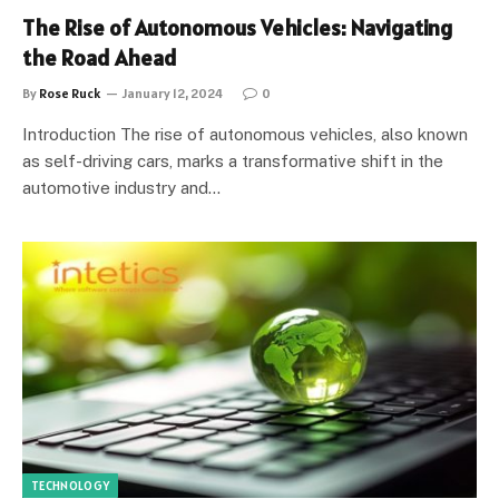
The Rise of Autonomous Vehicles: Navigating
the Road Ahead
By
Rose Ruck
January 12, 2024
0
Introduction The rise of autonomous vehicles, also known
as self-driving cars, marks a transformative shift in the
automotive industry and…
TECHNOLOGY