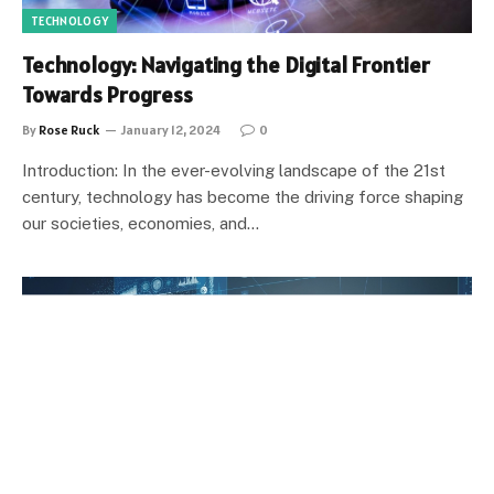
TECHNOLOGY
Technology: Navigating the Digital Frontier
Towards Progress
By
Rose Ruck
January 12, 2024
0
Introduction: In the ever-evolving landscape of the 21st
century, technology has become the driving force shaping
our societies, economies, and…