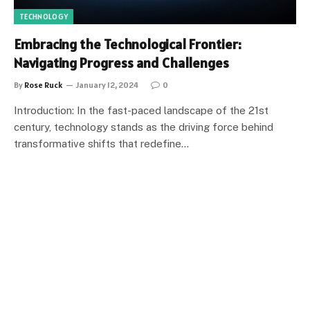
TECHNOLOGY
Embracing the Technological Frontier:
Navigating Progress and Challenges
By
Rose Ruck
January 12, 2024
0
Introduction: In the fast-paced landscape of the 21st
century, technology stands as the driving force behind
transformative shifts that redefine…