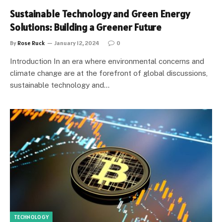
Sustainable Technology and Green Energy
Solutions: Building a Greener Future
By
Rose Ruck
January 12, 2024
0
Introduction In an era where environmental concerns and
climate change are at the forefront of global discussions,
sustainable technology and…
TECHNOLOGY