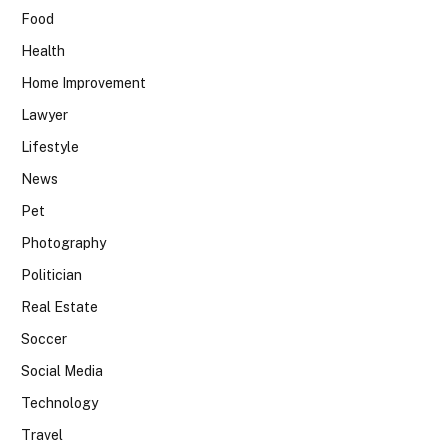
Food
Health
Home Improvement
Lawyer
Lifestyle
News
Pet
Photography
Politician
Real Estate
Soccer
Social Media
Technology
Travel