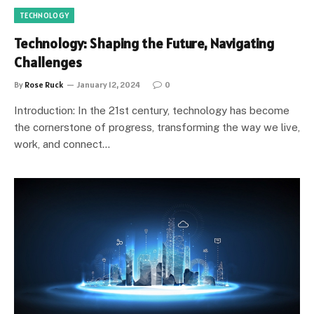
TECHNOLOGY
Technology: Shaping the Future, Navigating
Challenges
By
Rose Ruck
January 12, 2024
0
Introduction: In the 21st century, technology has become
the cornerstone of progress, transforming the way we live,
work, and connect…