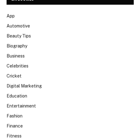
App
Automotive
Beauty Tips
Biography
Business
Celebrities
Cricket
Digital Marketing
Education
Entertainment
Fashion
Finance
Fitness