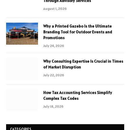
Through Advisory Services
August 1, 2026
Why a Printed Gazebo Is the Ultimate
Branding Tool for Outdoor Events and
Promotions
July 24, 2026
Why Consulting Expertise Is Crucial in Times
of Market Disruption
July 22, 2026
How Tax Accounting Services Simplify
Complex Tax Codes
July 18, 2026
CATEGORIES