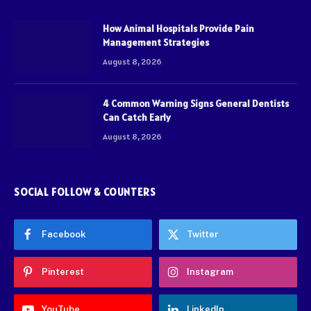
How Animal Hospitals Provide Pain
Management Strategies
August 8, 2026
4 Common Warning Signs General Dentists
Can Catch Early
August 8, 2026
SOCIAL FOLLOW & COUNTERS
Facebook
Twitter
Pinterest
Instagram
YouTube
LinkedIn