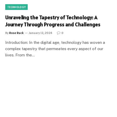
TECHNOLOGY
Unraveling the Tapestry of Technology: A
Journey Through Progress and Challenges
By
Rose Ruck
January 12, 2024
0
Introduction: In the digital age, technology has woven a
complex tapestry that permeates every aspect of our
lives. From the…