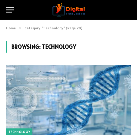
Home
»
Category: "Technology" (Page 20)
BROWSING:
TECHNOLOGY
TECHNOLOGY