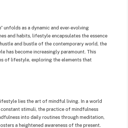
yle” unfolds as a dynamic and ever-evolving
es and habits, lifestyle encapsulates the essence
e hustle and bustle of the contemporary world, the
yle has become increasingly paramount. This
s of lifestyle, exploring the elements that
festyle lies the art of mindful living. In a world
onstant stimuli, the practice of mindfulness
dfulness into daily routines through meditation,
fosters a heightened awareness of the present.