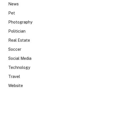
News
Pet
Photography
Politician
Real Estate
Soccer
Social Media
Technology
Travel
Website