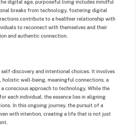
the digital age, purposeful living includes mindful
tional breaks from technology, fostering digital
ractions contribute to a healthier relationship with
ividuals to reconnect with themselves and their
tion and authentic connection.
 self-discovery and intentional choices. It involves
 holistic well-being, meaningful connections, a
d a conscious approach to technology. While the
or each individual, the essence lies in aligning
ions. In this ongoing journey, the pursuit of a
n with intention, creating a life that is not just
ent.