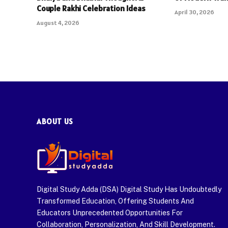
Couple Rakhi Celebration Ideas
April 30, 2026
August 4, 2026
ABOUT US
Digital Study Adda (DSA) Digital Study Has Undoubtedly
Transformed Education, Offering Students And
Educators Unprecedented Opportunities For
Collaboration, Personalization, And Skill Development.