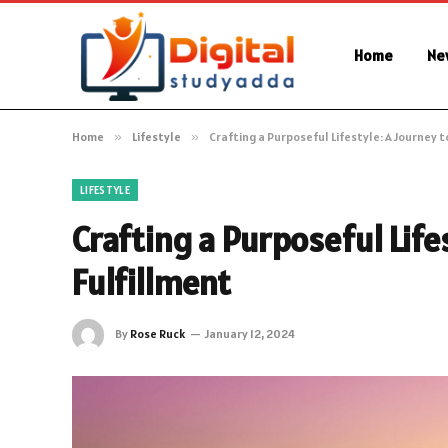
Home
Ne
Home
»
Lifestyle
»
Crafting a Purposeful Lifestyle: A Journey t
LIFESTYLE
Crafting a Purposeful Life
Fulfillment
By
Rose Ruck
January 12, 2024