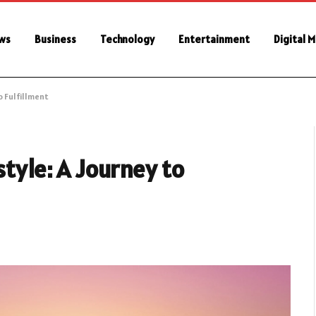
ws
Business
Technology
Entertainment
Digital 
o Fulfillment
style: A Journey to