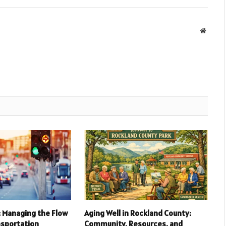
Websit
l: Managing the Flow
Aging Well in Rockland County:
nsportation
Community, Resources, and