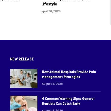
Lifestyle
April 30, 2026
NEW RELEASE
How Animal Hospitals Provide Pain
Management Strategies
August 8, 2026
4 Common Warning Signs General
Dentists Can Catch Early
August 8, 2026