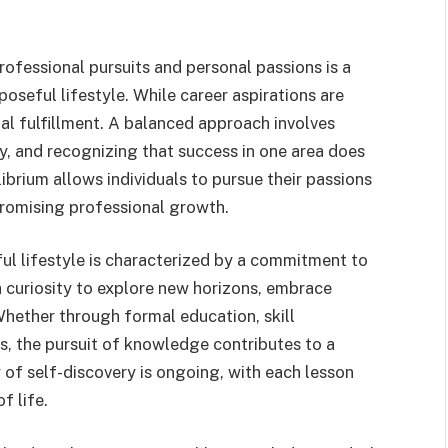
ofessional pursuits and personal passions is a
oseful lifestyle. While career aspirations are
al fulfillment. A balanced approach involves
y, and recognizing that success in one area does
librium allows individuals to pursue their passions
promising professional growth.
l lifestyle is characterized by a commitment to
a curiosity to explore new horizons, embrace
Whether through formal education, skill
es, the pursuit of knowledge contributes to a
 of self-discovery is ongoing, with each lesson
f life.