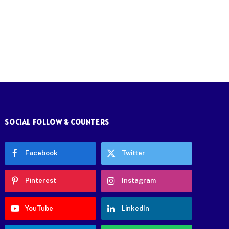
SOCIAL FOLLOW & COUNTERS
Facebook
Twitter
Pinterest
Instagram
YouTube
LinkedIn