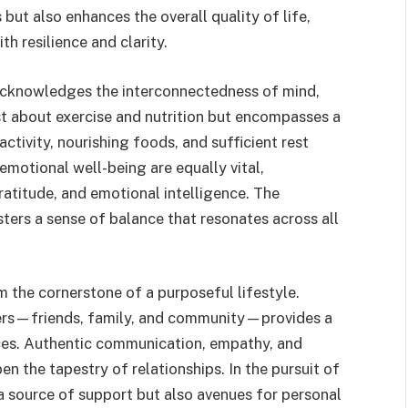
 but also enhances the overall quality of life,
th resilience and clarity.
acknowledges the interconnectedness of mind,
ust about exercise and nutrition but encompasses a
activity, nourishing foods, and sufficient rest
emotional well-being are equally vital,
gratitude, and emotional intelligence. The
ters a sense of balance that resonates across all
 the cornerstone of a purposeful lifestyle.
hers—friends, family, and community—provides a
nces. Authentic communication, empathy, and
n the tapestry of relationships. In the pursuit of
 source of support but also avenues for personal