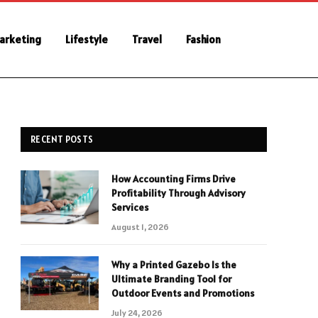
Marketing
Lifestyle
Travel
Fashion
RECENT POSTS
How Accounting Firms Drive
Profitability Through Advisory
Services
August 1, 2026
Why a Printed Gazebo Is the
Ultimate Branding Tool for
Outdoor Events and Promotions
July 24, 2026