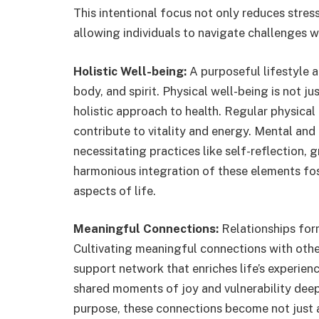
This intentional focus not only reduces stress
allowing individuals to navigate challenges wi
Holistic Well-being:
A purposeful lifestyle 
body, and spirit. Physical well-being is not j
holistic approach to health. Regular physical 
contribute to vitality and energy. Mental and 
necessitating practices like self-reflection, 
harmonious integration of these elements fos
aspects of life.
Meaningful Connections:
Relationships form
Cultivating meaningful connections with ot
support network that enriches life’s experie
shared moments of joy and vulnerability deepe
purpose, these connections become not just a