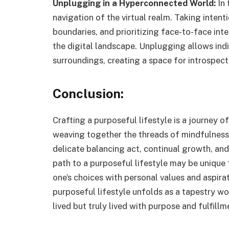
Unplugging in a Hyperconnected World:
In 
navigation of the virtual realm. Taking inten
boundaries, and prioritizing face-to-face inte
the digital landscape. Unplugging allows ind
surroundings, creating a space for introspec
Conclusion:
Crafting a purposeful lifestyle is a journey of
weaving together the threads of mindfulness,
delicate balancing act, continual growth, an
path to a purposeful lifestyle may be unique f
one’s choices with personal values and aspirat
purposeful lifestyle unfolds as a tapestry wove
lived but truly lived with purpose and fulfillm