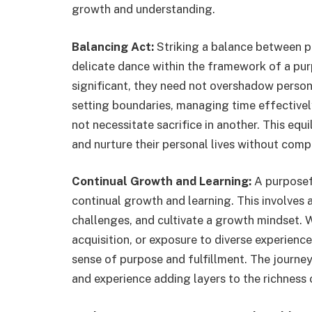
growth and understanding.
Balancing Act:
Striking a balance between pr
delicate dance within the framework of a purp
significant, they need not overshadow person
setting boundaries, managing time effectivel
not necessitate sacrifice in another. This equi
and nurture their personal lives without com
Continual Growth and Learning:
A purposefu
continual growth and learning. This involves 
challenges, and cultivate a growth mindset. 
acquisition, or exposure to diverse experienc
sense of purpose and fulfillment. The journey
and experience adding layers to the richness o