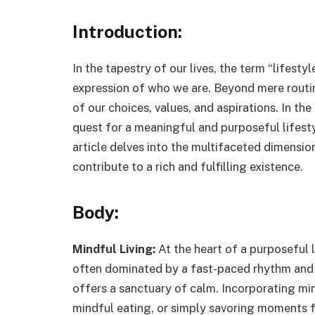
Introduction:
In the tapestry of our lives, the term “lifest
expression of who we are. Beyond mere routin
of our choices, values, and aspirations. In th
quest for a meaningful and purposeful lifest
article delves into the multifaceted dimension
contribute to a rich and fulfilling existence.
Body:
Mindful Living:
At the heart of a purposeful li
often dominated by a fast-paced rhythm and c
offers a sanctuary of calm. Incorporating min
mindful eating, or simply savoring moments 