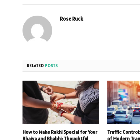
Rose Ruck
RELATED
POSTS
How to Make Rakhi Special for Your
Traffic Contro
Bhaiya and Bhabhi: Thoughtful
of Modern Tra