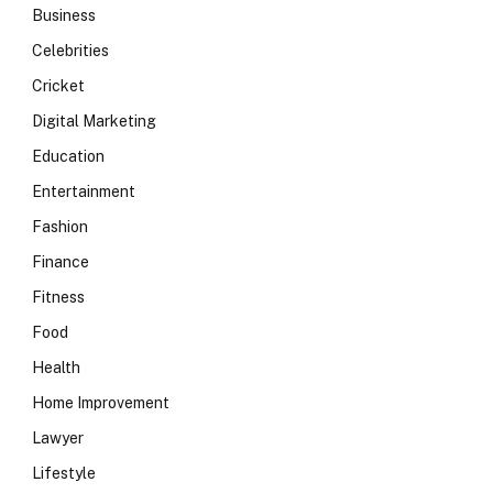
Business
Celebrities
Cricket
Digital Marketing
Education
Entertainment
Fashion
Finance
Fitness
Food
Health
Home Improvement
Lawyer
Lifestyle