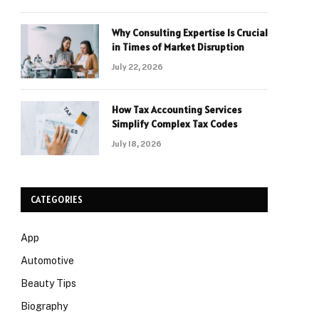
Why Consulting Expertise Is Crucial
in Times of Market Disruption
July 22, 2026
How Tax Accounting Services
Simplify Complex Tax Codes
July 18, 2026
CATEGORIES
App
Automotive
Beauty Tips
Biography