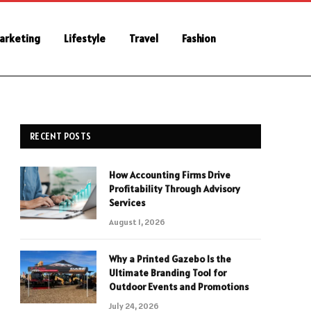
Marketing
Lifestyle
Travel
Fashion
RECENT POSTS
How Accounting Firms Drive
Profitability Through Advisory
Services
August 1, 2026
Why a Printed Gazebo Is the
Ultimate Branding Tool for
Outdoor Events and Promotions
July 24, 2026