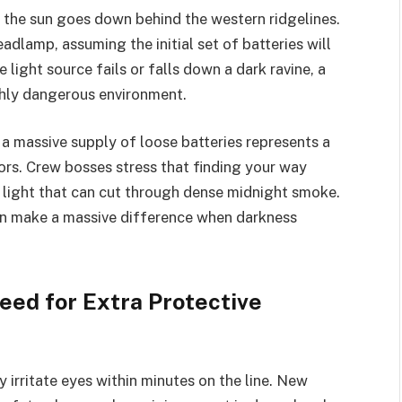
 the sun goes down behind the western ridgelines.
eadlamp, assuming the initial set of batteries will
le light source fails or falls down a dark ravine, a
ghly dangerous environment.
a massive supply of loose batteries represents a
rs. Crew bosses stress that finding your way
 light that can cut through dense midnight smoke.
can make a massive difference when darkness
eed for Extra Protective
irritate eyes within minutes on the line. New