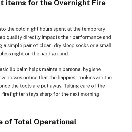
t items for the Overnight Fire
into the cold night hours spent at the temporary
eep quality directly impacts their performance and
 a simple pair of clean, dry sleep socks or a small
epless night on the hard ground.
asic lip balm helps maintain personal hygiene
w bosses notice that the happiest rookies are the
nce the tools are put away. Taking care of the
firefighter stays sharp for the next morning
 of Total Operational