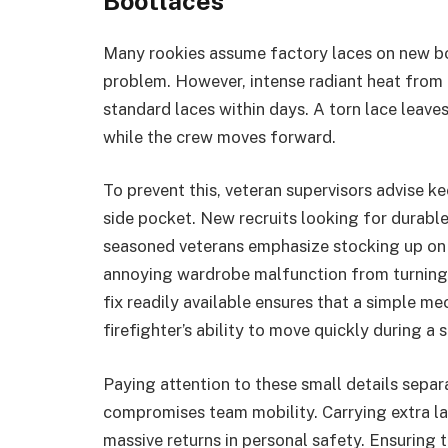
Bootlaces
Many rookies assume factory laces on new boo
problem. However, intense radiant heat from 
standard laces within days. A torn lace leaves
while the crew moves forward.
To prevent this, veteran supervisors advise k
side pocket. New recruits looking for durabl
seasoned veterans emphasize stocking up on t
annoying wardrobe malfunction from turning i
fix readily available ensures that a simple me
firefighter’s ability to move quickly during a
Paying attention to these small details sepa
compromises team mobility. Carrying extra lac
massive returns in personal safety. Ensuring