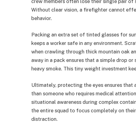
crew members often lose their single pair of
Without clear vision, a firefighter cannot ef
behavior.
Packing an extra set of tinted glasses for su
keeps a worker safe in any environment. Scrat
when crawling through thick mountain oak an
away in a pack ensures that a simple drop or 
heavy smoke. This tiny weight investment keep
Ultimately, protecting the eyes ensures that 
than someone who requires medical attention.
situational awareness during complex contain
the entire squad to focus completely on thei
distraction.