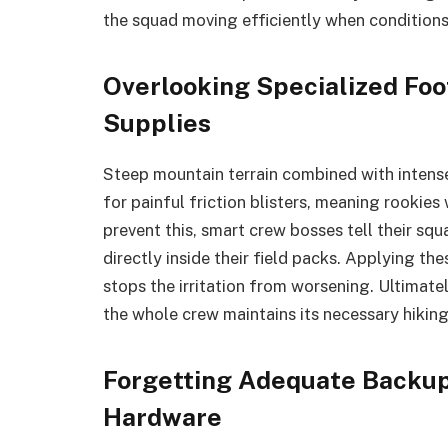
the squad moving efficiently when conditions
Overlooking Specialized Foo
Supplies
Steep mountain terrain combined with intens
for painful friction blisters, meaning rookie
prevent this, smart crew bosses tell their sq
directly inside their field packs. Applying the
stops the irritation from worsening. Ultimatel
the whole crew maintains its necessary hikin
Forgetting Adequate Backup
Hardware