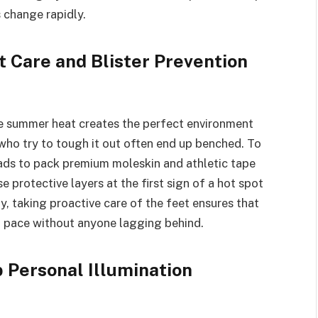
 change rapidly.
t Care and Blister Prevention
e summer heat creates the perfect environment
s who try to tough it out often end up benched. To
uads to pack premium moleskin and athletic tape
se protective layers at the first sign of a hot spot
y, taking proactive care of the feet ensures that
g pace without anyone lagging behind.
 Personal Illumination