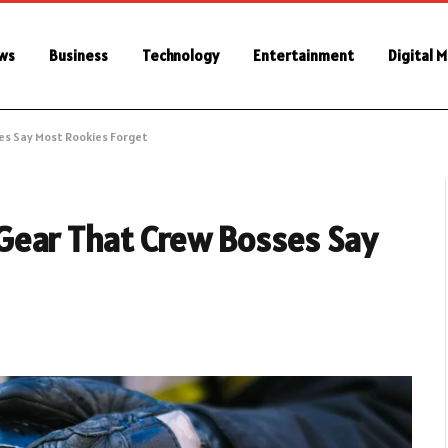
ws
Business
Technology
Entertainment
Digital 
ses Say Most Rookies Forget
ne Gear That Crew Bosses Say