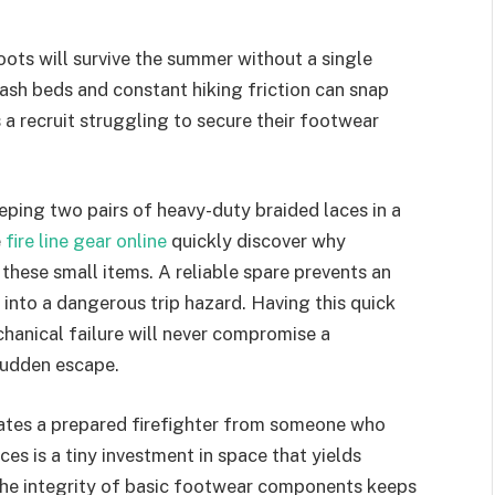
ts will survive the summer without a single
ash beds and constant hiking friction can snap
 a recruit struggling to secure their footwear
eeping two pairs of heavy-duty braided laces in a
e
fire line gear online
quickly discover why
hese small items. A reliable spare prevents an
nto a dangerous trip hazard. Having this quick
chanical failure will never compromise a
 sudden escape.
rates a prepared firefighter from someone who
es is a tiny investment in space that yields
 the integrity of basic footwear components keeps