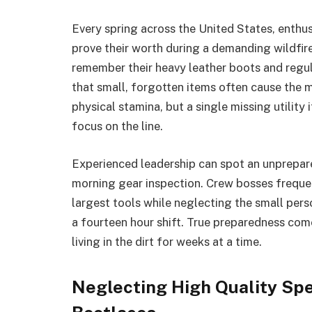
Every spring across the United States, enthusi
prove their worth during a demanding wildfir
remember their heavy leather boots and regul
that small, forgotten items often cause the 
physical stamina, but a single missing utilit
focus on the line.
Experienced leadership can spot an unprepare
morning gear inspection. Crew bosses frequen
largest tools while neglecting the small per
a fourteen hour shift. True preparedness com
living in the dirt for weeks at a time.
Neglecting High Quality Sp