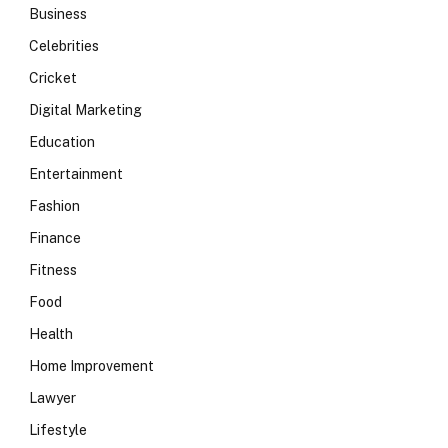
Business
Celebrities
Cricket
Digital Marketing
Education
Entertainment
Fashion
Finance
Fitness
Food
Health
Home Improvement
Lawyer
Lifestyle