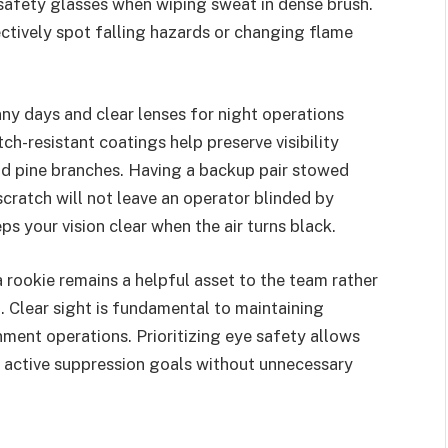
 safety glasses when wiping sweat in dense brush.
fectively spot falling hazards or changing flame
nny days and clear lenses for night operations
ch-resistant coatings help preserve visibility
d pine branches. Having a backup pair stowed
scratch will not leave an operator blinded by
s your vision clear when the air turns black.
a rookie remains a helpful asset to the team rather
 Clear sight is fundamental to maintaining
ment operations. Prioritizing eye safety allows
r active suppression goals without unnecessary