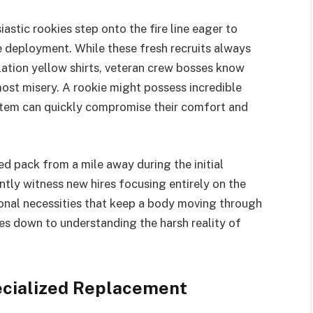
astic rookies step onto the fire line eager to
e deployment. While these fresh recruits always
ation yellow shirts, veteran crew bosses know
most misery. A rookie might possess incredible
y item can quickly compromise their comfort and
d pack from a mile away during the initial
tly witness new hires focusing entirely on the
sonal necessities that keep a body moving through
es down to understanding the harsh reality of
ecialized Replacement