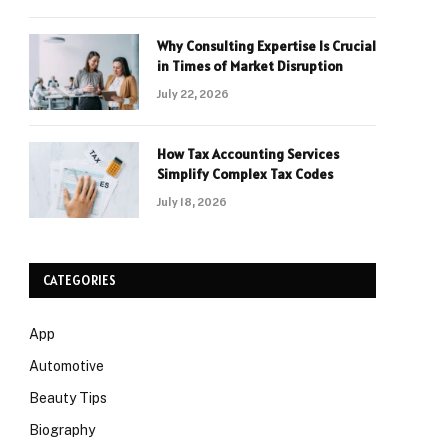
Why Consulting Expertise Is Crucial
in Times of Market Disruption
July 22, 2026
How Tax Accounting Services
Simplify Complex Tax Codes
July 18, 2026
CATEGORIES
App
Automotive
Beauty Tips
Biography