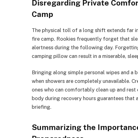
Disregarding Private Comfor
Camp
The physical toll of a long shift extends far 
fire camp. Rookies frequently forget that sl
alertness during the following day. Forgetting
camping pillow can result in a miserable, sle
Bringing along simple personal wipes and a b
when showers are completely unavailable. Cre
ones who can comfortably clean up and rest o
body during recovery hours guarantees that a 
briefing.
Summarizing the Importance