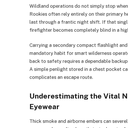
Wildland operations do not simply stop when
Rookies often rely entirely on their primary h
last through a frantic night shift. If that sing
firefighter becomes completely blind in a hi
Carrying a secondary compact flashlight and 
mandatory habit for smart wilderness operato
back to safety requires a dependable backup
A simple penlight stored in a chest pocket 
complicates an escape route.
Underestimating the Vital N
Eyewear
Thick smoke and airborne embers can severely 