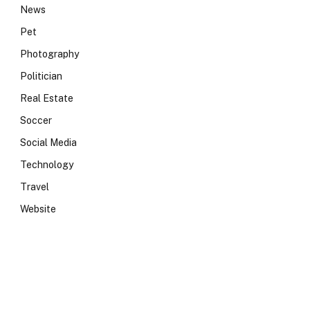
News
Pet
Photography
Politician
Real Estate
Soccer
Social Media
Technology
Travel
Website