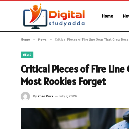
Home
Ne
Home
»
News
»
Critical Pieces of Fire Line Gear That Crew Bos
NEWS
Critical Pieces of Fire Li
Most Rookies Forget
By
Rose Ruck
July 7, 2026