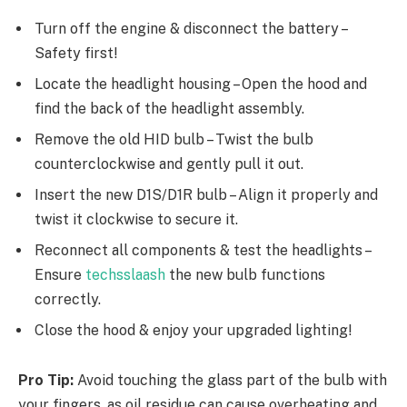
Turn off the engine & disconnect the battery –
Safety first!
Locate the headlight housing – Open the hood and
find the back of the headlight assembly.
Remove the old HID bulb – Twist the bulb
counterclockwise and gently pull it out.
Insert the new D1S/D1R bulb – Align it properly and
twist it clockwise to secure it.
Reconnect all components & test the headlights –
Ensure
techsslaash
the new bulb functions
correctly.
Close the hood & enjoy your upgraded lighting!
Pro Tip:
Avoid touching the glass part of the bulb with
your fingers, as oil residue can cause overheating and