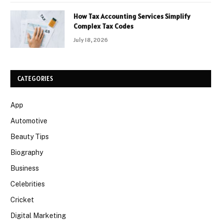
How Tax Accounting Services Simplify
Complex Tax Codes
July 18, 2026
CATEGORIES
App
Automotive
Beauty Tips
Biography
Business
Celebrities
Cricket
Digital Marketing