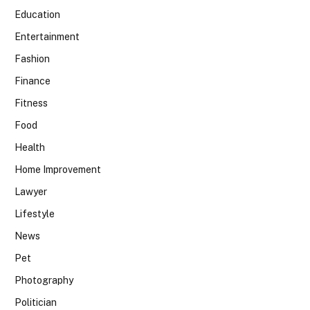
Education
Entertainment
Fashion
Finance
Fitness
Food
Health
Home Improvement
Lawyer
Lifestyle
News
Pet
Photography
Politician