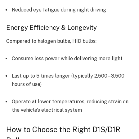
Reduced eye fatigue during night driving
Energy Efficiency & Longevity
Compared to halogen bulbs, HID bulbs:
Consume less power while delivering more light
Last up to 5 times longer (typically 2,500 – 3,500
hours of use)
Operate at lower temperatures, reducing strain on
the vehicle’s electrical system
How to Choose the Right D1S/D1R