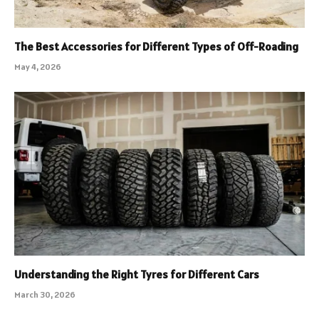
The Best Accessories for Different Types of Off-Roading
May 4, 2026
Understanding the Right Tyres for Different Cars
March 30, 2026