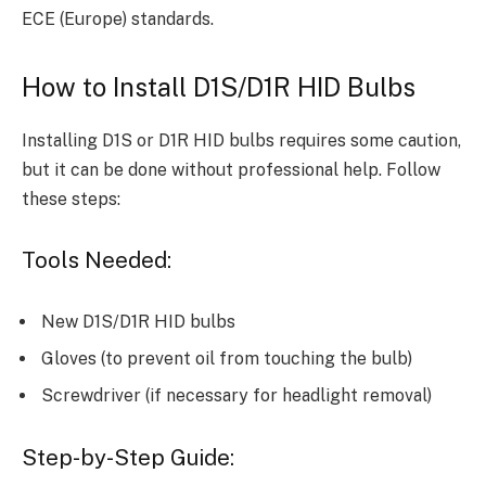
ECE (Europe) standards.
How to Install D1S/D1R HID Bulbs
Installing D1S or D1R HID bulbs requires some caution,
but it can be done without professional help. Follow
these steps:
Tools Needed:
New D1S/D1R HID bulbs
Gloves (to prevent oil from touching the bulb)
Screwdriver (if necessary for headlight removal)
Step-by-Step Guide: