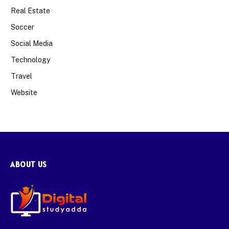
Real Estate
Soccer
Social Media
Technology
Travel
Website
ABOUT US