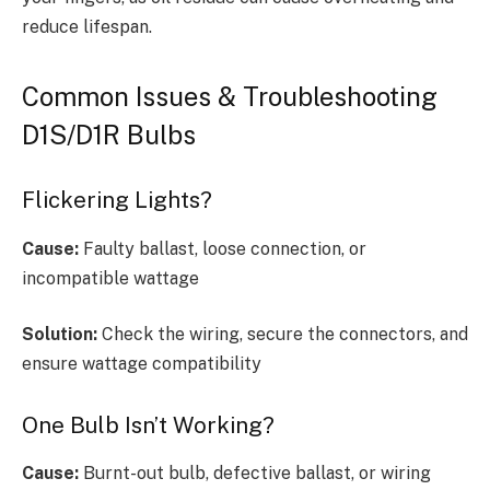
reduce lifespan.
Common Issues & Troubleshooting
D1S/D1R Bulbs
Flickering Lights?
Cause:
Faulty ballast, loose connection, or
incompatible wattage
Solution:
Check the wiring, secure the connectors, and
ensure wattage compatibility
One Bulb Isn’t Working?
Cause:
Burnt-out bulb, defective ballast, or wiring