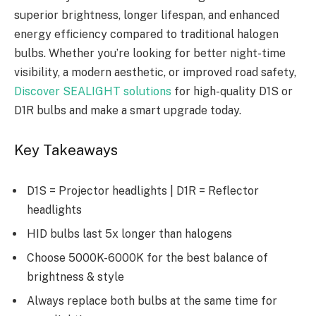
superior brightness, longer lifespan, and enhanced
energy efficiency compared to traditional halogen
bulbs. Whether you’re looking for better night-time
visibility, a modern aesthetic, or improved road safety,
Discover SEALIGHT solutions
for high-quality D1S or
D1R bulbs and make a smart upgrade today.
Key Takeaways
D1S = Projector headlights | D1R = Reflector
headlights
HID bulbs last 5x longer than halogens
Choose 5000K-6000K for the best balance of
brightness & style
Always replace both bulbs at the same time for