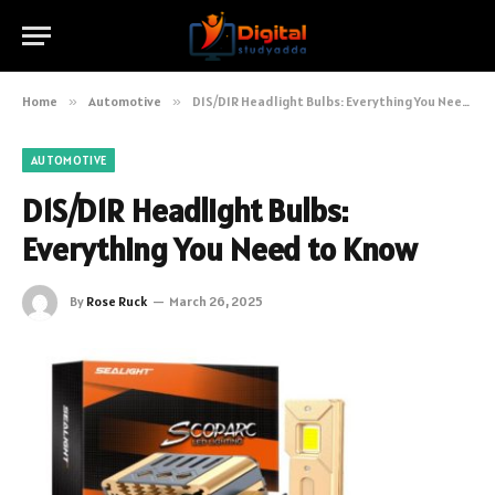
Home
»
Automotive
»
D1S/D1R Headlight Bulbs: Everything You Need to Know
AUTOMOTIVE
D1S/D1R Headlight Bulbs:
Everything You Need to Know
By
Rose Ruck
March 26, 2025