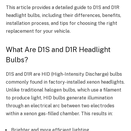
This article provides a detailed guide to D1S and D1R
headlight bulbs, including their differences, benefits,
installation process, and tips for choosing the right
replacement for your vehicle.
What Are D1S and D1R Headlight
Bulbs?
D1S and D1R are HID (High-Intensity Discharge) bulbs
commonly found in factory-installed xenon headlights.
Unlike traditional halogen bulbs, which use a filament
to produce light, HID bulbs generate illumination
through an electrical arc between two electrodes
within a xenon gas-filled chamber. This results in:
Brighter and more efficient lighting