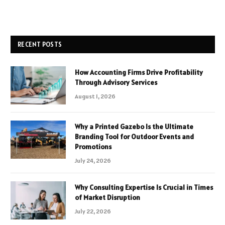
RECENT POSTS
How Accounting Firms Drive Profitability
Through Advisory Services
August 1, 2026
Why a Printed Gazebo Is the Ultimate
Branding Tool for Outdoor Events and
Promotions
July 24, 2026
Why Consulting Expertise Is Crucial in Times
of Market Disruption
July 22, 2026