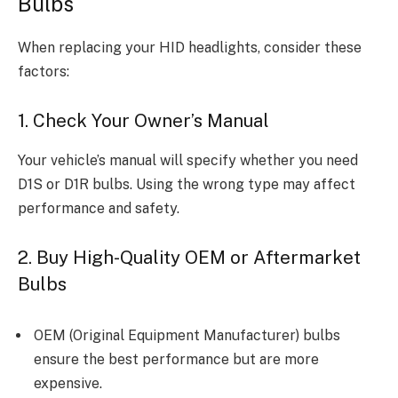
Bulbs
When replacing your HID headlights, consider these
factors:
1. Check Your Owner’s Manual
Your vehicle’s manual will specify whether you need
D1S or D1R bulbs. Using the wrong type may affect
performance and safety.
2. Buy High-Quality OEM or Aftermarket
Bulbs
OEM (Original Equipment Manufacturer) bulbs
ensure the best performance but are more
expensive.