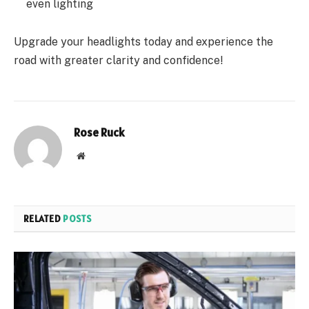
even lighting
Upgrade your headlights today and experience the
road with greater clarity and confidence!
Rose Ruck
Website
RELATED
POSTS