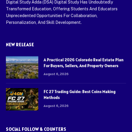
Digital Study Adda (DSA) Digital Study Has Undoubtedly
Transformed Education, Offering Students And Educators
Unprecedented Opportunities For Collaboration,
Personalization, And Skill Development.
NEW RELEASE
A Practical 2026 Colorado Real Estate Plan
For Buyers, Sellers, And Property Owners
August 6, 2026
FC 27 Trading Guide: Best Coins Making
Methods
August 6, 2026
SOCIAL FOLLOW & COUNTERS