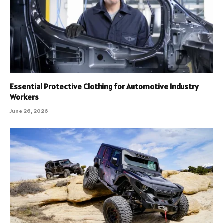
Essential Protective Clothing for Automotive Industry
Workers
June 26, 2026