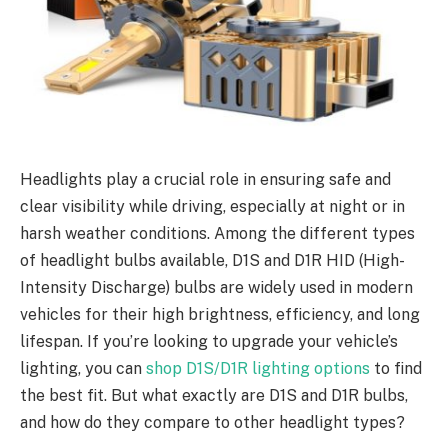
Headlights play a crucial role in ensuring safe and
clear visibility while driving, especially at night or in
harsh weather conditions. Among the different types
of headlight bulbs available, D1S and D1R HID (High-
Intensity Discharge) bulbs are widely used in modern
vehicles for their high brightness, efficiency, and long
lifespan. If you’re looking to upgrade your vehicle’s
lighting, you can
shop D1S/D1R lighting options
to find
the best fit. But what exactly are D1S and D1R bulbs,
and how do they compare to other headlight types?