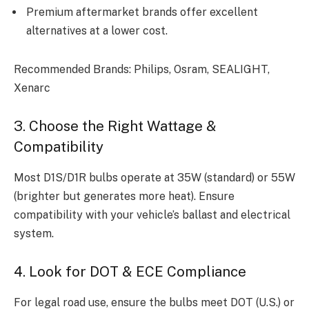
Premium aftermarket brands offer excellent
alternatives at a lower cost.
Recommended Brands: Philips, Osram, SEALIGHT,
Xenarc
3. Choose the Right Wattage &
Compatibility
Most D1S/D1R bulbs operate at 35W (standard) or 55W
(brighter but generates more heat). Ensure
compatibility with your vehicle’s ballast and electrical
system.
4. Look for DOT & ECE Compliance
For legal road use, ensure the bulbs meet DOT (U.S.) or