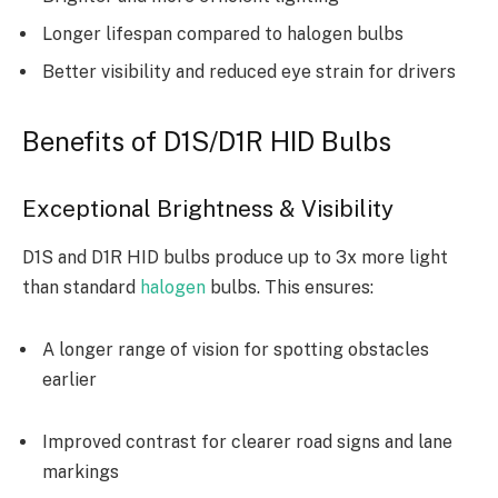
Longer lifespan compared to halogen bulbs
Better visibility and reduced eye strain for drivers
Benefits of D1S/D1R HID Bulbs
Exceptional Brightness & Visibility
D1S and D1R HID bulbs produce up to 3x more light
than standard
halogen
bulbs. This ensures:
A longer range of vision for spotting obstacles
earlier
Improved contrast for clearer road signs and lane
markings