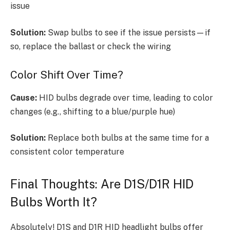
issue
Solution:
Swap bulbs to see if the issue persists—if
so, replace the ballast or check the wiring
Color Shift Over Time?
Cause:
HID bulbs degrade over time, leading to color
changes (e.g., shifting to a blue/purple hue)
Solution:
Replace both bulbs at the same time for a
consistent color temperature
Final Thoughts: Are D1S/D1R HID
Bulbs Worth It?
Absolutely! D1S and D1R HID headlight bulbs offer