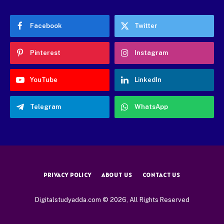
Facebook
Twitter
Pinterest
Instagram
YouTube
LinkedIn
Telegram
WhatsApp
PRIVACY POLICY
ABOUT US
CONTACT US
Digitalstudyadda.com © 2026, All Rights Reserved