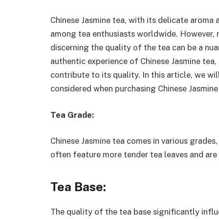
Chinese Jasmine tea, with its delicate aroma 
among tea enthusiasts worldwide. However, no
discerning the quality of the tea can be a nu
authentic experience of Chinese Jasmine tea, i
contribute to its quality. In this article, we 
considered when purchasing Chinese Jasmine 
Tea Grade:
Chinese Jasmine tea comes in various grades
often feature more tender tea leaves and are
Tea Base:
The quality of the tea base significantly infl