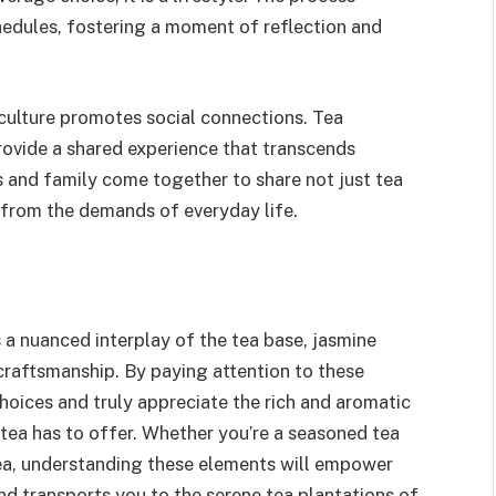
hedules, fostering a moment of reflection and
 culture promotes social connections. Tea
rovide a shared experience that transcends
s and family come together to share not just tea
 from the demands of everyday life.
s a nuanced interplay of the tea base, jasmine
 craftsmanship. By paying attention to these
hoices and truly appreciate the rich and aromatic
 tea has to offer. Whether you’re a seasoned tea
ea, understanding these elements will empower
and transports you to the serene tea plantations of