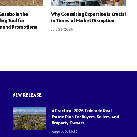
Gazebo Is the
Why Consulting Expertise Is Crucial
ing Tool for
in Times of Market Disruption
s and Promotions
July 22, 2026
NEW RELEASE
A Practical 2026 Colorado Real
Estate Plan For Buyers, Sellers, And
Property Owners
August 6, 2026