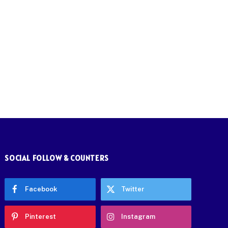
SOCIAL FOLLOW & COUNTERS
Facebook
Twitter
Pinterest
Instagram