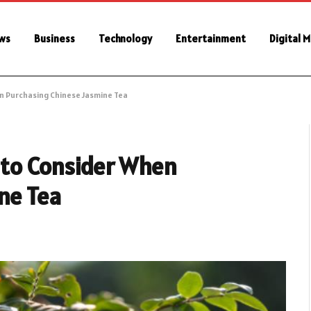
ws
Business
Technology
Entertainment
Digital 
n Purchasing Chinese Jasmine Tea
 to Consider When
ne Tea