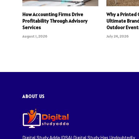
How Accounting Firms Drive
Why a Printed 
Profitability Through Advisory
Ultimate Brand
Services
Outdoor Event
August 1, 2026
July 24, 2026
ABOUT US
Digital Study Adda (DSA) Digital Study Has Undoubtedly