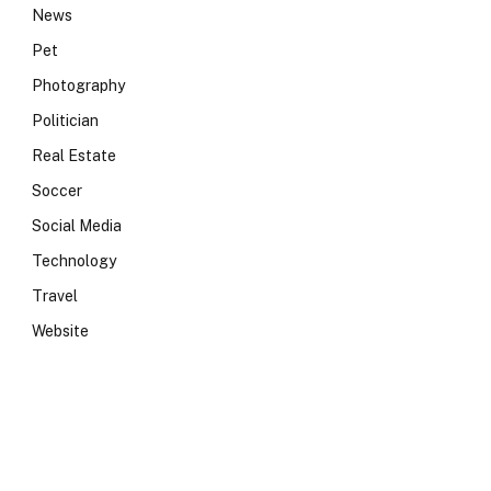
News
Pet
Photography
Politician
Real Estate
Soccer
Social Media
Technology
Travel
Website