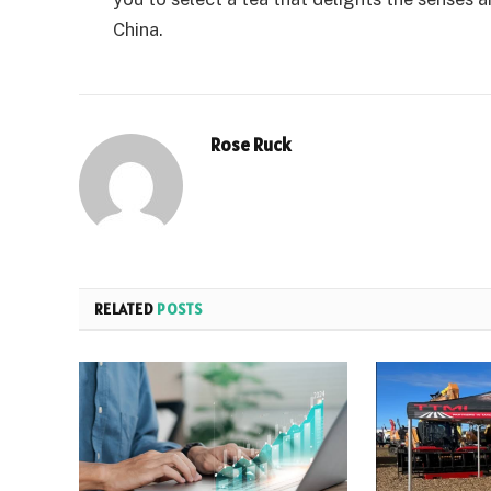
China.
Rose Ruck
RELATED
POSTS