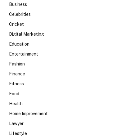
Business
Celebrities
Cricket
Digital Marketing
Education
Entertainment
Fashion
Finance
Fitness
Food
Health
Home Improvement
Lawyer
Lifestyle