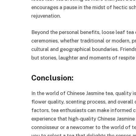
encourages a pause in the midst of hectic sc
rejuvenation.
Beyond the personal benefits, loose leaf tea
ceremonies, whether traditional or modern, p
cultural and geographical boundaries. Friend
but stories, laughter and moments of respite
Conclusion:
In the world of Chinese Jasmine tea, quality i
flower quality, scenting process, and overall
factors, tea enthusiasts can make informed c
experience that high-quality Chinese Jasmine
connoisseur or a newcomer to the world of t
you to select a tea that delights the senses 