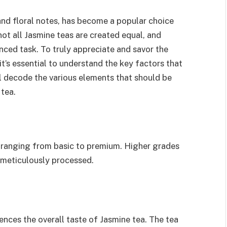
and floral notes, has become a popular choice
t all Jasmine teas are created equal, and
anced task. To truly appreciate and savor the
t’s essential to understand the key factors that
will decode the various elements that should be
tea.
, ranging from basic to premium. Higher grades
 meticulously processed.
uences the overall taste of Jasmine tea. The tea