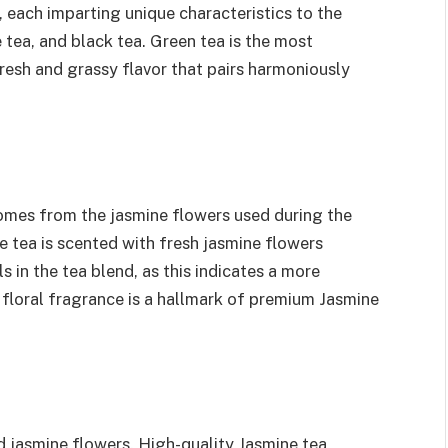
 each imparting unique characteristics to the
tea, and black tea. Green tea is the most
fresh and grassy flavor that pairs harmoniously
omes from the jasmine flowers used during the
ne tea is scented with fresh jasmine flowers
s in the tea blend, as this indicates a more
 floral fragrance is a hallmark of premium Jasmine
 jasmine flowers. High-quality Jasmine tea