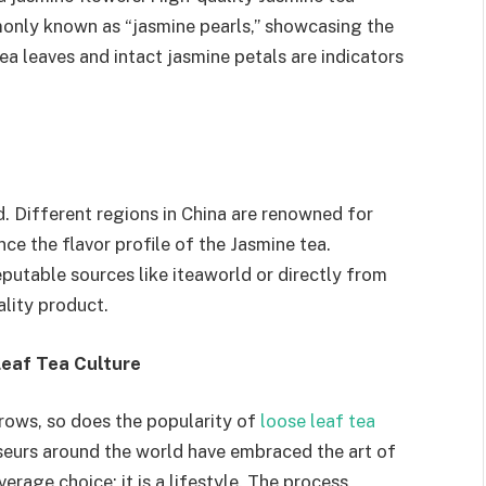
mmonly known as “jasmine pearls,” showcasing the
ea leaves and intact jasmine petals are indicators
. Different regions in China are renowned for
ence the flavor profile of the Jasmine tea.
eputable sources like iteaworld or directly from
ality product.
 Leaf Tea Culture
rows, so does the popularity of
loose leaf tea
seurs around the world have embraced the art of
erage choice; it is a lifestyle. The process