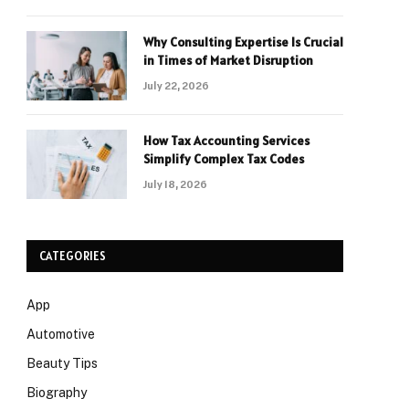
Why Consulting Expertise Is Crucial
in Times of Market Disruption
July 22, 2026
How Tax Accounting Services
Simplify Complex Tax Codes
July 18, 2026
CATEGORIES
App
Automotive
Beauty Tips
Biography