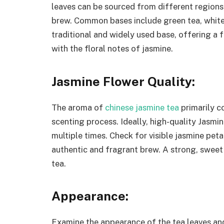
leaves can be sourced from different regions,
brew. Common bases include green tea, white 
traditional and widely used base, offering a 
with the floral notes of jasmine.
Jasmine Flower Quality:
The aroma of
chinese jasmine tea
primarily c
scenting process. Ideally, high-quality Jasmi
multiple times. Check for visible jasmine petal
authentic and fragrant brew. A strong, sweet
tea.
Appearance:
Examine the appearance of the tea leaves and