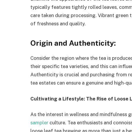
typically features tightly rolled leaves, co
care taken during processing. Vibrant green t
of freshness and quality.
Origin and Authenticity:
Consider the region where the tea is produced
their specific tea varieties, and this can influ
Authenticity is crucial and purchasing from r
tea estates can ensure a genuine and high-qu
Cultivating a Lifestyle: The Rise of Loose
As the interest in wellness and mindfulness g
sampler
culture. Tea enthusiasts and connois
loose leaf tea brewing as more than just a bev