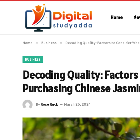
Home
Ne
Home
»
Business
»
Decoding Quality: Factors to Consider Whe
BUSINESS
Decoding Quality: Factors
Purchasing Chinese Jasmi
By
Rose Ruck
March 26, 2024