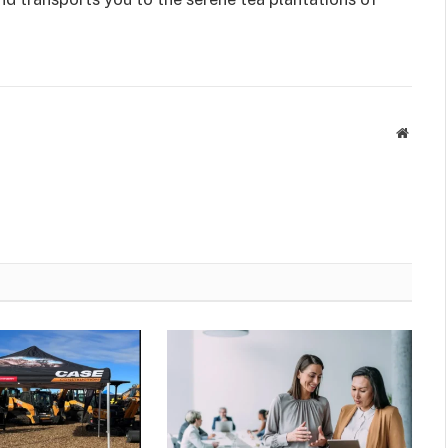
Websit