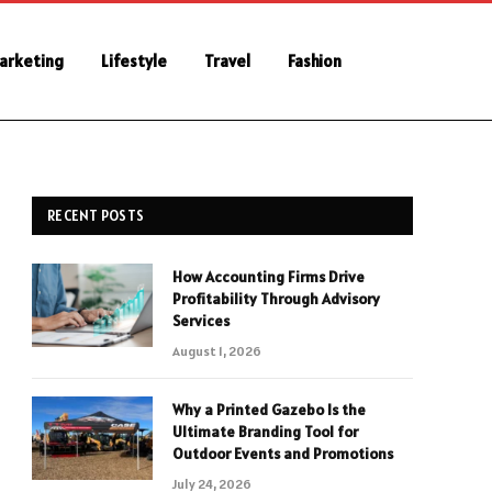
Marketing
Lifestyle
Travel
Fashion
RECENT POSTS
How Accounting Firms Drive
Profitability Through Advisory
Services
August 1, 2026
Why a Printed Gazebo Is the
Ultimate Branding Tool for
Outdoor Events and Promotions
July 24, 2026