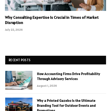
Why Consulting Expertise Is Crucial in Times of Market
Disruption
July 22, 2026
RECENT POSTS
How Accounting Firms Drive Profitability
Through Advisory Services
August 1, 2026
Why a Printed Gazebo Is the Ultimate
Branding Tool for Outdoor Events and
Promotions