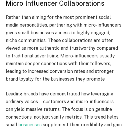
Micro-Influencer Collaborations
Rather than aiming for the most prominent social
media personalities, partnering with micro-influencers
gives small businesses access to highly engaged,
niche communities. These collaborations are often
viewed as more authentic and trustworthy compared
to traditional advertising. Micro-influencers usually
maintain deeper connections with their followers,
leading to increased conversion rates and stronger
brand loyalty for the businesses they promote
Leading brands have demonstrated how leveraging
ordinary voices—customers and micro-influencers—
can yield massive returns. The focus is on genuine
connections, not just vanity metrics. This trend helps
small
businesses
supplement their credibility and gain