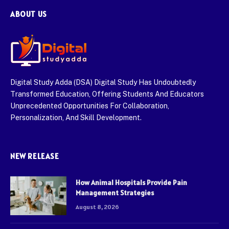
ABOUT US
Digital Study Adda (DSA) Digital Study Has Undoubtedly
Transformed Education, Offering Students And Educators
Unprecedented Opportunities For Collaboration,
Personalization, And Skill Development.
NEW RELEASE
How Animal Hospitals Provide Pain
Management Strategies
August 8, 2026