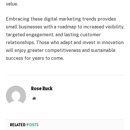
value.
Embracing these digital marketing trends provides
small businesses with a roadmap to increased visibility,
targeted engagement, and lasting customer
relationships. Those who adapt and invest in innovation
will enjoy greater competitiveness and sustainable
success for years to come.
Rose Ruck
Website
RELATED
POSTS