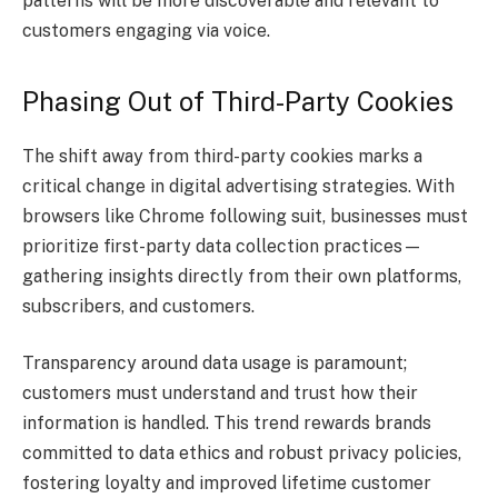
patterns will be more discoverable and relevant to
customers engaging via voice.
Phasing Out of Third-Party Cookies
The shift away from third-party cookies marks a
critical change in digital advertising strategies. With
browsers like Chrome following suit, businesses must
prioritize first-party data collection practices—
gathering insights directly from their own platforms,
subscribers, and customers.
Transparency around data usage is paramount;
customers must understand and trust how their
information is handled. This trend rewards brands
committed to data ethics and robust privacy policies,
fostering loyalty and improved lifetime customer