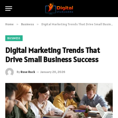
Home
»
Business
»
Digital Marketing Trends That Drive Small Business Success
BUSINESS
Digital Marketing Trends That
Drive Small Business Success
By
Rose Ruck
January 20, 2026