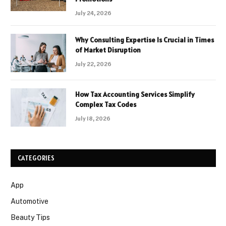
July 24, 2026
Why Consulting Expertise Is Crucial in Times
of Market Disruption
July 22, 2026
How Tax Accounting Services Simplify
Complex Tax Codes
July 18, 2026
CATEGORIES
App
Automotive
Beauty Tips