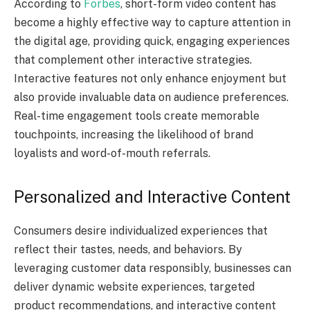
According to
Forbes
, short-form video content has
become a highly effective way to capture attention in
the digital age, providing quick, engaging experiences
that complement other interactive strategies.
Interactive features not only enhance enjoyment but
also provide invaluable data on audience preferences.
Real-time engagement tools create memorable
touchpoints, increasing the likelihood of brand
loyalists and word-of-mouth referrals.
Personalized and Interactive Content
Consumers desire individualized experiences that
reflect their tastes, needs, and behaviors. By
leveraging customer data responsibly, businesses can
deliver dynamic website experiences, targeted
product recommendations, and interactive content