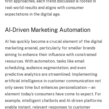
first approaches, each trend discussed is rooted in
real-world results and aligns with consumer
expectations in the digital age.
AI-Driven Marketing Automation
AI has quickly become a crucial element of the digital
marketing arsenal, particularly for smaller brands
aiming to enhance their influence with constrained
resources. With automation, tasks like email
scheduling, audience segmentation, and even
predictive analytics are streamlined. Implementing
artificial intelligence in customer communication not
only saves time but enhances personalization—an
element today’s consumers have come to expect. For
example, intelligent chatbots and AI-driven platforms
enable instant, relevant responses to customer