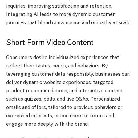
inquiries, improving satisfaction and retention.
Integrating AI leads to more dynamic customer
journeys that blend convenience and empathy at scale.
Short-Form Video Content
Consumers desire individualized experiences that
reflect their tastes, needs, and behaviors. By
leveraging customer data responsibly, businesses can
deliver dynamic website experiences, targeted
product recommendations, and interactive content
such as quizzes, polls, and live Q&As. Personalized
emails and offers, tailored to previous behaviors or
expressed interests, entice users to return and
engage more deeply with the brand.