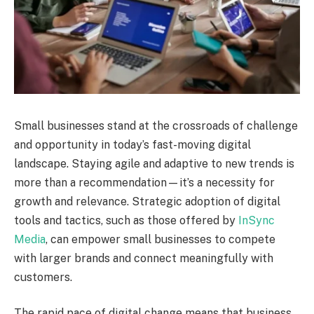
Small businesses stand at the crossroads of challenge
and opportunity in today’s fast-moving digital
landscape. Staying agile and adaptive to new trends is
more than a recommendation—it’s a necessity for
growth and relevance. Strategic adoption of digital
tools and tactics, such as those offered by
InSync
Media
, can empower small businesses to compete
with larger brands and connect meaningfully with
customers.
The rapid pace of digital change means that business