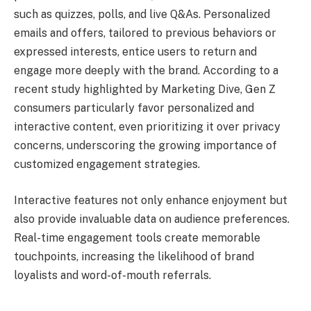
such as quizzes, polls, and live Q&As. Personalized
emails and offers, tailored to previous behaviors or
expressed interests, entice users to return and
engage more deeply with the brand. According to a
recent study highlighted by Marketing Dive, Gen Z
consumers particularly favor personalized and
interactive content, even prioritizing it over privacy
concerns, underscoring the growing importance of
customized engagement strategies.
Interactive features not only enhance enjoyment but
also provide invaluable data on audience preferences.
Real-time engagement tools create memorable
touchpoints, increasing the likelihood of brand
loyalists and word-of-mouth referrals.