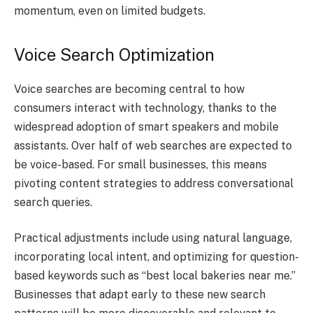
momentum, even on limited budgets.
Voice Search Optimization
Voice searches are becoming central to how
consumers interact with technology, thanks to the
widespread adoption of smart speakers and mobile
assistants. Over half of web searches are expected to
be voice-based. For small businesses, this means
pivoting content strategies to address conversational
search queries.
Practical adjustments include using natural language,
incorporating local intent, and optimizing for question-
based keywords such as “best local bakeries near me.”
Businesses that adapt early to these new search