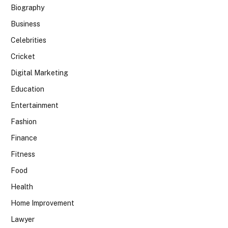
Biography
Business
Celebrities
Cricket
Digital Marketing
Education
Entertainment
Fashion
Finance
Fitness
Food
Health
Home Improvement
Lawyer