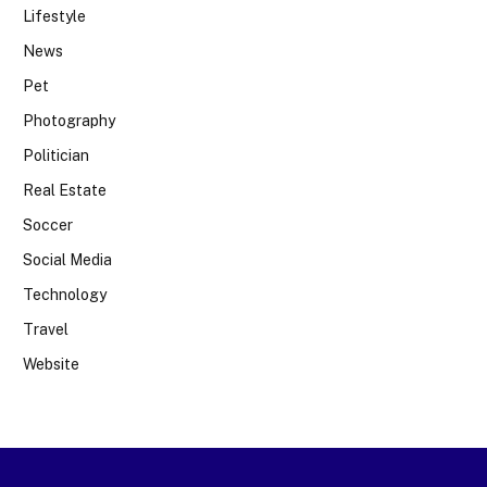
Lifestyle
News
Pet
Photography
Politician
Real Estate
Soccer
Social Media
Technology
Travel
Website