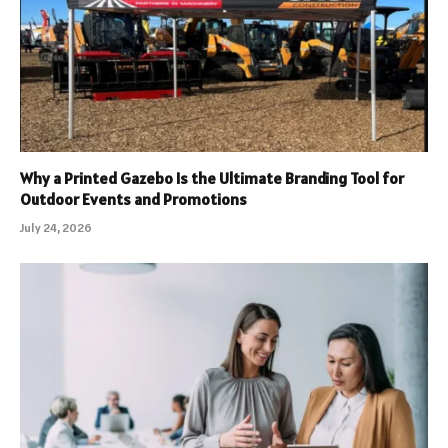
Why a Printed Gazebo Is the Ultimate Branding Tool for
Outdoor Events and Promotions
July 24, 2026