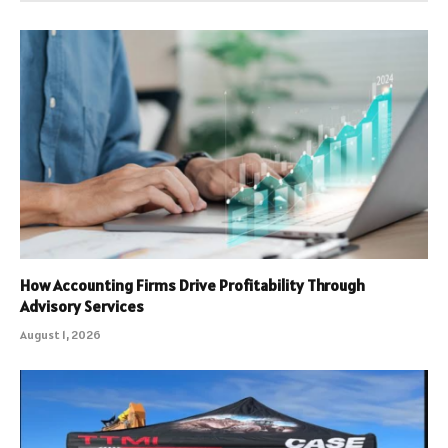
How Accounting Firms Drive Profitability Through
Advisory Services
August 1, 2026