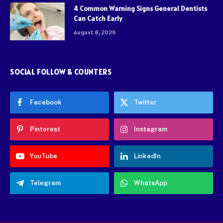
4 Common Warning Signs General Dentists
Can Catch Early
August 8, 2026
SOCIAL FOLLOW & COUNTERS
Facebook
Twitter
Pinterest
Instagram
YouTube
LinkedIn
Telegram
WhatsApp