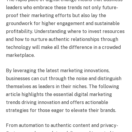
leaders who embrace these trends not only future-
proof their marketing efforts but also lay the
groundwork for higher engagement and sustainable
profitability. Understanding where to invest resources
and how to nurture authentic relationships through
technology will make all the difference in a crowded
marketplace.
By leveraging the latest marketing innovations,
businesses can cut through the noise and distinguish
themselves as leaders in their niches. The following
article highlights the essential digital marketing
trends driving innovation and offers actionable
strategies for those eager to elevate their brands.
From automation to authentic content and privacy-