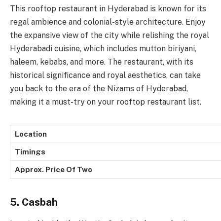
This rooftop restaurant in Hyderabad is known for its
regal ambience and colonial-style architecture. Enjoy
the expansive view of the city while relishing the royal
Hyderabadi cuisine, which includes mutton biriyani,
haleem, kebabs, and more. The restaurant, with its
historical significance and royal aesthetics, can take
you back to the era of the Nizams of Hyderabad,
making it a must-try on your rooftop restaurant list.
Location
Timings
Approx. Price Of Two
5. Casbah