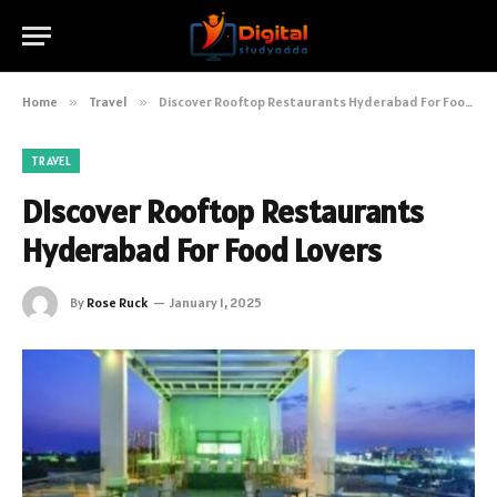
Home
»
Travel
»
Discover Rooftop Restaurants Hyderabad For Food Lovers
TRAVEL
Discover Rooftop Restaurants
Hyderabad For Food Lovers
By
Rose Ruck
January 1, 2025