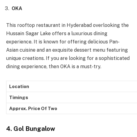
OKA
This rooftop restaurant in Hyderabad overlooking the
Hussain Sagar Lake offers a luxurious dining
experience. It is known for offering delicious Pan-
Asian cuisine and an exquisite dessert menu featuring
unique creations. If you are looking for a sophisticated
dining experience, then OKA is a must-try.
Location
Timings
Approx. Price Of Two
4. Gol Bungalow