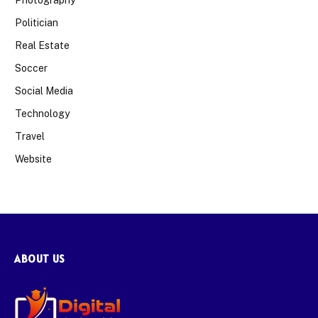
Politician
Real Estate
Soccer
Social Media
Technology
Travel
Website
ABOUT US