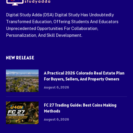
Digital Study Adda (DSA) Digital Study Has Undoubtedly
Transformed Education, Offering Students And Educators
Unprecedented Opportunities For Collaboration,
Personalization, And Skill Development.
NEW RELEASE
A Practical 2026 Colorado Real Estate Plan
For Buyers, Sellers, And Property Owners
August 6, 2026
FC 27 Trading Guide: Best Coins Making
Methods
August 6, 2026