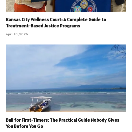
Kansas City Wellness Court: A Complete Guide to
Treatment-Based Justice Programs
April 10, 2026
Bali for First-Timers: The Practical Guide Nobody Gives
You Before You Go