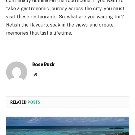
continually dominated the food scene. If you want to
take a gastronomic journey across the city, you must
visit these restaurants. So, what are you waiting for?
Relish the flavours, soak in the views, and create
memories that last a lifetime.
Rose Ruck
Website
RELATED
POSTS