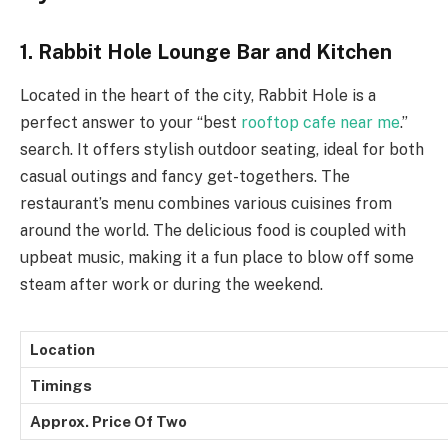
1. Rabbit Hole Lounge Bar and Kitchen
Located in the heart of the city, Rabbit Hole is a
perfect answer to your “best
rooftop cafe near me
.”
search. It offers stylish outdoor seating, ideal for both
casual outings and fancy get-togethers. The
restaurant’s menu combines various cuisines from
around the world. The delicious food is coupled with
upbeat music, making it a fun place to blow off some
steam after work or during the weekend.
Location
Timings
Approx. Price Of Two