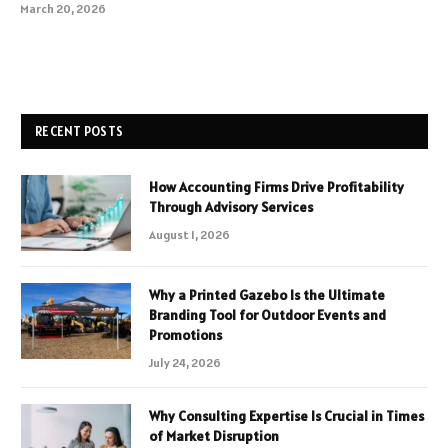
March 20, 2026
RECENT POSTS
How Accounting Firms Drive Profitability
Through Advisory Services
August 1, 2026
Why a Printed Gazebo Is the Ultimate
Branding Tool for Outdoor Events and
Promotions
July 24, 2026
Why Consulting Expertise Is Crucial in Times
of Market Disruption