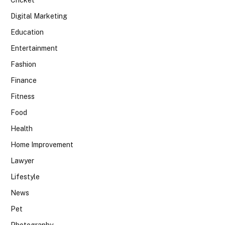
Digital Marketing
Education
Entertainment
Fashion
Finance
Fitness
Food
Health
Home Improvement
Lawyer
Lifestyle
News
Pet
Photography