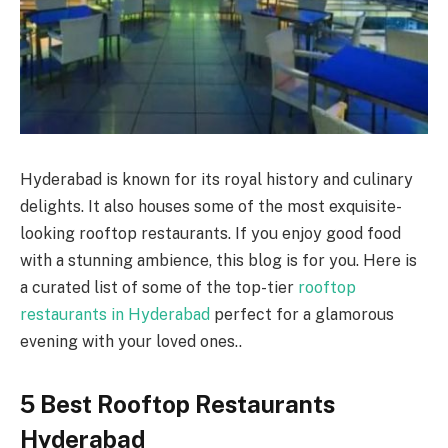
Hyderabad is known for its royal history and culinary
delights. It also houses some of the most exquisite-
looking rooftop restaurants. If you enjoy good food
with a stunning ambience, this blog is for you. Here is
a curated list of some of the top-tier
rooftop
restaurants in Hyderabad
perfect for a glamorous
evening with your loved ones..
5 Best Rooftop Restaurants
Hyderabad