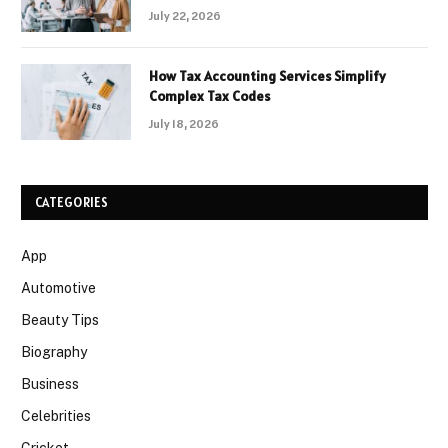
July 22, 2026
How Tax Accounting Services Simplify
Complex Tax Codes
July 18, 2026
CATEGORIES
App
Automotive
Beauty Tips
Biography
Business
Celebrities
Cricket