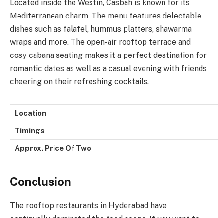
Located inside the Westin, Casbah is known for its
Mediterranean charm. The menu features delectable
dishes such as falafel, hummus platters, shawarma
wraps and more. The open-air rooftop terrace and
cosy cabana seating makes it a perfect destination for
romantic dates as well as a casual evening with friends
cheering on their refreshing cocktails.
Location
Timings
Approx. Price Of Two
Conclusion
The rooftop restaurants in Hyderabad have