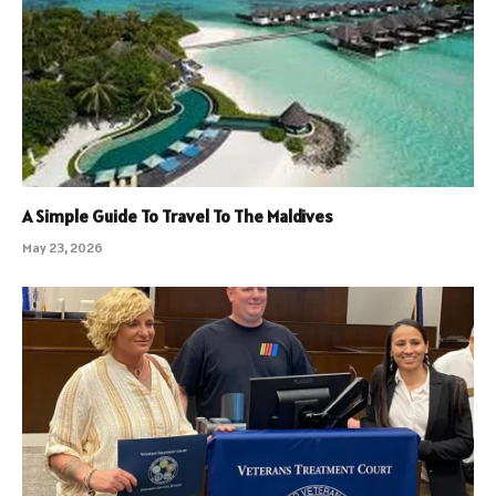
A Simple Guide To Travel To The Maldives
May 23, 2026