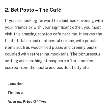
2. Bel Posto – The Café
If you are looking forward to a laid-back evening with
your friends or with your significant other, you must
visit this amazing rooftop cafe near me. It serves the
best of Italian and continental cuisine, with popular
items such as wood-fired pizzas and creamy pasta
coupled with refreshing mocktails. The picturesque
setting and soothing atmosphere offer a perfect
escape from the hustle and bustle of city life.
Location
Timings
Approx. Price Of Two