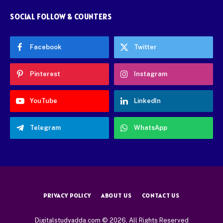
SOCIAL FOLLOW & COUNTERS
Facebook
Twitter
Pinterest
Instagram
YouTube
LinkedIn
Telegram
WhatsApp
PRIVACY POLICY
ABOUT US
CONTACT US
Digitalstudyadda.com © 2026, All Rights Reserved