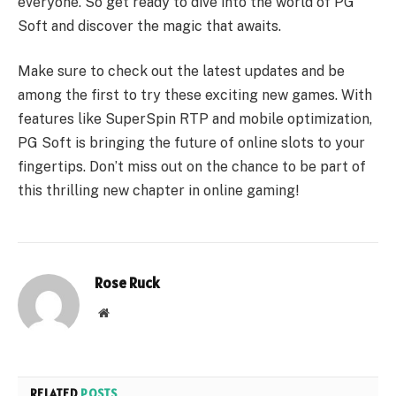
everyone. So get ready to dive into the world of PG
Soft and discover the magic that awaits.
Make sure to check out the latest updates and be
among the first to try these exciting new games. With
features like SuperSpin RTP and mobile optimization,
PG Soft is bringing the future of online slots to your
fingertips. Don’t miss out on the chance to be part of
this thrilling new chapter in online gaming!
Rose Ruck
Website
RELATED
POSTS