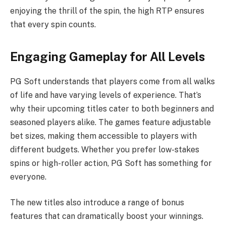
enjoying the thrill of the spin, the high RTP ensures
that every spin counts.
Engaging Gameplay for All Levels
PG Soft understands that players come from all walks
of life and have varying levels of experience. That’s
why their upcoming titles cater to both beginners and
seasoned players alike. The games feature adjustable
bet sizes, making them accessible to players with
different budgets. Whether you prefer low-stakes
spins or high-roller action, PG Soft has something for
everyone.
The new titles also introduce a range of bonus
features that can dramatically boost your winnings.