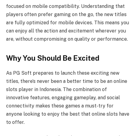
focused on mobile compatibility. Understanding that
players often prefer gaming on the go, the new titles
are fully optimized for mobile devices. This means you
can enjoy all the action and excitement wherever you
are, without compromising on quality or performance.
Why You Should Be Excited
As PG Soft prepares to launch these exciting new
titles, there’s never been a better time to be an online
slots player in Indonesia. The combination of
innovative features, engaging gameplay, and social
connectivity makes these games a must-try for
anyone looking to enjoy the best that online slots have
to offer.