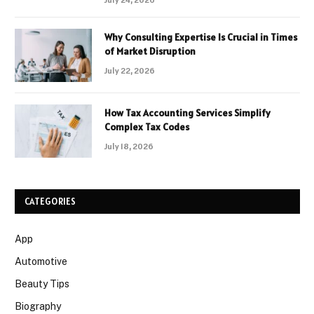
Why Consulting Expertise Is Crucial in Times
of Market Disruption
July 22, 2026
How Tax Accounting Services Simplify
Complex Tax Codes
July 18, 2026
CATEGORIES
App
Automotive
Beauty Tips
Biography