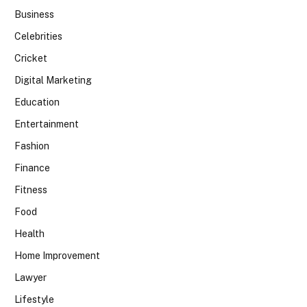
Business
Celebrities
Cricket
Digital Marketing
Education
Entertainment
Fashion
Finance
Fitness
Food
Health
Home Improvement
Lawyer
Lifestyle