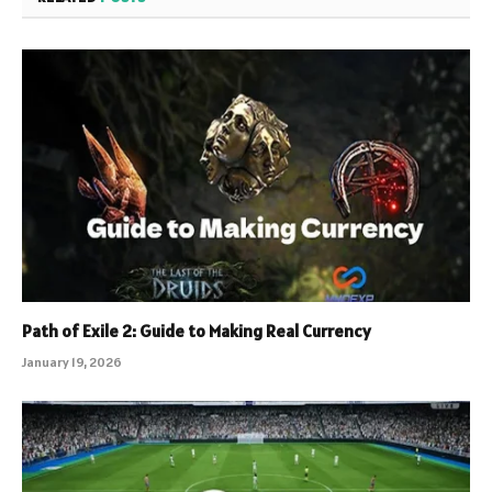
Path of Exile 2: Guide to Making Real Currency
January 19, 2026