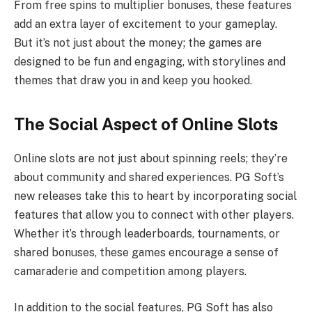
From free spins to multiplier bonuses, these features
add an extra layer of excitement to your gameplay.
But it’s not just about the money; the games are
designed to be fun and engaging, with storylines and
themes that draw you in and keep you hooked.
The Social Aspect of Online Slots
Online slots are not just about spinning reels; they’re
about community and shared experiences. PG Soft’s
new releases take this to heart by incorporating social
features that allow you to connect with other players.
Whether it’s through leaderboards, tournaments, or
shared bonuses, these games encourage a sense of
camaraderie and competition among players.
In addition to the social features, PG Soft has also