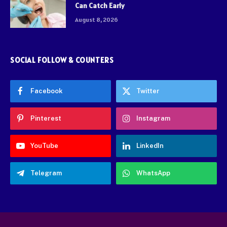
Can Catch Early
August 8, 2026
SOCIAL FOLLOW & COUNTERS
Facebook
Twitter
Pinterest
Instagram
YouTube
LinkedIn
Telegram
WhatsApp