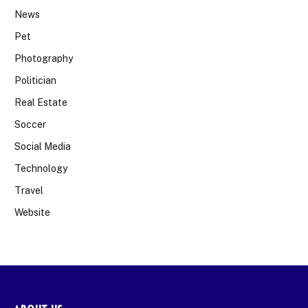
News
Pet
Photography
Politician
Real Estate
Soccer
Social Media
Technology
Travel
Website