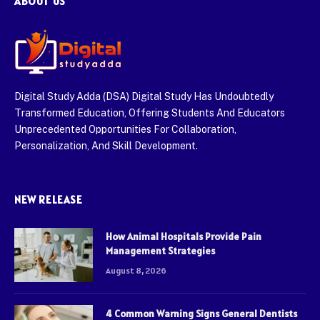
ABOUT US
Digital Study Adda (DSA) Digital Study Has Undoubtedly
Transformed Education, Offering Students And Educators
Unprecedented Opportunities For Collaboration,
Personalization, And Skill Development.
NEW RELEASE
How Animal Hospitals Provide Pain
Management Strategies
August 8, 2026
4 Common Warning Signs General Dentists