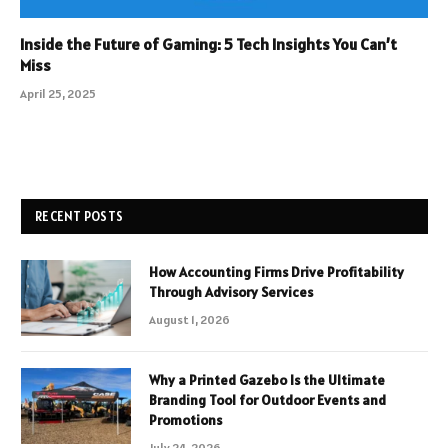
Inside the Future of Gaming: 5 Tech Insights You Can’t
Miss
April 25, 2025
RECENT POSTS
How Accounting Firms Drive Profitability
Through Advisory Services
August 1, 2026
Why a Printed Gazebo Is the Ultimate
Branding Tool for Outdoor Events and
Promotions
July 24, 2026