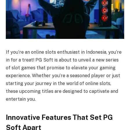
If you’re an online slots enthusiast in Indonesia, you’re
in for a treat! PG Soft is about to unveil a new series
of slot games that promise to elevate your gaming
experience. Whether you’re a seasoned player or just
starting your journey in the world of online slots,
these upcoming titles are designed to captivate and
entertain you.
Innovative Features That Set PG
Soft Apart