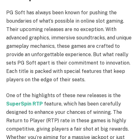
PG Soft has always been known for pushing the
boundaries of what’s possible in online slot gaming.
Their upcoming releases are no exception. With
advanced graphics, immersive soundtracks, and unique
gameplay mechanics, these games are crafted to
provide an unforgettable experience. But what really
sets PG Soft apart is their commitment to innovation.
Each title is packed with special features that keep
players on the edge of their seats.
One of the highlights of these new releases is the
SuperSpin RTP
feature, which has been carefully
designed to enhance your chances of winning. The
Return to Player (RTP) rate in these games is highly
competitive, giving players a fair shot at big rewards.
Whether you’re aiming for a massive jackpot or just