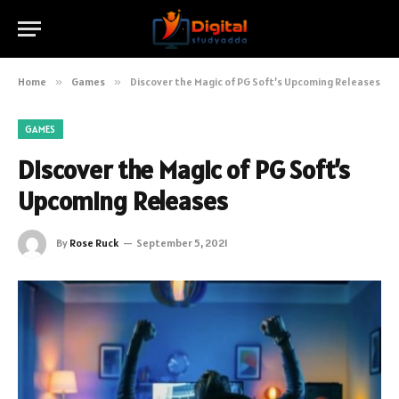
Home
»
Games
»
Discover the Magic of PG Soft’s Upcoming Releases
GAMES
Discover the Magic of PG Soft’s
Upcoming Releases
By
Rose Ruck
September 5, 2021