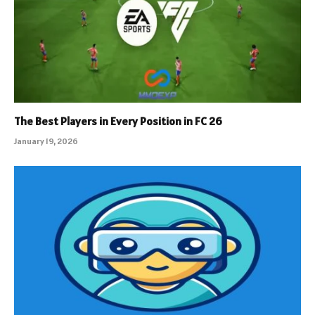
The Best Players in Every Position in FC 26
January 19, 2026