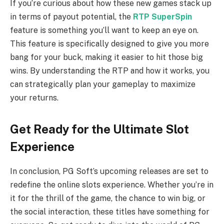
If you’re curious about how these new games stack up
in terms of payout potential, the
RTP SuperSpin
feature is something you’ll want to keep an eye on.
This feature is specifically designed to give you more
bang for your buck, making it easier to hit those big
wins. By understanding the RTP and how it works, you
can strategically plan your gameplay to maximize
your returns.
Get Ready for the Ultimate Slot
Experience
In conclusion, PG Soft’s upcoming releases are set to
redefine the online slots experience. Whether you’re in
it for the thrill of the game, the chance to win big, or
the social interaction, these titles have something for