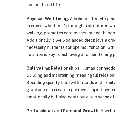
and centered life.
Physical Well-being:
A holistic lifestyle pl
exercise, whether it’s through a structured wor
walking, promotes cardiovascular health, boo
Additionally, a well-balanced diet plays a cru
necessary nutrients for optimal function. Str
nutrition is key to achieving and maintaining 
Cultivating Relationships:
Human connections 
Building and maintaining meaningful relations
Spending quality time with friends and famil
gratitude can create a positive support system
emotionally but also contribute to a sense o
Professional and Personal Growth:
A well-