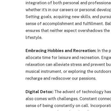
integration of both personal and professiona
whether it’s in our careers or personal devel
Setting goals, acquiring new skills, and purs
sense of accomplishment and fulfillment. B
ensures that neither aspect overshadows the 
lifestyle.
Embracing Hobbies and Recreation:
In the p
allocate time for leisure and recreation. Enga
relaxation can alleviate stress and prevent bu
musical instrument, or exploring the outdoors
recharge and rediscover our passions.
Digital Detox:
The advent of technology has 
also comes with challenges. Constant connect
sense of being constantly on call. Incorporat