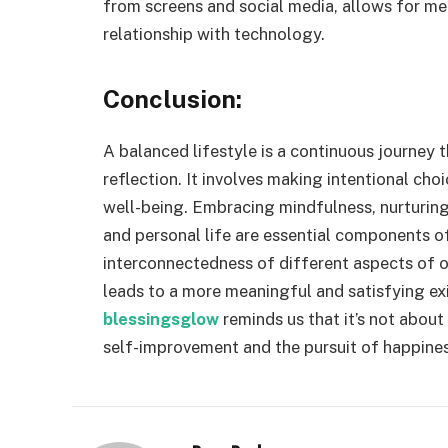
from screens and social media, allows for men
relationship with technology.
Conclusion:
A balanced lifestyle is a continuous journey t
reflection. It involves making intentional cho
well-being. Embracing mindfulness, nurturin
and personal life are essential components of
interconnectedness of different aspects of ou
leads to a more meaningful and satisfying exis
blessingsglow
reminds us that it’s not abou
self-improvement and the pursuit of happines