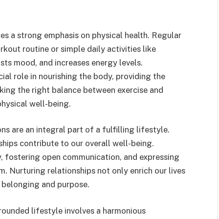
aces a strong emphasis on physical health. Regular
kout routine or simple daily activities like
sts mood, and increases energy levels.
cial role in nourishing the body, providing the
iking the right balance between exercise and
physical well-being.
are an integral part of a fulfilling lifestyle.
hips contribute to our overall well-being.
y, fostering open communication, and expressing
. Nurturing relationships not only enrich our lives
f belonging and purpose.
rounded lifestyle involves a harmonious