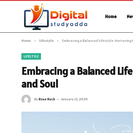
Home
Ne
Home
»
Lifestyle
»
Embracing a Balanced Lifestyle: Nurturing 
LIFESTYLE
Embracing a Balanced Life
and Soul
By
Rose Ruck
January 12, 2024