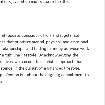
tal rejuvenation and fosters a healthier
hat requires conscious effort and regular self-
ices that prioritize mental, physical, and emotional
g relationships, and finding harmony between work
 a fulfilling lifestyle. By acknowledging the
r lives, we can create a holistic approach that
tence. In the pursuit of a balanced lifestyle,
t perfection but about the ongoing commitment to
s.