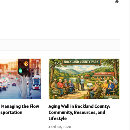
Websit
l: Managing the Flow
Aging Well in Rockland County:
nsportation
Community, Resources, and
Lifestyle
April 30, 2026