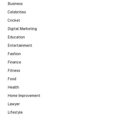
Business
Celebrities
Cricket
Digital Marketing
Education
Entertainment
Fashion
Finance
Fitness
Food
Health
Home Improvement
Lawyer
Lifestyle