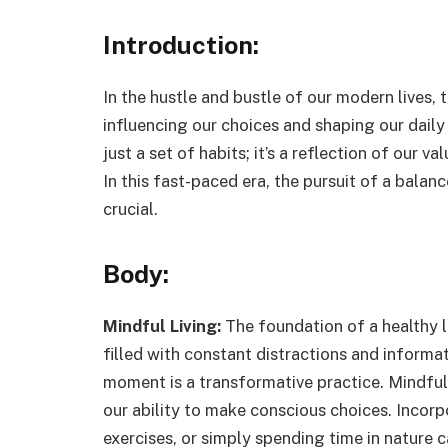
Introduction:
In the hustle and bustle of our modern lives, 
influencing our choices and shaping our daily 
just a set of habits; it’s a reflection of our v
In this fast-paced era, the pursuit of a balan
crucial.
Body:
Mindful Living:
The foundation of a healthy li
filled with constant distractions and informat
moment is a transformative practice. Mindful
our ability to make conscious choices. Incorp
exercises, or simply spending time in nature 