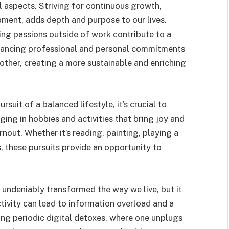
l aspects. Striving for continuous growth,
opment, adds depth and purpose to our lives.
uing passions outside of work contribute to a
alancing professional and personal commitments
other, creating a more sustainable and enriching
ursuit of a balanced lifestyle, it’s crucial to
ging in hobbies and activities that bring joy and
rnout. Whether it’s reading, painting, playing a
, these pursuits provide an opportunity to
undeniably transformed the way we live, but it
ivity can lead to information overload and a
ing periodic digital detoxes, where one unplugs