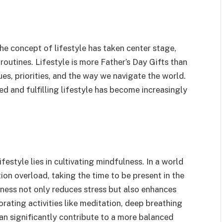
the concept of lifestyle has taken center stage,
routines. Lifestyle is more Father’s Day Gifts than
alues, priorities, and the way we navigate the world.
ced and fulfilling lifestyle has become increasingly
festyle lies in cultivating mindfulness. In a world
ion overload, taking the time to be present in the
ness not only reduces stress but also enhances
orating activities like meditation, deep breathing
can significantly contribute to a more balanced