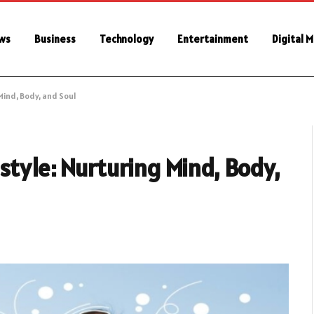
ws
Business
Technology
Entertainment
Digital 
Mind, Body, and Soul
style: Nurturing Mind, Body,