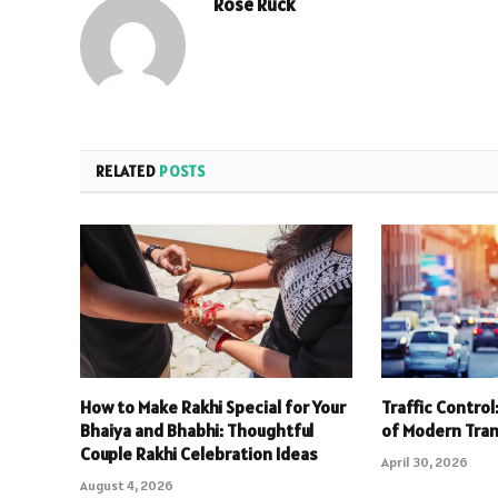
Rose Ruck
RELATED
POSTS
How to Make Rakhi Special for Your
Traffic Contro
Bhaiya and Bhabhi: Thoughtful
of Modern Tra
Couple Rakhi Celebration Ideas
April 30, 2026
August 4, 2026