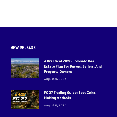
NEW RELEASE
A Practical 2026 Colorado Real
Estate Plan For Buyers, Sellers, And
Property Owners
August 6, 2026
FC 27 Trading Guide: Best Coins
Making Methods
August 6, 2026