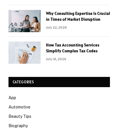
Why Consulting Expertise Is Crucial
in Times of Market Disruption
July 22, 2026
How Tax Accounting Services
Simplify Complex Tax Codes
July 18, 2026
CATEGORIES
App
Automotive
Beauty Tips
Biography