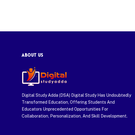
ABOUT US
Digital Study Adda (DSA) Digital Study Has Undoubtedly
Transformed Education, Offering Students And
Educators Unprecedented Opportunities For
Collaboration, Personalization, And Skill Development.