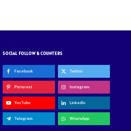
SOCIAL FOLLOW & COUNTERS
Facebook
Twitter
Pinterest
Instagram
YouTube
LinkedIn
Telegram
WhatsApp