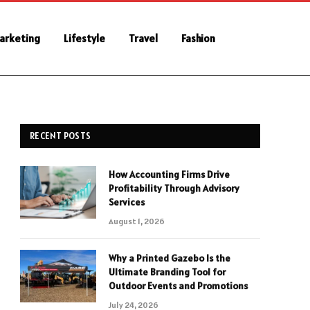
Marketing
Lifestyle
Travel
Fashion
RECENT POSTS
How Accounting Firms Drive
Profitability Through Advisory
Services
August 1, 2026
Why a Printed Gazebo Is the
Ultimate Branding Tool for
Outdoor Events and Promotions
July 24, 2026