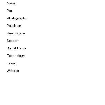
News
Pet
Photography
Politician
Real Estate
Soccer
Social Media
Technology
Travel
Website