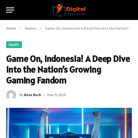
Home
»
Games
»
Game On, Indonesia! A Deep Dive into the Nation’s Growing Gaming Fandom
GAMES
Game On, Indonesia! A Deep Dive
into the Nation’s Growing
Gaming Fandom
By
Rose Ruck
May 9, 2021