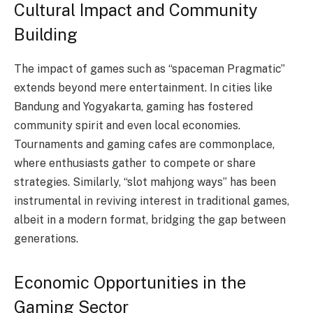
Cultural Impact and Community
Building
The impact of games such as “spaceman Pragmatic”
extends beyond mere entertainment. In cities like
Bandung and Yogyakarta, gaming has fostered
community spirit and even local economies.
Tournaments and gaming cafes are commonplace,
where enthusiasts gather to compete or share
strategies. Similarly, “slot mahjong ways” has been
instrumental in reviving interest in traditional games,
albeit in a modern format, bridging the gap between
generations.
Economic Opportunities in the
Gaming Sector