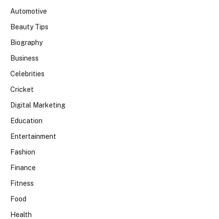
Automotive
Beauty Tips
Biography
Business
Celebrities
Cricket
Digital Marketing
Education
Entertainment
Fashion
Finance
Fitness
Food
Health