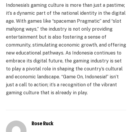
Indonesia’s gaming culture is more than just a pastime;
it’s a dynamic part of the national identity in the digital
age. With games like “spaceman Pragmatic” and “slot
mahjong ways,” the industry is not only providing
entertainment but is also fostering a sense of
community, stimulating economic growth, and offering
new educational pathways. As Indonesia continues to
embrace its digital future, the gaming industry is set
to play a pivotal role in shaping the country’s cultural
and economic landscape. “Game On, Indonesia!” isn’t
just a call to action; it’s a recognition of the vibrant
gaming culture that is already in play.
Rose Ruck