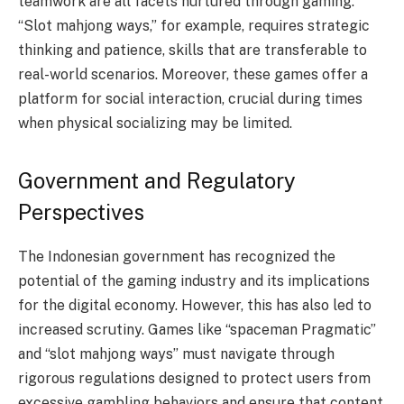
teamwork are all facets nurtured through gaming.
“Slot mahjong ways,” for example, requires strategic
thinking and patience, skills that are transferable to
real-world scenarios. Moreover, these games offer a
platform for social interaction, crucial during times
when physical socializing may be limited.
Government and Regulatory
Perspectives
The Indonesian government has recognized the
potential of the gaming industry and its implications
for the digital economy. However, this has also led to
increased scrutiny. Games like “spaceman Pragmatic”
and “slot mahjong ways” must navigate through
rigorous regulations designed to protect users from
excessive gambling behaviors and ensure that content