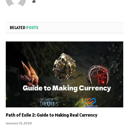
Website
RELATED
POSTS
Path of Exile 2: Guide to Making Real Currency
January 19, 2026