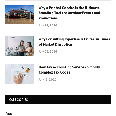
Why a Printed Gazebo Is the Ultimate
Branding Tool for Outdoor Events and
Promotions
July 24, 2026
Why Consulting Expertise Is Crucial in Times
of Market Disruption
July 22, 2026
How Tax Accounting Services Simplify
Complex Tax Codes
July 18, 2026
CATEGORIES
App