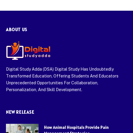
ABOUT US
Digital Study Adda (DSA) Digital Study Has Undoubtedly
Transformed Education, Offering Students And Educators
Unprecedented Opportunities For Collaboration,
Personalization, And Skill Development.
NEW RELEASE
How Animal Hospitals Provide Pain