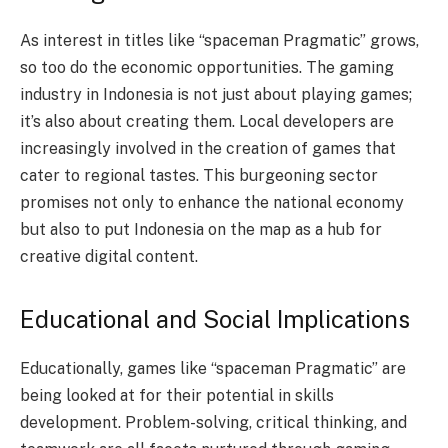
As interest in titles like “spaceman Pragmatic” grows,
so too do the economic opportunities. The gaming
industry in Indonesia is not just about playing games;
it’s also about creating them. Local developers are
increasingly involved in the creation of games that
cater to regional tastes. This burgeoning sector
promises not only to enhance the national economy
but also to put Indonesia on the map as a hub for
creative digital content.
Educational and Social Implications
Educationally, games like “spaceman Pragmatic” are
being looked at for their potential in skills
development. Problem-solving, critical thinking, and