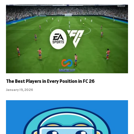
The Best Players in Every Position in FC 26
January 19, 2026