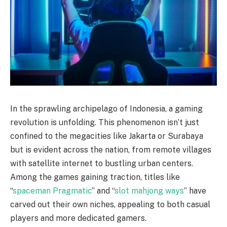
In the sprawling archipelago of Indonesia, a gaming
revolution is unfolding. This phenomenon isn’t just
confined to the megacities like Jakarta or Surabaya
but is evident across the nation, from remote villages
with satellite internet to bustling urban centers.
Among the games gaining traction, titles like
“
spaceman Pragmatic
” and “
slot mahjong ways
” have
carved out their own niches, appealing to both casual
players and more dedicated gamers.