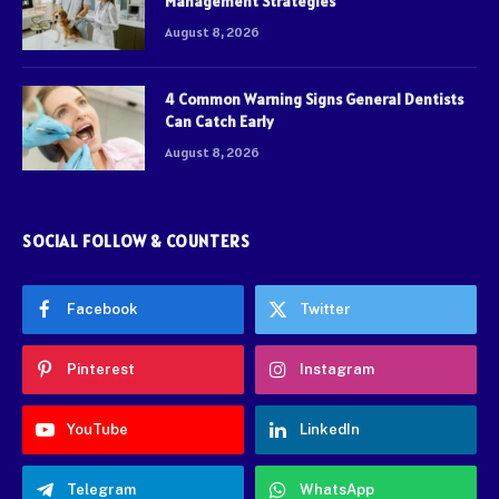
Management Strategies
August 8, 2026
4 Common Warning Signs General Dentists
Can Catch Early
August 8, 2026
SOCIAL FOLLOW & COUNTERS
Facebook
Twitter
Pinterest
Instagram
YouTube
LinkedIn
Telegram
WhatsApp