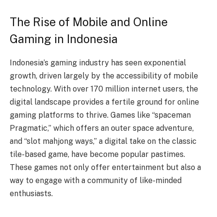
The Rise of Mobile and Online
Gaming in Indonesia
Indonesia’s gaming industry has seen exponential
growth, driven largely by the accessibility of mobile
technology. With over 170 million internet users, the
digital landscape provides a fertile ground for online
gaming platforms to thrive. Games like “spaceman
Pragmatic,” which offers an outer space adventure,
and “slot mahjong ways,” a digital take on the classic
tile-based game, have become popular pastimes.
These games not only offer entertainment but also a
way to engage with a community of like-minded
enthusiasts.