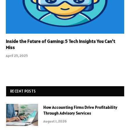
Inside the Future of Gaming: 5 Tech Insights You Can’t
Miss
April 25, 2025
RECENT POSTS
How Accounting Firms Drive Profitability
Through Advisory Services
August 1, 2026