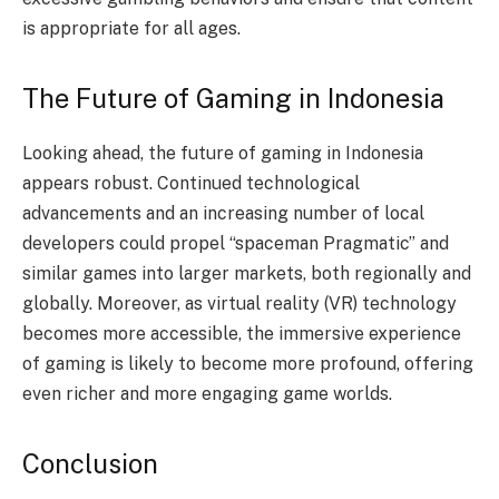
is appropriate for all ages.
The Future of Gaming in Indonesia
Looking ahead, the future of gaming in Indonesia
appears robust. Continued technological
advancements and an increasing number of local
developers could propel “spaceman Pragmatic” and
similar games into larger markets, both regionally and
globally. Moreover, as virtual reality (VR) technology
becomes more accessible, the immersive experience
of gaming is likely to become more profound, offering
even richer and more engaging game worlds.
Conclusion