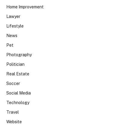
Home Improvement
Lawyer
Lifestyle
News
Pet
Photography
Politician
Real Estate
Soccer
Social Media
Technology
Travel
Website