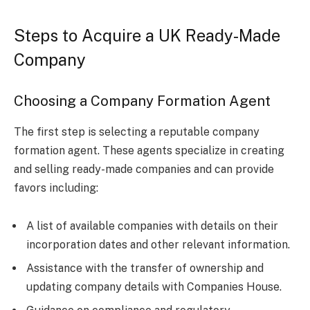
Steps to Acquire a UK Ready-Made
Company
Choosing a Company Formation Agent
The first step is selecting a reputable company
formation agent. These agents specialize in creating
and selling ready-made companies and can provide
favors including:
A list of available companies with details on their
incorporation dates and other relevant information.
Assistance with the transfer of ownership and
updating company details with Companies House.