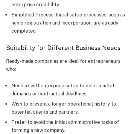
enterprise credibility.
Simplified Process: Initial setup processes, such as
name registration and incorporation, are already
completed.
Suitability for Different Business Needs
Ready-made companies are ideal for entrepreneurs
who:
Need a swift enterprise setup to meet market
demands or contractual deadlines.
Wish to present a longer operational history to
potential clients and partners.
Prefer to avoid the initial administrative tasks of
forming a new company.