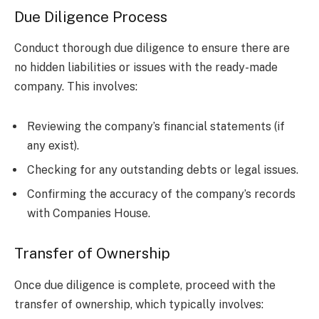
Due Diligence Process
Conduct thorough due diligence to ensure there are
no hidden liabilities or issues with the ready-made
company. This involves:
Reviewing the company’s financial statements (if
any exist).
Checking for any outstanding debts or legal issues.
Confirming the accuracy of the company’s records
with Companies House.
Transfer of Ownership
Once due diligence is complete, proceed with the
transfer of ownership, which typically involves: