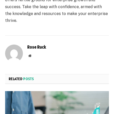
success. Take the leap with confidence, armed with
the knowledge and resources to make your enterprise
thrive.
Rose Ruck
Website
RELATED
POSTS