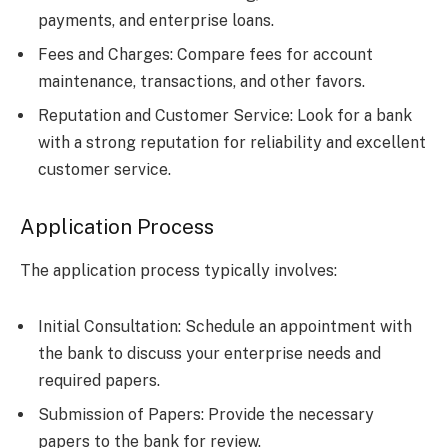
payments, and enterprise loans.
Fees and Charges: Compare fees for account
maintenance, transactions, and other favors.
Reputation and Customer Service: Look for a bank
with a strong reputation for reliability and excellent
customer service.
Application Process
The application process typically involves:
Initial Consultation: Schedule an appointment with
the bank to discuss your enterprise needs and
required papers.
Submission of Papers: Provide the necessary
papers to the bank for review.