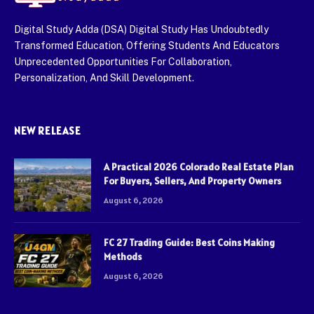
Digital Study Adda (DSA) Digital Study Has Undoubtedly
Transformed Education, Offering Students And Educators
Unprecedented Opportunities For Collaboration,
Personalization, And Skill Development.
NEW RELEASE
A Practical 2026 Colorado Real Estate Plan
For Buyers, Sellers, And Property Owners
August 6, 2026
FC 27 Trading Guide: Best Coins Making
Methods
August 6, 2026