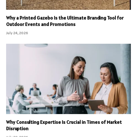
Why a Printed Gazebo Is the Ultimate Branding Tool for
Outdoor Events and Promotions
July 24, 2026
Why Consulting Expertise Is Crucial in Times of Market
Disruption