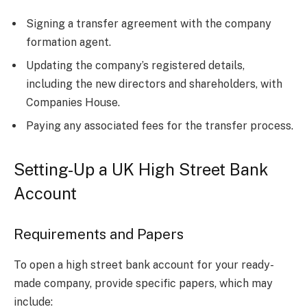
Signing a transfer agreement with the company
formation agent.
Updating the company’s registered details,
including the new directors and shareholders, with
Companies House.
Paying any associated fees for the transfer process.
Setting-Up a UK High Street Bank
Account
Requirements and Papers
To open a high street bank account for your ready-
made company, provide specific papers, which may
include: