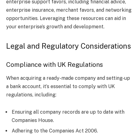
enterprise support favors, including financial advice,
enterprise insurance, merchant favors, and networking
opportunities. Leveraging these resources can aid in
your enterprise’s growth and development.
Legal and Regulatory Considerations
Compliance with UK Regulations
When acquiring a ready-made company and setting-up
a bank account, it’s essential to comply with UK
regulations, including:
Ensuring all company records are up to date with
Companies House.
Adhering to the Companies Act 2006.