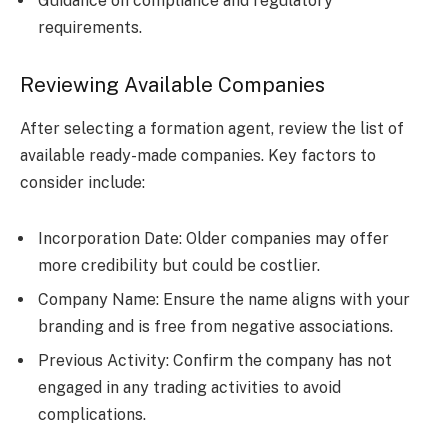
Guidance on compliance and regulatory
requirements.
Reviewing Available Companies
After selecting a formation agent, review the list of
available ready-made companies. Key factors to
consider include:
Incorporation Date: Older companies may offer
more credibility but could be costlier.
Company Name: Ensure the name aligns with your
branding and is free from negative associations.
Previous Activity: Confirm the company has not
engaged in any trading activities to avoid
complications.