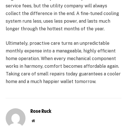
service fees, but the utility company will always
collect the difference in the end. A fine-tuned cooling
system runs less, uses less power, and lasts much
longer through the hottest months of the year.
Ultimately, proactive care turns an unpredictable
monthly expense into a manageable, highly efficient
home operation. When every mechanical component
works in harmony, comfort becomes affordable again.
Taking care of small repairs today guarantees a cooler
home and a much happier wallet tomorrow.
Rose Ruck
Website