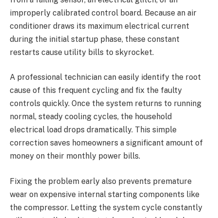
improperly calibrated control board. Because an air
conditioner draws its maximum electrical current
during the initial startup phase, these constant
restarts cause utility bills to skyrocket.
A professional technician can easily identify the root
cause of this frequent cycling and fix the faulty
controls quickly. Once the system returns to running
normal, steady cooling cycles, the household
electrical load drops dramatically. This simple
correction saves homeowners a significant amount of
money on their monthly power bills.
Fixing the problem early also prevents premature
wear on expensive internal starting components like
the compressor. Letting the system cycle constantly