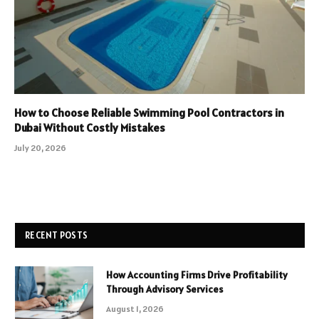
How to Choose Reliable Swimming Pool Contractors in
Dubai Without Costly Mistakes
July 20, 2026
RECENT POSTS
How Accounting Firms Drive Profitability
Through Advisory Services
August 1, 2026