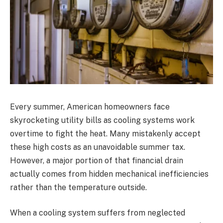
Every summer, American homeowners face
skyrocketing utility bills as cooling systems work
overtime to fight the heat. Many mistakenly accept
these high costs as an unavoidable summer tax.
However, a major portion of that financial drain
actually comes from hidden mechanical inefficiencies
rather than the temperature outside.
When a cooling system suffers from neglected