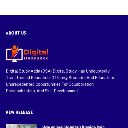
ABOUT US
Digital Study Adda (DSA) Digital Study Has Undoubtedly
Transformed Education, Offering Students And Educators
Unprecedented Opportunities For Collaboration,
Personalization, And Skill Development.
NEW RELEASE
How Animal Hospitals Provide Pain