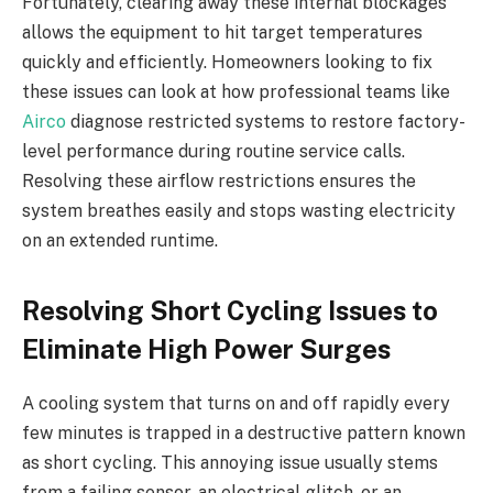
Fortunately, clearing away these internal blockages
allows the equipment to hit target temperatures
quickly and efficiently. Homeowners looking to fix
these issues can look at how professional teams like
Airco
diagnose restricted systems to restore factory-
level performance during routine service calls.
Resolving these airflow restrictions ensures the
system breathes easily and stops wasting electricity
on an extended runtime.
Resolving Short Cycling Issues to
Eliminate High Power Surges
A cooling system that turns on and off rapidly every
few minutes is trapped in a destructive pattern known
as short cycling. This annoying issue usually stems
from a failing sensor, an electrical glitch, or an