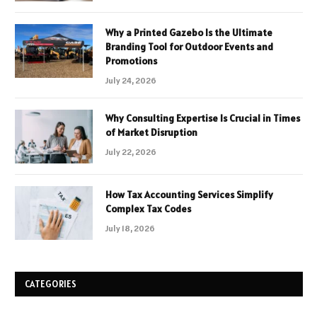
Why a Printed Gazebo Is the Ultimate
Branding Tool for Outdoor Events and
Promotions
July 24, 2026
Why Consulting Expertise Is Crucial in Times
of Market Disruption
July 22, 2026
How Tax Accounting Services Simplify
Complex Tax Codes
July 18, 2026
CATEGORIES