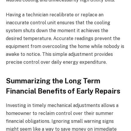
Having a technician recalibrate or replace an
inaccurate control unit ensures that the cooling
system shuts down the moment it achieves the
desired temperature. Accurate readings prevent the
equipment from overcooling the home while nobody is
awake to notice. This simple adjustment provides
precise control over daily energy expenditure.
Summarizing the Long Term
Financial Benefits of Early Repairs
Investing in timely mechanical adjustments allows a
homeowner to reclaim control over their summer
financial obligations. Ignoring small warning signs
might seem like a way to save money on immediate