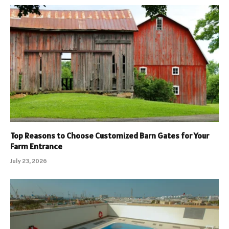
Top Reasons to Choose Customized Barn Gates for Your
Farm Entrance
July 23, 2026