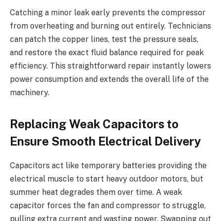
Catching a minor leak early prevents the compressor
from overheating and burning out entirely. Technicians
can patch the copper lines, test the pressure seals,
and restore the exact fluid balance required for peak
efficiency. This straightforward repair instantly lowers
power consumption and extends the overall life of the
machinery.
Replacing Weak Capacitors to
Ensure Smooth Electrical Delivery
Capacitors act like temporary batteries providing the
electrical muscle to start heavy outdoor motors, but
summer heat degrades them over time. A weak
capacitor forces the fan and compressor to struggle,
pulling extra current and wasting power. Swapping out