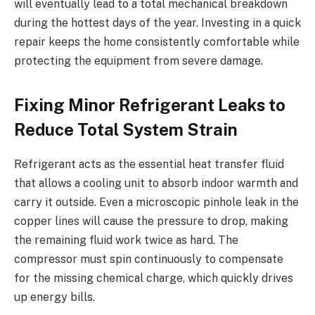
will eventually lead to a total mechanical breakdown
during the hottest days of the year. Investing in a quick
repair keeps the home consistently comfortable while
protecting the equipment from severe damage.
Fixing Minor Refrigerant Leaks to
Reduce Total System Strain
Refrigerant acts as the essential heat transfer fluid
that allows a cooling unit to absorb indoor warmth and
carry it outside. Even a microscopic pinhole leak in the
copper lines will cause the pressure to drop, making
the remaining fluid work twice as hard. The
compressor must spin continuously to compensate
for the missing chemical charge, which quickly drives
up energy bills.