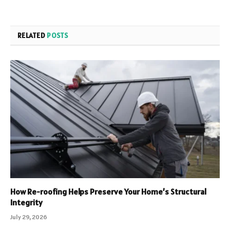
RELATED
POSTS
How Re-roofing Helps Preserve Your Home’s Structural
Integrity
July 29, 2026