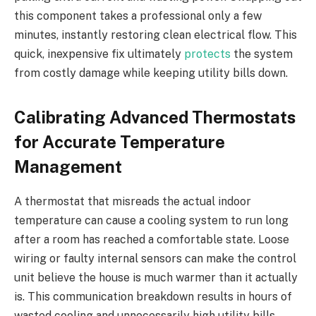
this component takes a professional only a few
minutes, instantly restoring clean electrical flow. This
quick, inexpensive fix ultimately
protects
the system
from costly damage while keeping utility bills down.
Calibrating Advanced Thermostats
for Accurate Temperature
Management
A thermostat that misreads the actual indoor
temperature can cause a cooling system to run long
after a room has reached a comfortable state. Loose
wiring or faulty internal sensors can make the control
unit believe the house is much warmer than it actually
is. This communication breakdown results in hours of
wasted cooling and unnecessarily high utility bills.