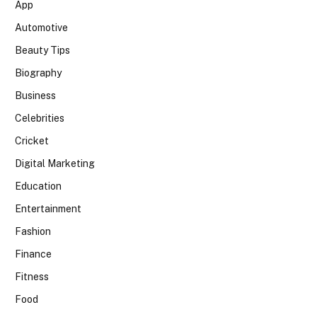
App
Automotive
Beauty Tips
Biography
Business
Celebrities
Cricket
Digital Marketing
Education
Entertainment
Fashion
Finance
Fitness
Food