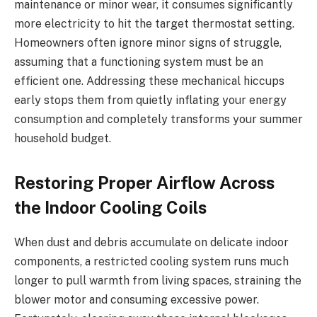
maintenance or minor wear, it consumes significantly
more electricity to hit the target thermostat setting.
Homeowners often ignore minor signs of struggle,
assuming that a functioning system must be an
efficient one. Addressing these mechanical hiccups
early stops them from quietly inflating your energy
consumption and completely transforms your summer
household budget.
Restoring Proper Airflow Across
the Indoor Cooling Coils
When dust and debris accumulate on delicate indoor
components, a restricted cooling system runs much
longer to pull warmth from living spaces, straining the
blower motor and consuming excessive power.