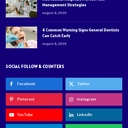
Management Strategies
August 8, 2026
4 Common Warning Signs General Dentists
Can Catch Early
August 8, 2026
SOCIAL FOLLOW & COUNTERS
Facebook
Twitter
Pinterest
Instagram
YouTube
LinkedIn