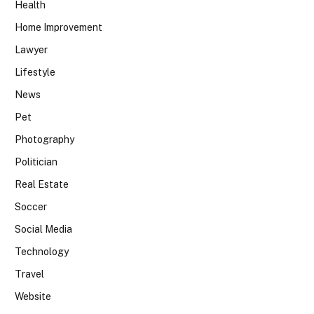
Health
Home Improvement
Lawyer
Lifestyle
News
Pet
Photography
Politician
Real Estate
Soccer
Social Media
Technology
Travel
Website