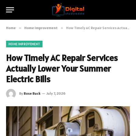
Home
»
Home Improvement
»
How Timely AC Repair Services Actually Lower Your Summer Electric Bills
HOME IMPROVEMENT
How Timely AC Repair Services
Actually Lower Your Summer
Electric Bills
By
Rose Ruck
July 7, 2026