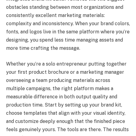
obstacles standing between most organizations and
consistently excellent marketing materials:
complexity and inconsistency. When your brand colors,
fonts, and logos live in the same platform where you’re
designing, you spend less time managing assets and
more time crafting the message.
Whether you’re a solo entrepreneur putting together
your first product brochure or a marketing manager
overseeing a team producing materials across
multiple campaigns, the right platform makes a
measurable difference in both output quality and
production time. Start by setting up your brand kit,
choose templates that align with your visual identity,
and customize deeply enough that the finished piece
feels genuinely yours. The tools are there. The results