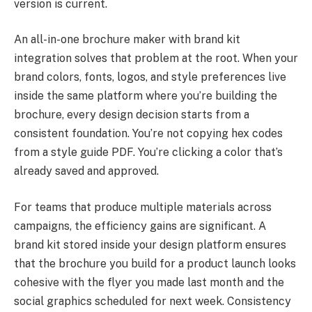
version is current.
An all-in-one brochure maker with brand kit
integration solves that problem at the root. When your
brand colors, fonts, logos, and style preferences live
inside the same platform where you’re building the
brochure, every design decision starts from a
consistent foundation. You’re not copying hex codes
from a style guide PDF. You’re clicking a color that’s
already saved and approved.
For teams that produce multiple materials across
campaigns, the efficiency gains are significant. A
brand kit stored inside your design platform ensures
that the brochure you build for a product launch looks
cohesive with the flyer you made last month and the
social graphics scheduled for next week. Consistency