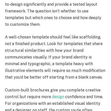
to-design significantly and provide a tested layout
framework. The question isn’t whether to use
templates but which ones to choose and how deeply
to customize them.
A well-chosen template should feel like scaffolding,
not a finished product. Look for templates that share
structural similarities with how your brand
communicates visually. If your brand identity is
minimal and typographic, a template heavy with
illustrative elements will require so much modification
that you’d be better off starting from a blank canvas.
Custom-built brochures give you complete creative
control but require more
design
confidence and time.
For organizations with an established visual identity
and a designer on staff, the custom route often