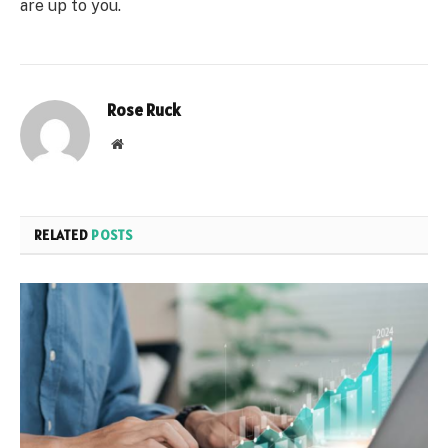
are up to you.
Rose Ruck
Website
RELATED
POSTS