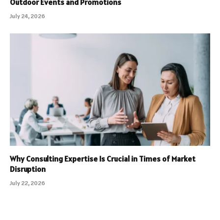
Outdoor Events and Promotions
July 24, 2026
Why Consulting Expertise Is Crucial in Times of Market
Disruption
July 22, 2026