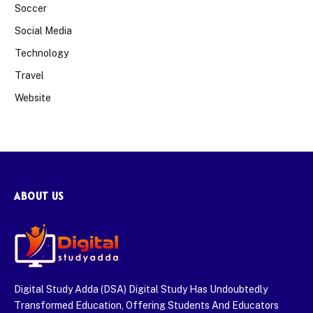
Soccer
Social Media
Technology
Travel
Website
ABOUT US
Digital Study Adda (DSA) Digital Study Has Undoubtedly
Transformed Education, Offering Students And Educators