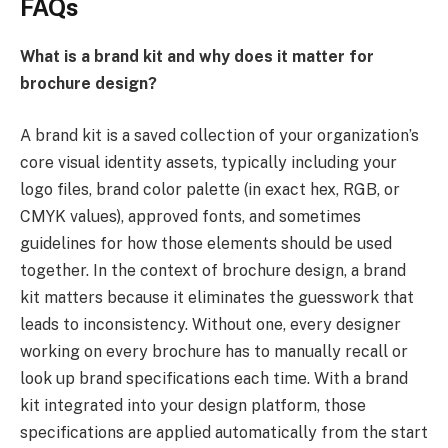
FAQs
What is a brand kit and why does it matter for
brochure design?
A brand kit is a saved collection of your organization’s
core visual identity assets, typically including your
logo files, brand color palette (in exact hex, RGB, or
CMYK values), approved fonts, and sometimes
guidelines for how those elements should be used
together. In the context of brochure design, a brand
kit matters because it eliminates the guesswork that
leads to inconsistency. Without one, every designer
working on every brochure has to manually recall or
look up brand specifications each time. With a brand
kit integrated into your design platform, those
specifications are applied automatically from the start