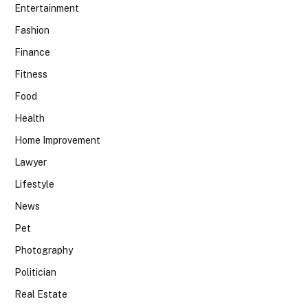
Entertainment
Fashion
Finance
Fitness
Food
Health
Home Improvement
Lawyer
Lifestyle
News
Pet
Photography
Politician
Real Estate