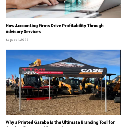
How Accounting Firms Drive Profitability Through
Advisory Services
August 1, 2026
Why a Printed Gazebo Is the Ultimate Branding Tool for