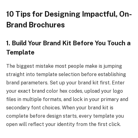
10 Tips for Designing Impactful, On-
Brand Brochures
1. Build Your Brand Kit Before You Touch a
Template
The biggest mistake most people make is jumping
straight into template selection before establishing
brand parameters. Set up your brand kit first. Enter
your exact brand color hex codes, upload your logo
files in multiple formats, and lock in your primary and
secondary font choices. When your brand kit is
complete before design starts, every template you
open will reflect your identity from the first click.