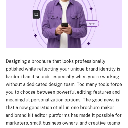
Designing a brochure that looks professionally
polished while reflecting your unique brand identity is
harder than it sounds, especially when you’re working
without a dedicated design team. Too many tools force
you to choose between powerful editing features and
meaningful personalization options. The good news is
that a new generation of all-in-one brochure maker
and brand kit editor platforms has made it possible for
marketers, small business owners, and creative teams