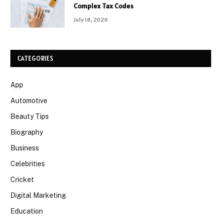
Complex Tax Codes
July 18, 2026
CATEGORIES
App
Automotive
Beauty Tips
Biography
Business
Celebrities
Cricket
Digital Marketing
Education