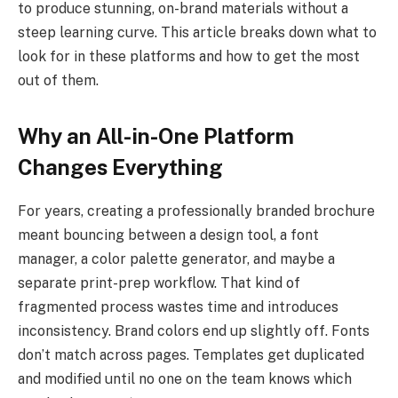
to produce stunning, on-brand materials without a
steep learning curve. This article breaks down what to
look for in these platforms and how to get the most
out of them.
Why an All-in-One Platform
Changes Everything
For years, creating a professionally branded brochure
meant bouncing between a design tool, a font
manager, a color palette generator, and maybe a
separate print-prep workflow. That kind of
fragmented process wastes time and introduces
inconsistency. Brand colors end up slightly off. Fonts
don’t match across pages. Templates get duplicated
and modified until no one on the team knows which