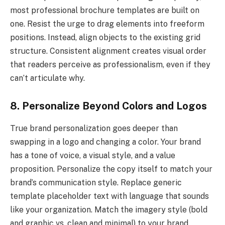
most professional brochure templates are built on
one. Resist the urge to drag elements into freeform
positions. Instead, align objects to the existing grid
structure. Consistent alignment creates visual order
that readers perceive as professionalism, even if they
can’t articulate why.
8. Personalize Beyond Colors and Logos
True brand personalization goes deeper than
swapping in a logo and changing a color. Your brand
has a tone of voice, a visual style, and a value
proposition. Personalize the copy itself to match your
brand’s communication style. Replace generic
template placeholder text with language that sounds
like your organization. Match the imagery style (bold
and graphic vs. clean and minimal) to your brand