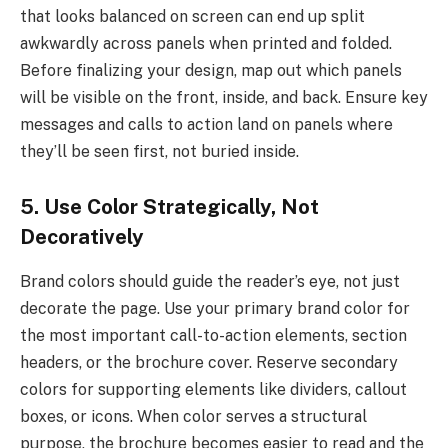
that looks balanced on screen can end up split
awkwardly across panels when printed and folded.
Before finalizing your design, map out which panels
will be visible on the front, inside, and back. Ensure key
messages and calls to action land on panels where
they’ll be seen first, not buried inside.
5. Use Color Strategically, Not
Decoratively
Brand colors should guide the reader’s eye, not just
decorate the page. Use your primary brand color for
the most important call-to-action elements, section
headers, or the brochure cover. Reserve secondary
colors for supporting elements like dividers, callout
boxes, or icons. When color serves a structural
purpose, the brochure becomes easier to read and the