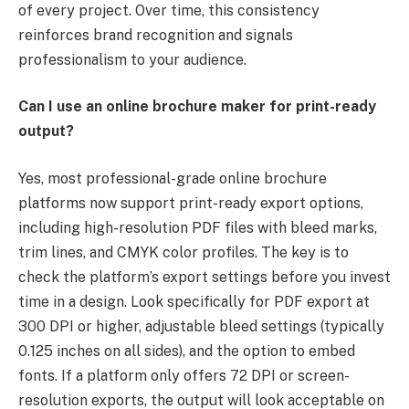
of every project. Over time, this consistency
reinforces brand recognition and signals
professionalism to your audience.
Can I use an online brochure maker for print-ready
output?
Yes, most professional-grade online brochure
platforms now support print-ready export options,
including high-resolution PDF files with bleed marks,
trim lines, and CMYK color profiles. The key is to
check the platform’s export settings before you invest
time in a design. Look specifically for PDF export at
300 DPI or higher, adjustable bleed settings (typically
0.125 inches on all sides), and the option to embed
fonts. If a platform only offers 72 DPI or screen-
resolution exports, the output will look acceptable on