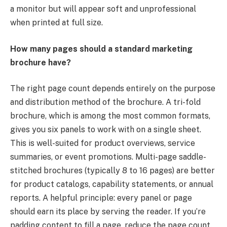
a monitor but will appear soft and unprofessional
when printed at full size.
How many pages should a standard marketing
brochure have?
The right page count depends entirely on the purpose
and distribution method of the brochure. A tri-fold
brochure, which is among the most common formats,
gives you six panels to work with on a single sheet.
This is well-suited for product overviews, service
summaries, or event promotions. Multi-page saddle-
stitched brochures (typically 8 to 16 pages) are better
for product catalogs, capability statements, or annual
reports. A helpful principle: every panel or page
should earn its place by serving the reader. If you’re
padding content to fill a page, reduce the page count.