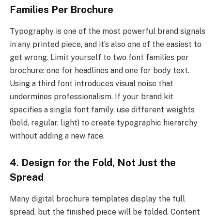
Families Per Brochure
Typography is one of the most powerful brand signals
in any printed piece, and it’s also one of the easiest to
get wrong. Limit yourself to two font families per
brochure: one for headlines and one for body text.
Using a third font introduces visual noise that
undermines professionalism. If your brand kit
specifies a single font family, use different weights
(bold, regular, light) to create typographic hierarchy
without adding a new face.
4. Design for the Fold, Not Just the
Spread
Many digital brochure templates display the full
spread, but the finished piece will be folded. Content