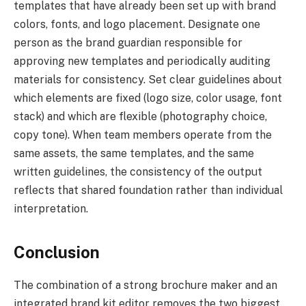
templates that have already been set up with brand
colors, fonts, and logo placement. Designate one
person as the brand guardian responsible for
approving new templates and periodically auditing
materials for consistency. Set clear guidelines about
which elements are fixed (logo size, color usage, font
stack) and which are flexible (photography choice,
copy tone). When team members operate from the
same assets, the same templates, and the same
written guidelines, the consistency of the output
reflects that shared foundation rather than individual
interpretation.
Conclusion
The combination of a strong brochure maker and an
integrated brand kit editor removes the two biggest