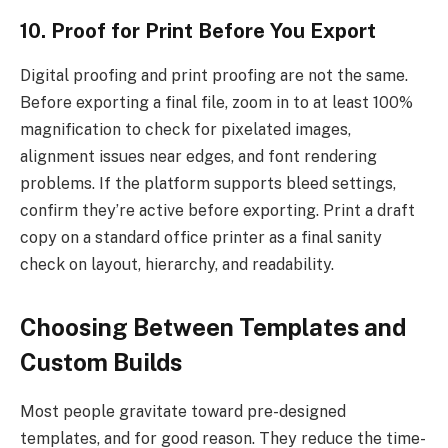
10. Proof for Print Before You Export
Digital proofing and print proofing are not the same.
Before exporting a final file, zoom in to at least 100%
magnification to check for pixelated images,
alignment issues near edges, and font rendering
problems. If the platform supports bleed settings,
confirm they’re active before exporting. Print a draft
copy on a standard office printer as a final sanity
check on layout, hierarchy, and readability.
Choosing Between Templates and
Custom Builds
Most people gravitate toward pre-designed
templates, and for good reason. They reduce the time-