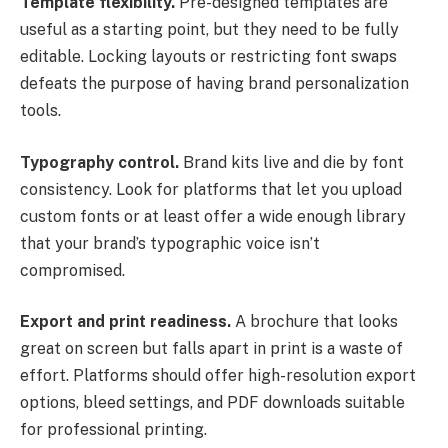
Template flexibility.
Pre-designed templates are
useful as a starting point, but they need to be fully
editable. Locking layouts or restricting font swaps
defeats the purpose of having brand personalization
tools.
Typography control.
Brand kits live and die by font
consistency. Look for platforms that let you upload
custom fonts or at least offer a wide enough library
that your brand’s typographic voice isn’t
compromised.
Export and print readiness.
A brochure that looks
great on screen but falls apart in print is a waste of
effort. Platforms should offer high-resolution export
options, bleed settings, and PDF downloads suitable
for professional printing.