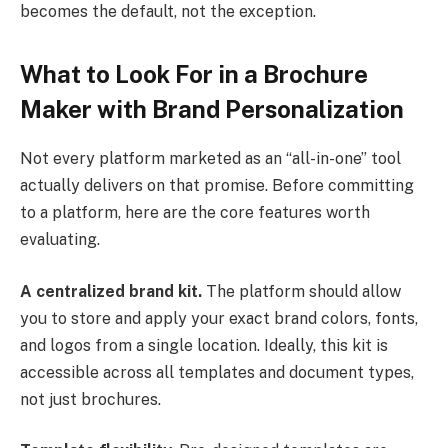
becomes the default, not the exception.
What to Look For in a Brochure
Maker with Brand Personalization
Not every platform marketed as an “all-in-one” tool
actually delivers on that promise. Before committing
to a platform, here are the core features worth
evaluating.
A centralized brand kit.
The platform should allow
you to store and apply your exact brand colors, fonts,
and logos from a single location. Ideally, this kit is
accessible across all templates and document types,
not just brochures.