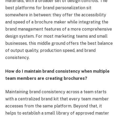
materials, with a broader set of design controls. The
best platforms for brand personalization sit
somewhere in between: they offer the accessibility
and speed of a brochure maker while integrating the
brand management features of a more comprehensive
design system. For most marketing teams and small
businesses, this middle ground offers the best balance
of output quality, production speed, and brand
consistency.
How do I maintain brand consistency when multiple
team members are creating brochures?
Maintaining brand consistency across a team starts
with a centralized brand kit that every team member
accesses from the same platform. Beyond that, it
helps to establish a small library of approved master