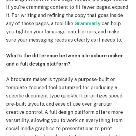
If you’re cramming content to fit fewer pages, expand
it. For writing and refining the copy that goes inside
any of those pages, a tool like
Grammarly
can help
you tighten your language, catch errors, and make
sure your messaging reads as clearly as it needs to.
What’s the difference between a brochure maker
and a full design platform?
A brochure maker is typically a purpose-built or
template-focused tool optimized for producing a
specific document type quickly. It prioritizes speed,
pre-built layouts, and ease of use over granular
creative control. A full design platform offers more
versatility, allowing you to work on everything from
social media graphics to presentations to print