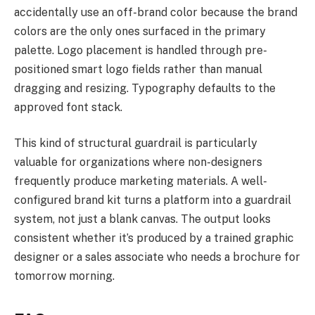
accidentally use an off-brand color because the brand
colors are the only ones surfaced in the primary
palette. Logo placement is handled through pre-
positioned smart logo fields rather than manual
dragging and resizing. Typography defaults to the
approved font stack.
This kind of structural guardrail is particularly
valuable for organizations where non-designers
frequently produce marketing materials. A well-
configured brand kit turns a platform into a guardrail
system, not just a blank canvas. The output looks
consistent whether it’s produced by a trained graphic
designer or a sales associate who needs a brochure for
tomorrow morning.