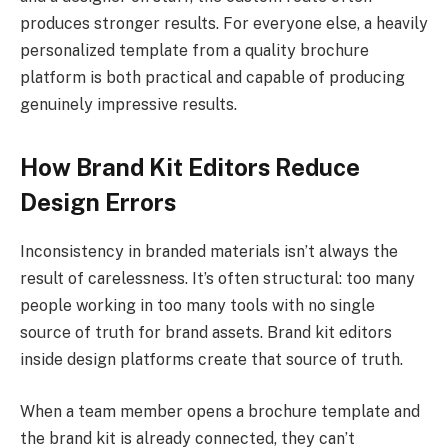
produces stronger results. For everyone else, a heavily
personalized template from a quality brochure
platform is both practical and capable of producing
genuinely impressive results.
How Brand Kit Editors Reduce
Design Errors
Inconsistency in branded materials isn’t always the
result of carelessness. It’s often structural: too many
people working in too many tools with no single
source of truth for brand assets. Brand kit editors
inside design platforms create that source of truth.
When a team member opens a brochure template and
the brand kit is already connected, they can’t