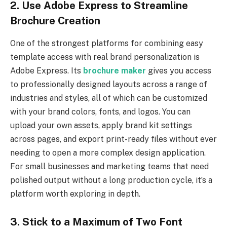
2. Use Adobe Express to Streamline
Brochure Creation
One of the strongest platforms for combining easy
template access with real brand personalization is
Adobe Express. Its
brochure maker
gives you access
to professionally designed layouts across a range of
industries and styles, all of which can be customized
with your brand colors, fonts, and logos. You can
upload your own assets, apply brand kit settings
across pages, and export print-ready files without ever
needing to open a more complex design application.
For small businesses and marketing teams that need
polished output without a long production cycle, it’s a
platform worth exploring in depth.
3. Stick to a Maximum of Two Font