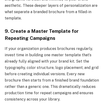
aesthetic. These deeper layers of personalization are
what separate a branded brochure from a filled-in
template.
9. Create a Master Template for
Repeating Campaigns
If your organization produces brochures regularly,
invest time in building one master template that’s
already fully aligned with your brand kit. Set the
typography, color structure, logo placement, and grid
before creating individual versions. Every new
brochure then starts from a finished brand foundation
rather than a generic one. This dramatically reduces
production time for repeat campaigns and ensures
consistency across your library.