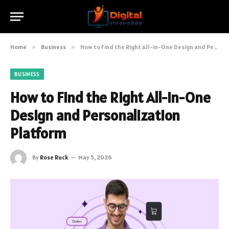
Home
»
Business
»
How to Find the Right All-in-One Design and Personalization Platform
BUSINESS
How to Find the Right All-in-One
Design and Personalization
Platform
By
Rose Ruck
May 5, 2026