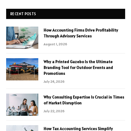
RECENT POSTS
How Accounting Firms Drive Profitability
Through Advisory Services
August 1, 2026
Why a Printed Gazebo Is the Ultimate
Branding Tool for Outdoor Events and
Promotions
July 24, 2026
Why Consulting Expertise Is Crucial in Times
of Market Disruption
July 22, 2026
How Tax Accounting Services Simplify