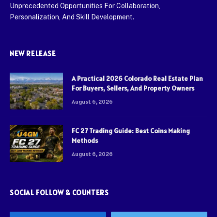
Unprecedented Opportunities For Collaboration,
Personalization, And Skill Development.
NEW RELEASE
A Practical 2026 Colorado Real Estate Plan
For Buyers, Sellers, And Property Owners
August 6, 2026
FC 27 Trading Guide: Best Coins Making
Methods
August 6, 2026
SOCIAL FOLLOW & COUNTERS