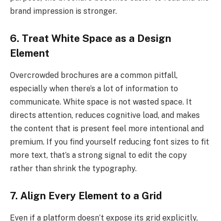
brand impression is stronger.
6. Treat White Space as a Design
Element
Overcrowded brochures are a common pitfall,
especially when there’s a lot of information to
communicate. White space is not wasted space. It
directs attention, reduces cognitive load, and makes
the content that is present feel more intentional and
premium. If you find yourself reducing font sizes to fit
more text, that’s a strong signal to edit the copy
rather than shrink the typography.
7. Align Every Element to a Grid
Even if a platform doesn’t expose its grid explicitly,