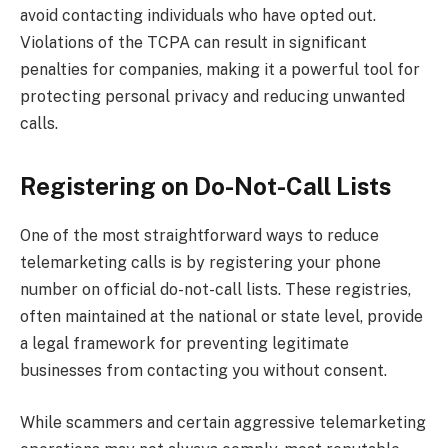
avoid contacting individuals who have opted out.
Violations of the TCPA can result in significant
penalties for companies, making it a powerful tool for
protecting personal privacy and reducing unwanted
calls.
Registering on Do-Not-Call Lists
One of the most straightforward ways to reduce
telemarketing calls is by registering your phone
number on official do-not-call lists. These registries,
often maintained at the national or state level, provide
a legal framework for preventing legitimate
businesses from contacting you without consent.
While scammers and certain aggressive telemarketing