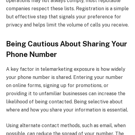
operations may not always comply, most reputable
companies respect these lists. Registration is a simple
but effective step that signals your preference for
privacy and helps limit the volume of calls you receive.
Being Cautious About Sharing Your
Phone Number
A key factor in telemarketing exposure is how widely
your phone number is shared. Entering your number
on online forms, signing up for promotions, or
providing it to unfamiliar businesses can increase the
likelihood of being contacted. Being selective about
where and how you share your information is essential.
Using alternate contact methods, such as email, when
possible, can reduce the spread of your number. The