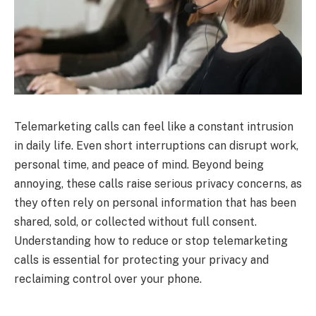
Telemarketing calls can feel like a constant intrusion
in daily life. Even short interruptions can disrupt work,
personal time, and peace of mind. Beyond being
annoying, these calls raise serious privacy concerns, as
they often rely on personal information that has been
shared, sold, or collected without full consent.
Understanding how to reduce or stop telemarketing
calls is essential for protecting your privacy and
reclaiming control over your phone.