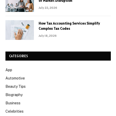
of Market Disruption
July 22, 2026
How Tax Accounting Services Simplify
Complex Tax Codes
July 18, 2026
CATEGORIES
App
Automotive
Beauty Tips
Biography
Business
Celebrities