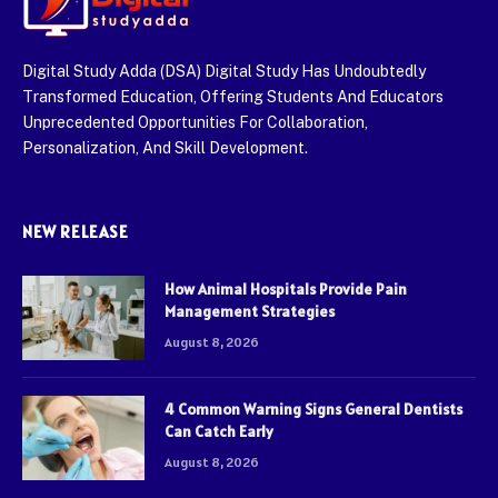
Digital Study Adda (DSA) Digital Study Has Undoubtedly
Transformed Education, Offering Students And Educators
Unprecedented Opportunities For Collaboration,
Personalization, And Skill Development.
NEW RELEASE
How Animal Hospitals Provide Pain
Management Strategies
August 8, 2026
4 Common Warning Signs General Dentists
Can Catch Early
August 8, 2026