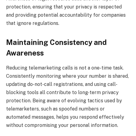
protection, ensuring that your privacy is respected
and providing potential accountability for companies
that ignore regulations.
Maintaining Consistency and
Awareness
Reducing telemarketing calls is not a one-time task.
Consistently monitoring where your number is shared,
updating do-not-call registrations, and using call-
blocking tools all contribute to long-term privacy
protection. Being aware of evolving tactics used by
telemarketers, such as spoofed numbers or
automated messages, helps you respond effectively
without compromising your personal information.