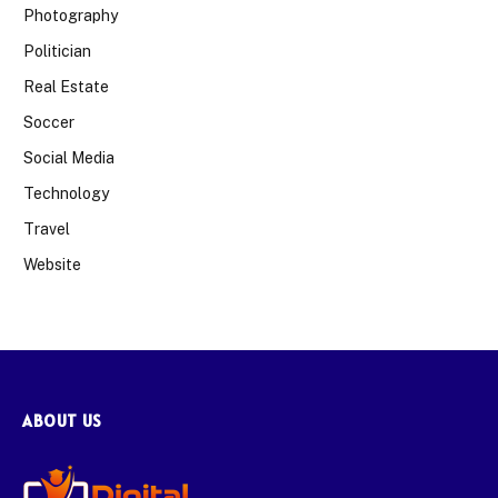
Photography
Politician
Real Estate
Soccer
Social Media
Technology
Travel
Website
ABOUT US