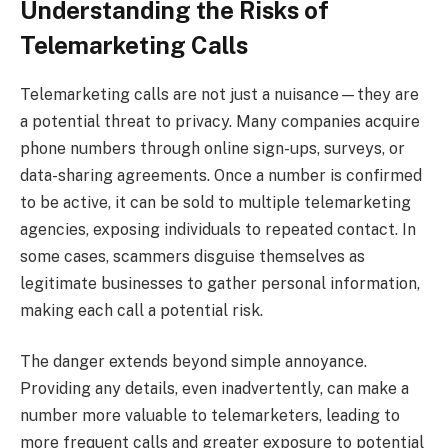
Understanding the Risks of
Telemarketing Calls
Telemarketing calls are not just a nuisance—they are
a potential threat to privacy. Many companies acquire
phone numbers through online sign-ups, surveys, or
data-sharing agreements. Once a number is confirmed
to be active, it can be sold to multiple telemarketing
agencies, exposing individuals to repeated contact. In
some cases, scammers disguise themselves as
legitimate businesses to gather personal information,
making each call a potential risk.
The danger extends beyond simple annoyance.
Providing any details, even inadvertently, can make a
number more valuable to telemarketers, leading to
more frequent calls and greater exposure to potential