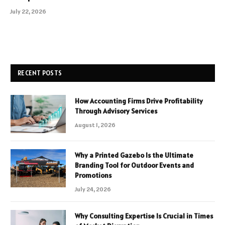
July 22, 2026
RECENT POSTS
How Accounting Firms Drive Profitability
Through Advisory Services
August 1, 2026
Why a Printed Gazebo Is the Ultimate
Branding Tool for Outdoor Events and
Promotions
July 24, 2026
Why Consulting Expertise Is Crucial in Times