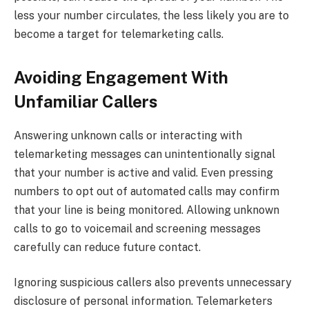
less your number circulates, the less likely you are to
become a target for telemarketing calls.
Avoiding Engagement With
Unfamiliar Callers
Answering unknown calls or interacting with
telemarketing messages can unintentionally signal
that your number is active and valid. Even pressing
numbers to opt out of automated calls may confirm
that your line is being monitored. Allowing unknown
calls to go to voicemail and screening messages
carefully can reduce future contact.
Ignoring suspicious callers also prevents unnecessary
disclosure of personal information. Telemarketers