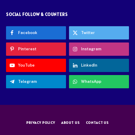
SOCIAL FOLLOW & COUNTERS
Facebook
Twitter
Pinterest
Instagram
YouTube
LinkedIn
Telegram
WhatsApp
PRIVACY POLICY
ABOUT US
CONTACT US