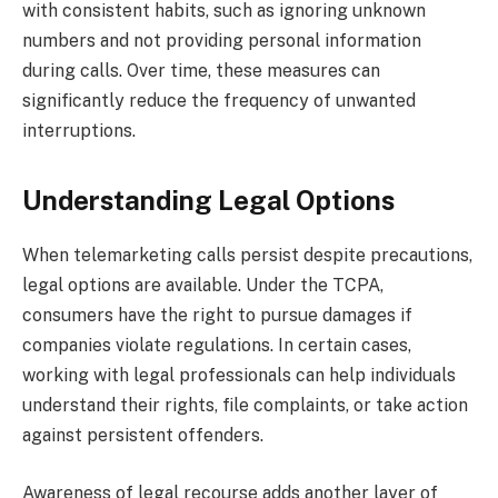
with consistent habits, such as ignoring unknown
numbers and not providing personal information
during calls. Over time, these measures can
significantly reduce the frequency of unwanted
interruptions.
Understanding Legal Options
When telemarketing calls persist despite precautions,
legal options are available. Under the TCPA,
consumers have the right to pursue damages if
companies violate regulations. In certain cases,
working with legal professionals can help individuals
understand their rights, file complaints, or take action
against persistent offenders.
Awareness of legal recourse adds another layer of