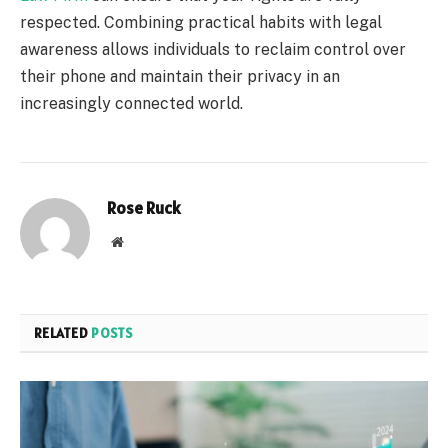
respected. Combining practical habits with legal
awareness allows individuals to reclaim control over
their phone and maintain their privacy in an
increasingly connected world.
Rose Ruck
Website
RELATED
POSTS