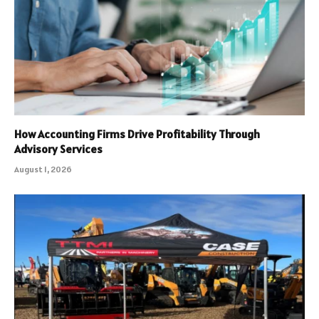
How Accounting Firms Drive Profitability Through
Advisory Services
August 1, 2026