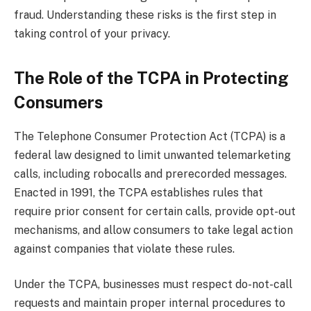
fraud. Understanding these risks is the first step in
taking control of your privacy.
The Role of the TCPA in Protecting
Consumers
The Telephone Consumer Protection Act (TCPA) is a
federal law designed to limit unwanted telemarketing
calls, including robocalls and prerecorded messages.
Enacted in 1991, the TCPA establishes rules that
require prior consent for certain calls, provide opt-out
mechanisms, and allow consumers to take legal action
against companies that violate these rules.
Under the TCPA, businesses must respect do-not-call
requests and maintain proper internal procedures to