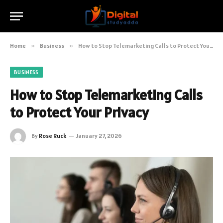
Home
»
Business
»
How to Stop Telemarketing Calls to Protect Your Privacy
BUSINESS
How to Stop Telemarketing Calls
to Protect Your Privacy
By
Rose Ruck
January 27, 2026