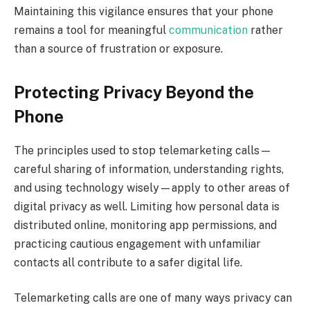
Maintaining this vigilance ensures that your phone
remains a tool for meaningful
communication
rather
than a source of frustration or exposure.
Protecting Privacy Beyond the
Phone
The principles used to stop telemarketing calls—
careful sharing of information, understanding rights,
and using technology wisely—apply to other areas of
digital privacy as well. Limiting how personal data is
distributed online, monitoring app permissions, and
practicing cautious engagement with unfamiliar
contacts all contribute to a safer digital life.
Telemarketing calls are one of many ways privacy can