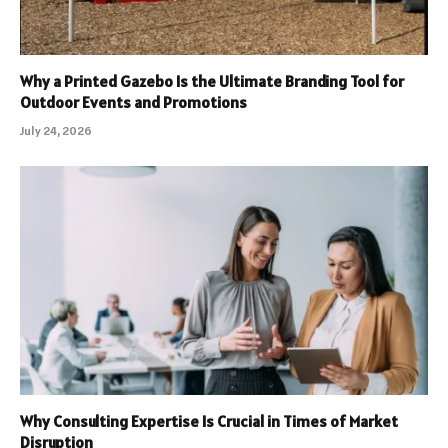
Why a Printed Gazebo Is the Ultimate Branding Tool for
Outdoor Events and Promotions
July 24, 2026
Why Consulting Expertise Is Crucial in Times of Market
Disruption