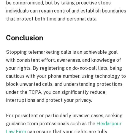
be compromised, but by taking proactive steps,
individuals can regain control and establish boundaries
that protect both time and personal data.
Conclusion
Stopping telemarketing calls is an achievable goal
with consistent effort, awareness, and knowledge of
your rights. By registering on do-not-call lists, being
cautious with your phone number, using technology to
block unwanted calls, and understanding protections
under the TCPA, you can significantly reduce
interruptions and protect your privacy.
For persistent or particularly invasive cases, seeking
guidance from professionals such as the
Heidarpour
Law Firm
can ensure that your rights are fully