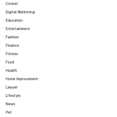
Cricket
Digital Marketing
Education
Entertainment
Fashion
Finance
Fitness
Food
Health
Home Improvement
Lawyer
Lifestyle
News
Pet