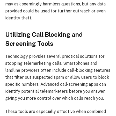
may ask seemingly harmless questions, but any data
provided could be used for further outreach or even
identity theft.
Utilizing Call Blocking and
Screening Tools
Technology provides several practical solutions for
stopping telemarketing calls. Smartphones and
landline providers often include call-blocking features
that filter out suspected spam or allow users to block
specific numbers. Advanced call-screening apps can
identify potential telemarketers before you answer,
giving you more control over which calls reach you.
These tools are especially effective when combined