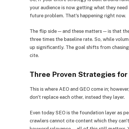
your audience is now getting what they need 
future problem. That's happening right now.
The flip side — and these matters — is that th
three times the baseline rate. So, while volu
up significantly. The goal shifts from chasin
cite.
Three Proven Strategies fo
This is where AEO and GEO come in; however, 
don't replace each other, instead they layer.
Even today SEO is the foundation layer as per
crawlers cannot cite content which they can't
keyword relevance — all of this still matter