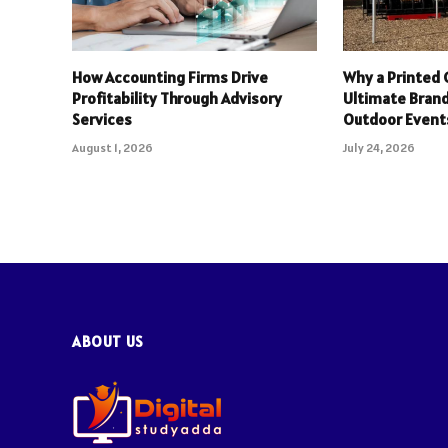
How Accounting Firms Drive
Why a Printed 
Profitability Through Advisory
Ultimate Brand
Services
Outdoor Event
August 1, 2026
July 24, 2026
ABOUT US