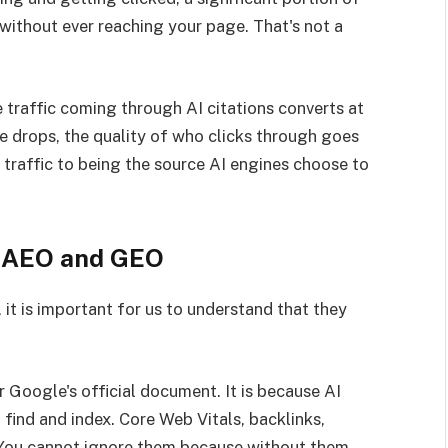
without ever reaching your page. That's not a
e traffic coming through AI citations converts at
me drops, the quality of who clicks through goes
g traffic to being the source AI engines choose to
r AEO and GEO
it is important for us to understand that they
 Google's official document. It is because AI
 find and index. Core Web Vitals, backlinks,
s. You cannot ignore them because without them,