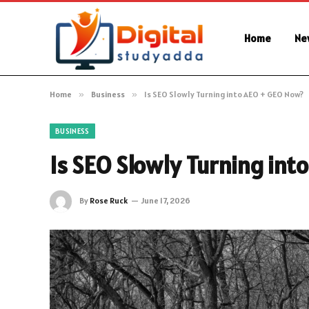
Home
Ne
Home
»
Business
»
Is SEO Slowly Turning into AEO + GEO Now?
BUSINESS
Is SEO Slowly Turning in
By
Rose Ruck
June 17, 2026