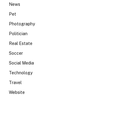
News
Pet
Photography
Politician
Real Estate
Soccer
Social Media
Technology
Travel
Website