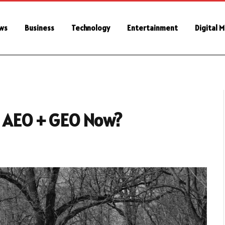
ws
Business
Technology
Entertainment
Digital 
to AEO + GEO Now?