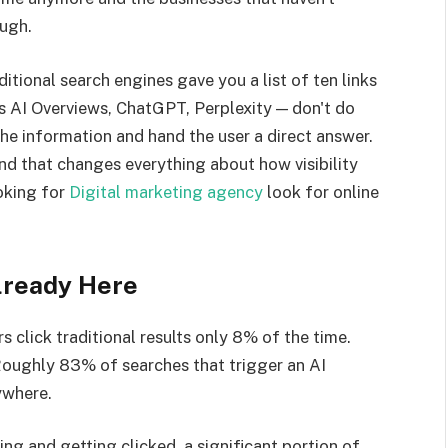
ough.
itional search engines gave you a list of ten links
's AI Overviews, ChatGPT, Perplexity — don't do
the information and hand the user a direct answer.
And that changes everything about how visibility
oking for
Digital marketing agency
look for online
lready Here
click traditional results only 8% of the time.
Roughly 83% of searches that trigger an AI
ywhere.
king and getting clicked, a significant portion of