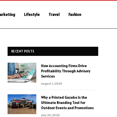
Marketing
Lifestyle
Travel
Fashion
RECENT POSTS
How Accounting Firms Drive
Profitability Through Advisory
Services
August 1, 2026
Why a Printed Gazebo Is the
Ultimate Branding Tool for
Outdoor Events and Promotions
July 24, 2026