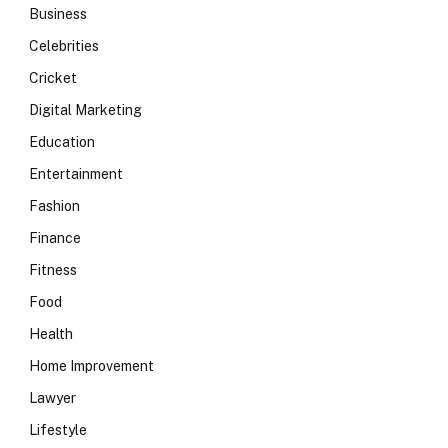
Business
Celebrities
Cricket
Digital Marketing
Education
Entertainment
Fashion
Finance
Fitness
Food
Health
Home Improvement
Lawyer
Lifestyle