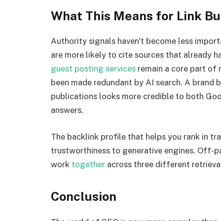
What This Means for Link Bu
Authority signals haven't become less impor
are more likely to cite sources that already h
guest posting services
remain a core part of
been made redundant by AI search. A brand be
publications looks more credible to both Go
answers.
The backlink profile that helps you rank in tra
trustworthiness to generative engines. Off-
work
together
across three different retriev
Conclusion