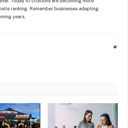
ver. Today AI citations are becoming more
ebsite ranking. Remember businesses adapting
oming years.
Websit