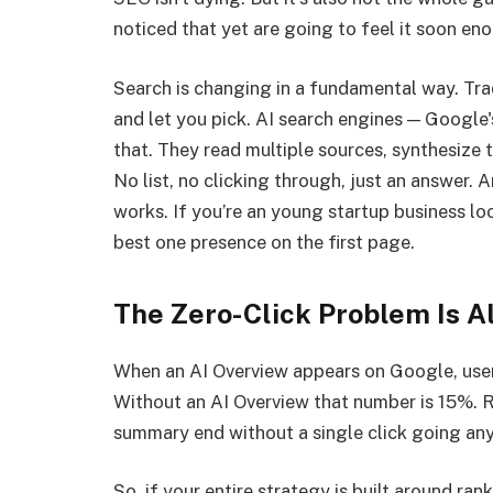
noticed that yet are going to feel it soon en
Search is changing in a fundamental way. Trad
and let you pick. AI search engines — Google
that. They read multiple sources, synthesize 
No list, no clicking through, just an answer. 
works. If you’re an young startup business lo
best one presence on the first page.
The Zero-Click Problem Is A
When an AI Overview appears on Google, users 
Without an AI Overview that number is 15%. 
summary end without a single click going an
So, if your entire strategy is built around ran