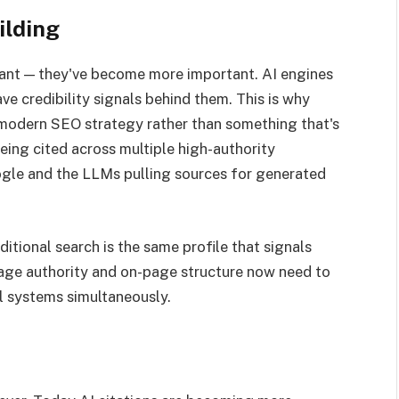
ilding
tant — they've become more important. AI engines
ave credibility signals behind them. This is why
 modern SEO strategy rather than something that's
ing cited across multiple high-authority
ogle and the LLMs pulling sources for generated
ditional search is the same profile that signals
page authority and on-page structure now need to
al systems simultaneously.