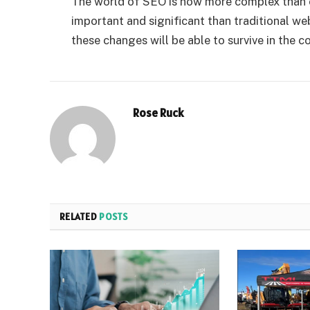
The world of SEO is now more complex than e
important and significant than traditional w
these changes will be able to survive in the c
Rose Ruck
RELATED
POSTS