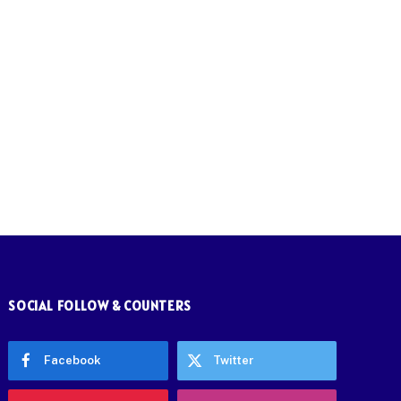
SOCIAL FOLLOW & COUNTERS
Facebook
Twitter