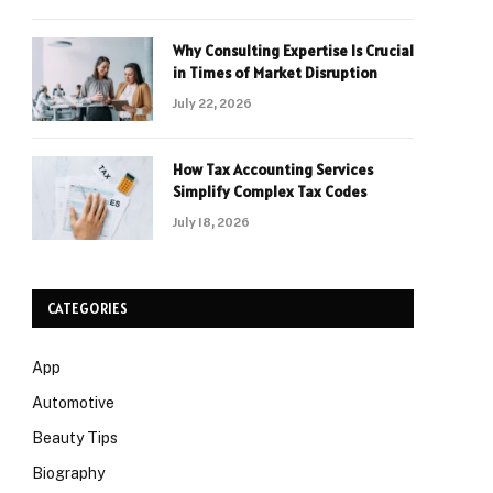
Why Consulting Expertise Is Crucial
in Times of Market Disruption
July 22, 2026
How Tax Accounting Services
Simplify Complex Tax Codes
July 18, 2026
CATEGORIES
App
Automotive
Beauty Tips
Biography