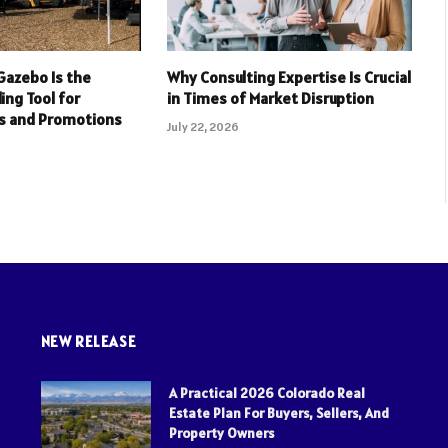
Gazebo Is the
Why Consulting Expertise Is Crucial
ing Tool for
in Times of Market Disruption
s and Promotions
July 22, 2026
NEW RELEASE
A Practical 2026 Colorado Real
Estate Plan For Buyers, Sellers, And
Property Owners