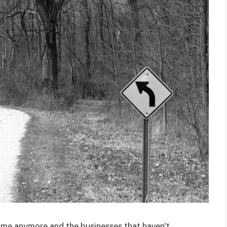
game anymore and the businesses that haven't