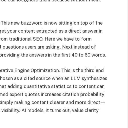
This new buzzword is now sitting on top of the
get your content extracted as a direct answer in
from traditional SEO. Here we have to form
 questions users are asking. Next instead of
roviding the answers in the first 40 to 60 words.
rative Engine Optimization. This is the third and
 chosen as a cited source when an LLM synthesizes
at adding quantitative statistics to content can
amed expert quotes increases citation probability
simply making content clearer and more direct —
sibility. AI models, it turns out, value clarity