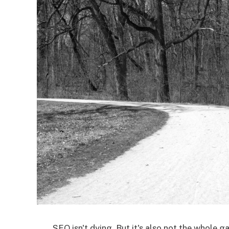
SEO isn't dying. But it's also not the whole 