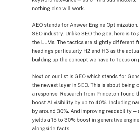
nothing else will work.
AEO stands for Answer Engine Optimization. 
SEO industry. Unlike SEO the goal here is to 
the LLMs. The tactics are slightly different 
headings particularly H2 and H3 as the actual
building up the concept we have to focus on p
Next on our list is GEO which stands for Gene
the newest layer in SEO. This is about being
a response. Research from Princeton found th
boost AI visibility by up to 40%. Including n
by around 30%. And improving readability — 
yields a 15 to 30% boost in generative engine vi
alongside facts.