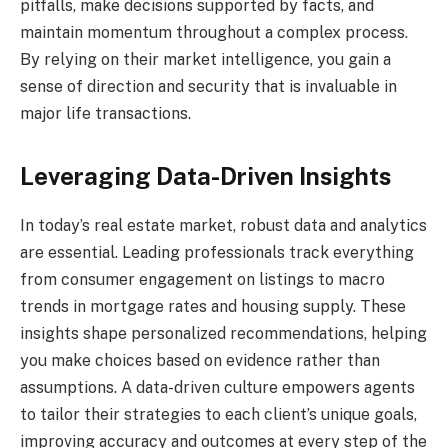
pitfalls, make decisions supported by facts, and
maintain momentum throughout a complex process.
By relying on their market intelligence, you gain a
sense of direction and security that is invaluable in
major life transactions.
Leveraging Data-Driven Insights
In today’s real estate market, robust data and analytics
are essential. Leading professionals track everything
from consumer engagement on listings to macro
trends in mortgage rates and housing supply. These
insights shape personalized recommendations, helping
you make choices based on evidence rather than
assumptions. A data-driven culture empowers agents
to tailor their strategies to each client’s unique goals,
improving accuracy and outcomes at every step of the