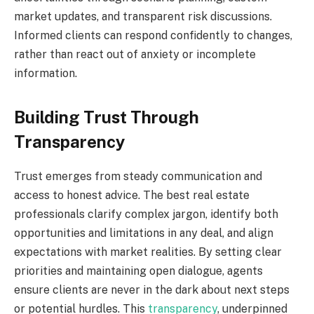
market updates, and transparent risk discussions.
Informed clients can respond confidently to changes,
rather than react out of anxiety or incomplete
information.
Building Trust Through
Transparency
Trust emerges from steady communication and
access to honest advice. The best real estate
professionals clarify complex jargon, identify both
opportunities and limitations in any deal, and align
expectations with market realities. By setting clear
priorities and maintaining open dialogue, agents
ensure clients are never in the dark about next steps
or potential hurdles. This
transparency
, underpinned