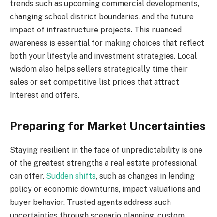
trends such as upcoming commercial developments,
changing school district boundaries, and the future
impact of infrastructure projects. This nuanced
awareness is essential for making choices that reflect
both your lifestyle and investment strategies. Local
wisdom also helps sellers strategically time their
sales or set competitive list prices that attract
interest and offers.
Preparing for Market Uncertainties
Staying resilient in the face of unpredictability is one
of the greatest strengths a real estate professional
can offer.
Sudden shifts
, such as changes in lending
policy or economic downturns, impact valuations and
buyer behavior. Trusted agents address such
uncertainties through scenario planning, custom