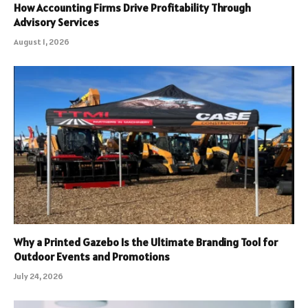
How Accounting Firms Drive Profitability Through
Advisory Services
August 1, 2026
Why a Printed Gazebo Is the Ultimate Branding Tool for
Outdoor Events and Promotions
July 24, 2026