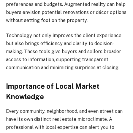
preferences and budgets. Augmented reality can help
buyers envision potential renovations or décor options
without setting foot on the property.
Technology not only improves the client experience
but also brings efficiency and clarity to decision-
making. These tools give buyers and sellers broader
access to information, supporting transparent
communication and minimizing surprises at closing.
Importance of Local Market
Knowledge
Every community, neighborhood, and even street can
have its own distinct real estate microclimate. A
professional with local expertise can alert you to