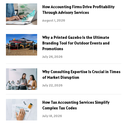
How Accounting Firms Drive Profitability
Through Advisory Services
August 1, 2026
Why a Printed Gazebo Is the Ultimate
Branding Tool for Outdoor Events and
Promotions
July 24, 2026
Why Consulting Expertise Is Crucial in Times
of Market Disruption
July 22, 2026
How Tax Accounting Services Simplify
Complex Tax Codes
July 18, 2026