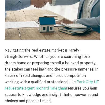
Navigating the real estate market is rarely
straightforward. Whether you are searching for a
dream home or preparing to sell a beloved property,
the stakes can feel high and the pressure immense. In
an era of rapid changes and fierce competition,
working with a qualified professional like
Park City UT
real estate agent Richard Taleghani
ensures you gain
access to knowledge and insight that empower sound
choices and peace of mind.