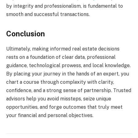
by integrity and professionalism, is fundamental to
smooth and successful transactions.
Conclusion
Ultimately, making informed real estate decisions
rests on a foundation of clear data, professional
guidance, technological prowess, and local knowledge.
By placing your journey in the hands of an expert, you
chart a course through complexity with clarity,
confidence, and a strong sense of partnership. Trusted
advisors help you avoid missteps, seize unique
opportunities, and forge outcomes that truly meet
your financial and personal objectives.