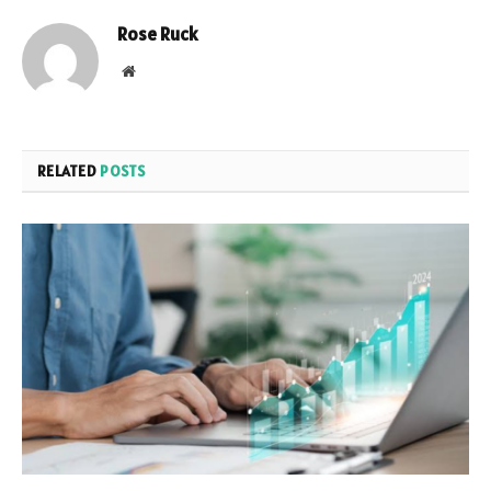
Rose Ruck
Website
RELATED
POSTS