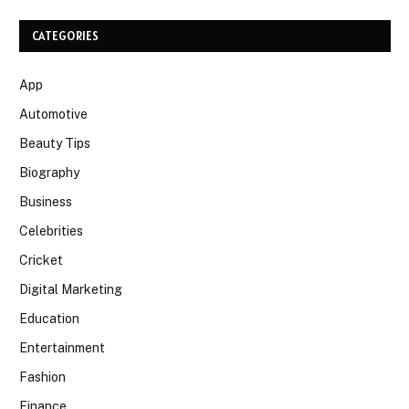
CATEGORIES
App
Automotive
Beauty Tips
Biography
Business
Celebrities
Cricket
Digital Marketing
Education
Entertainment
Fashion
Finance