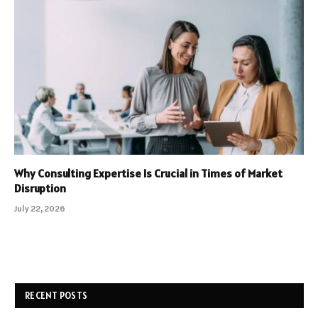
Why Consulting Expertise Is Crucial in Times of Market
Disruption
July 22, 2026
RECENT POSTS