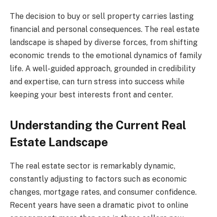
The decision to buy or sell property carries lasting
financial and personal consequences. The real estate
landscape is shaped by diverse forces, from shifting
economic trends to the emotional dynamics of family
life. A well-guided approach, grounded in credibility
and expertise, can turn stress into success while
keeping your best interests front and center.
Understanding the Current Real
Estate Landscape
The real estate sector is remarkably dynamic,
constantly adjusting to factors such as economic
changes, mortgage rates, and consumer confidence.
Recent years have seen a dramatic pivot to online