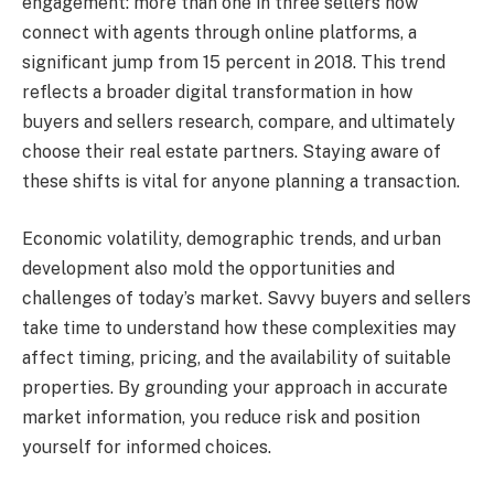
engagement: more than one in three sellers now
connect with agents through online platforms, a
significant jump from 15 percent in 2018. This trend
reflects a broader digital transformation in how
buyers and sellers research, compare, and ultimately
choose their real estate partners. Staying aware of
these shifts is vital for anyone planning a transaction.
Economic volatility, demographic trends, and urban
development also mold the opportunities and
challenges of today’s market. Savvy buyers and sellers
take time to understand how these complexities may
affect timing, pricing, and the availability of suitable
properties. By grounding your approach in accurate
market information, you reduce risk and position
yourself for informed choices.