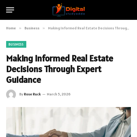
Home
»
Business
»
Making Informed Real Estate Decisions Through Expert Guidance
BUSINESS
Making Informed Real Estate
Decisions Through Expert
Guidance
By
Rose Ruck
March 5, 2026