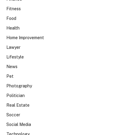
Fitness
Food
Health
Home Improvement
Lawyer
Lifestyle
News
Pet
Photography
Politician
Real Estate
Soccer
Social Media
Technology