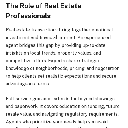
The Role of Real Estate
Professionals
Real estate transactions bring together emotional
investment and financial interest. An experienced
agent bridges this gap by providing up-to-date
insights on local trends, property values, and
competitive offers. Experts share strategic
knowledge of neighborhoods, pricing, and negotiation
to help clients set realistic expectations and secure
advantageous terms.
Full-service guidance extends far beyond showings
and paperwork. It covers education on funding, future
resale value, and navigating regulatory requirements.
Agents who prioritize your needs help you avoid