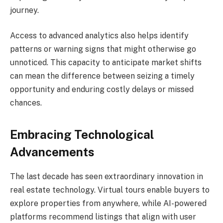
journey.
Access to advanced analytics also helps identify
patterns or warning signs that might otherwise go
unnoticed. This capacity to anticipate market shifts
can mean the difference between seizing a timely
opportunity and enduring costly delays or missed
chances.
Embracing Technological
Advancements
The last decade has seen extraordinary innovation in
real estate technology. Virtual tours enable buyers to
explore properties from anywhere, while AI-powered
platforms recommend listings that align with user