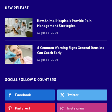
NEW RELEASE
How Animal Hospitals Provide Pain
Management Strategies
August 8, 2026
4 Common Warning Signs General Dentists
Can Catch Early
August 8, 2026
SOCIAL FOLLOW & COUNTERS
Facebook
Twitter
Pinterest
Instagram