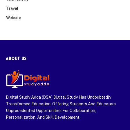
Travel
Website
ABOUT US
Digital Study Adda (DSA) Digital Study Has Undoubtedly
Transformed Education, Offering Students And Educators
Unprecedented Opportunities For Collaboration,
Personalization, And Skill Development.