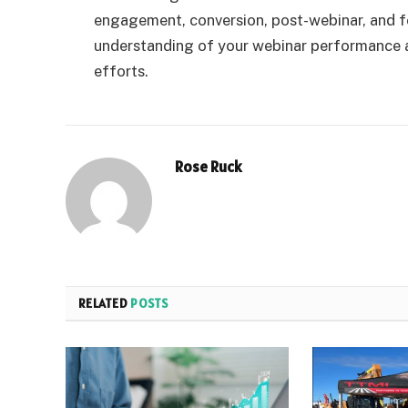
engagement, conversion, post-webinar, and f
understanding of your webinar performance a
efforts.
Rose Ruck
RELATED
POSTS