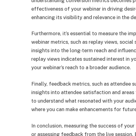
understanding conversion metrics becomes p
effectiveness of your webinar in driving desir
enhancing its visibility and relevance in the d
Furthermore, it’s essential to measure the im
webinar metrics, such as replay views, socia
insights into the long-term reach and influe
replay views indicates sustained interest in y
your webinar’s reach to a broader audience.
Finally, feedback metrics, such as attendee s
insights into attendee satisfaction and area
to understand what resonated with your audi
where you can make enhancements for future
In conclusion, measuring the success of you
or assessing feedback from the live session.