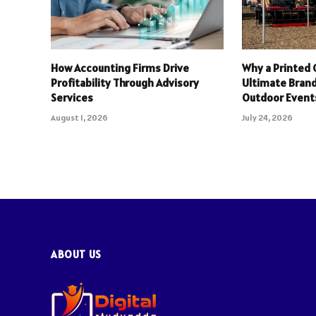
How Accounting Firms Drive
Why a Printed 
Profitability Through Advisory
Ultimate Brand
Services
Outdoor Event
August 1, 2026
July 24, 2026
ABOUT US