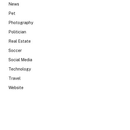
News
Pet
Photography
Politician
Real Estate
Soccer
Social Media
Technology
Travel
Website