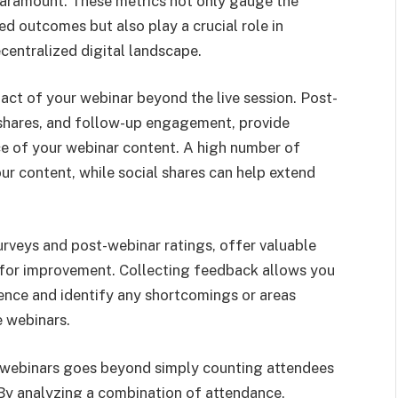
aramount. These metrics not only gauge the
ed outcomes but also play a crucial role in
ecentralized digital landscape.
pact of your webinar beyond the live session. Post-
l shares, and follow-up engagement, provide
nce of your webinar content. A high number of
our content, while social shares can help extend
urveys and post-webinar ratings, offer valuable
s for improvement. Collecting feedback allows you
ence and identify any shortcomings or areas
 webinars.
r webinars goes beyond simply counting attendees
 By analyzing a combination of attendance,