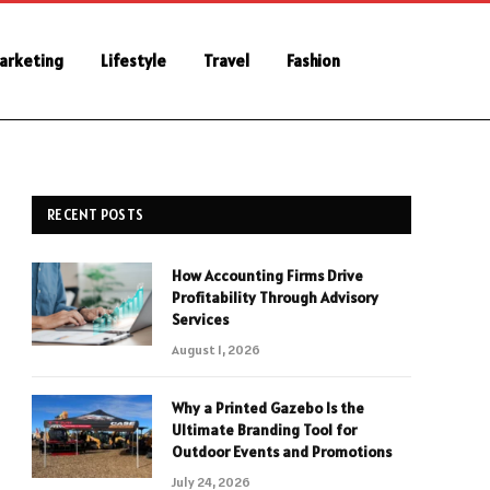
Marketing
Lifestyle
Travel
Fashion
RECENT POSTS
How Accounting Firms Drive
Profitability Through Advisory
Services
August 1, 2026
Why a Printed Gazebo Is the
Ultimate Branding Tool for
Outdoor Events and Promotions
July 24, 2026