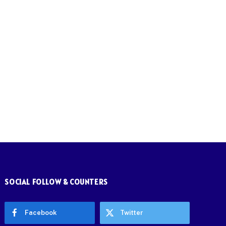
SOCIAL FOLLOW & COUNTERS
Facebook
Twitter