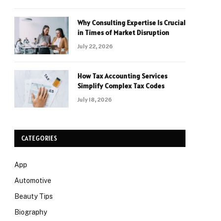
Why Consulting Expertise Is Crucial
in Times of Market Disruption
July 22, 2026
How Tax Accounting Services
Simplify Complex Tax Codes
July 18, 2026
CATEGORIES
App
Automotive
Beauty Tips
Biography