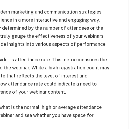
odern marketing and communication strategies,
dience in a more interactive and engaging way.
ly determined by the number of attendees or the
 truly gauge the effectiveness of your webinars,
vide insights into various aspects of performance.
der is attendance rate. This metric measures the
d the webinar. While a high registration count may
ate that reflects the level of interest and
w attendance rate could indicate a need to
vance of your webinar content.
what is the normal, high or average attendance
 webinar and see whether you have space for