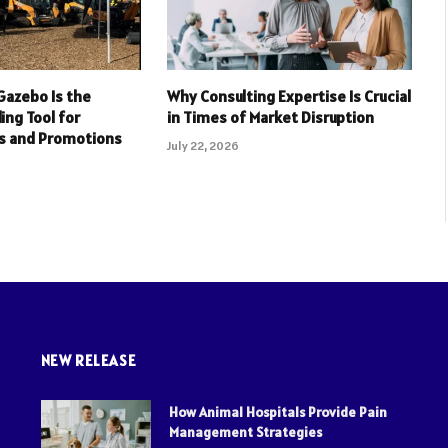
Gazebo Is the
Why Consulting Expertise Is Crucial
ing Tool for
in Times of Market Disruption
s and Promotions
July 22, 2026
NEW RELEASE
How Animal Hospitals Provide Pain
Management Strategies