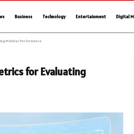
ws
Business
Technology
Entertainment
Digital 
ting Webinar Performance
trics for Evaluating