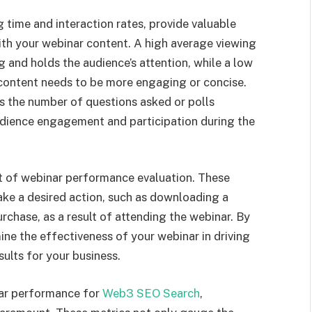
time and interaction rates, provide valuable
ith your webinar content. A high average viewing
 and holds the audience’s attention, while a low
 content needs to be more engaging or concise.
 as the number of questions asked or polls
udience engagement and participation during the
ct of webinar performance evaluation. These
ke a desired action, such as downloading a
urchase, as a result of attending the webinar. By
ne the effectiveness of your webinar in driving
ults for your business.
nar performance for
Web3 SEO Search
,