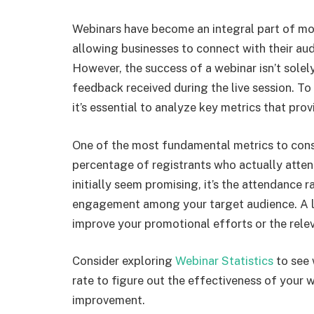
Webinars have become an integral part of m
allowing businesses to connect with their au
However, the success of a webinar isn’t sole
feedback received during the live session. To
it’s essential to analyze key metrics that pro
One of the most fundamental metrics to consi
percentage of registrants who actually atten
initially seem promising, it’s the attendance r
engagement among your target audience. A lo
improve your promotional efforts or the rele
Consider exploring
Webinar Statistics
to see 
rate to figure out the effectiveness of your
improvement.