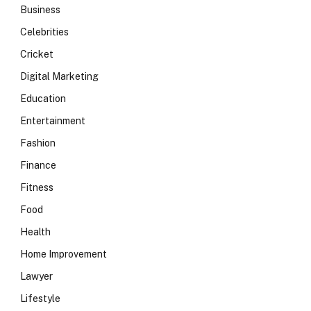
Business
Celebrities
Cricket
Digital Marketing
Education
Entertainment
Fashion
Finance
Fitness
Food
Health
Home Improvement
Lawyer
Lifestyle