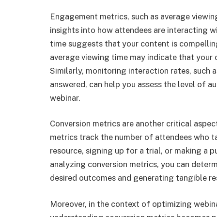
Engagement metrics, such as average viewing 
insights into how attendees are interacting w
time suggests that your content is compelling
average viewing time may indicate that your
Similarly, monitoring interaction rates, such
answered, can help you assess the level of a
webinar.
Conversion metrics are another critical aspe
metrics track the number of attendees who ta
resource, signing up for a trial, or making a p
analyzing conversion metrics, you can determi
desired outcomes and generating tangible res
Moreover, in the context of optimizing webi