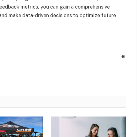
eedback metrics, you can gain a comprehensive
nd make data-driven decisions to optimize future
Websit