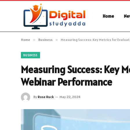
Home
Ne
Home
»
Business
»
Measuring Success: Key Metrics for Evalua
BUSINESS
Measuring Success: Key Me
Webinar Performance
By
Rose Ruck
May 22, 2024