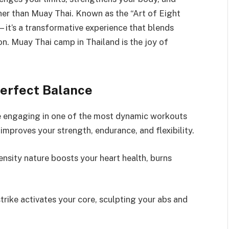
her than Muay Thai. Known as the “Art of Eight
—it’s a transformative experience that blends
ion. Muay Thai camp in Thailand is the joy of
erfect Balance
re engaging in one of the most dynamic workouts
t improves your strength, endurance, and flexibility.
ensity nature boosts your heart health, burns
trike activates your core, sculpting your abs and