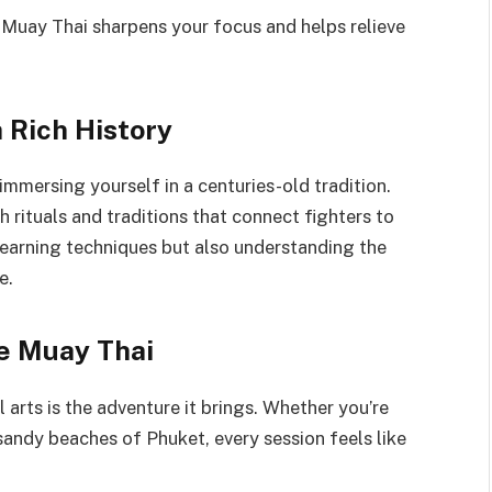
 Muay Thai sharpens your focus and helps relieve
 Rich History
immersing yourself in a centuries-old tradition.
h rituals and traditions that connect fighters to
t learning techniques but also understanding the
e.
e Muay Thai
arts is the adventure it brings. Whether you’re
sandy beaches of Phuket, every session feels like