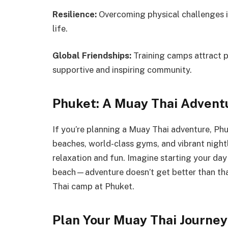
Resilience:
Overcoming physical challenges in
life.
Global Friendships:
Training camps attract p
supportive and inspiring community.
Phuket: A Muay Thai Advent
If you’re planning a Muay Thai adventure, Phuk
beaches, world-class gyms, and vibrant night
relaxation and fun. Imagine starting your day
beach—adventure doesn’t get better than th
Thai camp at Phuket.
Plan Your Muay Thai Journey