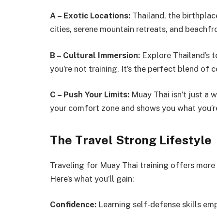
A – Exotic Locations:
Thailand, the birthplac
cities, serene mountain retreats, and beachfro
B – Cultural Immersion:
Explore Thailand’s t
you’re not training. It’s the perfect blend of
C – Push Your Limits:
Muay Thai isn’t just a 
your comfort zone and shows you what you’r
The Travel Strong Lifestyle
Traveling for Muay Thai training offers more th
Here’s what you’ll gain:
Confidence:
Learning self-defense skills emp