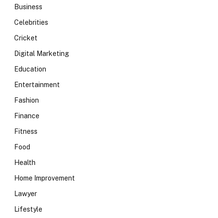
Business
Celebrities
Cricket
Digital Marketing
Education
Entertainment
Fashion
Finance
Fitness
Food
Health
Home Improvement
Lawyer
Lifestyle