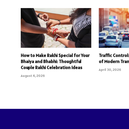
How to Make Rakhi Special for Your
Traffic Contro
Bhaiya and Bhabhi: Thoughtful
of Modern Tra
Couple Rakhi Celebration Ideas
April 30, 2026
August 4, 2026