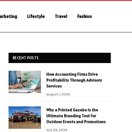
Marketing
Lifestyle
Travel
Fashion
RECENT POSTS
How Accounting Firms Drive
Profitability Through Advisory
Services
August 1, 2026
Why a Printed Gazebo Is the
Ultimate Branding Tool for
Outdoor Events and Promotions
July 24, 2026