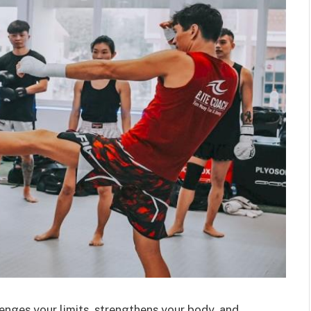
lenges your limits, strengthens your body, and