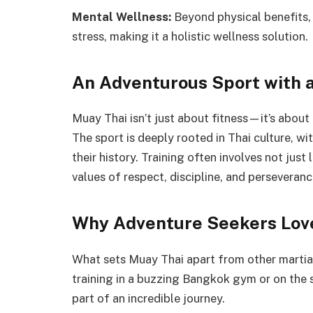
Mental Wellness:
Beyond physical benefits,
stress, making it a holistic wellness solution.
An Adventurous Sport with a
Muay Thai isn’t just about fitness—it’s about 
The sport is deeply rooted in Thai culture, wit
their history. Training often involves not jus
values of respect, discipline, and perseveranc
Why Adventure Seekers Lov
What sets Muay Thai apart from other martial 
training in a buzzing Bangkok gym or on the 
part of an incredible journey.