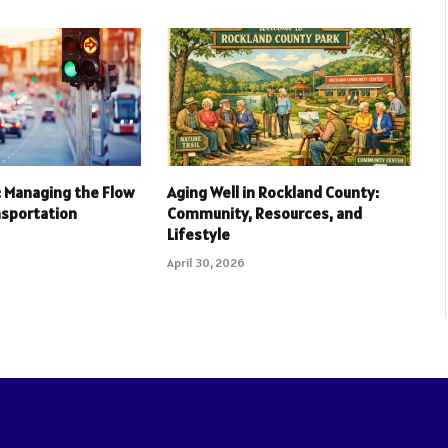
l: Managing the Flow
Aging Well in Rockland County:
nsportation
Community, Resources, and
Lifestyle
April 30, 2026