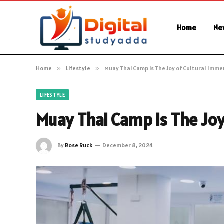
Home
Ne
Home
»
Lifestyle
»
Muay Thai Camp is The Joy of Cultural Imme
LIFESTYLE
Muay Thai Camp is The Joy
By
Rose Ruck
December 8, 2024