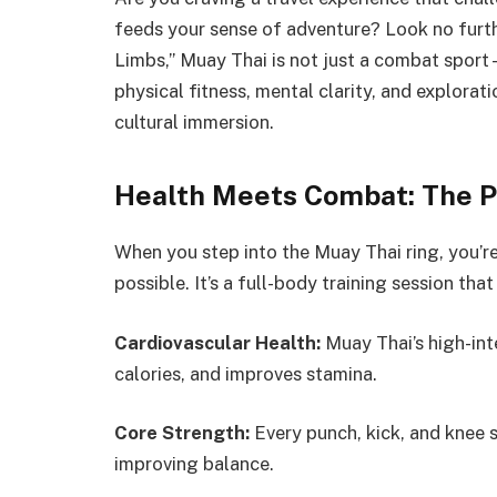
feeds your sense of adventure? Look no furt
Limbs,” Muay Thai is not just a combat sport
physical fitness, mental clarity, and explorat
cultural immersion.
Health Meets Combat: The P
When you step into the Muay Thai ring, you’
possible. It’s a full-body training session tha
Cardiovascular Health:
Muay Thai’s high-int
calories, and improves stamina.
Core Strength:
Every punch, kick, and knee s
improving balance.