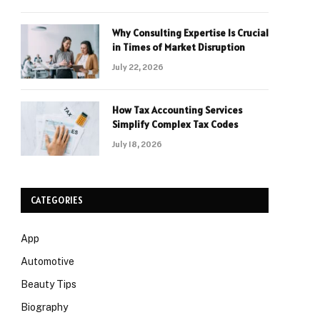
Why Consulting Expertise Is Crucial
in Times of Market Disruption
July 22, 2026
How Tax Accounting Services
Simplify Complex Tax Codes
July 18, 2026
CATEGORIES
App
Automotive
Beauty Tips
Biography