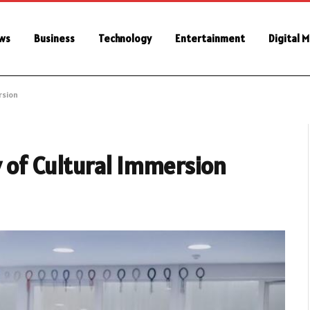
ws
Business
Technology
Entertainment
Digital 
rsion
 of Cultural Immersion