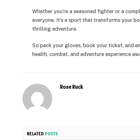
Whether you’re a seasoned fighter or a comp
everyone. It’s a sport that transforms your b
thrilling adventure.
So pack your gloves, book your ticket, and e
health, combat, and adventure experience awa
Rose Ruck
RELATED
POSTS