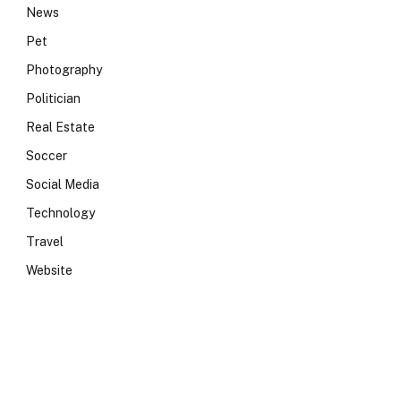
News
Pet
Photography
Politician
Real Estate
Soccer
Social Media
Technology
Travel
Website