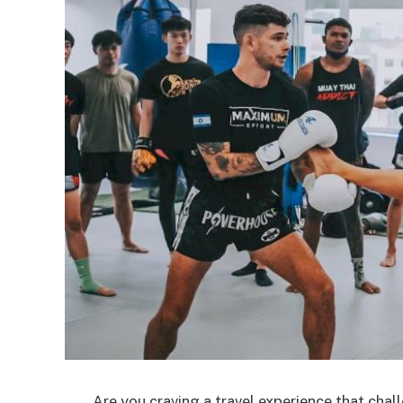
Are you craving a travel experience that chal