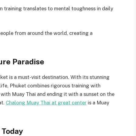
 training translates to mental toughness in daily
eople from around the world, creating a
ure Paradise
et is a must-visit destination. With its stunning
life, Phuket combines rigorous training with
 with Muay Thai and ending it with a sunset on the
at.
Chalong Muay Thai at great center
is a Muay
 Today