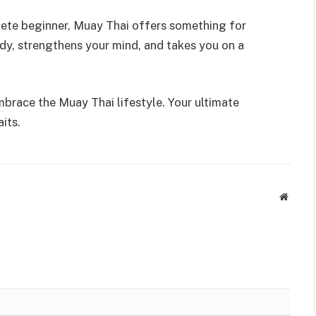
lete beginner, Muay Thai offers something for
ody, strengthens your mind, and takes you on a
mbrace the Muay Thai lifestyle. Your ultimate
its.
Websit