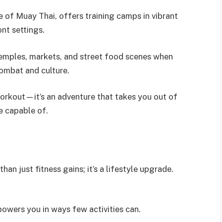
e of Muay Thai, offers training camps in vibrant
nt settings.
emples, markets, and street food scenes when
 combat and culture.
workout—it’s an adventure that takes you out of
e capable of.
an just fitness gains; it’s a lifestyle upgrade.
owers you in ways few activities can.