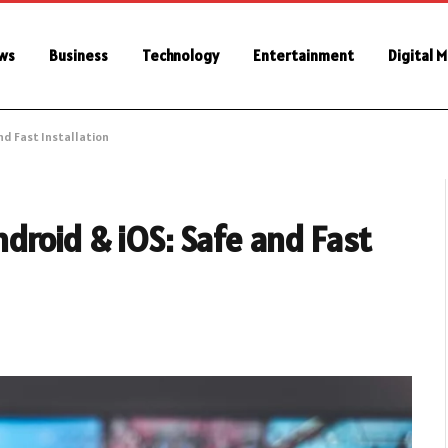
ws
Business
Technology
Entertainment
Digital 
nd Fast Installation
roid & iOS: Safe and Fast