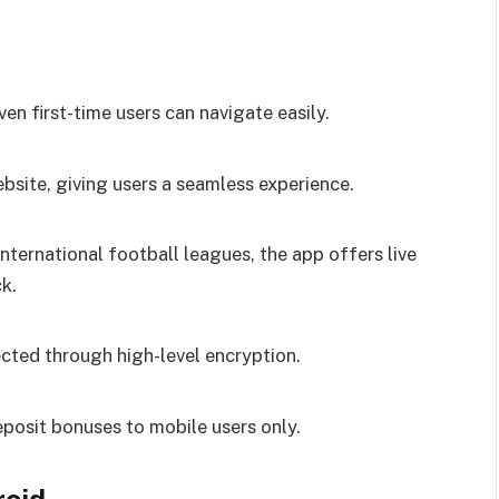
ven first-time users can navigate easily.
bsite, giving users a seamless experience.
international football leagues, the app offers live
k.
cted through high-level encryption.
posit bonuses to mobile users only.