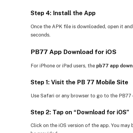
Step 4: Install the App
Once the APK file is downloaded, open it and p
seconds.
PB77 App Download for iOS
For iPhone or iPad users, the
pb77 app down
Step 1: Visit the PB 77 Mobile Site
Use Safari or any browser to go to the PB77 o
Step 2: Tap on “Download for iOS”
Click on the iOS version of the app. You may 