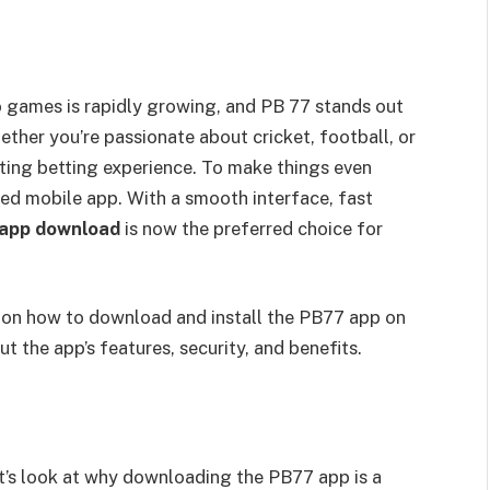
o games is rapidly growing, and PB 77 stands out
ther you’re passionate about cricket, football, or
ting betting experience. To make things even
ted mobile app. With a smooth interface, fast
app download
is now the preferred choice for
ep on how to download and install the PB77 app on
ut the app’s features, security, and benefits.
et’s look at why downloading the PB77 app is a