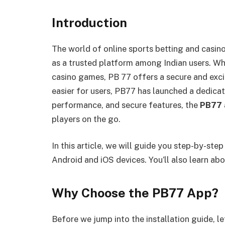
Introduction
The world of online sports betting and casin
as a trusted platform among Indian users. Whe
casino games, PB 77 offers a secure and exci
easier for users, PB77 has launched a dedica
performance, and secure features, the
PB77 
players on the go.
In this article, we will guide you step-by-st
Android and iOS devices. You’ll also learn abo
Why Choose the PB77 App?
Before we jump into the installation guide, l