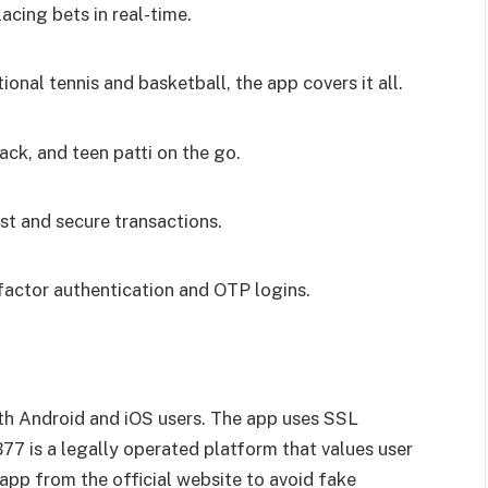
acing bets in real-time.
onal tennis and basketball, the app covers it all.
ack, and teen patti on the go.
st and secure transactions.
factor authentication and OTP logins.
th Android and iOS users. The app uses SSL
B77 is a legally operated platform that values user
pp from the official website to avoid fake