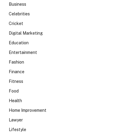
Business
Celebrities
Cricket
Digital Marketing
Education
Entertainment
Fashion
Finance
Fitness
Food
Health
Home Improvement
Lawyer
Lifestyle