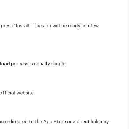
ress “Install.” The app will be ready in a few
load
process is equally simple:
fficial website.
be redirected to the App Store or a direct link may