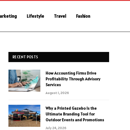
Marketing
Lifestyle
Travel
Fashion
RECENT POSTS
How Accounting Firms Drive
Profitability Through Advisory
Services
August 1, 2026
Why a Printed Gazebo Is the
Ultimate Branding Tool for
Outdoor Events and Promotions
July 24, 2026