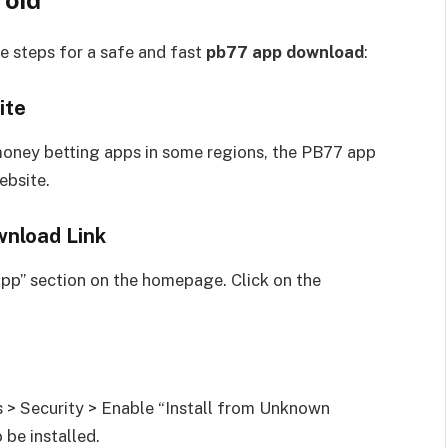
roid
le steps for a safe and fast
pb77 app download
:
ite
money betting apps in some regions, the PB77 app
ebsite.
wnload Link
App” section on the homepage. Click on the
gs > Security > Enable “Install from Unknown
 be installed.