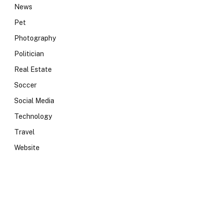
News
Pet
Photography
Politician
Real Estate
Soccer
Social Media
Technology
Travel
Website