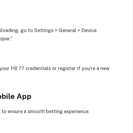
nloading, go to Settings > General > Device
per.”
our PB 77 credentials or register if you’re a new
obile App
 to ensure a smooth betting experience: