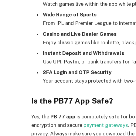
Watch games live within the app while pl
Wide Range of Sports
From IPL and Premier League to internati
Casino and Live Dealer Games
Enjoy classic games like roulette, blackj
Instant Deposit and Withdrawals
Use UPI, Paytm, or bank transfers for fa
2FA Login and OTP Security
Your account stays protected with two-
Is the PB77 App Safe?
Yes, the
PB 77 app
is completely safe for bo
encryption and secure
payment gateways
. P
privacy. Always make sure you download the a