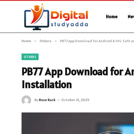
Home
Ne
Home
»
Others
»
PB77 App Download for Android & iOS: Safe a
OTHERS
PB77 App Download for And
Installation
By
Rose Ruck
October 21, 2025