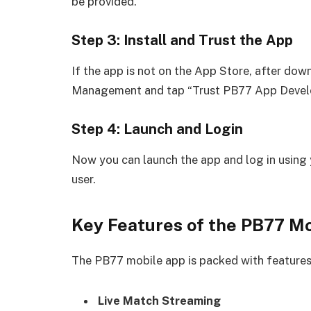
be provided.
Step 3: Install and Trust the App
If the app is not on the App Store, after dow
Management and tap “Trust PB77 App Develo
Step 4: Launch and Login
Now you can launch the app and log in using y
user.
Key Features of the PB77 M
The PB77 mobile app is packed with features
Live Match Streaming