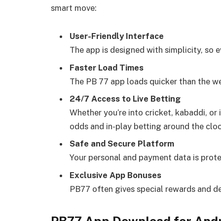
smart move:
User-Friendly Interface
The app is designed with simplicity, so e
Faster Load Times
The PB 77 app loads quicker than the we
24/7 Access to Live Betting
Whether you’re into cricket, kabaddi, or 
odds and in-play betting around the cloc
Safe and Secure Platform
Your personal and payment data is prote
Exclusive App Bonuses
PB77 often gives special rewards and de