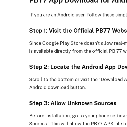
PB77 App Download for And
If you are an Android user, follow these simp
Step 1: Visit the Official PB77 Webs
Since Google Play Store doesn’t allow real-
is available directly from the official PB 77 w
Step 2: Locate the Android App Do
Scroll to the bottom or visit the “Download 
Android download button.
Step 3: Allow Unknown Sources
Before installation, go to your phone settin
Sources.” This will allow the PB77 APK file to