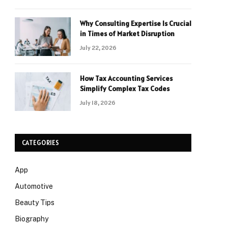
Why Consulting Expertise Is Crucial
in Times of Market Disruption
July 22, 2026
How Tax Accounting Services
Simplify Complex Tax Codes
July 18, 2026
CATEGORIES
App
Automotive
Beauty Tips
Biography