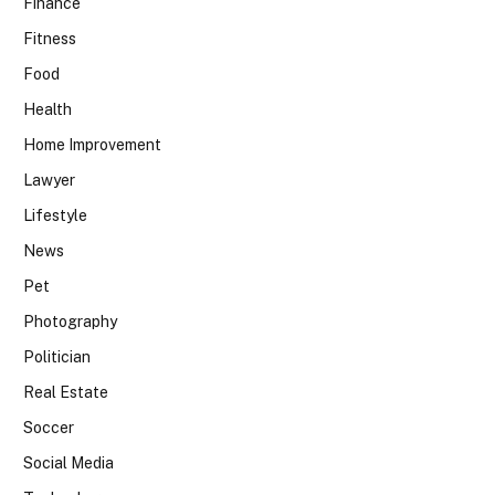
Finance
Fitness
Food
Health
Home Improvement
Lawyer
Lifestyle
News
Pet
Photography
Politician
Real Estate
Soccer
Social Media