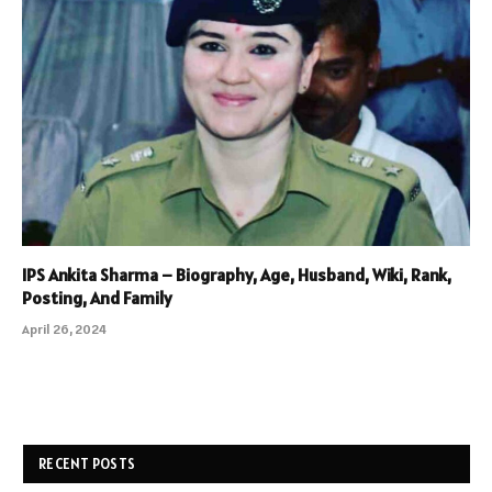
IPS Ankita Sharma – Biography, Age, Husband, Wiki, Rank,
Posting, And Family
April 26, 2024
RECENT POSTS