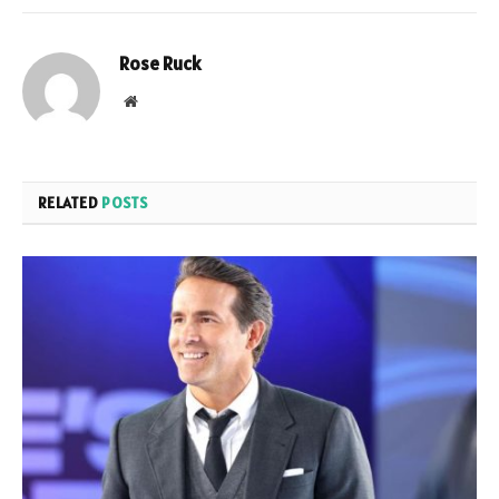
Rose Ruck
Website
RELATED
POSTS