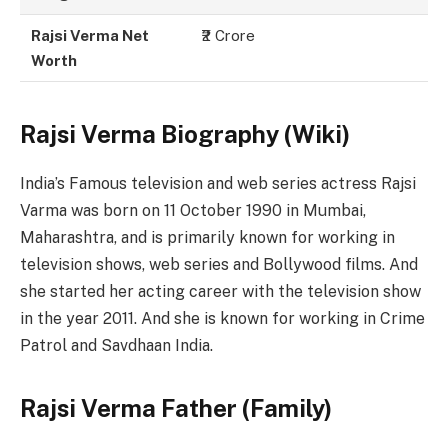
Rajsi Verma Net
₹2 Crore
Worth
Rajsi Verma Biography (Wiki)
India’s Famous television and web series actress Rajsi
Varma was born on 11 October 1990 in Mumbai,
Maharashtra, and is primarily known for working in
television shows, web series and Bollywood films. And
she started her acting career with the television show
in the year 2011. And she is known for working in Crime
Patrol and Savdhaan India.
Rajsi Verma Father (Family)