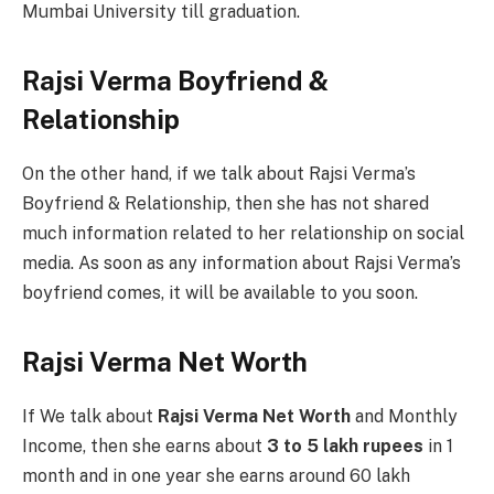
Mumbai University till graduation.
Rajsi Verma Boyfriend &
Relationship
On the other hand, if we talk about Rajsi Verma’s
Boyfriend & Relationship, then she has not shared
much information related to her relationship on social
media. As soon as any information about Rajsi Verma’s
boyfriend comes, it will be available to you soon.
Rajsi Verma Net Worth
If We talk about
Rajsi Verma Net Worth
and Monthly
Income, then she earns about
3 to 5 lakh rupees
in 1
month and in one year she earns around 60 lakh