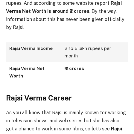
rupees. And according to some website report
Rajsi
Verma Net Worth is around ₹2 crores
. By the way,
information about this has never been given officially
by Rajsi.
Rajsi Verma Income
3 to 5 lakh rupees per
month
Rajsi Verma Net
₹ 2 crores
Worth
Rajsi Verma Career
As you all know that Rajsi is mainly known for working
in television shows, and web series but she has also
got a chance to work in some films, so let’s see
Rajsi