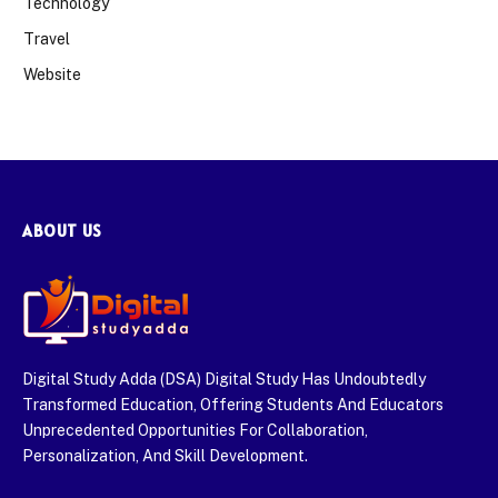
Technology
Travel
Website
ABOUT US
Digital Study Adda (DSA) Digital Study Has Undoubtedly
Transformed Education, Offering Students And Educators
Unprecedented Opportunities For Collaboration,
Personalization, And Skill Development.