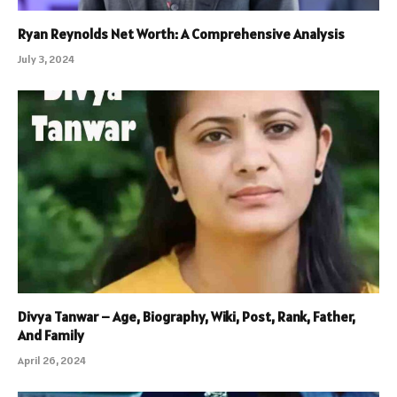
Ryan Reynolds Net Worth: A Comprehensive Analysis
July 3, 2024
Divya Tanwar – Age, Biography, Wiki, Post, Rank, Father,
And Family
April 26, 2024