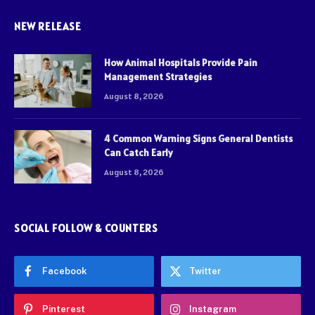
NEW RELEASE
How Animal Hospitals Provide Pain
Management Strategies
August 8, 2026
4 Common Warning Signs General Dentists
Can Catch Early
August 8, 2026
SOCIAL FOLLOW & COUNTERS
Facebook
Twitter
Pinterest
Instagram