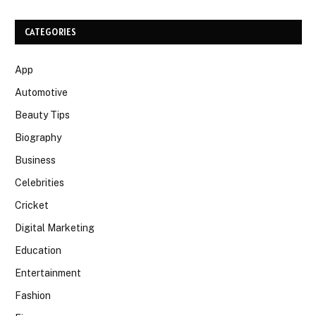
CATEGORIES
App
Automotive
Beauty Tips
Biography
Business
Celebrities
Cricket
Digital Marketing
Education
Entertainment
Fashion