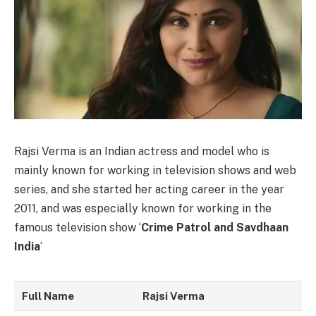
Rajsi Verma is an Indian actress and model who is
mainly known for working in television shows and web
series, and she started her acting career in the year
2011, and was especially known for working in the
famous television show ‘
Crime Patrol and Savdhaan
India
‘
Full Name
Rajsi Verma