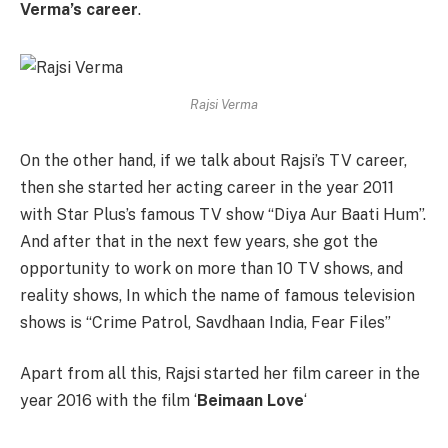
Verma’s career
.
Rajsi Verma
On the other hand, if we talk about Rajsi’s ​​TV career,
then she started her acting career in the year 2011
with Star Plus’s famous TV show “Diya Aur Baati Hum”.
And after that in the next few years, she got the
opportunity to work on more than 10 TV shows, and
reality shows, In which the name of famous television
shows is “Crime Patrol, Savdhaan India, Fear Files”
Apart from all this, Rajsi started her film career in the
year 2016 with the film ‘
Beimaan Love
‘