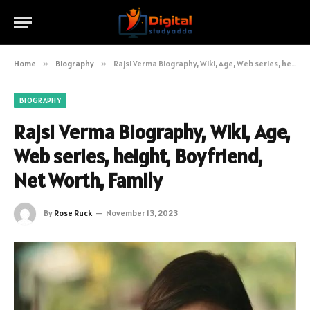
Home
»
Biography
»
Rajsi Verma Biography, Wiki, Age, Web series, height, Boyfriend, Net Worth, Family
BIOGRAPHY
Rajsi Verma Biography, Wiki, Age,
Web series, height, Boyfriend,
Net Worth, Family
By
Rose Ruck
November 13, 2023