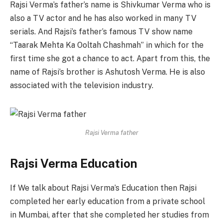
Rajsi Verma’s father’s name is Shivkumar Verma who is
also a TV actor and he has also worked in many TV
serials. And Rajsi’s ​​father’s famous TV show name
“Taarak Mehta Ka Ooltah Chashmah” in which for the
first time she got a chance to act. Apart from this, the
name of Rajsi’s ​​brother is Ashutosh Verma. He is also
associated with the television industry.
Rajsi Verma father
Rajsi Verma Education
If We talk about Rajsi Verma’s Education then Rajsi
completed her early education from a private school
in Mumbai, after that she completed her studies from