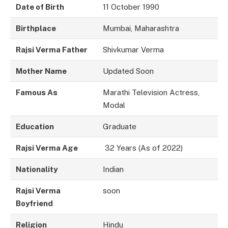
Date of Birth
11 October 1990
Birthplace
Mumbai, Maharashtra
Rajsi Verma Father
Shivkumar Verma
Mother Name
Updated Soon
Famous As
Marathi Television Actress,
Modal
Education
Graduate
Rajsi Verma Age
32 Years (As of 2022)
Nationality
Indian
Rajsi Verma
soon
Boyfriend
Religion
Hindu