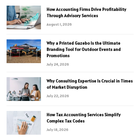
How Accounting Firms Drive Profitability
Through Advisory Services
August 1, 2026
Why a Printed Gazebo Is the Ultimate
Branding Tool for Outdoor Events and
Promotions
July 24, 2026
Why Consulting Expertise Is Crucial in Times
of Market Disruption
July 22, 2026
How Tax Accounting Services Simplify
Complex Tax Codes
July 18, 2026