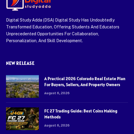
Digital Study Adda (DSA) Digital Study Has Undoubtedly
Transformed Education, Offering Students And Educators
Unprecedented Opportunities For Collaboration,
Personalization, And Skill Development.
NEW RELEASE
A Practical 2026 Colorado Real Estate Plan
For Buyers, Sellers, And Property Owners
August 6, 2026
FC 27 Trading Guide: Best Coins Making
Methods
August 6, 2026