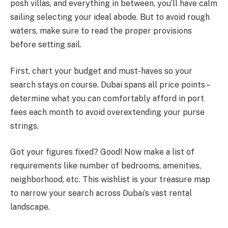
posh villas, and everything in between, you’ll have calm
sailing selecting your ideal abode. But to avoid rough
waters, make sure to read the proper provisions
before setting sail.
First, chart your budget and must-haves so your
search stays on course. Dubai spans all price points –
determine what you can comfortably afford in port
fees each month to avoid overextending your purse
strings.
Got your figures fixed? Good! Now make a list of
requirements like number of bedrooms, amenities,
neighborhood, etc. This wishlist is your treasure map
to narrow your search across Dubai’s vast rental
landscape.