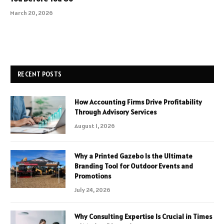
March 20, 2026
RECENT POSTS
How Accounting Firms Drive Profitability
Through Advisory Services
August 1, 2026
Why a Printed Gazebo Is the Ultimate
Branding Tool for Outdoor Events and
Promotions
July 24, 2026
Why Consulting Expertise Is Crucial in Times