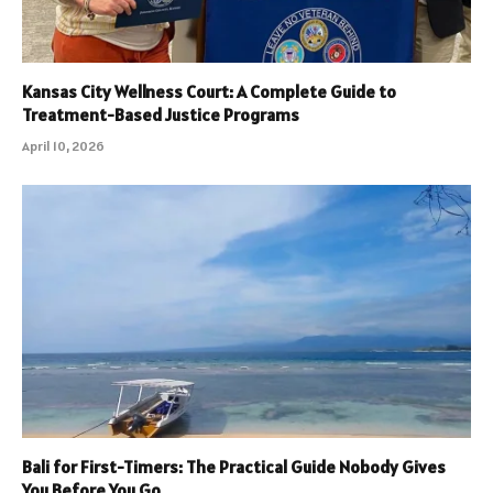
Kansas City Wellness Court: A Complete Guide to
Treatment-Based Justice Programs
April 10, 2026
Bali for First-Timers: The Practical Guide Nobody Gives
You Before You Go