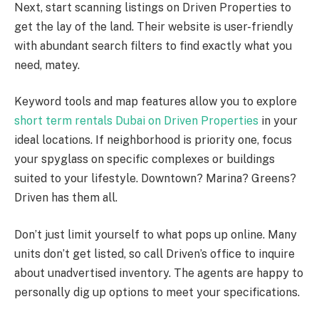
Next, start scanning listings on Driven Properties to
get the lay of the land. Their website is user-friendly
with abundant search filters to find exactly what you
need, matey.
Keyword tools and map features allow you to explore
short term rentals Dubai on Driven Properties
in your
ideal locations. If neighborhood is priority one, focus
your spyglass on specific complexes or buildings
suited to your lifestyle. Downtown? Marina? Greens?
Driven has them all.
Don’t just limit yourself to what pops up online. Many
units don’t get listed, so call Driven’s office to inquire
about unadvertised inventory. The agents are happy to
personally dig up options to meet your specifications.