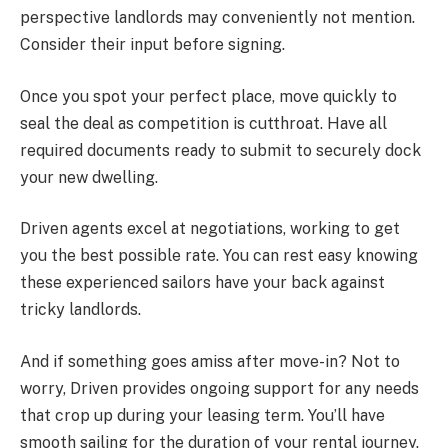
perspective landlords may conveniently not mention.
Consider their input before signing.
Once you spot your perfect place, move quickly to
seal the deal as competition is cutthroat. Have all
required documents ready to submit to securely dock
your new dwelling.
Driven agents excel at negotiations, working to get
you the best possible rate. You can rest easy knowing
these experienced sailors have your back against
tricky landlords.
And if something goes amiss after move-in? Not to
worry, Driven provides ongoing support for any needs
that crop up during your leasing term. You’ll have
smooth sailing for the duration of your rental journey.