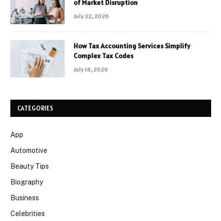
of Market Disruption
July 22, 2026
How Tax Accounting Services Simplify
Complex Tax Codes
July 18, 2026
CATEGORIES
App
Automotive
Beauty Tips
Biography
Business
Celebrities