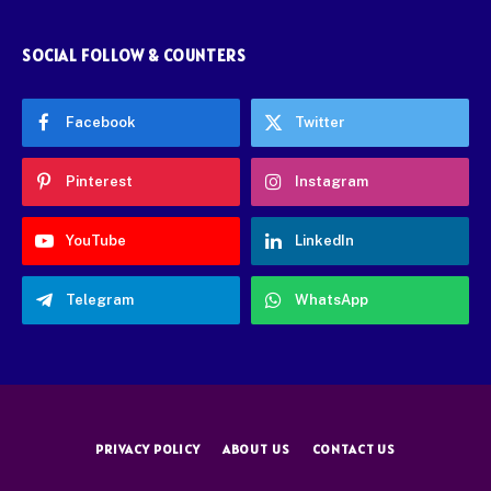
SOCIAL FOLLOW & COUNTERS
Facebook
Twitter
Pinterest
Instagram
YouTube
LinkedIn
Telegram
WhatsApp
PRIVACY POLICY
ABOUT US
CONTACT US