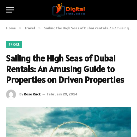
Home
»
Travel
»
Sailing the High Seas of Dubai Rentals: An Amusing Guide to Properties on Driven Properties
TRAVEL
Sailing the High Seas of Dubai
Rentals: An Amusing Guide to
Properties on Driven Properties
By
Rose Ruck
February 29, 2024