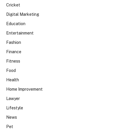
Cricket
Digital Marketing
Education
Entertainment
Fashion
Finance
Fitness
Food
Health
Home Improvement
Lawyer
Lifestyle
News
Pet