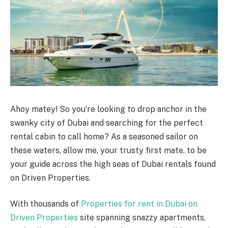
Ahoy matey! So you’re looking to drop anchor in the
swanky city of Dubai and searching for the perfect
rental cabin to call home? As a seasoned sailor on
these waters, allow me, your trusty first mate, to be
your guide across the high seas of Dubai rentals found
on Driven Properties.
With thousands of
Properties for rent in Dubai on
Driven Properties
site spanning snazzy apartments,