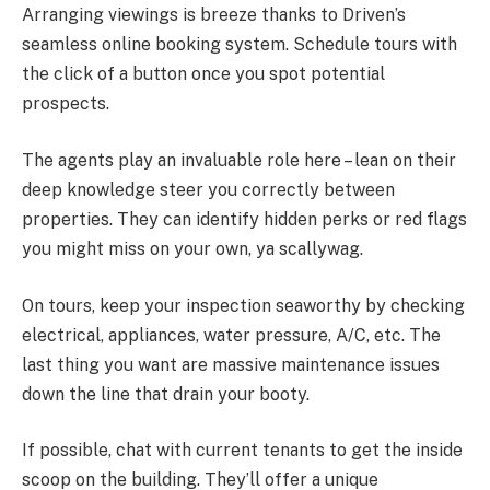
Arranging viewings is breeze thanks to Driven’s
seamless online booking system. Schedule tours with
the click of a button once you spot potential
prospects.
The agents play an invaluable role here – lean on their
deep knowledge steer you correctly between
properties. They can identify hidden perks or red flags
you might miss on your own, ya scallywag.
On tours, keep your inspection seaworthy by checking
electrical, appliances, water pressure, A/C, etc. The
last thing you want are massive maintenance issues
down the line that drain your booty.
If possible, chat with current tenants to get the inside
scoop on the building. They’ll offer a unique