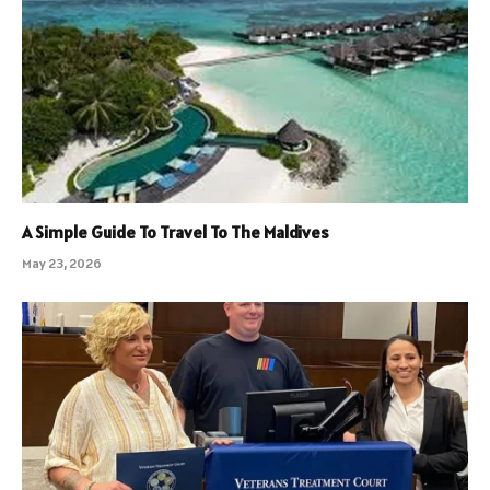
A Simple Guide To Travel To The Maldives
May 23, 2026