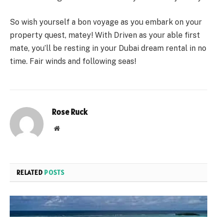
So wish yourself a bon voyage as you embark on your
property quest, matey! With Driven as your able first
mate, you’ll be resting in your Dubai dream rental in no
time. Fair winds and following seas!
Rose Ruck
Website
RELATED
POSTS