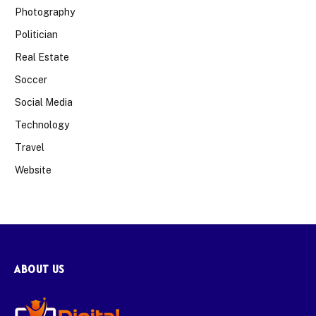
Photography
Politician
Real Estate
Soccer
Social Media
Technology
Travel
Website
ABOUT US