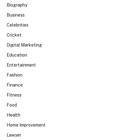
Biography
Business
Celebrities
Cricket
Digital Marketing
Education
Entertainment
Fashion
Finance
Fitness
Food
Health
Home Improvement
Lawyer