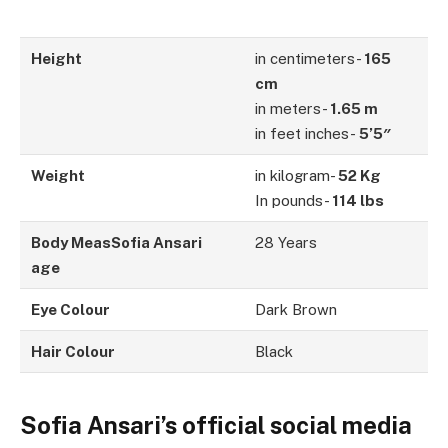
Height
in centimeters-
165
cm
in meters-
1.65 m
in feet inches-
5’5″
Weight
in kilogram-
52 Kg
In pounds-
114 lbs
Body MeasSofia Ansari
28 Years
age
Eye Colour
Dark Brown
Hair Colour
Black
Sofia Ansari’s official social media