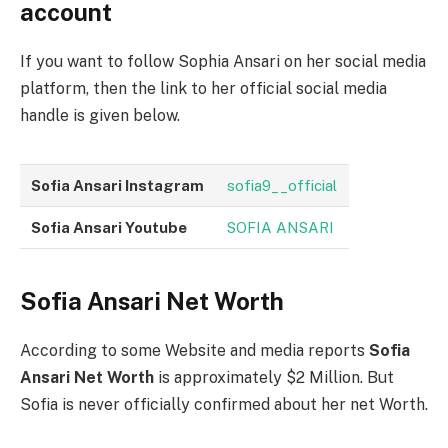
account
If you want to follow Sophia Ansari on her social media
platform, then the link to her official social media
handle is given below.
Sofia Ansari Instagram
sofia9__official
Sofia Ansari Youtube
SOFIA ANSARI
Sofia Ansari Net Worth
According to some Website and media reports
Sofia
Ansari Net Worth
is approximately $2 Million. But
Sofia is never officially confirmed about her net Worth.