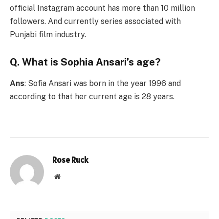
official Instagram account has more than 10 million
followers. And currently series associated with
Punjabi film industry.
Q. What is Sophia Ansari’s age?
Ans
: Sofia Ansari was born in the year 1996 and
according to that her current age is 28 years.
Rose Ruck
Website