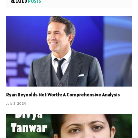
RELATED
POSTS
Ryan Reynolds Net Worth: A Comprehensive Analysis
July 3, 2024