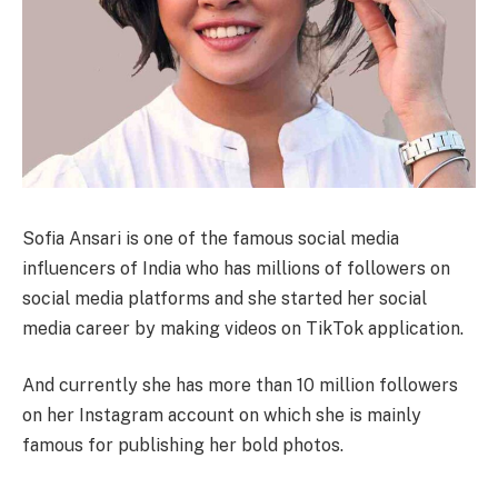
Sofia Ansari is one of the famous social media
influencers of India who has millions of followers on
social media platforms and she started her social
media career by making videos on TikTok application.
And currently she has more than 10 million followers
on her Instagram account on which she is mainly
famous for publishing her bold photos.