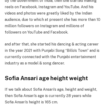
by the Government of India, then she started making
reels on Facebook, Instagram and YouTube. And his
videos and photos were greatly liked by the Indian
audience, due to which at present she has more than 10
million followers on Instagram and millions of
followers on YouTube and Facebook.
and after that, she started his dancing & acting career
in the year 2021 with Punjabi Song “Billo’s Town” and is
currently connected with the Punjabi entertainment
industry as a model & song dancer.
Sofia Ansari age height weight
If we talk about Sofia Ansari’s age, height and weight,
then Sofia Ansari’s age is currently 28 years while
Sofia Ansari’s height is 165 cm.