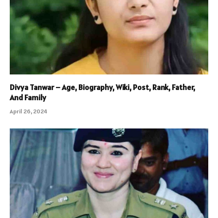
Divya Tanwar – Age, Biography, Wiki, Post, Rank, Father,
And Family
April 26, 2024