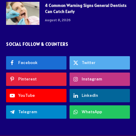
4 Common Warning Signs General Dentists
Can Catch Early
August 8, 2026
SOCIAL FOLLOW & COUNTERS
Facebook
Twitter
Pinterest
Instagram
YouTube
LinkedIn
Telegram
WhatsApp