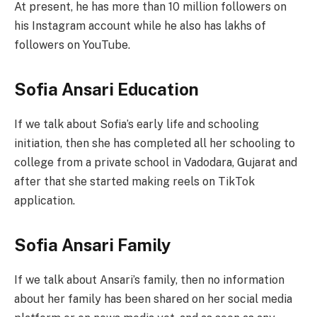
At present, he has more than 10 million followers on
his Instagram account while he also has lakhs of
followers on YouTube.
Sofia Ansari Education
If we talk about Sofia’s early life and schooling
initiation, then she has completed all her schooling to
college from a private school in Vadodara, Gujarat and
after that she started making reels on TikTok
application.
Sofia Ansari Family
If we talk about Ansari’s family, then no information
about her family has been shared on her social media