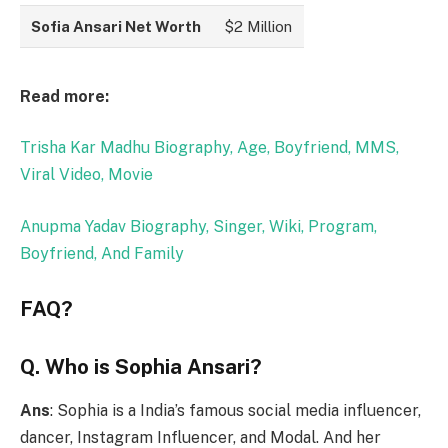
Sofia Ansari Net Worth
$2 Million
Read more:
Trisha Kar Madhu Biography, Age, Boyfriend, MMS,
Viral Video, Movie
Anupma Yadav Biography, Singer, Wiki, Program,
Boyfriend, And Family
FAQ?
Q. Who is Sophia Ansari?
Ans
: Sophia is a India’s famous social media influencer,
dancer, Instagram Influencer, and Modal. And her