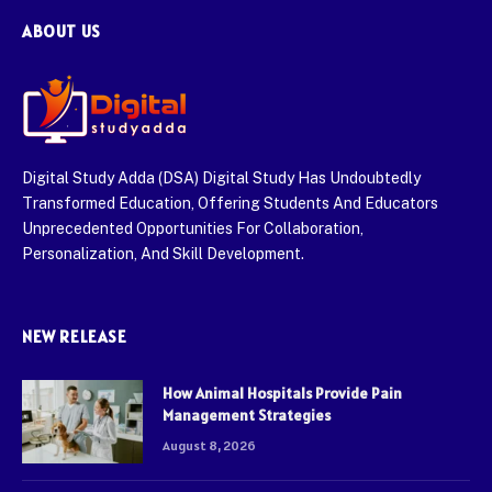
ABOUT US
Digital Study Adda (DSA) Digital Study Has Undoubtedly
Transformed Education, Offering Students And Educators
Unprecedented Opportunities For Collaboration,
Personalization, And Skill Development.
NEW RELEASE
How Animal Hospitals Provide Pain
Management Strategies
August 8, 2026