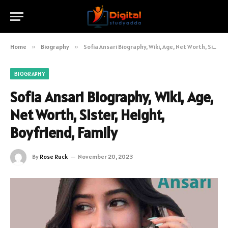
Home
»
Biography
»
Sofia Ansari Biography, Wiki, Age, Net Worth, Sister, Height, Boyfriend, Family
BIOGRAPHY
Sofia Ansari Biography, Wiki, Age,
Net Worth, Sister, Height,
Boyfriend, Family
By
Rose Ruck
November 20, 2023