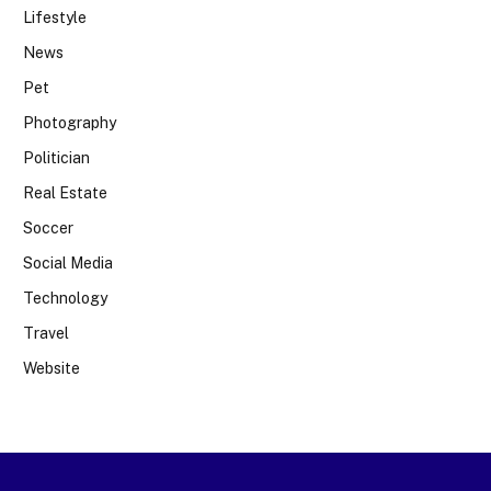
Lifestyle
News
Pet
Photography
Politician
Real Estate
Soccer
Social Media
Technology
Travel
Website