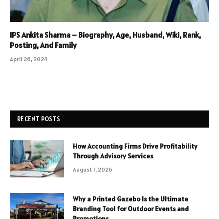
IPS Ankita Sharma – Biography, Age, Husband, Wiki, Rank,
Posting, And Family
April 26, 2024
RECENT POSTS
How Accounting Firms Drive Profitability
Through Advisory Services
August 1, 2026
Why a Printed Gazebo Is the Ultimate
Branding Tool for Outdoor Events and
Promotions