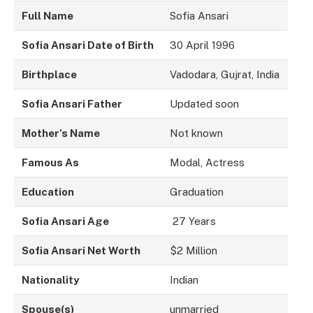
Full Name
Sofia Ansari
Sofia Ansari Date of Birth
30 April 1996
Birthplace
Vadodara, Gujrat, India
Sofia Ansari Father
Updated soon
Mother’s Name
Not known
Famous As
Modal, Actress
Education
Graduation
Sofia Ansari Age
27 Years
Sofia Ansari Net Worth
$2 Million
Nationality
Indian
Spouse(s)
unmarried