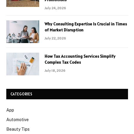
July 24, 2026
Why Consulting Expertise Is Crucial in Times
of Market Disruption
July 22, 2026
How Tax Accounting Services Simplify
Complex Tax Codes
July 18, 2026
CATEGORIES
App
Automotive
Beauty Tips