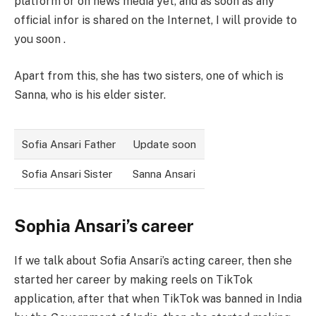
platform or on news media yet, and as soon as any
official infor is shared on the Internet, I will provide to
you soon .
Apart from this, she has two sisters, one of which is
Sanna, who is his elder sister.
Sofia Ansari Father
Update soon
Sofia Ansari Sister
Sanna Ansari
Sophia Ansari’s career
If we talk about Sofia Ansari’s acting career, then she
started her career by making reels on TikTok
application, after that when TikTok was banned in India