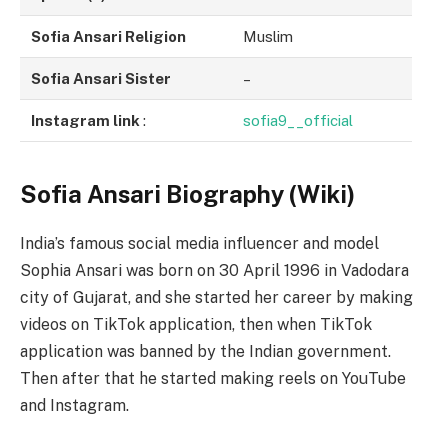
Sofia Ansari Religion
Muslim
Sofia Ansari Sister
–
Instagram link
:
sofia9__official
Sofia Ansari Biography (Wiki)
India’s famous social media influencer and model
Sophia Ansari was born on 30 April 1996 in Vadodara
city of Gujarat, and she started her career by making
videos on TikTok application, then when TikTok
application was banned by the Indian government.
Then after that he started making reels on YouTube
and Instagram.