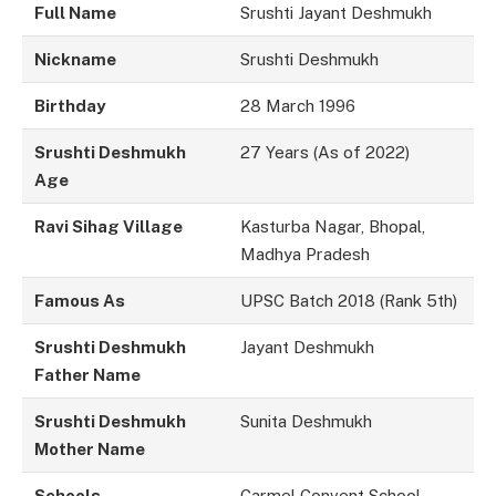
Full Name
Srushti Jayant Deshmukh
Nickname
Srushti Deshmukh
Birthday
28 March 1996
Srushti Deshmukh
27 Years (As of 2022)
Age
Ravi Sihag Village
Kasturba Nagar, Bhopal,
Madhya Pradesh
Famous As
UPSC Batch 2018 (Rank 5th)
Srushti Deshmukh
Jayant Deshmukh
Father Name
Srushti Deshmukh
Sunita Deshmukh
Mother Name
Schools
Carmel Convent School,