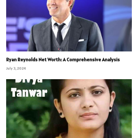
Ryan Reynolds Net Worth: A Comprehensive Analysis
July 3, 2024