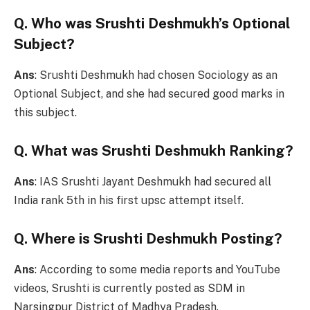
Q. Who was Srushti Deshmukh’s Optional
Subject?
Ans
: Srushti Deshmukh had chosen Sociology as an
Optional Subject, and she had secured good marks in
this subject.
Q. What was Srushti Deshmukh Ranking?
Ans
: IAS Srushti Jayant Deshmukh had secured all
India rank 5th in his first upsc attempt itself.
Q. Where is Srushti Deshmukh Posting?
Ans
: According to some media reports and YouTube
videos, Srushti is currently posted as SDM in
Narsingpur District of Madhya Pradesh.