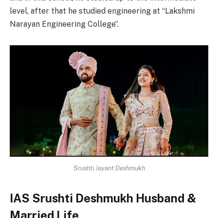
level, after that he studied engineering at “Lakshmi
Narayan Engineering College”.
Srushti Jayant Deshmukh
IAS Srushti Deshmukh Husband &
Married Life