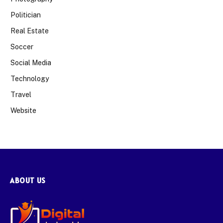
Politician
Real Estate
Soccer
Social Media
Technology
Travel
Website
ABOUT US