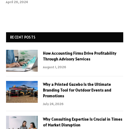
April 26, 2024
RECENT POSTS
How Accounting Firms Drive Profitability
Through Advisory Services
August 1, 2026
Why a Printed Gazebo Is the Ultimate
Branding Tool for Outdoor Events and
Promotions
July 24, 2026
Why Consulting Expertise Is Crucial in Times
of Market Disruption