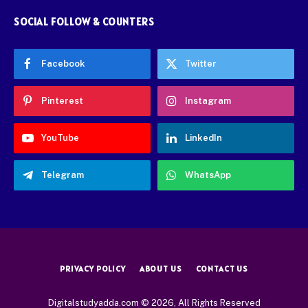
SOCIAL FOLLOW & COUNTERS
Facebook
Twitter
Pinterest
Instagram
YouTube
LinkedIn
Telegram
WhatsApp
PRIVACY POLICY
ABOUT US
CONTACT US
Digitalstudyadda.com © 2026, All Rights Reserved