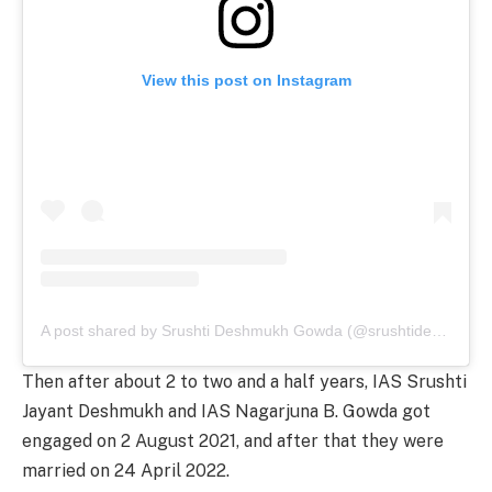
View this post on Instagram
A post shared by Srushti Deshmukh Gowda (@srushtideshmukhias)
Then after about 2 to two and a half years, IAS Srushti
Jayant Deshmukh and IAS Nagarjuna B. Gowda got
engaged on 2 August 2021, and after that they were
married on 24 April 2022.