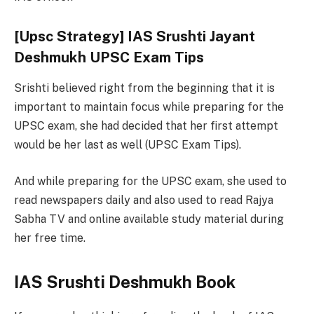
[Upsc Strategy] IAS Srushti Jayant
Deshmukh UPSC Exam Tips
Srishti believed right from the beginning that it is
important to maintain focus while preparing for the
UPSC exam, she had decided that her first attempt
would be her last as well (UPSC Exam Tips).
And while preparing for the UPSC exam, she used to
read newspapers daily and also used to read Rajya
Sabha TV and online available study material during
her free time.
IAS Srushti Deshmukh Book