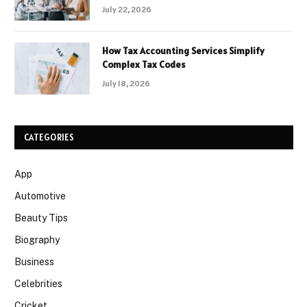
July 22, 2026
How Tax Accounting Services Simplify
Complex Tax Codes
July 18, 2026
CATEGORIES
App
Automotive
Beauty Tips
Biography
Business
Celebrities
Cricket