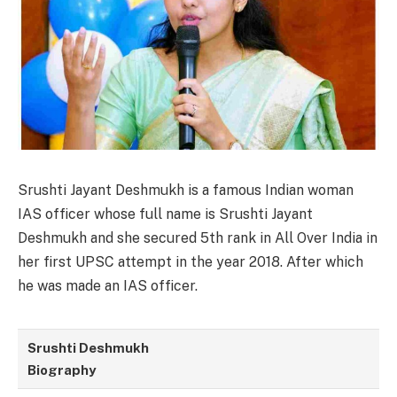
Srushti Jayant Deshmukh is a famous Indian woman
IAS officer whose full name is Srushti Jayant
Deshmukh and she secured 5th rank in All Over India in
her first UPSC attempt in the year 2018. After which
he was made an IAS officer.
Srushti Deshmukh
Biography