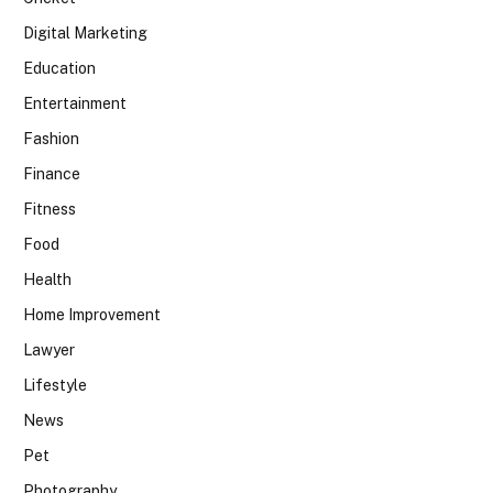
Digital Marketing
Education
Entertainment
Fashion
Finance
Fitness
Food
Health
Home Improvement
Lawyer
Lifestyle
News
Pet
Photography