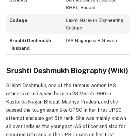
BHEL, Bhopal
College
Laxmi Narayan Engineering
College
Srushti Deshmukh
IAS Nagarjuna B Gowda
Husband
Srushti Deshmukh Biography
(Wiki)
Srishti Deshmukh, one of the famous women IAS
officers of India, was born on 28 March 1996 in
Kasturba Nagar, Bhopal, Madhya Pradesh, and she
passed the tough exam like UPSC in her first UPSC
attempt and also got 5th rank. She was mainly known
all over India as the youngest IAS officer and also for
securing 5th rank in the UPSC exam on her first