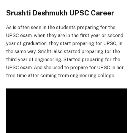
Srushti Deshmukh UPSC Career
As is often seen in the students preparing for the
UPSC exam, when they are in the first year or second
year of graduation, they start preparing for UPSC, in
the same way, Srishti also started preparing for the
third year of engineering. Started preparing for the
UPSC exam. And she used to prepare for UPSC in her
free time after coming from engineering college.