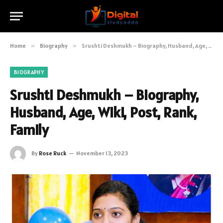
Home
»
Biography
»
Srushti Deshmukh – Biography, Husband, Age, Wiki, Post, Rank, Family
BIOGRAPHY
Srushti Deshmukh – Biography,
Husband, Age, Wiki, Post, Rank,
Family
By
Rose Ruck
November 13, 2023