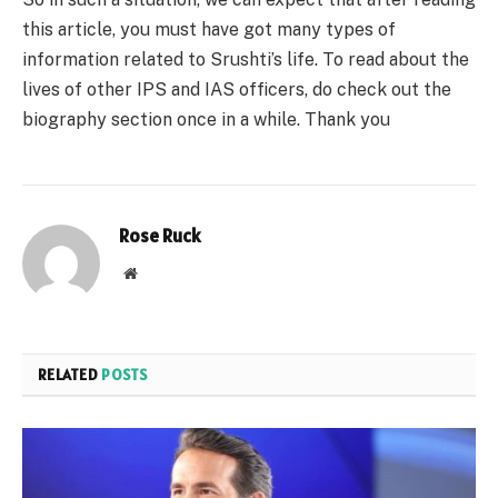
this article, you must have got many types of
information related to Srushti’s life. To read about the
lives of other IPS and IAS officers, do check out the
biography section once in a while. Thank you
Rose Ruck
Website
RELATED
POSTS