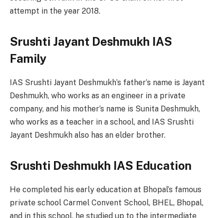
attempt in the year 2018.
Srushti Jayant Deshmukh IAS
Family
IAS Srushti Jayant Deshmukh’s father’s name is Jayant
Deshmukh, who works as an engineer in a private
company, and his mother’s name is Sunita Deshmukh,
who works as a teacher in a school, and IAS Srushti
Jayant Deshmukh also has an elder brother.
Srushti Deshmukh IAS Education
He completed his early education at Bhopal’s famous
private school Carmel Convent School, BHEL, Bhopal,
and in this school, he studied up to the intermediate