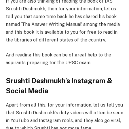
If you are also thinking of reading the book of IAS
Srushti Deshmukh, then for your information, let us
tell you that some time back he has shared his book
named ‘The Answer Writing Manual’ among the media
and this book It is available to you for free to read in
the libraries of different states of the country.
And reading this book can be of great help to the
aspirants preparing for the UPSC exam.
Srushti Deshmukh’s Instagram &
Social Media
Apart from all this, for your information, let us tell you
that Srushti Deshmukh’s duty videos will often be seen
in YouTube and Instagram reels, and they also go viral,
due to which Srushti has got more fame.