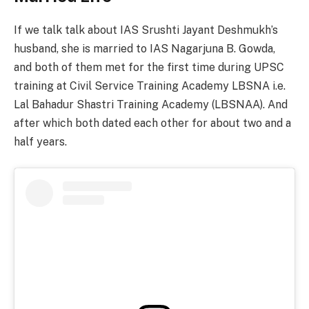
If we talk talk about IAS Srushti Jayant Deshmukh’s
husband, she is married to IAS Nagarjuna B. Gowda,
and both of them met for the first time during UPSC
training at Civil Service Training Academy LBSNA i.e.
Lal Bahadur Shastri Training Academy (LBSNAA). And
after which both dated each other for about two and a
half years.