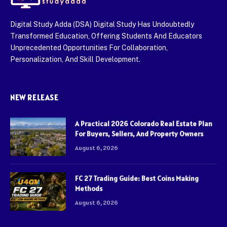
Digital Study Adda (DSA) Digital Study Has Undoubtedly
Transformed Education, Offering Students And Educators
Unprecedented Opportunities For Collaboration,
Personalization, And Skill Development.
NEW RELEASE
A Practical 2026 Colorado Real Estate Plan
For Buyers, Sellers, And Property Owners
August 6, 2026
FC 27 Trading Guide: Best Coins Making
Methods
August 6, 2026