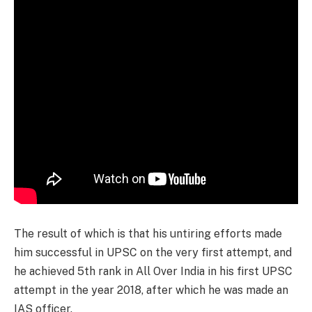
The result of which is that his untiring efforts made
him successful in UPSC on the very first attempt, and
he achieved 5th rank in All Over India in his first UPSC
attempt in the year 2018, after which he was made an
IAS officer.