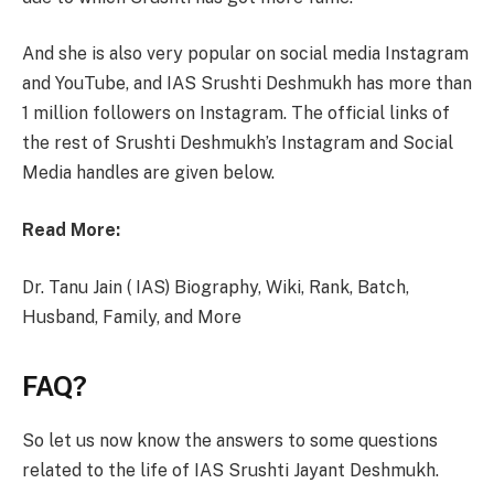
And she is also very popular on social media Instagram
and YouTube, and IAS Srushti Deshmukh has more than
1 million followers on Instagram. The official links of
the rest of Srushti Deshmukh’s Instagram and Social
Media handles are given below.
Read More:
Dr. Tanu Jain ( IAS) Biography, Wiki, Rank, Batch,
Husband, Family, and More
FAQ?
So let us now know the answers to some questions
related to the life of IAS Srushti Jayant Deshmukh.