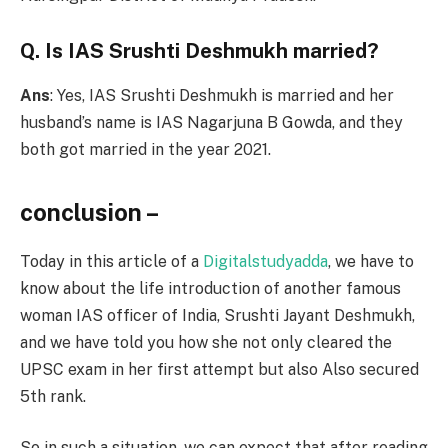
Q. Is IAS Srushti Deshmukh married?
Ans
: Yes, IAS Srushti Deshmukh is married and her
husband’s name is IAS Nagarjuna B Gowda, and they
both got married in the year 2021.
conclusion –
Today in this article of a
Digitalstudyadda
, we have to
know about the life introduction of another famous
woman IAS officer of India, Srushti Jayant Deshmukh,
and we have told you how she not only cleared the
UPSC exam in her first attempt but also Also secured
5th rank.
So in such a situation, we can expect that after reading