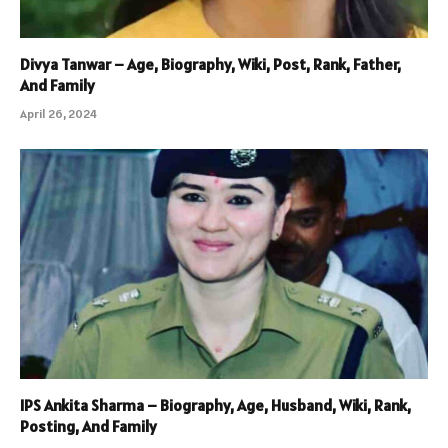
Divya Tanwar – Age, Biography, Wiki, Post, Rank, Father,
And Family
April 26, 2024
IPS Ankita Sharma – Biography, Age, Husband, Wiki, Rank,
Posting, And Family