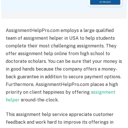
AssignmentHelpPro.com employs a large qualified
team of assignment helper in USA to help students
complete their most challenging assignments.
They
offer assignment help online from high school to
doctorate scholars. You can be sure that your money is
in good hands because the company offers a money-
back guarantee in addition to secure payment options.
Furthermore, AssignmentHelpPro.com places a high
priority on client happiness by offering
assignment
helper
around-the-clock.
This assignment help service appreciate customer
feedback and work hard to improve its offerings in