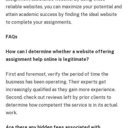
reliable websites, you can maximize your potential and
attain academic success by finding the ideal website
to complete your assignments.
FAQs
How can I determine whether a website offering
assignment help online is legitimate?
First and foremost, verify the period of time the
business has been operating. Their experts get
increasingly qualified as they gain more experience.
Second, check out reviews left by prior clients to
determine how competent the service is in its actual
work.
Are there any hidden fees associated with