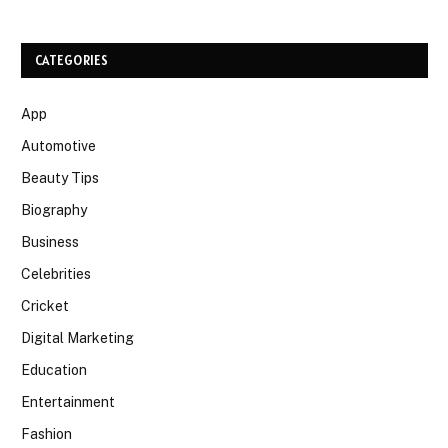
CATEGORIES
App
Automotive
Beauty Tips
Biography
Business
Celebrities
Cricket
Digital Marketing
Education
Entertainment
Fashion