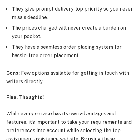
They give prompt delivery top priority so you never
miss a deadline.
The prices charged will never create a burden on
your pocket.
They have a seamless order placing system for
hassle-free order placement.
Cons:
Few options available for getting in touch with
writers directly.
Final Thoughts!
While every service has its own advantages and
features, it’s important to take your requirements and
preferences into account while selecting the top
assignment assistance website. By using these