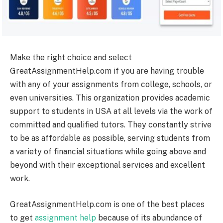
Make the right choice and select
GreatAssignmentHelp.com if you are having trouble
with any of your assignments from college, schools, or
even universities. This organization provides academic
support to students in USA at all levels via the work of
committed and qualified tutors. They constantly strive
to be as affordable as possible, serving students from
a variety of financial situations while going above and
beyond with their exceptional services and excellent
work.
GreatAssignmentHelp.com is one of the best places
to get
assignment help
because of its abundance of