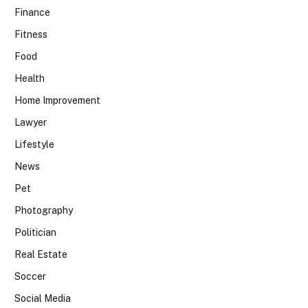
Finance
Fitness
Food
Health
Home Improvement
Lawyer
Lifestyle
News
Pet
Photography
Politician
Real Estate
Soccer
Social Media