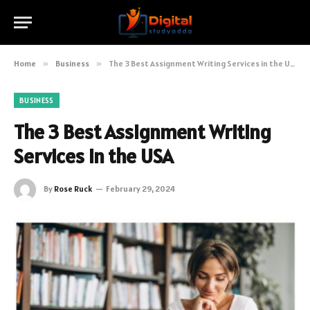
Home
»
Business
»
The 3 Best Assignment Writing Services in the USA
BUSINESS
The 3 Best Assignment Writing
Services in the USA
By
Rose Ruck
February 29, 2024