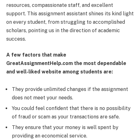
resources, compassionate staff, and excellent
support. This assignment assistant shines its kind light
on every student, from struggling to accomplished
scholars, pointing us in the direction of academic
success.
A few factors that make
GreatAssignmentHelp.com the most dependable
and well-liked website among students are:
They provide unlimited changes if the assignment
does not meet your needs.
You could feel confident that there is no possibility
of fraud or scam as your transactions are safe.
They ensure that your money is well spent by
providing an economical service.