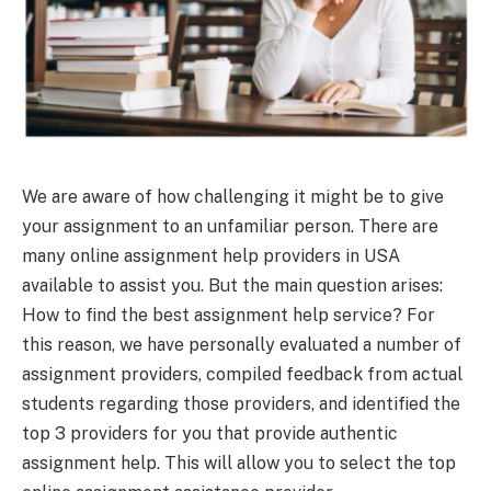
We are aware of how challenging it might be to give
your assignment to an unfamiliar person. There are
many online assignment help providers in USA
available to assist you. But the main question arises:
How to find the best assignment help service? For
this reason, we have personally evaluated a number of
assignment providers, compiled feedback from actual
students regarding those providers, and identified the
top 3 providers for you that provide authentic
assignment help. This will allow you to select the top