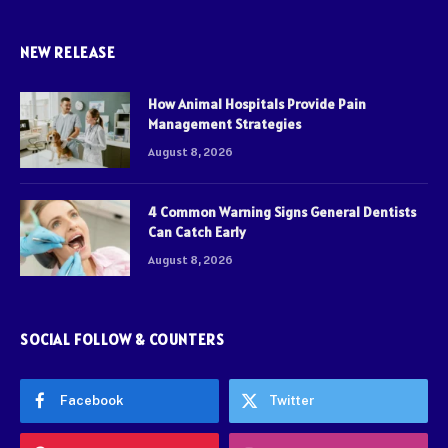
NEW RELEASE
How Animal Hospitals Provide Pain
Management Strategies
August 8, 2026
4 Common Warning Signs General Dentists
Can Catch Early
August 8, 2026
SOCIAL FOLLOW & COUNTERS
Facebook
Twitter