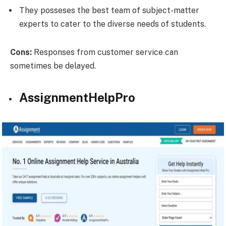
They posseses the best team of subject-matter
experts to cater to the diverse needs of students.
Cons:
Responses from customer service can
sometimes be delayed.
AssignmentHelpPro