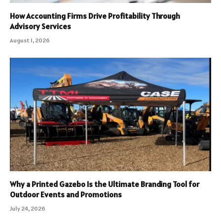
How Accounting Firms Drive Profitability Through
Advisory Services
August 1, 2026
Why a Printed Gazebo Is the Ultimate Branding Tool for
Outdoor Events and Promotions
July 24, 2026