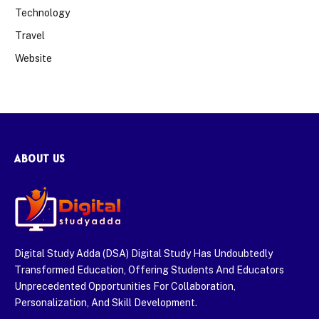
Technology
Travel
Website
ABOUT US
Digital Study Adda (DSA) Digital Study Has Undoubtedly
Transformed Education, Offering Students And Educators
Unprecedented Opportunities For Collaboration,
Personalization, And Skill Development.