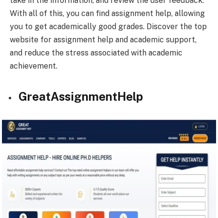
take in the information, and review the user feedback.
With all of this, you can find assignment help, allowing
you to get academically good grades. Discover the top
website for assignment help and academic support,
and reduce the stress associated with academic
achievement.
GreatAssignmentHelp