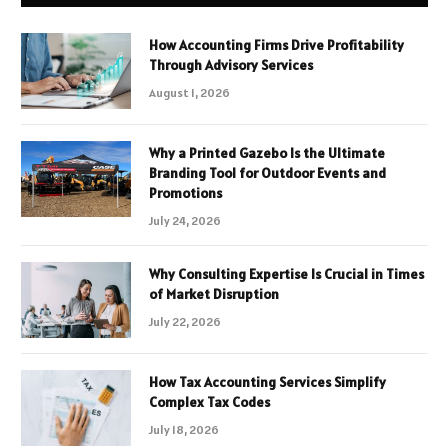
How Accounting Firms Drive Profitability
Through Advisory Services
August 1, 2026
Why a Printed Gazebo Is the Ultimate
Branding Tool for Outdoor Events and
Promotions
July 24, 2026
Why Consulting Expertise Is Crucial in Times
of Market Disruption
July 22, 2026
How Tax Accounting Services Simplify
Complex Tax Codes
July 18, 2026