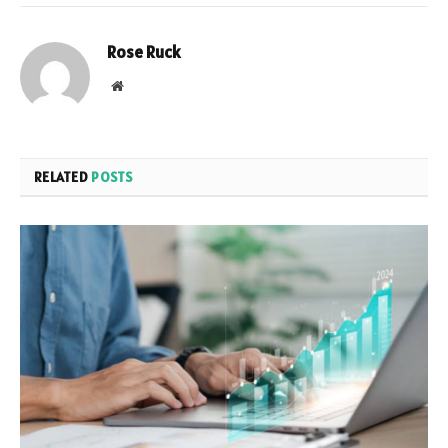
Rose Ruck
Website
RELATED
POSTS