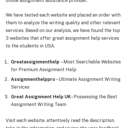
online assignment assistance provider.
We have tested each website and placed an order with
them to analyze the writing quality and other relevant
services. Based on our analysis, we have found the top
3 websites that offer great assignment help services
to the students in USA.
Greatassignmenthelp
– Most Searchable Websites
for Premium Assignment Help
Assignmenthelppro
– Ultimate Assignment Writing
Services
Great Assignment Help UK
– Possessing the Best
Assignment Writing Team
Visit each website, attentively read the description,