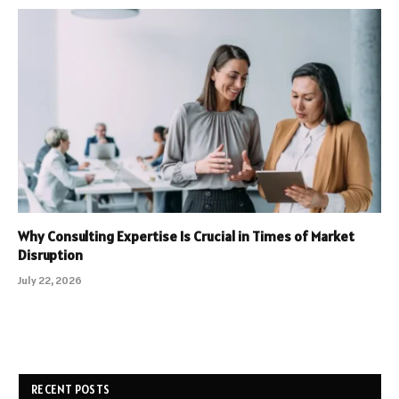
Why Consulting Expertise Is Crucial in Times of Market
Disruption
July 22, 2026
RECENT POSTS