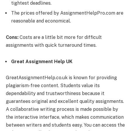
tightest deadlines.
The prices offered by AssignmentHelpPro.com are
reasonable and economical.
Cons:
Costs are a little bit more for difficult
assignments with quick turnaround times.
Great Assignment Help UK
GreatAssignmentHelp.co.uk is known for providing
plagiarism-free content. Students value its
dependability and trustworthiness because it
guarantees original and excellent quality assignments.
A collaborative writing process is made possible by
the interactive interface, which makes communication
between writers and students easy. You can access the