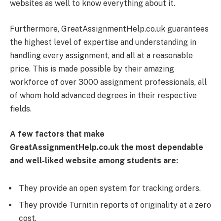
websites as well to know everything about it.
Furthermore, GreatAssignmentHelp.co.uk guarantees
the highest level of expertise and understanding in
handling every assignment, and all at a reasonable
price. This is made possible by their amazing
workforce of over 3000 assignment professionals, all
of whom hold advanced degrees in their respective
fields.
A few factors that make
GreatAssignmentHelp.co.uk the most dependable
and well-liked website among students are:
They provide an open system for tracking orders.
They provide Turnitin reports of originality at a zero
cost.