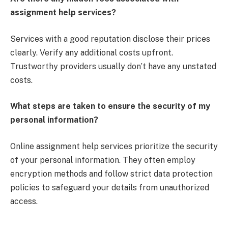
assignment help services?
Services with a good reputation disclose their prices
clearly. Verify any additional costs upfront.
Trustworthy providers usually don’t have any unstated
costs.
What steps are taken to ensure the security of my
personal information?
Online assignment help services prioritize the security
of your personal information. They often employ
encryption methods and follow strict data protection
policies to safeguard your details from unauthorized
access.