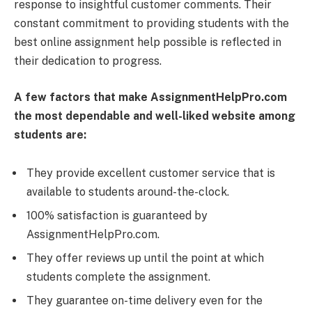
response to insightful customer comments. Their
constant commitment to providing students with the
best online assignment help possible is reflected in
their dedication to progress.
A few factors that make AssignmentHelpPro.com
the most dependable and well-liked website among
students are:
They provide excellent customer service that is
available to students around-the-clock.
100% satisfaction is guaranteed by
AssignmentHelpPro.com.
They offer reviews up until the point at which
students complete the assignment.
They guarantee on-time delivery even for the