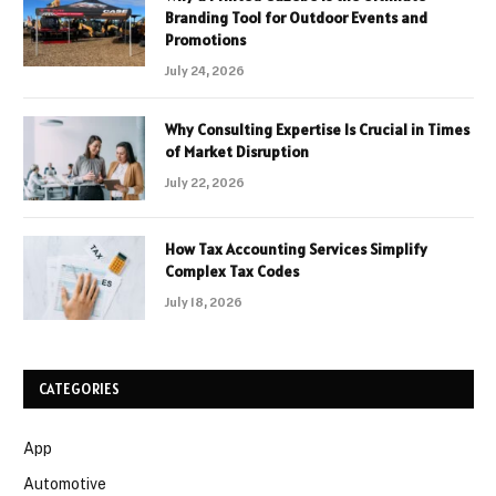
Branding Tool for Outdoor Events and
Promotions
July 24, 2026
Why Consulting Expertise Is Crucial in Times
of Market Disruption
July 22, 2026
How Tax Accounting Services Simplify
Complex Tax Codes
July 18, 2026
CATEGORIES
App
Automotive