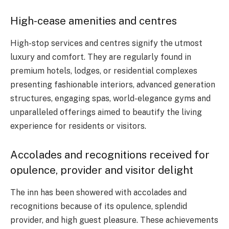
High-cease amenities and centres
High-stop services and centres signify the utmost
luxury and comfort. They are regularly found in
premium hotels, lodges, or residential complexes
presenting fashionable interiors, advanced generation
structures, engaging spas, world-elegance gyms and
unparalleled offerings aimed to beautify the living
experience for residents or visitors.
Accolades and recognitions received for
opulence, provider and visitor delight
The inn has been showered with accolades and
recognitions because of its opulence, splendid
provider, and high guest pleasure. These achievements