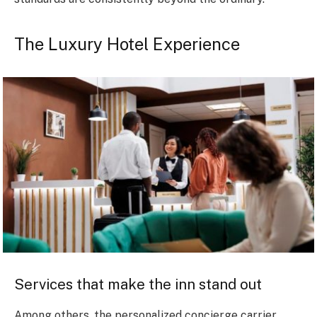
The Luxury Hotel Experience
Services that make the inn stand out
Among others, the personalized concierge carrier