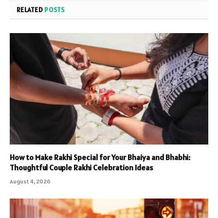
RELATED
POSTS
How to Make Rakhi Special for Your Bhaiya and Bhabhi:
Thoughtful Couple Rakhi Celebration Ideas
August 4, 2026