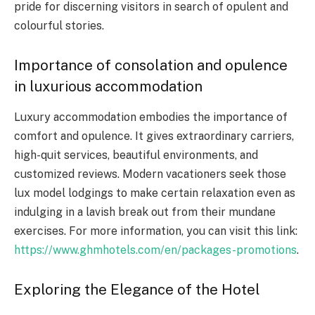
pride for discerning visitors in search of opulent and
colourful stories.
Importance of consolation and opulence
in luxurious accommodation
Luxury accommodation embodies the importance of
comfort and opulence. It gives extraordinary carriers,
high-quit services, beautiful environments, and
customized reviews. Modern vacationers seek those
lux model lodgings to make certain relaxation even as
indulging in a lavish break out from their mundane
exercises. For more information, you can visit this link:
https://www.ghmhotels.com/en/packages-promotions
.
Exploring the Elegance of the Hotel