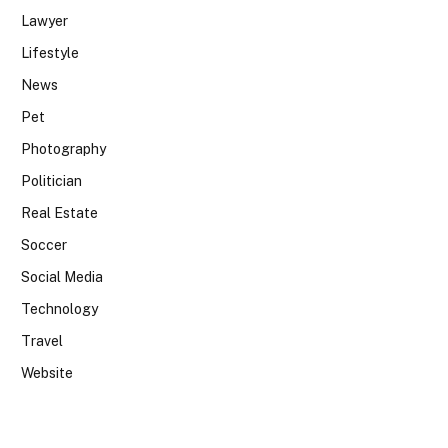
Lawyer
Lifestyle
News
Pet
Photography
Politician
Real Estate
Soccer
Social Media
Technology
Travel
Website