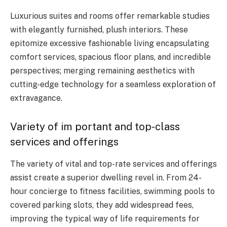
Luxurious suites and rooms offer remarkable studies
with elegantly furnished, plush interiors. These
epitomize excessive fashionable living encapsulating
comfort services, spacious floor plans, and incredible
perspectives; merging remaining aesthetics with
cutting-edge technology for a seamless exploration of
extravagance.
Variety of im portant and top-class
services and offerings
The variety of vital and top-rate services and offerings
assist create a superior dwelling revel in. From 24-
hour concierge to fitness facilities, swimming pools to
covered parking slots, they add widespread fees,
improving the typical way of life requirements for