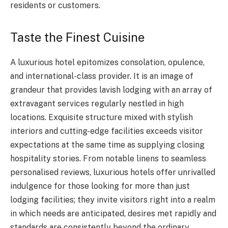
residents or customers.
Taste the Finest Cuisine
A luxurious hotel epitomizes consolation, opulence,
and international-class provider. It is an image of
grandeur that provides lavish lodging with an array of
extravagant services regularly nestled in high
locations. Exquisite structure mixed with stylish
interiors and cutting-edge facilities exceeds visitor
expectations at the same time as supplying closing
hospitality stories. From notable linens to seamless
personalised reviews, luxurious hotels offer unrivalled
indulgence for those looking for more than just
lodging facilities; they invite visitors right into a realm
in which needs are anticipated, desires met rapidly and
standards are consistently beyond the ordinary.