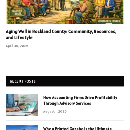
Aging Well in Rockland County: Community, Resources,
and Lifestyle
April 30, 2026
RECENT POSTS
How Accounting Firms Drive Profitability
Through Advisory Services
August 1, 2026
Why a Printed Gazebo Is the Ultimate