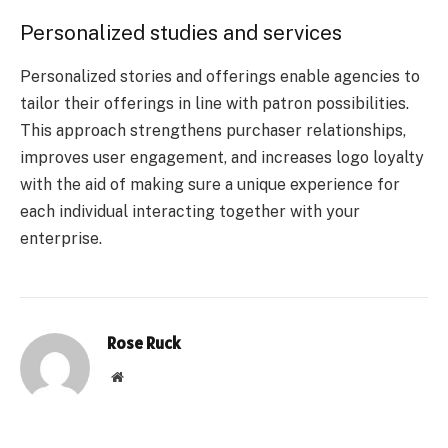
Personalized studies and services
Personalized stories and offerings enable agencies to
tailor their offerings in line with patron possibilities.
This approach strengthens purchaser relationships,
improves user engagement, and increases logo loyalty
with the aid of making sure a unique experience for
each individual interacting together with your
enterprise.
Rose Ruck
Website