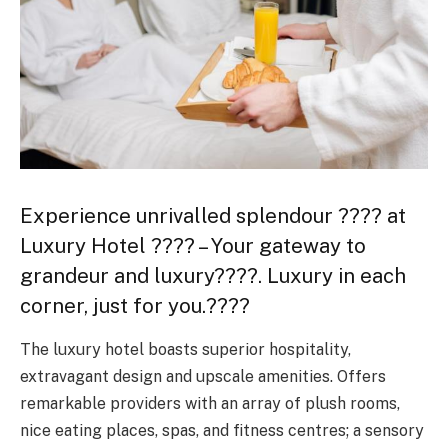
Experience unrivalled splendour ???? at
Luxury Hotel ???? – Your gateway to
grandeur and luxury????. Luxury in each
corner, just for you.????
The luxury hotel boasts superior hospitality,
extravagant design and upscale amenities. Offers
remarkable providers with an array of plush rooms,
nice eating places, spas, and fitness centres; a sensory