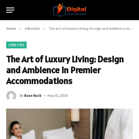
Home
»
Lifestyle
»
The Art of Luxury Living: Design and Ambience in Premier Accommodations
LIFESTYLE
The Art of Luxury Living: Design
and Ambience in Premier
Accommodations
By
Rose Ruck
May 15, 2021