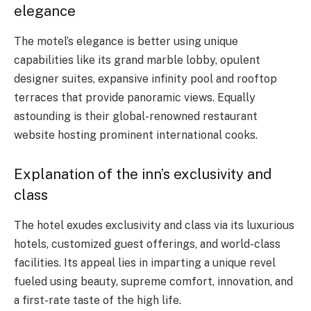
elegance
The motel’s elegance is better using unique
capabilities like its grand marble lobby, opulent
designer suites, expansive infinity pool and rooftop
terraces that provide panoramic views. Equally
astounding is their global-renowned restaurant
website hosting prominent international cooks.
Explanation of the inn’s exclusivity and
class
The hotel exudes exclusivity and class via its luxurious
hotels, customized guest offerings, and world-class
facilities. Its appeal lies in imparting a unique revel
fueled using beauty, supreme comfort, innovation, and
a first-rate taste of the high life.