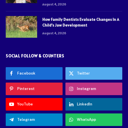
August 4, 2026
How Family Dentists Evaluate Changes In A
Child’s Jaw Development
August 4, 2026
SOCIAL FOLLOW & COUNTERS
Facebook
Twitter
Pinterest
Instagram
YouTube
LinkedIn
Telegram
WhatsApp