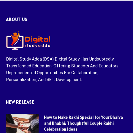
ABOUT US
Digital Study Adda (DSA) Digital Study Has Undoubtedly
Transformed Education, Offering Students And Educators
Unprecedented Opportunities For Collaboration,
Personalization, And Skill Development.
NEW RELEASE
How to Make Rakhi Special for Your Bhaiya
and Bhabhi: Thoughtful Couple Rakhi
Celebration Ideas