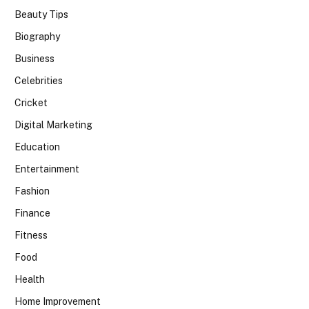
Beauty Tips
Biography
Business
Celebrities
Cricket
Digital Marketing
Education
Entertainment
Fashion
Finance
Fitness
Food
Health
Home Improvement