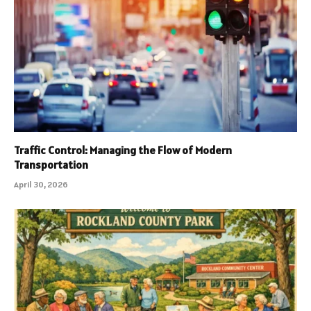
Traffic Control: Managing the Flow of Modern
Transportation
April 30, 2026