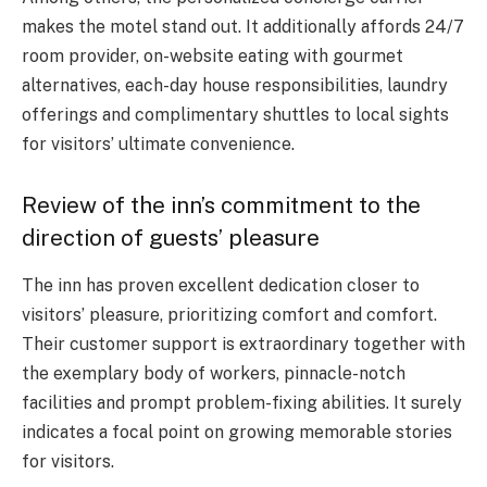
makes the motel stand out. It additionally affords 24/7
room provider, on-website eating with gourmet
alternatives, each-day house responsibilities, laundry
offerings and complimentary shuttles to local sights
for visitors’ ultimate convenience.
Review of the inn’s commitment to the
direction of guests’ pleasure
The inn has proven excellent dedication closer to
visitors’ pleasure, prioritizing comfort and comfort.
Their customer support is extraordinary together with
the exemplary body of workers, pinnacle-notch
facilities and prompt problem-fixing abilities. It surely
indicates a focal point on growing memorable stories
for visitors.