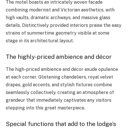
The motel boasts an intricately woven facade
combining modernist and Victorian aesthetics, with
high vaults, dramatic archways, and massive glass
details. Distinctively provided interiors praise the easy
strains of summertime geometry visible at some
stage in its architectural layout.
The highly-priced ambience and décor
The high-priced ambience and décor exude opulence
at each corner. Glistening chandeliers, royal velvet
drapes, gold accents, and stylish fixtures combine
seamlessly collectively, creating an atmosphere of
grandeur that immediately captivates any visitors
stepping into this great masterpiece.
Special functions that add to the lodge’s