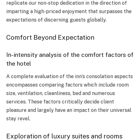
replicate our non-stop dedication in the direction of
imparting a high-priced enjoyment that surpasses the
expectations of discerning guests globally.
Comfort Beyond Expectation
In-intensity analysis of the comfort factors of
the hotel
A complete evaluation of the inn’s consolation aspects
encompasses comparing factors which include room
size, ventilation, cleanliness, bed and numerous
services. These factors critically decide client
pleasure and largely have an impact on their universal
stay revel.
Exploration of luxury suites and rooms