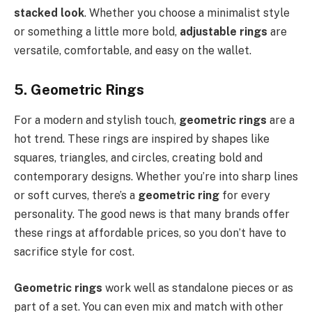
stacked look
. Whether you choose a minimalist style
or something a little more bold,
adjustable rings
are
versatile, comfortable, and easy on the wallet.
5. Geometric Rings
For a modern and stylish touch,
geometric rings
are a
hot trend. These rings are inspired by shapes like
squares, triangles, and circles, creating bold and
contemporary designs. Whether you’re into sharp lines
or soft curves, there’s a
geometric ring
for every
personality. The good news is that many brands offer
these rings at affordable prices, so you don’t have to
sacrifice style for cost.
Geometric rings
work well as standalone pieces or as
part of a set. You can even mix and match with other