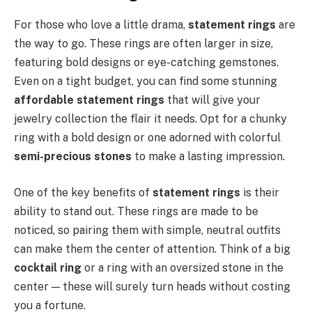
For those who love a little drama,
statement rings
are
the way to go. These rings are often larger in size,
featuring bold designs or eye-catching gemstones.
Even on a tight budget, you can find some stunning
affordable statement rings
that will give your
jewelry collection the flair it needs. Opt for a chunky
ring with a bold design or one adorned with colorful
semi-precious stones
to make a lasting impression.
One of the key benefits of
statement rings
is their
ability to stand out. These rings are made to be
noticed, so pairing them with simple, neutral outfits
can make them the center of attention. Think of a big
cocktail ring
or a ring with an oversized stone in the
center — these will surely turn heads without costing
you a fortune.