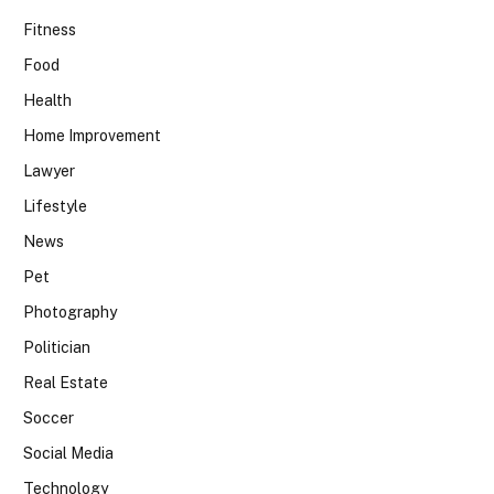
Fitness
Food
Health
Home Improvement
Lawyer
Lifestyle
News
Pet
Photography
Politician
Real Estate
Soccer
Social Media
Technology