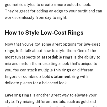
geometric styles to create a more eclectic look.
They’re great for adding an edge to your outfit and can
work seamlessly from day to night.
How to Style Low-Cost Rings
Now that you’ve got some great options for
low-cost
rings
, let’s talk about how to style them. One of the
most fun aspects of
affordable rings
is the ability to
mix and match them, creating a look that’s unique to
you. You can stack multiple
thin rings
on different
fingers or combine a bold
statement ring
with
delicate pieces for a balanced look.
Layering rings
is another great way to elevate your
style. Try mixing different metals, such as gold and