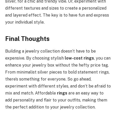
silver, for a chic and trendy vibe. Or, experiment with
different textures and sizes to create a personalized
and layered effect. The key is to have fun and express
your individual style.
Final Thoughts
Building a jewelry collection doesn’t have to be
expensive. By choosing stylish
low-cost rings
, you can
enhance your jewelry box without the hefty price tag.
From minimalist silver pieces to bold statement rings,
there’s something for everyone. So go ahead,
experiment with different styles, and don’t be afraid to
mix and match. Affordable
rings
are an easy way to
add personality and flair to your outfits, making them
the perfect addition to your jewelry collection.