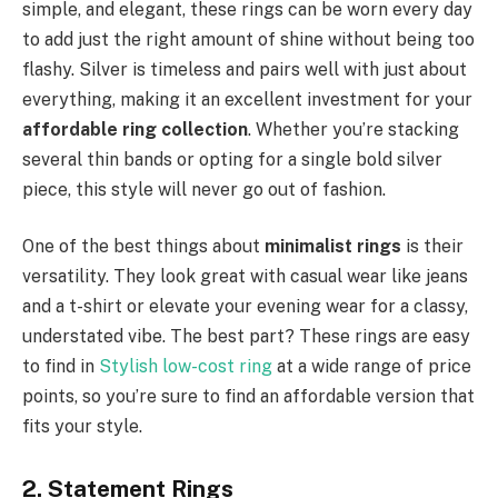
simple, and elegant, these rings can be worn every day
to add just the right amount of shine without being too
flashy. Silver is timeless and pairs well with just about
everything, making it an excellent investment for your
affordable ring collection
. Whether you’re stacking
several thin bands or opting for a single bold silver
piece, this style will never go out of fashion.
One of the best things about
minimalist rings
is their
versatility. They look great with casual wear like jeans
and a t-shirt or elevate your evening wear for a classy,
understated vibe. The best part? These rings are easy
to find in
Stylish low-cost ring
at a wide range of price
points, so you’re sure to find an affordable version that
fits your style.
2. Statement Rings