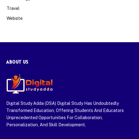
Travel
Website
ABOUT US
Digital Study Adda (DSA) Digital Study Has Undoubtedly
Transformed Education, Offering Students And Educators
Unprecedented Opportunities For Collaboration,
Personalization, And Skill Development.