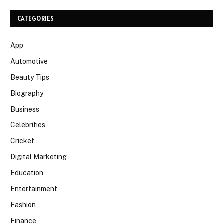
CATEGORIES
App
Automotive
Beauty Tips
Biography
Business
Celebrities
Cricket
Digital Marketing
Education
Entertainment
Fashion
Finance