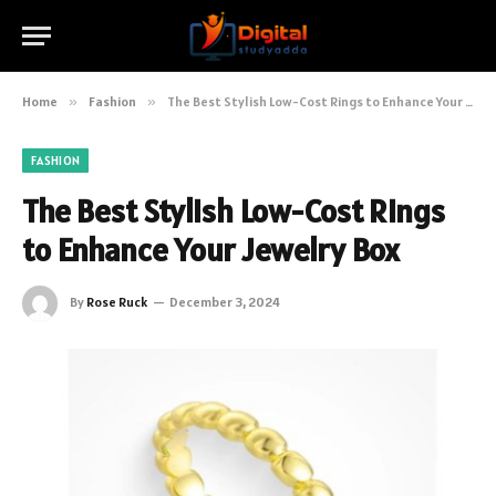
Home
»
Fashion
»
The Best Stylish Low-Cost Rings to Enhance Your Jewelry Box
FASHION
The Best Stylish Low-Cost Rings
to Enhance Your Jewelry Box
By
Rose Ruck
December 3, 2024