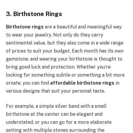
3. Birthstone Rings
Birthstone rings
are a beautiful and meaningful way
to wear your jewelry. Not only do they carry
sentimental value, but they also come in a wide range
of prices to suit your budget. Each month has its own
gemstone, and wearing your birthstone is thought to
bring good luck and protection. Whether you’re
looking for something subtle or something a bit more
ornate, you can find
affordable birthstone rings
in
various designs that suit your personal taste.
For example, a simple silver band with a small
birthstone at the center can be elegant and
understated, or you can go for a more elaborate
setting with multiple stones surrounding the