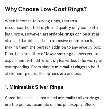
Why Choose Low-Cost Rings?
When it comes to buying rings, there’s a
misconception that style and quality only come at a
high price. However,
affordable rings
can be just as
chic and durable as their expensive counterparts,
making them the perfect addition to any jewelry box.
Plus, the versatility of
low-cost rings
allows you to
experiment with different styles without the worry of
overspending. From simple
minimalist rings
to bold
statement pieces, the options are endless.
1. Minimalist Silver Rings
Sometimes, less is more, and
minimalist silver rings
are the perfect example of this philosophy. Sleek,