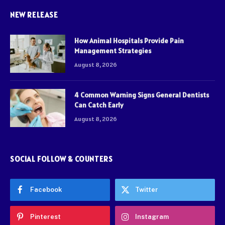
NEW RELEASE
How Animal Hospitals Provide Pain
Management Strategies
August 8, 2026
4 Common Warning Signs General Dentists
Can Catch Early
August 8, 2026
SOCIAL FOLLOW & COUNTERS
Facebook
Twitter
Pinterest
Instagram