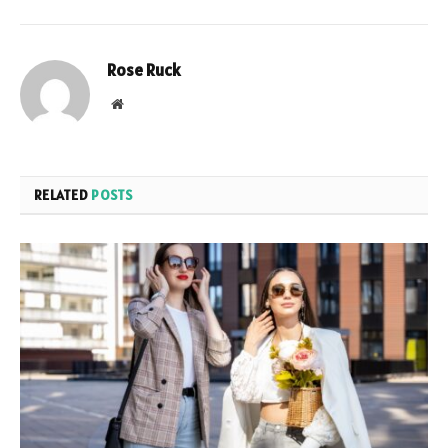
Rose Ruck
Website
RELATED
POSTS