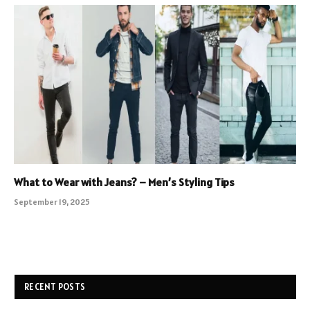
What to Wear with Jeans? – Men’s Styling Tips
September 19, 2025
RECENT POSTS