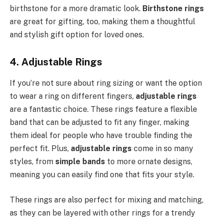
birthstone for a more dramatic look.
Birthstone rings
are great for gifting, too, making them a thoughtful
and stylish gift option for loved ones.
4. Adjustable Rings
If you’re not sure about ring sizing or want the option
to wear a ring on different fingers,
adjustable rings
are a fantastic choice. These rings feature a flexible
band that can be adjusted to fit any finger, making
them ideal for people who have trouble finding the
perfect fit. Plus,
adjustable rings
come in so many
styles, from
simple bands
to more ornate designs,
meaning you can easily find one that fits your style.
These rings are also perfect for mixing and matching,
as they can be layered with other rings for a trendy