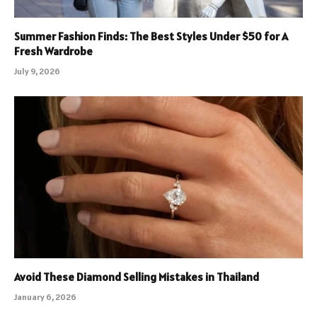
Summer Fashion Finds: The Best Styles Under $50 for A
Fresh Wardrobe
July 9, 2026
Avoid These Diamond Selling Mistakes in Thailand
January 6, 2026