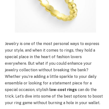
Jewelry is one of the most personal ways to express
your style, and when it comes to rings, they hold a
special place in the heart of fashion lovers
everywhere. But what if you could enhance your
jewelry collection without breaking the bank?
Whether you’re adding a little sparkle to your daily
ensemble or looking for a statement piece for a
special occasion, stylish
low-cost rings
can do the
trick. Let’s dive into some of the best options to boost
your ring game without burning a hole in your wallet.