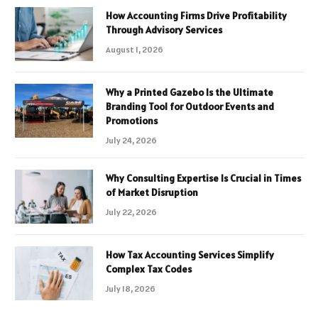
How Accounting Firms Drive Profitability
Through Advisory Services
August 1, 2026
Why a Printed Gazebo Is the Ultimate
Branding Tool for Outdoor Events and
Promotions
July 24, 2026
Why Consulting Expertise Is Crucial in Times
of Market Disruption
July 22, 2026
How Tax Accounting Services Simplify
Complex Tax Codes
July 18, 2026