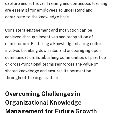
capture and retrieval. Training and continuous learning
are essential for employees to understand and
contribute to the knowledge base.
Consistent engagement and motivation can be
achieved through incentives and recognition of
contributors. Fostering a knowledge-sharing culture
involves breaking down silos and encouraging open
communication. Establishing communities of practice
or cross-functional teams reinforces the value of
shared knowledge and ensures its permeation
throughout the organization.
Overcoming Challenges in
Organizational Knowledge
Management for Future Growth