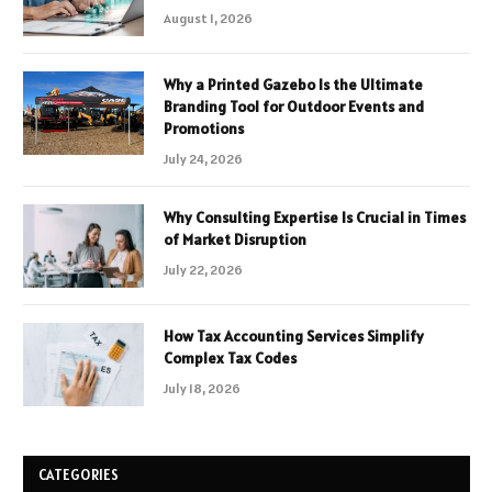
August 1, 2026
Why a Printed Gazebo Is the Ultimate
Branding Tool for Outdoor Events and
Promotions
July 24, 2026
Why Consulting Expertise Is Crucial in Times
of Market Disruption
July 22, 2026
How Tax Accounting Services Simplify
Complex Tax Codes
July 18, 2026
CATEGORIES