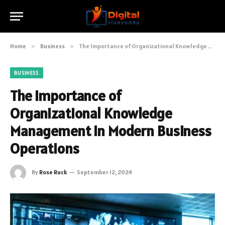
Home
»
Business
»
The Importance of Organizational Knowledge Management in Modern Business Operations
BUSINESS
The Importance of
Organizational Knowledge
Management in Modern Business
Operations
By
Rose Ruck
September 12, 2024