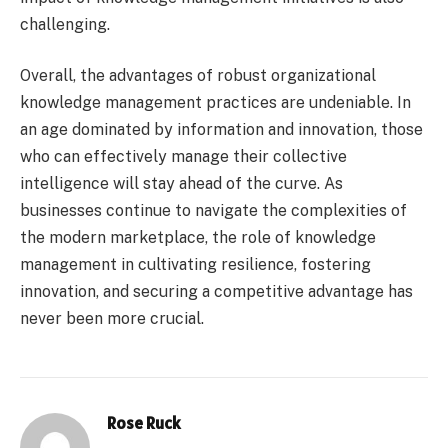
challenging.
Overall, the advantages of robust organizational
knowledge management practices are undeniable. In
an age dominated by information and innovation, those
who can effectively manage their collective
intelligence will stay ahead of the curve. As
businesses continue to navigate the complexities of
the modern marketplace, the role of knowledge
management in cultivating resilience, fostering
innovation, and securing a competitive advantage has
never been more crucial.
Rose Ruck