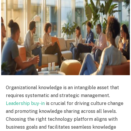
Organizational knowledge is an intangible asset that
requires systematic and strategic management.
Leadership buy-in
is crucial for driving culture change
and promoting knowledge sharing across all levels.
Choosing the right technology platform aligns with
business goals and facilitates seamless knowledge