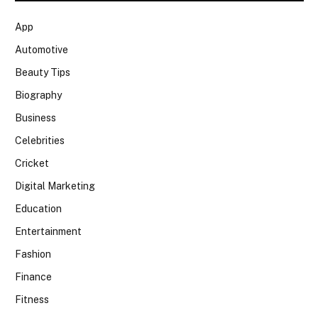
App
Automotive
Beauty Tips
Biography
Business
Celebrities
Cricket
Digital Marketing
Education
Entertainment
Fashion
Finance
Fitness