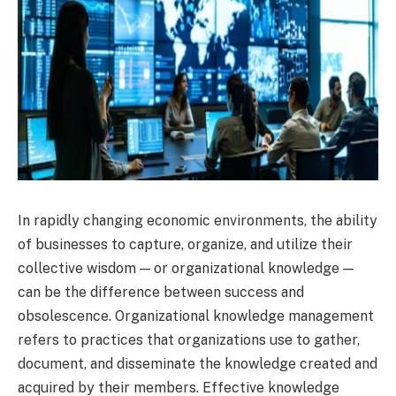
In rapidly changing economic environments, the ability
of businesses to capture, organize, and utilize their
collective wisdom — or organizational knowledge —
can be the difference between success and
obsolescence. Organizational knowledge management
refers to practices that organizations use to gather,
document, and disseminate the knowledge created and
acquired by their members. Effective knowledge