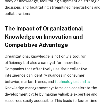
body of knowledge, facilitating alignment on strategic
decisions, and facilitating streamlined negotiations and
collaborations.
The Impact of Organizational
Knowledge on Innovation and
Competitive Advantage
Organizational knowledge is not only a tool for
efficiency but also a catalyst for innovation.
Companies that effectively use their collective
intelligence can identify nuances in consumer
behavior, market trends, and
technological shifts
.
Knowledge management systems can accelerate the
development cycle by making valuable expertise and
resources easily accessible. This leads to faster time-