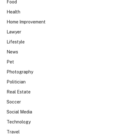
Food
Health
Home Improvement
Lawyer
Lifestyle
News
Pet
Photography
Politician
Real Estate
Soccer
Social Media
Technology
Travel