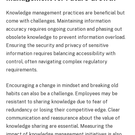
Knowledge management practices are beneficial but
come with challenges. Maintaining information
accuracy requires ongoing curation and phasing out
obsolete knowledge to prevent information overload.
Ensuring the security and privacy of sensitive
information requires balancing accessibility with
control, often navigating complex regulatory
requirements.
Encouraging a change in mindset and breaking old
habits can also be a challenge. Employees may be
resistant to sharing knowledge due to fear of
redundancy or losing their competitive edge. Clear
communication and reassurance about the value of
knowledge sharing are essential. Measuring the
impact of knowledge management initiatives is also