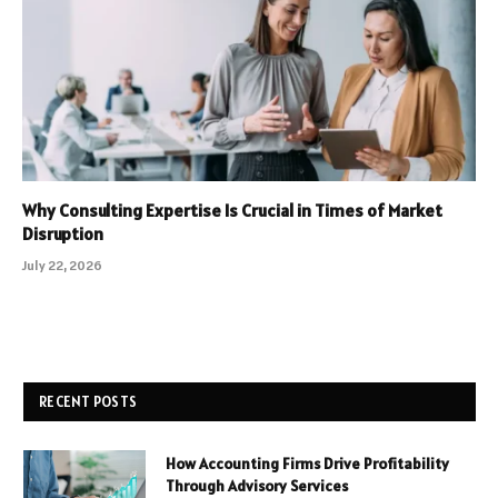
Why Consulting Expertise Is Crucial in Times of Market
Disruption
July 22, 2026
RECENT POSTS
How Accounting Firms Drive Profitability
Through Advisory Services