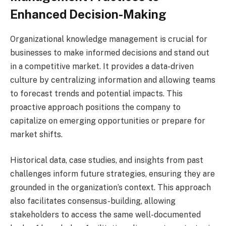
Enhanced Decision-Making
Organizational knowledge management is crucial for
businesses to make informed decisions and stand out
in a competitive market. It provides a data-driven
culture by centralizing information and allowing teams
to forecast trends and potential impacts. This
proactive approach positions the company to
capitalize on emerging opportunities or prepare for
market shifts.
Historical data, case studies, and insights from past
challenges inform future strategies, ensuring they are
grounded in the organization’s context. This approach
also facilitates consensus-building, allowing
stakeholders to access the same well-documented