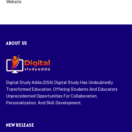
Website
ABOUT US
Digital Study Adda (DSA) Digital Study Has Undoubtedly
Transformed Education, Offering Students And Educators
Unprecedented Opportunities For Collaboration,
Personalization, And Skill Development.
NEW RELEASE