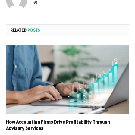
Website
RELATED
POSTS
How Accounting Firms Drive Profitability Through
Advisory Services