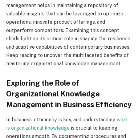
management helps in maintaining a repository of
valuable insights that can be leveraged to optimize
operations, innovate product offerings, and
outperform competitors. Examining this concept
sheds light on its critical role in shaping the resilience
and adaptive capabilities of contemporary businesses.
Keep reading to uncover the multifaceted benefits of
mastering organizational knowledge management.
Exploring the Role of
Organizational Knowledge
Management in Business Efficiency
In business, efficiency is key, and understanding
what
is organizational knowledge
is crucial to keeping
operations smooth. By documenting procedures and