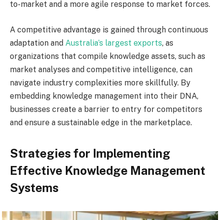
to-market and a more agile response to market forces.
A competitive advantage is gained through continuous
adaptation and
Australia’s largest exports
, as
organizations that compile knowledge assets, such as
market analyses and competitive intelligence, can
navigate industry complexities more skillfully. By
embedding knowledge management into their DNA,
businesses create a barrier to entry for competitors
and ensure a sustainable edge in the marketplace.
Strategies for Implementing
Effective Knowledge Management
Systems