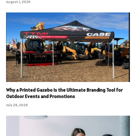
August 1, 2026
Why a Printed Gazebo Is the Ultimate Branding Tool for
Outdoor Events and Promotions
July 24, 2026