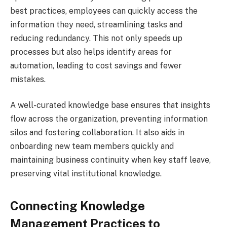
best practices, employees can quickly access the
information they need, streamlining tasks and
reducing redundancy. This not only speeds up
processes but also helps identify areas for
automation, leading to cost savings and fewer
mistakes.
A well-curated knowledge base ensures that insights
flow across the organization, preventing information
silos and fostering collaboration. It also aids in
onboarding new team members quickly and
maintaining business continuity when key staff leave,
preserving vital institutional knowledge.
Connecting Knowledge
Management Practices to