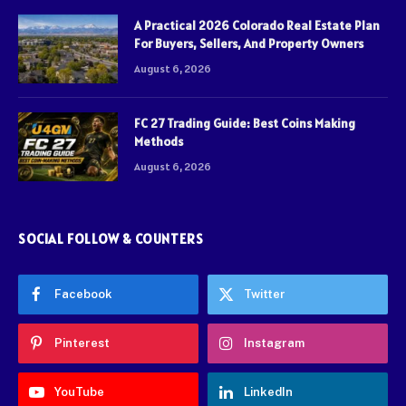
A Practical 2026 Colorado Real Estate Plan
For Buyers, Sellers, And Property Owners
August 6, 2026
FC 27 Trading Guide: Best Coins Making
Methods
August 6, 2026
SOCIAL FOLLOW & COUNTERS
Facebook
Twitter
Pinterest
Instagram
YouTube
LinkedIn