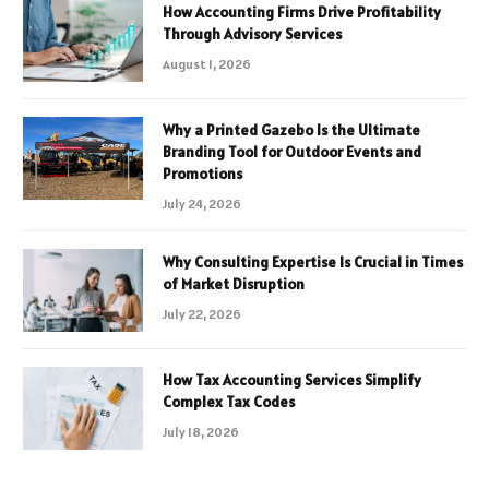
How Accounting Firms Drive Profitability
Through Advisory Services
August 1, 2026
Why a Printed Gazebo Is the Ultimate
Branding Tool for Outdoor Events and
Promotions
July 24, 2026
Why Consulting Expertise Is Crucial in Times
of Market Disruption
July 22, 2026
How Tax Accounting Services Simplify
Complex Tax Codes
July 18, 2026