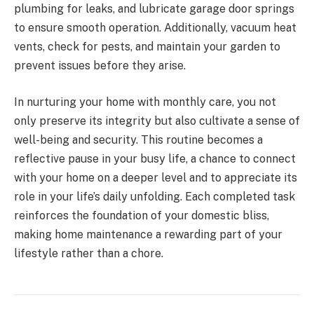
plumbing for leaks, and lubricate garage door springs
to ensure smooth operation. Additionally, vacuum heat
vents, check for pests, and maintain your garden to
prevent issues before they arise.
In nurturing your home with monthly care, you not
only preserve its integrity but also cultivate a sense of
well-being and security. This routine becomes a
reflective pause in your busy life, a chance to connect
with your home on a deeper level and to appreciate its
role in your life’s daily unfolding. Each completed task
reinforces the foundation of your domestic bliss,
making home maintenance a rewarding part of your
lifestyle rather than a chore.