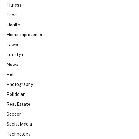
Fitness
Food
Health
Home Improvement
Lawyer
Lifestyle
News
Pet
Photography
Politician
Real Estate
Soccer
Social Media
Technology