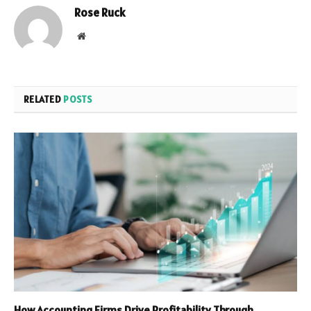
Rose Ruck
Website
RELATED
POSTS
How Accounting Firms Drive Profitability Through