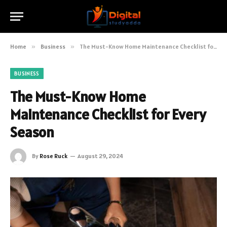
Home
»
Business
»
The Must-Know Home Maintenance Checklist for Every Season
BUSINESS
The Must-Know Home
Maintenance Checklist for Every
Season
By
Rose Ruck
August 29, 2024