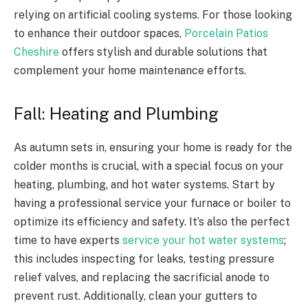
relying on artificial cooling systems. For those looking
to enhance their outdoor spaces,
Porcelain Patios
Cheshire
offers stylish and durable solutions that
complement your home maintenance efforts.
Fall: Heating and Plumbing
As autumn sets in, ensuring your home is ready for the
colder months is crucial, with a special focus on your
heating, plumbing, and hot water systems. Start by
having a professional service your furnace or boiler to
optimize its efficiency and safety. It’s also the perfect
time to have experts
service your hot water systems
;
this includes inspecting for leaks, testing pressure
relief valves, and replacing the sacrificial anode to
prevent rust. Additionally, clean your gutters to