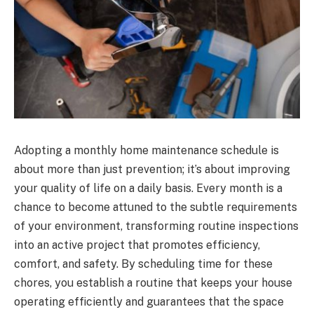
Adopting a monthly home maintenance schedule is
about more than just prevention; it’s about improving
your quality of life on a daily basis. Every month is a
chance to become attuned to the subtle requirements
of your environment, transforming routine inspections
into an active project that promotes efficiency,
comfort, and safety. By scheduling time for these
chores, you establish a routine that keeps your house
operating efficiently and guarantees that the space