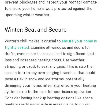
prevent blockages and inspect your roof for damage
to ensure your home is well-protected against the
upcoming winter weather.
Winter: Seal and Secure
Winter’s chill makes it crucial to
ensure your home is
tightly sealed
. Examine all windows and doors for
drafts; even minor leaks can lead to significant heat
loss and increased heating costs. Use weather
stripping or caulk to seal any gaps. This is also the
season to trim any overhanging branches that could
pose a risk in snow and ice storms, potentially
damaging your home. Internally, ensure your heating
system is up to the task for continuous operation.
Consider having backup heating options like space
heaters ready, especially in areas prone to power