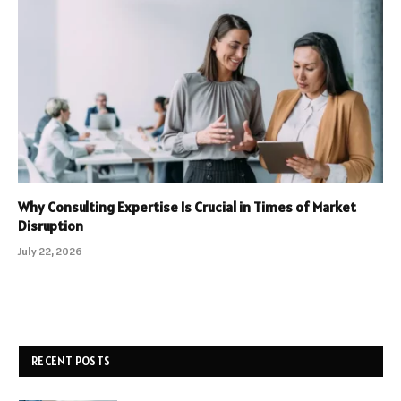
Why Consulting Expertise Is Crucial in Times of Market
Disruption
July 22, 2026
RECENT POSTS