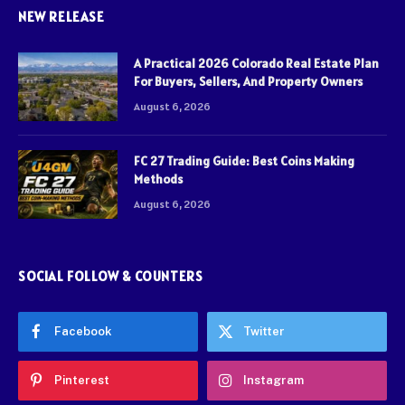
NEW RELEASE
A Practical 2026 Colorado Real Estate Plan
For Buyers, Sellers, And Property Owners
August 6, 2026
FC 27 Trading Guide: Best Coins Making
Methods
August 6, 2026
SOCIAL FOLLOW & COUNTERS
Facebook
Twitter
Pinterest
Instagram