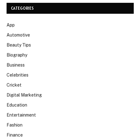
CATEGORIES
App
Automotive
Beauty Tips
Biography
Business
Celebrities
Cricket
Digital Marketing
Education
Entertainment
Fashion
Finance