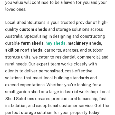
you value will continue to be a haven for you and your
loved ones.
Local Shed Solutions is your trusted provider of high-
quality
custom sheds
and storage solutions across
Australia. Specialising in designing and constructing
durable
farm sheds
,
hay sheds
, machinery sheds,
skillion roof sheds,
carports, garages, and outdoor
storage units, we cater to residential, commercial, and
rural needs. Our expert team works closely with
clients to deliver personalised, cost-effective
solutions that meet local building standards and
exceed expectations. Whether you’re looking for a
small garden shed or a large industrial workshop, Local
Shed Solutions ensures premium craftsmanship, fast
installation, and exceptional customer service. Get the
perfect storage solution for your property today!