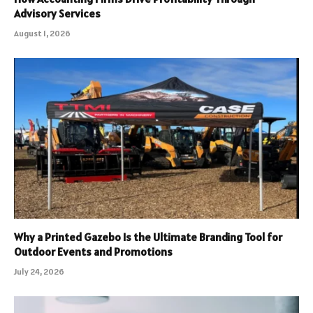
Advisory Services
August 1, 2026
Why a Printed Gazebo Is the Ultimate Branding Tool for
Outdoor Events and Promotions
July 24, 2026