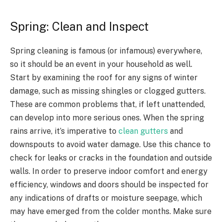
Spring: Clean and Inspect
Spring cleaning is famous (or infamous) everywhere,
so it should be an event in your household as well.
Start by examining the roof for any signs of winter
damage, such as missing shingles or clogged gutters.
These are common problems that, if left unattended,
can develop into more serious ones. When the spring
rains arrive, it’s imperative to
clean gutters
and
downspouts to avoid water damage. Use this chance to
check for leaks or cracks in the foundation and outside
walls. In order to preserve indoor comfort and energy
efficiency, windows and doors should be inspected for
any indications of drafts or moisture seepage, which
may have emerged from the colder months. Make sure