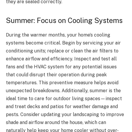
they are sealed correctly.
Summer: Focus on Cooling Systems
During the warmer months, your home’s cooling
systems become critical. Begin by servicing your air
conditioning units; replace or clean the air filters to
enhance airflow and efficiency. Inspect and test all
fans and the HVAC system for any potential issues
that could disrupt their operation during peak
temperatures. This preventive measure helps avoid
unexpected breakdowns. Additionally, summer is the
ideal time to care for outdoor living spaces—inspect
and treat decks and patios for weather damage and
pests. Consider updating your landscaping to improve
shade and airflow around the house, which can
naturally help keep your home cooler without over-