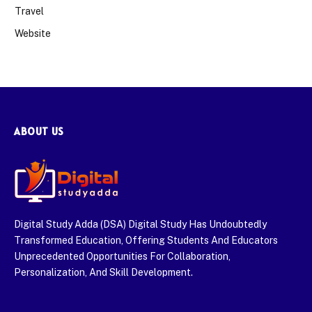
Travel
Website
ABOUT US
Digital Study Adda (DSA) Digital Study Has Undoubtedly
Transformed Education, Offering Students And Educators
Unprecedented Opportunities For Collaboration,
Personalization, And Skill Development.