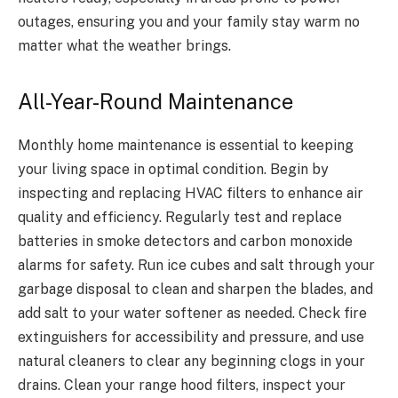
outages, ensuring you and your family stay warm no
matter what the weather brings.
All-Year-Round Maintenance
Monthly home maintenance is essential to keeping
your living space in optimal condition. Begin by
inspecting and replacing HVAC filters to enhance air
quality and efficiency. Regularly test and replace
batteries in smoke detectors and carbon monoxide
alarms for safety. Run ice cubes and salt through your
garbage disposal to clean and sharpen the blades, and
add salt to your water softener as needed. Check fire
extinguishers for accessibility and pressure, and use
natural cleaners to clear any beginning clogs in your
drains. Clean your range hood filters, inspect your