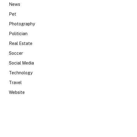
News
Pet
Photography
Politician
Real Estate
Soccer
Social Media
Technology
Travel
Website