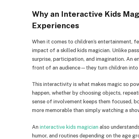
Why an Interactive Kids Mag
Experiences
When it comes to children’s entertainment, f
impact of a skilled kids magician. Unlike pass
surprise, participation, and imagination. An 
front of an audience—they turn children into a
This interactivity is what makes magic so pow
happen, whether by choosing objects, repeati
sense of involvement keeps them focused, bo
more memorable than simply watching a sho
An
interactive kids magician
also understands
humor, and routines depending on the age grou