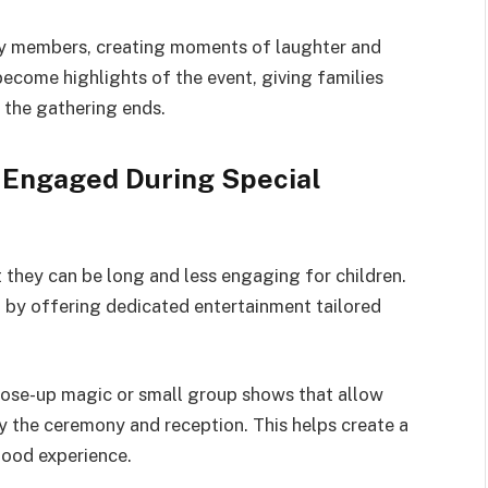
mily members, creating moments of laughter and
ecome highlights of the event, giving families
 the gathering ends.
 Engaged During Special
 they can be long and less engaging for children.
n by offering dedicated entertainment tailored
ose-up magic or small group shows that allow
oy the ceremony and reception. This helps create a
ood experience.