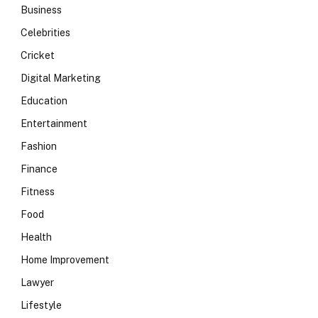
Business
Celebrities
Cricket
Digital Marketing
Education
Entertainment
Fashion
Finance
Fitness
Food
Health
Home Improvement
Lawyer
Lifestyle