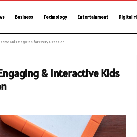
ws
Business
Technology
Entertainment
Digital 
ctive Kids Magician for Every Occasion
Engaging & Interactive Kids
on