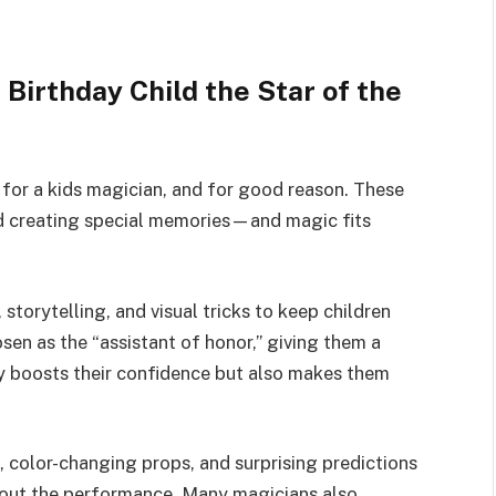
 Birthday Child the Star of the
for a kids magician, and for good reason. These
and creating special memories—and magic fits
storytelling, and visual tricks to keep children
sen as the “assistant of honor,” giving them a
ly boosts their confidence but also makes them
s, color-changing props, and surprising predictions
hout the performance. Many magicians also