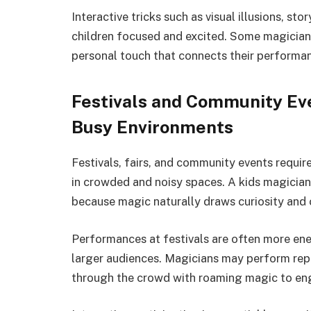
Interactive tricks such as visual illusions, st
children focused and excited. Some magician
personal touch that connects their performan
Festivals and Community Eve
Busy Environments
Festivals, fairs, and community events requir
in crowded and noisy spaces. A kids magician 
because magic naturally draws curiosity and
Performances at festivals are often more ene
larger audiences. Magicians may perform rep
through the crowd with roaming magic to eng