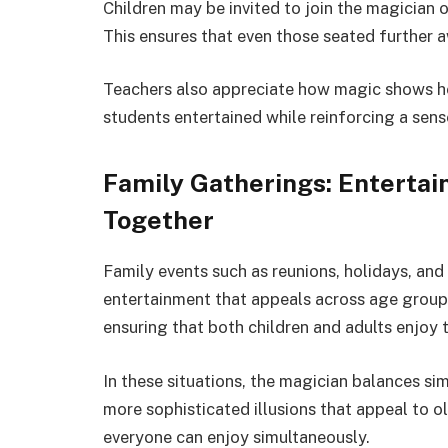
Children may be invited to join the magician o
This ensures that even those seated further
Teachers also appreciate how magic shows he
students entertained while reinforcing a sense
Family Gatherings: Enterta
Together
Family events such as reunions, holidays, and
entertainment that appeals across age groups
ensuring that both children and adults enjoy 
In these situations, the magician balances si
more sophisticated illusions that appeal to ol
everyone can enjoy simultaneously.