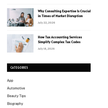
Why Consulting Expertise Is Crucial
in Times of Market Disruption
July 22, 2026
How Tax Accounting Services
Simplify Complex Tax Codes
July 18, 2026
CATEGORIES
App
Automotive
Beauty Tips
Biography