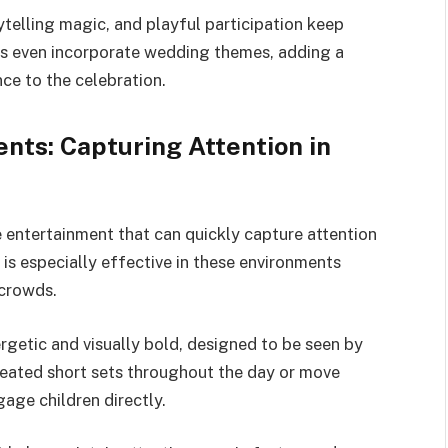
orytelling magic, and playful participation keep
s even incorporate wedding themes, adding a
ce to the celebration.
nts: Capturing Attention in
e entertainment that can quickly capture attention
is especially effective in these environments
 crowds.
rgetic and visually bold, designed to be seen by
eated short sets throughout the day or move
age children directly.