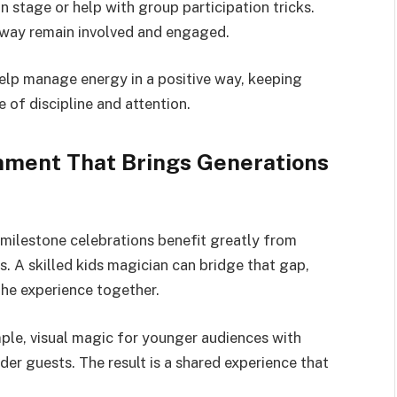
n stage or help with group participation tricks.
 away remain involved and engaged.
lp manage energy in a positive way, keeping
 of discipline and attention.
inment That Brings Generations
 milestone celebrations benefit greatly from
. A skilled kids magician can bridge that gap,
the experience together.
mple, visual magic for younger audiences with
der guests. The result is a shared experience that