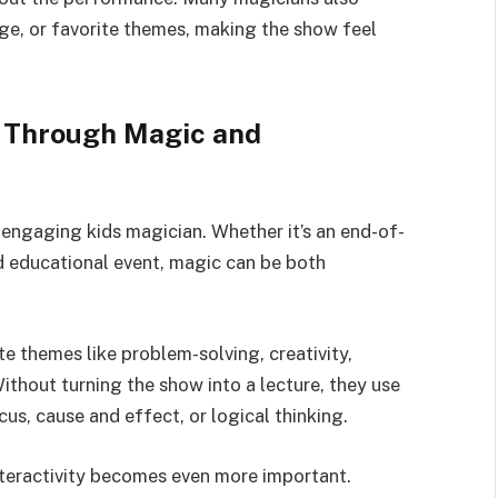
 age, or favorite themes, making the show feel
g Through Magic and
 engaging kids magician. Whether it’s an end-of-
d educational event, magic can be both
te themes like problem-solving, creativity,
ithout turning the show into a lecture, they use
us, cause and effect, or logical thinking.
nteractivity becomes even more important.