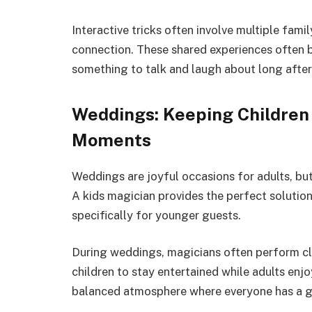
Interactive tricks often involve multiple fa
connection. These shared experiences often b
something to talk and laugh about long after
Weddings: Keeping Children
Moments
Weddings are joyful occasions for adults, but
A kids magician provides the perfect solutio
specifically for younger guests.
During weddings, magicians often perform cl
children to stay entertained while adults enj
balanced atmosphere where everyone has a g