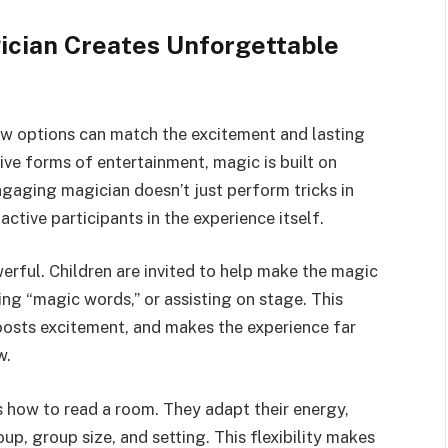
ician Creates Unforgettable
ew options can match the excitement and lasting
ive forms of entertainment, magic is built on
engaging magician doesn’t just perform tricks in
ctive participants in the experience itself.
erful. Children are invited to help make the magic
ng “magic words,” or assisting on stage. This
osts excitement, and makes the experience far
w.
 how to read a room. They adapt their energy,
p, group size, and setting. This flexibility makes