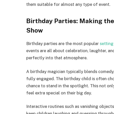
them suitable for almost any type of event.
Birthday Parties: Making the
Show
Birthday parties are the most popular
setting
events are all about celebration, laughter, 
perfectly into that atmosphere.
A birthday magician typically blends comedy, 
fully engaged. The birthday child is often cho
chance to stand in the spotlight. This not on
feel extra special on their big day.
Interactive routines such as vanishing object
keep children laughing and guessing throug