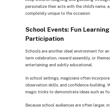
personalize their acts with the child’s name,
completely unique to the occasion.
School Events: Fun Learnin
Participation
Schools are another ideal environment for an
term celebration, reward assembly, or theme
entertaining and subtly educational.
In school settings, magicians often incorpora
observation skills, and confidence-building. W
magic tricks to demonstrate ideas such as foc
Because school audiences are often larger, i