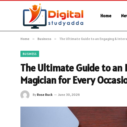
Home
Ne
Home
»
Business
»
The Ultimate Guide to an Engaging & Intera
BUSINESS
The Ultimate Guide to an 
Magician for Every Occasi
By
Rose Ruck
June 30, 2026