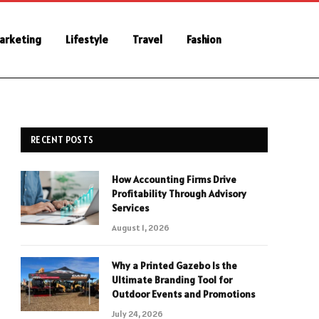
Marketing
Lifestyle
Travel
Fashion
RECENT POSTS
How Accounting Firms Drive
Profitability Through Advisory
Services
August 1, 2026
Why a Printed Gazebo Is the
Ultimate Branding Tool for
Outdoor Events and Promotions
July 24, 2026