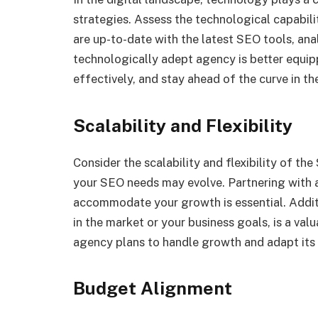
strategies. Assess the technological capabili
are up-to-date with the latest SEO tools, ana
technologically adept agency is better equi
effectively, and stay ahead of the curve in t
Scalability and Flexibility
Consider the scalability and flexibility of t
your SEO needs may evolve. Partnering with a
accommodate your growth is essential. Additio
in the market or your business goals, is a val
agency plans to handle growth and adapt its 
Budget Alignment