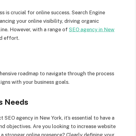
s is crucial for online success. Search Engine
ncing your online visibility, driving organic
line. However, with a range of
SEO agency in New
d effort.
ehensive roadmap to navigate through the process
igns with your business goals.
ss Needs
t SEO agency in New York, it’s essential to have a
nd objectives. Are you looking to increase website
h a stronger online presence? Clearly defining your