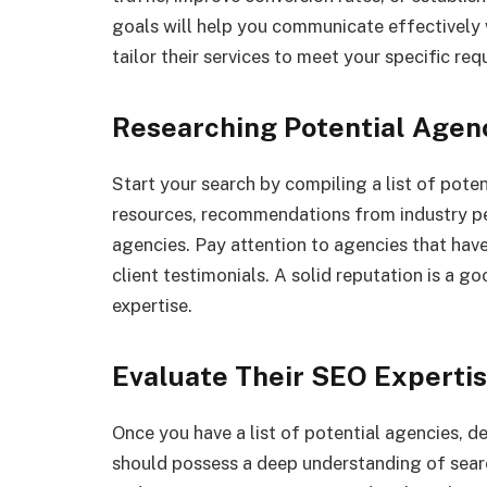
goals will help you communicate effectively 
tailor their services to meet your specific re
Researching Potential Agen
Start your search by compiling a list of pote
resources, recommendations from industry pee
agencies. Pay attention to agencies that have
client testimonials. A solid reputation is a go
expertise.
Evaluate Their SEO Experti
Once you have a list of potential agencies, 
should possess a deep understanding of sear