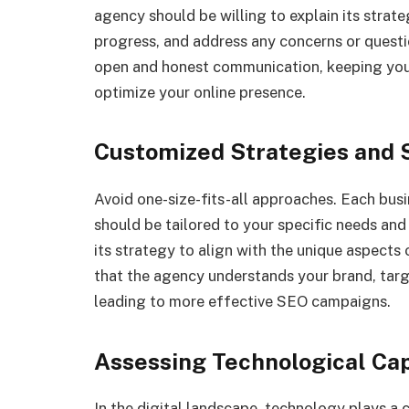
agency should be willing to explain its strat
progress, and address any concerns or quest
open and honest communication, keeping you 
optimize your online presence.
Customized Strategies and 
Avoid one-size-fits-all approaches. Each busi
should be tailored to your specific needs an
its strategy to align with the unique aspects
that the agency understands your brand, targ
leading to more effective SEO campaigns.
Assessing Technological Cap
In the digital landscape, technology plays a 