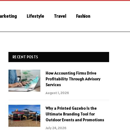
Marketing
Lifestyle
Travel
Fashion
RECENT POSTS
How Accounting Firms Drive
Profitability Through Advisory
Services
August 1, 2026
Why a Printed Gazebo Is the
Ultimate Branding Tool for
Outdoor Events and Promotions
July 24, 2026