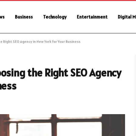
ws
Business
Technology
Entertainment
Digital 
e Right SEO Agency in New York for Your Business
oosing the Right SEO Agency
ness