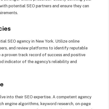
with potential SEO partners and ensure they can
quirements.
cies
ntial SEO agency in New York. Utilize online
rs, and review platforms to identify reputable
 a proven track record of success and positive
od indicator of the agency’s reliability and
se
delve into their SEO expertise. A competent agency
ch engine algorithms, keyword research, on-page