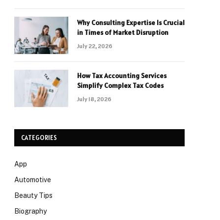
Why Consulting Expertise Is Crucial
in Times of Market Disruption
July 22, 2026
How Tax Accounting Services
Simplify Complex Tax Codes
July 18, 2026
CATEGORIES
App
Automotive
Beauty Tips
Biography