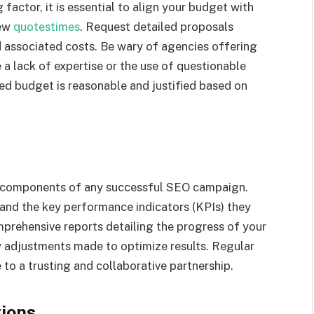
factor, it is essential to align your budget with
New
quotestimes
. Request detailed proposals
d associated costs. Be wary of agencies offering
e a lack of expertise or the use of questionable
sed budget is reasonable and justified based on
al components of any successful SEO campaign.
 and the key performance indicators (KPIs) they
prehensive reports detailing the progress of your
y adjustments made to optimize results. Regular
to a trusting and collaborative partnership.
tions