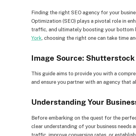
Finding the right SEO agency for your busines
Optimization (SEO) plays a pivotal role in enha
traffic, and ultimately boosting your bottom 
York
, choosing the right one can take time an
Image Source: Shutterstock
This guide aims to provide you with a compr
and ensure you partner with an agency that al
Understanding Your Busine
Before embarking on the quest for the perfec
clear understanding of your business needs a
traffic, improve conversion rates, or establis