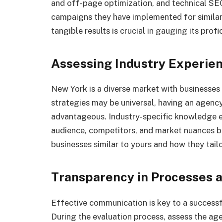
and off-page optimization, and technical SE
campaigns they have implemented for similar
tangible results is crucial in gauging its profic
Assessing Industry Experie
New York is a diverse market with businesses
strategies may be universal, having an agency
advantageous. Industry-specific knowledge e
audience, competitors, and market nuances be
businesses similar to yours and how they tailo
Transparency in Processes
Effective communication is key to a success
During the evaluation process, assess the age