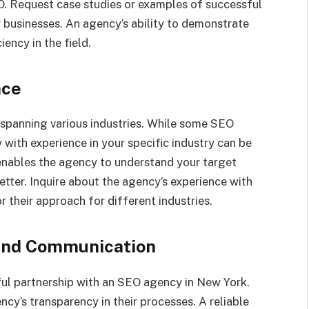
O. Request case studies or examples of successful
 businesses. An agency’s ability to demonstrate
iency in the field.
nce
 spanning various industries. While some SEO
 with experience in your specific industry can be
nables the agency to understand your target
tter. Inquire about the agency’s experience with
r their approach for different industries.
 and Communication
ful partnership with an SEO agency in New York.
ncy’s transparency in their processes. A reliable