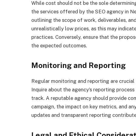
While cost should not be the sole determining 
the services offered by the SEO agency in 
outlining the scope of work, deliverables, an
unrealistically low prices, as this may indicat
practices. Conversely, ensure that the propo
the expected outcomes.
Monitoring and Reporting
Regular monitoring and reporting are cruci
Inquire about the agency’s reporting process
track. A reputable agency should provide com
campaign, the impact on key metrics, and an
updates and transparent reporting contribute 
Legal and Ethical Considera