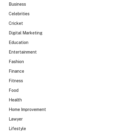
Business
Celebrities
Cricket
Digital Marketing
Education
Entertainment
Fashion
Finance
Fitness
Food
Health
Home Improvement
Lawyer
Lifestyle