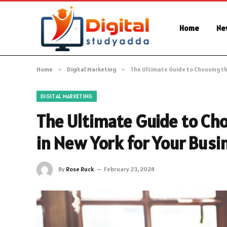
Home
Ne
Home
»
Digital Marketing
»
The Ultimate Guide to Choosing th
DIGITAL MARKETING
The Ultimate Guide to Ch
in New York for Your Busi
By
Rose Ruck
February 23, 2024