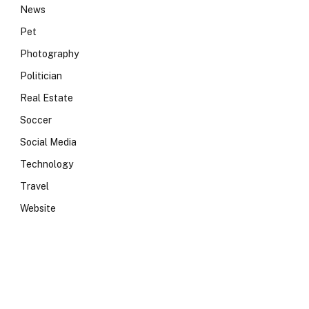
News
Pet
Photography
Politician
Real Estate
Soccer
Social Media
Technology
Travel
Website