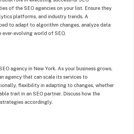
ties of the SEO agencies on your list. Ensure they
lytics platforms, and industry trends. A
pped to adapt to algorithm changes, analyze data
he ever-evolving world of SEO.
he SEO agency in New York. As your business grows,
n agency that can scale its services to
nally, flexibility in adapting to changes, whether
uable trait in an SEO partner. Discuss how the
strategies accordingly.