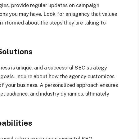
egies, provide regular updates on campaign
ions you may have. Look for an agency that values
informed about the steps they are taking to
Solutions
ness is unique, and a successful SEO strategy
d goals. Inquire about how the agency customizes
 of your business. A personalized approach ensures
et audience, and industry dynamics, ultimately
abilities
crucial role in executing successful SEO