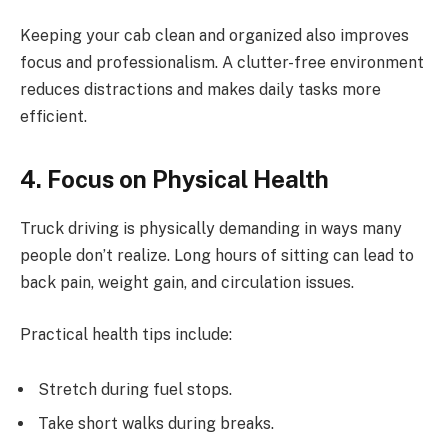
Keeping your cab clean and organized also improves
focus and professionalism. A clutter-free environment
reduces distractions and makes daily tasks more
efficient.
4. Focus on Physical Health
Truck driving is physically demanding in ways many
people don’t realize. Long hours of sitting can lead to
back pain, weight gain, and circulation issues.
Practical health tips include:
Stretch during fuel stops.
Take short walks during breaks.