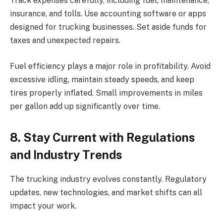
Track expenses carefully, including fuel, maintenance,
insurance, and tolls. Use accounting software or apps
designed for trucking businesses. Set aside funds for
taxes and unexpected repairs.
Fuel efficiency plays a major role in profitability. Avoid
excessive idling, maintain steady speeds, and keep
tires properly inflated. Small improvements in miles
per gallon add up significantly over time.
8. Stay Current with Regulations
and Industry Trends
The trucking industry evolves constantly. Regulatory
updates, new technologies, and market shifts can all
impact your work.