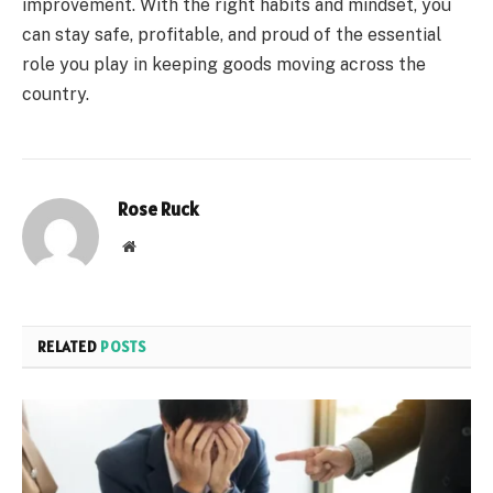
improvement. With the right habits and mindset, you
can stay safe, profitable, and proud of the essential
role you play in keeping goods moving across the
country.
Rose Ruck
Website
RELATED
POSTS