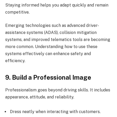
Staying informed helps you adapt quickly and remain
competitive.
Emerging technologies such as advanced driver-
assistance systems (ADAS), collision mitigation
systems, and improved telematics tools are becoming
more common. Understanding how to use these
systems effectively can enhance safety and
efficiency.
9. Build a Professional Image
Professionalism goes beyond driving skills. It includes
appearance, attitude, and reliability.
Dress neatly when interacting with customers.