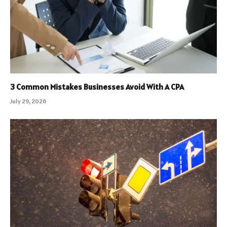
3 Common Mistakes Businesses Avoid With A CPA
July 29, 2026