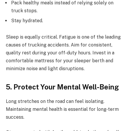
Pack healthy meals instead of relying solely on
truck stops.
Stay hydrated.
Sleep is equally critical. Fatigue is one of the leading
causes of trucking accidents. Aim for consistent,
quality rest during your off-duty hours. Invest in a
comfortable mattress for your sleeper berth and
minimize noise and light disruptions.
5. Protect Your Mental Well-Being
Long stretches on the road can feel isolating.
Maintaining mental health is essential for long-term
success.