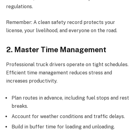
regulations.
Remember: A clean safety record protects your
license, your livelihood, and everyone on the road.
2. Master Time Management
Professional truck drivers operate on tight schedules.
Efficient time management reduces stress and
increases productivity.
Plan routes in advance, including fuel stops and rest
breaks.
Account for weather conditions and traffic delays.
Build in buffer time for loading and unloading.