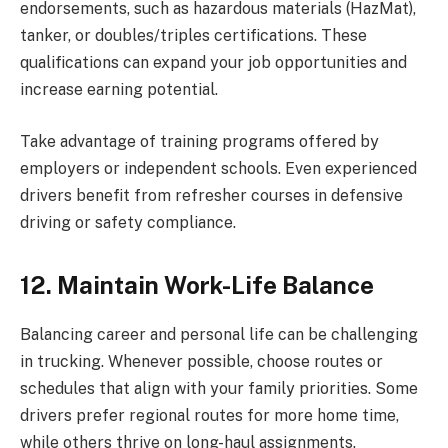
endorsements, such as hazardous materials (HazMat),
tanker, or doubles/triples certifications. These
qualifications can expand your job opportunities and
increase earning potential.
Take advantage of training programs offered by
employers or independent schools. Even experienced
drivers benefit from refresher courses in defensive
driving or safety compliance.
12. Maintain Work-Life Balance
Balancing career and personal life can be challenging
in trucking. Whenever possible, choose routes or
schedules that align with your family priorities. Some
drivers prefer regional routes for more home time,
while others thrive on long-haul assignments.