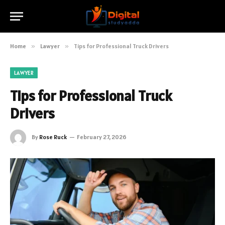
Home
»
Lawyer
»
Tips for Professional Truck Drivers
LAWYER
Tips for Professional Truck
Drivers
By
Rose Ruck
February 27, 2026