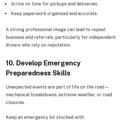
Arrive on time for pickups and deliveries.
Keep paperwork organized and accurate.
A strong professional image can lead to repeat
business and referrals, particularly for independent
drivers who rely on reputation.
10. Develop Emergency
Preparedness Skills
Unexpected events are part of life on the road—
mechanical breakdowns, extreme weather, or road
closures.
Keep an emergency kit stocked with: