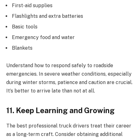
First-aid supplies
Flashlights and extra batteries
Basic tools
Emergency food and water
Blankets
Understand how to respond safely to roadside
emergencies. In severe weather conditions, especially
during winter storms, patience and caution are crucial.
It’s better to arrive late than not at all.
11. Keep Learning and Growing
The best professional truck drivers treat their career
as a long-term craft. Consider obtaining additional