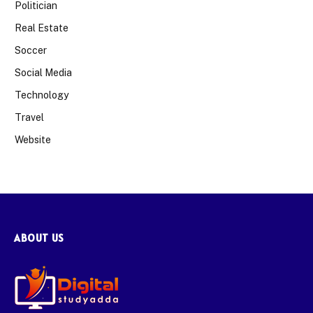
Politician
Real Estate
Soccer
Social Media
Technology
Travel
Website
ABOUT US