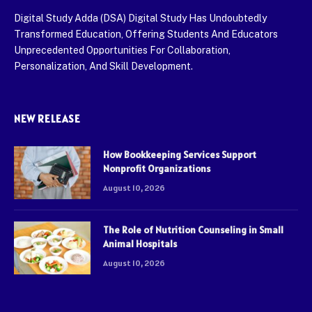
Digital Study Adda (DSA) Digital Study Has Undoubtedly
Transformed Education, Offering Students And Educators
Unprecedented Opportunities For Collaboration,
Personalization, And Skill Development.
NEW RELEASE
How Bookkeeping Services Support
Nonprofit Organizations
August 10, 2026
The Role of Nutrition Counseling in Small
Animal Hospitals
August 10, 2026