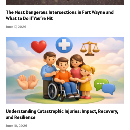
The Most Dangerous Intersections in Fort Wayne and
What to Do if You’re Hit
June 17, 2026
Understanding Catastrophic Injuries: Impact, Recovery,
and Resilience
June 10, 2026