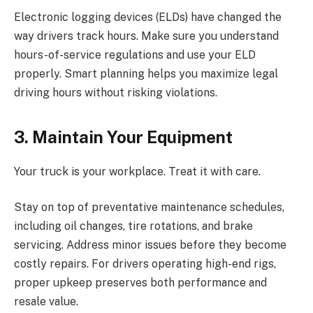
Electronic logging devices (ELDs) have changed the
way drivers track hours. Make sure you understand
hours-of-service regulations and use your ELD
properly. Smart planning helps you maximize legal
driving hours without risking violations.
3. Maintain Your Equipment
Your truck is your workplace. Treat it with care.
Stay on top of preventative maintenance schedules,
including oil changes, tire rotations, and brake
servicing. Address minor issues before they become
costly repairs. For drivers operating high-end rigs,
proper upkeep preserves both performance and
resale value.