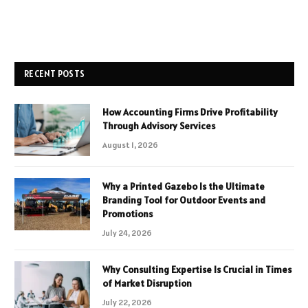
RECENT POSTS
How Accounting Firms Drive Profitability
Through Advisory Services
August 1, 2026
Why a Printed Gazebo Is the Ultimate
Branding Tool for Outdoor Events and
Promotions
July 24, 2026
Why Consulting Expertise Is Crucial in Times
of Market Disruption
July 22, 2026