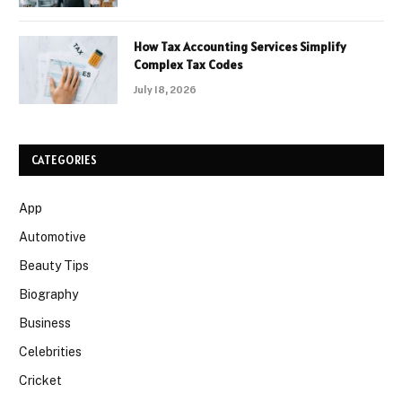
How Tax Accounting Services Simplify
Complex Tax Codes
July 18, 2026
CATEGORIES
App
Automotive
Beauty Tips
Biography
Business
Celebrities
Cricket