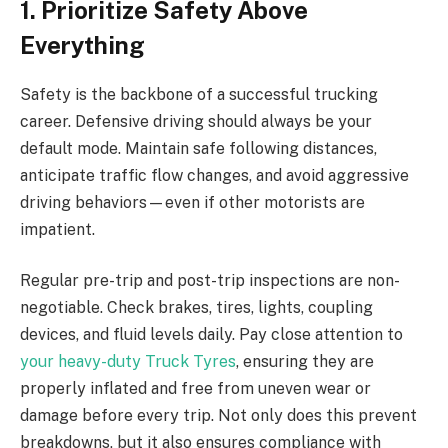
1. Prioritize Safety Above
Everything
Safety is the backbone of a successful trucking
career. Defensive driving should always be your
default mode. Maintain safe following distances,
anticipate traffic flow changes, and avoid aggressive
driving behaviors—even if other motorists are
impatient.
Regular pre-trip and post-trip inspections are non-
negotiable. Check brakes, tires, lights, coupling
devices, and fluid levels daily. Pay close attention to
your heavy-duty Truck Tyres
, ensuring they are
properly inflated and free from uneven wear or
damage before every trip. Not only does this prevent
breakdowns, but it also ensures compliance with