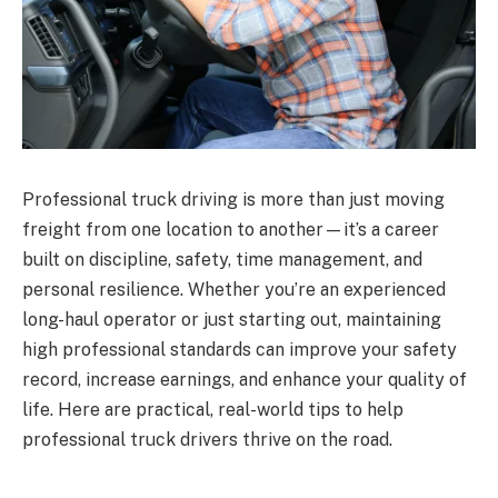
Professional truck driving is more than just moving
freight from one location to another—it’s a career
built on discipline, safety, time management, and
personal resilience. Whether you’re an experienced
long-haul operator or just starting out, maintaining
high professional standards can improve your safety
record, increase earnings, and enhance your quality of
life. Here are practical, real-world tips to help
professional truck drivers thrive on the road.