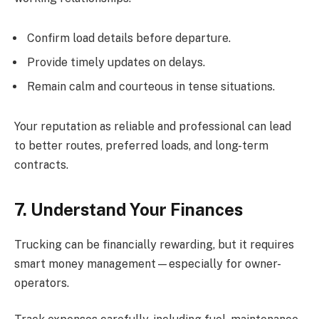
Confirm load details before departure.
Provide timely updates on delays.
Remain calm and courteous in tense situations.
Your reputation as reliable and professional can lead
to better routes, preferred loads, and long-term
contracts.
7. Understand Your Finances
Trucking can be financially rewarding, but it requires
smart money management—especially for owner-
operators.