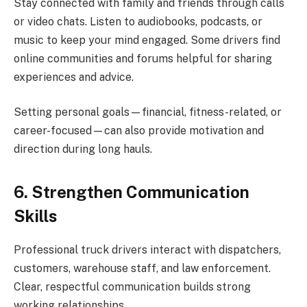
Stay connected with family and friends through calls
or video chats. Listen to audiobooks, podcasts, or
music to keep your mind engaged. Some drivers find
online communities and forums helpful for sharing
experiences and advice.
Setting personal goals—financial, fitness-related, or
career-focused—can also provide motivation and
direction during long hauls.
6. Strengthen Communication
Skills
Professional truck drivers interact with dispatchers,
customers, warehouse staff, and law enforcement.
Clear, respectful communication builds strong
working relationships.