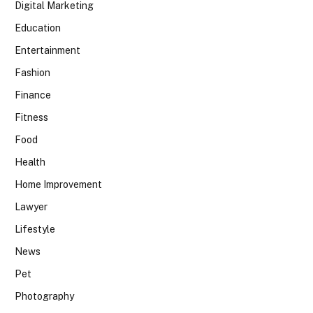
Digital Marketing
Education
Entertainment
Fashion
Finance
Fitness
Food
Health
Home Improvement
Lawyer
Lifestyle
News
Pet
Photography