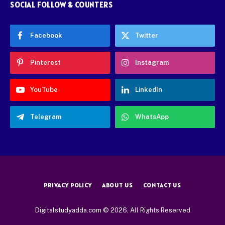
SOCIAL FOLLOW & COUNTERS
Facebook
Twitter
Pinterest
Instagram
YouTube
LinkedIn
Telegram
WhatsApp
PRIVACY POLICY
ABOUT US
CONTACT US
Digitalstudyadda.com © 2026, All Rights Reserved