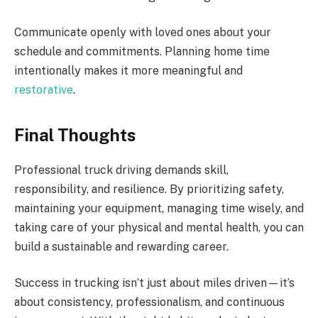
Communicate openly with loved ones about your
schedule and commitments. Planning home time
intentionally makes it more meaningful and
restorative
.
Final Thoughts
Professional truck driving demands skill,
responsibility, and resilience. By prioritizing safety,
maintaining your equipment, managing time wisely, and
taking care of your physical and mental health, you can
build a sustainable and rewarding career.
Success in trucking isn’t just about miles driven—it’s
about consistency, professionalism, and continuous