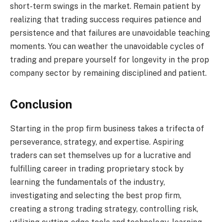
short-term swings in the market. Remain patient by
realizing that trading success requires patience and
persistence and that failures are unavoidable teaching
moments. You can weather the unavoidable cycles of
trading and prepare yourself for longevity in the prop
company sector by remaining disciplined and patient.
Conclusion
Starting in the prop firm business takes a trifecta of
perseverance, strategy, and expertise. Aspiring
traders can set themselves up for a lucrative and
fulfilling career in trading proprietary stock by
learning the fundamentals of the industry,
investigating and selecting the best prop firm,
creating a strong trading strategy, controlling risk,