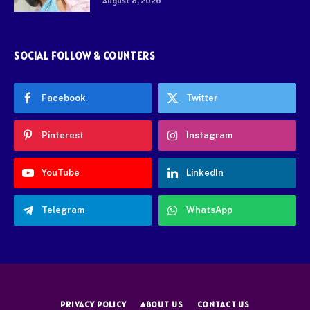
August 8, 2026
SOCIAL FOLLOW & COUNTERS
Facebook
Twitter
Pinterest
Instagram
YouTube
LinkedIn
Telegram
WhatsApp
PRIVACY POLICY
ABOUT US
CONTACT US