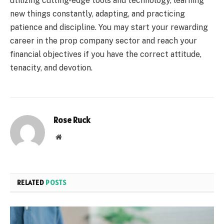
utilizing cutting-edge tools and technology, learning
new things constantly, adapting, and practicing
patience and discipline. You may start your rewarding
career in the prop company sector and reach your
financial objectives if you have the correct attitude,
tenacity, and devotion.
Rose Ruck
Website
RELATED
POSTS