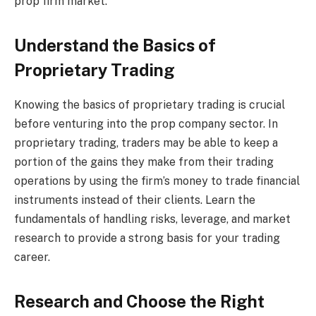
prop firm market.
Understand the Basics of
Proprietary Trading
Knowing the basics of proprietary trading is crucial
before venturing into the prop company sector. In
proprietary trading, traders may be able to keep a
portion of the gains they make from their trading
operations by using the firm’s money to trade financial
instruments instead of their clients. Learn the
fundamentals of handling risks, leverage, and market
research to provide a strong basis for your trading
career.
Research and Choose the Right