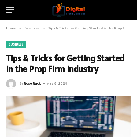
Home
»
Business
»
Tips & Tricks for Getting Started in the Prop Firm Industry
BUSINESS
Tips & Tricks for Getting Started
in the Prop Firm Industry
By
Rose Ruck
May 8, 2024