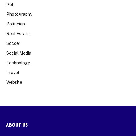
Pet
Photography
Politician
Real Estate
Soccer
Social Media
Technology
Travel
Website
ABOUT US