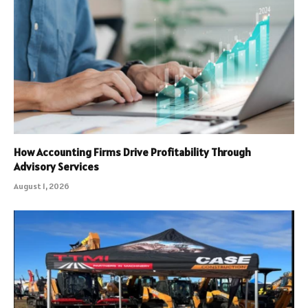
How Accounting Firms Drive Profitability Through
Advisory Services
August 1, 2026