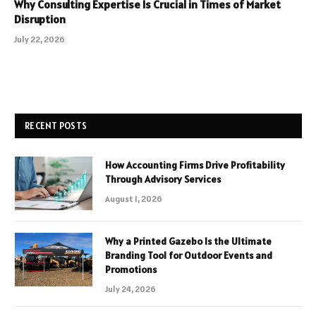
Why Consulting Expertise Is Crucial in Times of Market
Disruption
July 22, 2026
RECENT POSTS
How Accounting Firms Drive Profitability
Through Advisory Services
August 1, 2026
Why a Printed Gazebo Is the Ultimate
Branding Tool for Outdoor Events and
Promotions
July 24, 2026