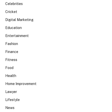
Celebrities
Cricket
Digital Marketing
Education
Entertainment
Fashion
Finance
Fitness
Food
Health
Home Improvement
Lawyer
Lifestyle
News