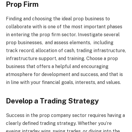
Prop Firm
Finding and choosing the ideal prop business to
collaborate with is one of the most important phases
in entering the prop firm sector. Investigate several
prop businesses, and assess elements, including
track record, allocation of cash, trading infrastructure,
infrastructure support, and training. Choose a prop
business that offers a helpful and encouraging
atmosphere for development and success, and that is
in line with your financial goals, interests, and values.
Develop a Trading Strategy
Success in the prop company sector requires having a
clearly defined trading strategy. Whether you’re
eyeing intraday wins, swing trades, or diving into the