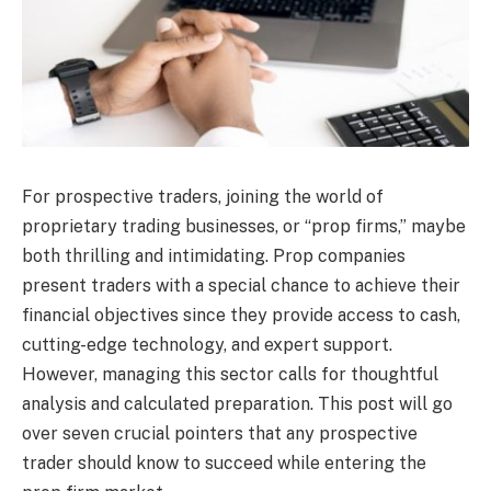
For prospective traders, joining the world of
proprietary trading businesses, or “prop firms,” maybe
both thrilling and intimidating. Prop companies
present traders with a special chance to achieve their
financial objectives since they provide access to cash,
cutting-edge technology, and expert support.
However, managing this sector calls for thoughtful
analysis and calculated preparation. This post will go
over seven crucial pointers that any prospective
trader should know to succeed while entering the