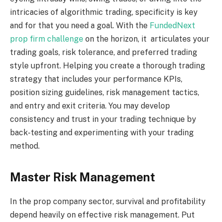
intricacies of algorithmic trading, specificity is key
and for that you need a goal. With the
FundedNext
prop firm challenge
on the horizon, it articulates your
trading goals, risk tolerance, and preferred trading
style upfront. Helping you create a thorough trading
strategy that includes your performance KPIs,
position sizing guidelines, risk management tactics,
and entry and exit criteria. You may develop
consistency and trust in your trading technique by
back-testing and experimenting with your trading
method.
Master Risk Management
In the prop company sector, survival and profitability
depend heavily on effective risk management. Put