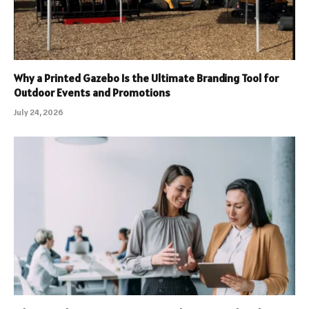
Why a Printed Gazebo Is the Ultimate Branding Tool for
Outdoor Events and Promotions
July 24, 2026