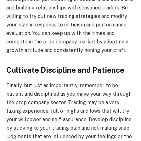
and building relationships with seasoned traders. Be
willing to try out new trading strategies and modify
your plan in response to criticism and performance
evaluation. You can keep up with the times and
compete in the prop company market by adopting a
growth attitude and consistently honing your craft.
Cultivate Discipline and Patience
Finally, but just as importantly, remember to be
patient and disciplined as you make your way through
the prop company sector. Trading may be a very
taxing experience, full of highs and lows that will try
your willpower and self-assurance. Develop discipline
by sticking to your trading plan and not making snap
judgments that are influenced by your feelings or the