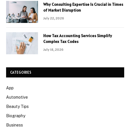
Why Consulting Expertise Is Crucial in Times
of Market Disruption
July 22, 2026
How Tax Accounting Services Simplify
Complex Tax Codes
July 18, 2026
CATEGORIES
App
Automotive
Beauty Tips
Biography
Business