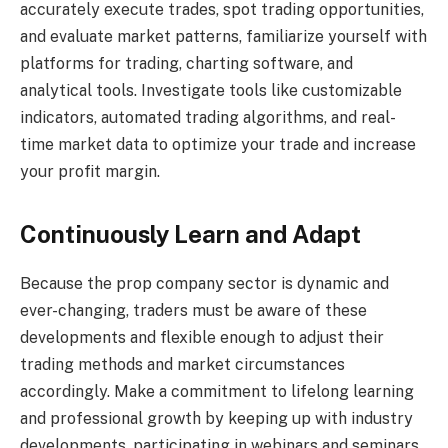
accurately execute trades, spot trading opportunities,
and evaluate market patterns, familiarize yourself with
platforms for trading, charting software, and
analytical tools. Investigate tools like customizable
indicators, automated trading algorithms, and real-
time market data to optimize your trade and increase
your profit margin.
Continuously Learn and Adapt
Because the prop company sector is dynamic and
ever-changing, traders must be aware of these
developments and flexible enough to adjust their
trading methods and market circumstances
accordingly. Make a commitment to lifelong learning
and professional growth by keeping up with industry
developments, participating in webinars and seminars,