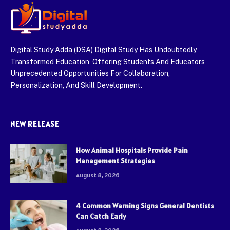
Digital Study Adda (DSA) Digital Study Has Undoubtedly
Transformed Education, Offering Students And Educators
Unprecedented Opportunities For Collaboration,
Personalization, And Skill Development.
NEW RELEASE
How Animal Hospitals Provide Pain
Management Strategies
August 8, 2026
4 Common Warning Signs General Dentists
Can Catch Early