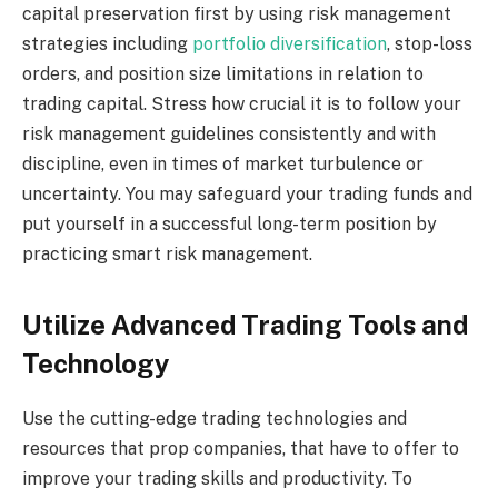
capital preservation first by using risk management
strategies including
portfolio diversification
, stop-loss
orders, and position size limitations in relation to
trading capital. Stress how crucial it is to follow your
risk management guidelines consistently and with
discipline, even in times of market turbulence or
uncertainty. You may safeguard your trading funds and
put yourself in a successful long-term position by
practicing smart risk management.
Utilize Advanced Trading Tools and
Technology
Use the cutting-edge trading technologies and
resources that prop companies, that have to offer to
improve your trading skills and productivity. To