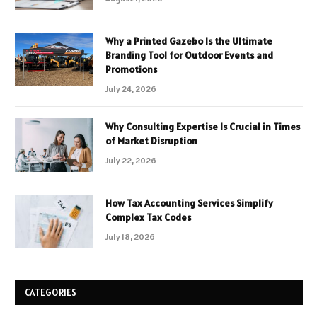
Why a Printed Gazebo Is the Ultimate
Branding Tool for Outdoor Events and
Promotions
July 24, 2026
Why Consulting Expertise Is Crucial in Times
of Market Disruption
July 22, 2026
How Tax Accounting Services Simplify
Complex Tax Codes
July 18, 2026
CATEGORIES