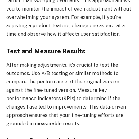
rather than sweeping overhauls. This approach allows
you to monitor the impact of each adjustment without
overwhelming your system. For example, if you’re
adjusting a product feature, change one aspect at a
time and observe how it affects user satisfaction.
Test and Measure Results
After making adjustments, it’s crucial to test the
outcomes. Use A/B testing or similar methods to
compare the performance of the original version
against the fine-tuned version. Measure key
performance indicators (KPIs) to determine if the
changes have led to improvements. This data-driven
approach ensures that your fine-tuning efforts are
grounded in measurable results.