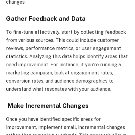
changes.
Gather Feedback and Data
To fine-tune effectively, start by collecting feedback
from various sources. This could include customer
reviews, performance metrics, or user engagement
statistics. Analyzing this data helps identify areas that
need improvement. For instance, if you’re running a
marketing campaign, look at engagement rates,
conversion rates, and audience demographics to
understand what resonates with your audience.
Make Incremental Changes
Once you have identified specific areas for
improvement, implement small, incremental changes