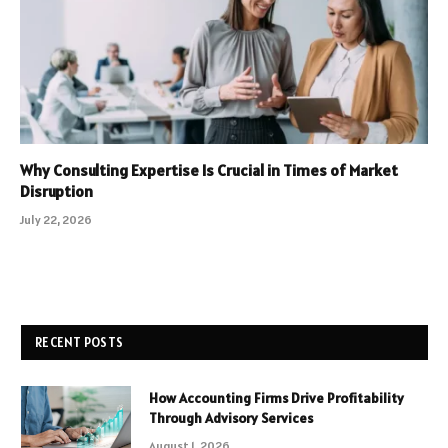
Why Consulting Expertise Is Crucial in Times of Market
Disruption
July 22, 2026
RECENT POSTS
How Accounting Firms Drive Profitability
Through Advisory Services
August 1, 2026