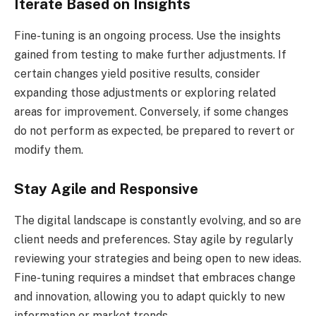
Iterate Based on Insights
Fine-tuning is an ongoing process. Use the insights
gained from testing to make further adjustments. If
certain changes yield positive results, consider
expanding those adjustments or exploring related
areas for improvement. Conversely, if some changes
do not perform as expected, be prepared to revert or
modify them.
Stay Agile and Responsive
The digital landscape is constantly evolving, and so are
client needs and preferences. Stay agile by regularly
reviewing your strategies and being open to new ideas.
Fine-tuning requires a mindset that embraces change
and innovation, allowing you to adapt quickly to new
information or market trends.