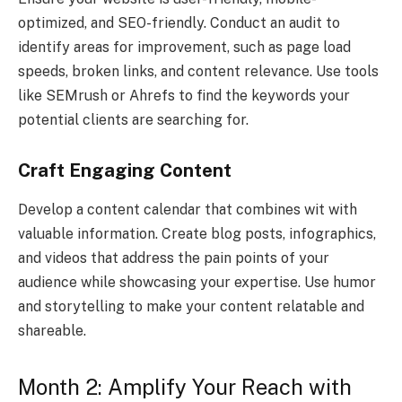
optimized, and SEO-friendly. Conduct an audit to
identify areas for improvement, such as page load
speeds, broken links, and content relevance. Use tools
like SEMrush or Ahrefs to find the keywords your
potential clients are searching for.
Craft Engaging Content
Develop a content calendar that combines wit with
valuable information. Create blog posts, infographics,
and videos that address the pain points of your
audience while showcasing your expertise. Use humor
and storytelling to make your content relatable and
shareable.
Month 2: Amplify Your Reach with