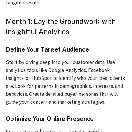
tangible results.
Month 1: Lay the Groundwork with
Insightful Analytics
Define Your Target Audience
Start by diving deep into your customer data. Use
analytics tools like Google Analytics, Facebook
Insights, or HubSpot to identify who your ideal clients
are. Look for patterns in demographics, interests, and
behaviors. Create detailed buyer personas that will
guide your content and marketing strategies.
Optimize Your Online Presence
Ensure your website is user-friendly, mobile-