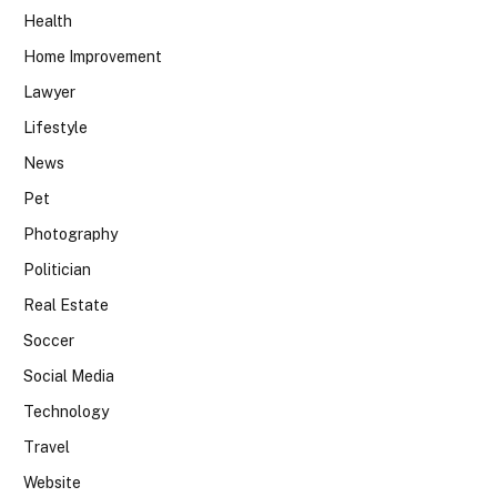
Health
Home Improvement
Lawyer
Lifestyle
News
Pet
Photography
Politician
Real Estate
Soccer
Social Media
Technology
Travel
Website