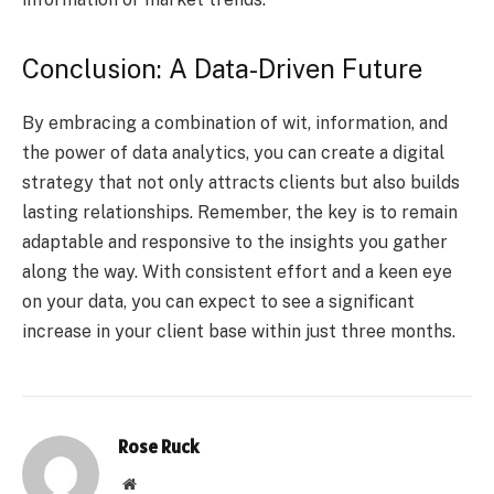
Conclusion: A Data-Driven Future
By embracing a combination of wit, information, and
the power of data analytics, you can create a digital
strategy that not only attracts clients but also builds
lasting relationships. Remember, the key is to remain
adaptable and responsive to the insights you gather
along the way. With consistent effort and a keen eye
on your data, you can expect to see a significant
increase in your client base within just three months.
Rose Ruck
Website