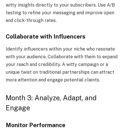
witty insights directly to your subscribers. Use A/B
testing to refine your messaging and improve open
and click-through rates.
Collaborate with Influencers
Identify influencers within your niche who resonate
with your audience. Collaborate with them to expand
your reach and credibility. A witty campaign or a
unique twist on traditional partnerships can attract
more attention and engage potential clients.
Month 3: Analyze, Adapt, and
Engage
Monitor Performance