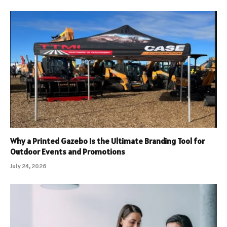
Why a Printed Gazebo Is the Ultimate Branding Tool for
Outdoor Events and Promotions
July 24, 2026