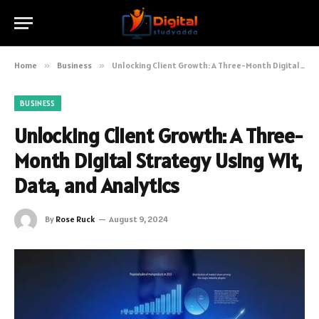
Home
»
Business
»
Unlocking Client Growth: A Three-Month Digital Strategy Using Wit, Data, and Analytics
BUSINESS
Unlocking Client Growth: A Three-
Month Digital Strategy Using Wit,
Data, and Analytics
By
Rose Ruck
August 9, 2024