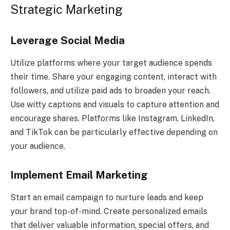
Strategic Marketing
Leverage Social Media
Utilize platforms where your target audience spends
their time. Share your engaging content, interact with
followers, and utilize paid ads to broaden your reach.
Use witty captions and visuals to capture attention and
encourage shares. Platforms like Instagram, LinkedIn,
and TikTok can be particularly effective depending on
your audience.
Implement Email Marketing
Start an email campaign to nurture leads and keep
your brand top-of-mind. Create personalized emails
that deliver valuable information, special offers, and