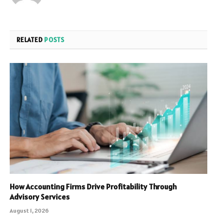
RELATED
POSTS
How Accounting Firms Drive Profitability Through
Advisory Services
August 1, 2026