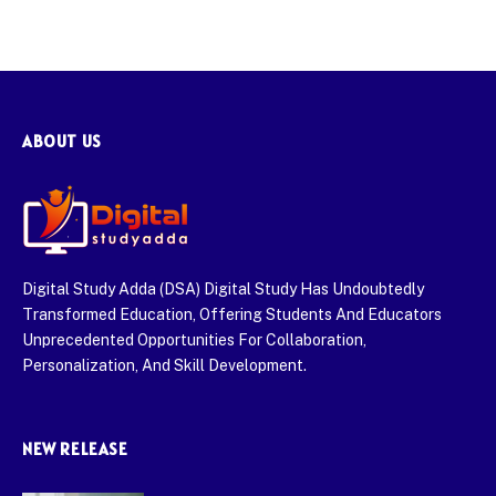
ABOUT US
Digital Study Adda (DSA) Digital Study Has Undoubtedly
Transformed Education, Offering Students And Educators
Unprecedented Opportunities For Collaboration,
Personalization, And Skill Development.
NEW RELEASE