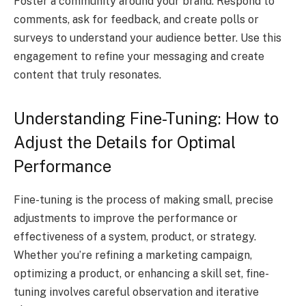
Foster a community around your brand. Respond to
comments, ask for feedback, and create polls or
surveys to understand your audience better. Use this
engagement to refine your messaging and create
content that truly resonates.
Understanding Fine-Tuning: How to
Adjust the Details for Optimal
Performance
Fine-tuning is the process of making small, precise
adjustments to improve the performance or
effectiveness of a system, product, or strategy.
Whether you’re refining a marketing campaign,
optimizing a product, or enhancing a skill set, fine-
tuning involves careful observation and iterative