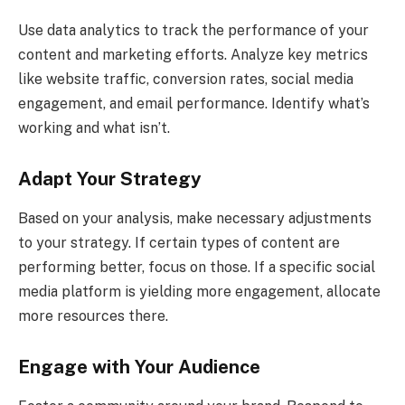
Use data analytics to track the performance of your
content and marketing efforts. Analyze key metrics
like website traffic, conversion rates, social media
engagement, and email performance. Identify what’s
working and what isn’t.
Adapt Your Strategy
Based on your analysis, make necessary adjustments
to your strategy. If certain types of content are
performing better, focus on those. If a specific social
media platform is yielding more engagement, allocate
more resources there.
Engage with Your Audience