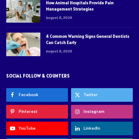
How Animal Hospitals Provide Pain
Management Strategies
August 8, 2026
4 Common Warning Signs General Dentists
Can Catch Early
August 8, 2026
SOCIAL FOLLOW & COUNTERS
Facebook
Twitter
Pinterest
Instagram
YouTube
LinkedIn