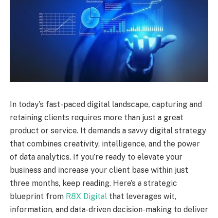
In today’s fast-paced digital landscape, capturing and
retaining clients requires more than just a great
product or service. It demands a savvy digital strategy
that combines creativity, intelligence, and the power
of data analytics. If you’re ready to elevate your
business and increase your client base within just
three months, keep reading. Here’s a strategic
blueprint from
R8X Digital
that leverages wit,
information, and data-driven decision-making to deliver