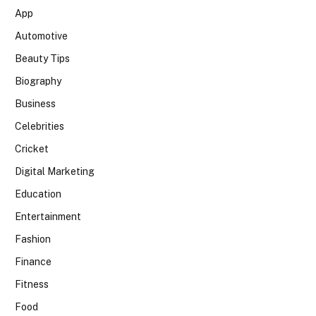
App
Automotive
Beauty Tips
Biography
Business
Celebrities
Cricket
Digital Marketing
Education
Entertainment
Fashion
Finance
Fitness
Food