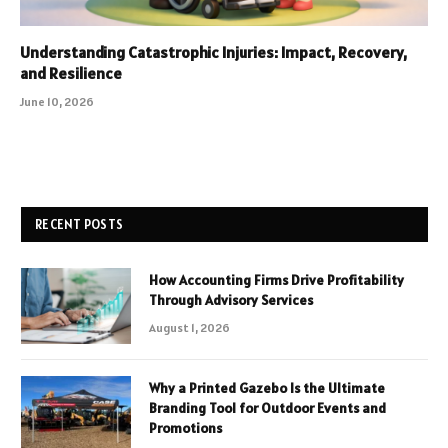
Understanding Catastrophic Injuries: Impact, Recovery,
and Resilience
June 10, 2026
RECENT POSTS
How Accounting Firms Drive Profitability
Through Advisory Services
August 1, 2026
Why a Printed Gazebo Is the Ultimate
Branding Tool for Outdoor Events and
Promotions