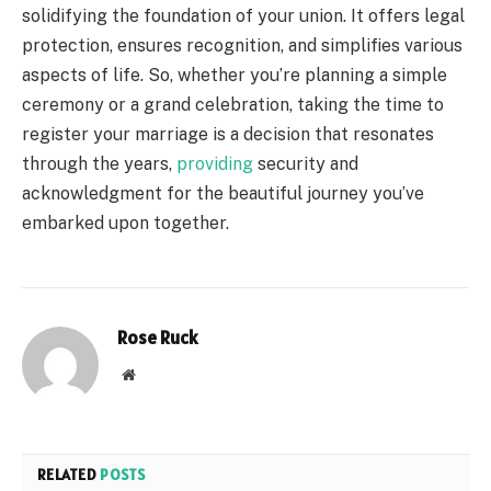
solidifying the foundation of your union. It offers legal
protection, ensures recognition, and simplifies various
aspects of life. So, whether you’re planning a simple
ceremony or a grand celebration, taking the time to
register your marriage is a decision that resonates
through the years,
providing
security and
acknowledgment for the beautiful journey you’ve
embarked upon together.
Rose Ruck
Website
RELATED
POSTS