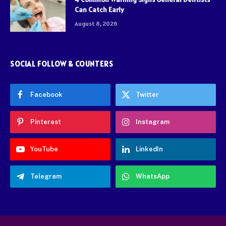
Can Catch Early
August 8, 2026
SOCIAL FOLLOW & COUNTERS
Facebook
Twitter
Pinterest
Instagram
YouTube
LinkedIn
Telegram
WhatsApp