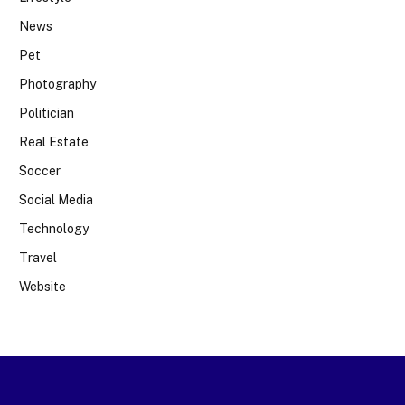
News
Pet
Photography
Politician
Real Estate
Soccer
Social Media
Technology
Travel
Website