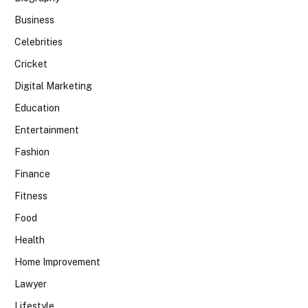
Business
Celebrities
Cricket
Digital Marketing
Education
Entertainment
Fashion
Finance
Fitness
Food
Health
Home Improvement
Lawyer
Lifestyle