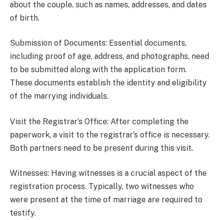
about the couple, such as names, addresses, and dates
of birth.
Submission of Documents: Essential documents,
including proof of age, address, and photographs, need
to be submitted along with the application form.
These documents establish the identity and eligibility
of the marrying individuals.
Visit the Registrar’s Office: After completing the
paperwork, a visit to the registrar’s office is necessary.
Both partners need to be present during this visit.
Witnesses: Having witnesses is a crucial aspect of the
registration process. Typically, two witnesses who
were present at the time of marriage are required to
testify.