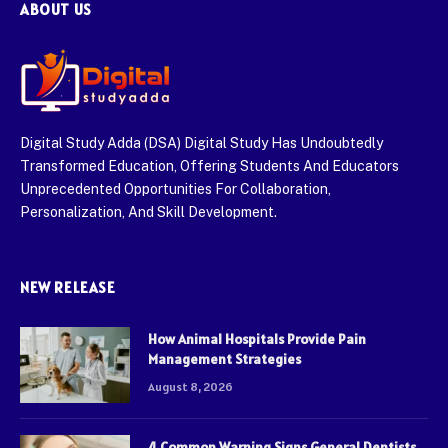
ABOUT US
Digital Study Adda (DSA) Digital Study Has Undoubtedly
Transformed Education, Offering Students And Educators
Unprecedented Opportunities For Collaboration,
Personalization, And Skill Development.
NEW RELEASE
How Animal Hospitals Provide Pain
Management Strategies
August 8, 2026
4 Common Warning Signs General Dentists