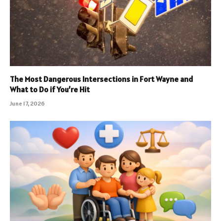
The Most Dangerous Intersections in Fort Wayne and
What to Do if You’re Hit
June 17, 2026