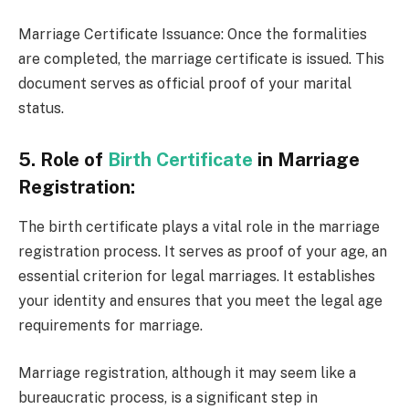
Marriage Certificate Issuance: Once the formalities
are completed, the marriage certificate is issued. This
document serves as official proof of your marital
status.
5. Role of
Birth Certificate
in Marriage
Registration:
The birth certificate plays a vital role in the marriage
registration process. It serves as proof of your age, an
essential criterion for legal marriages. It establishes
your identity and ensures that you meet the legal age
requirements for marriage.
Marriage registration, although it may seem like a
bureaucratic process, is a significant step in