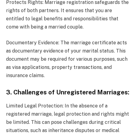
Protects Rights: Marriage registration safeguards the
rights of both partners. It ensures that you are
entitled to legal benefits and responsibilities that
come with being a married couple.
Documentary Evidence: The marriage certificate acts
as documentary evidence of your marital status. This
document may be required for various purposes, such
as visa applications, property transactions, and
insurance claims.
3. Challenges of Unregistered Marriages:
Limited Legal Protection: In the absence of a
registered marriage, legal protection and rights might
be limited. This can pose challenges during critical
situations, such as inheritance disputes or medical