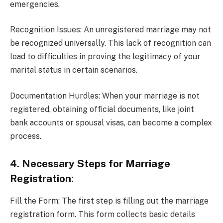
emergencies.
Recognition Issues: An unregistered marriage may not
be recognized universally. This lack of recognition can
lead to difficulties in proving the legitimacy of your
marital status in certain scenarios.
Documentation Hurdles: When your marriage is not
registered, obtaining official documents, like joint
bank accounts or spousal visas, can become a complex
process.
4. Necessary Steps for Marriage
Registration:
Fill the Form: The first step is filling out the marriage
registration form. This form collects basic details