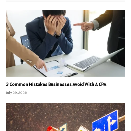
3 Common Mistakes Businesses Avoid With A CPA
July 29, 2026