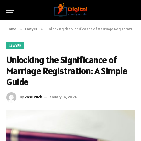
Home
»
Lawyer
»
Unlocking the Significance of Marriage Registration: A Simple Guide
LAWYER
Unlocking the Significance of
Marriage Registration: A Simple
Guide
By
Rose Ruck
January 16, 2024