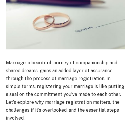
Marriage, a beautiful journey of companionship and
shared dreams, gains an added layer of assurance
through the process of marriage registration. In
simple terms, registering your marriage is like putting
a seal on the commitment you’ve made to each other.
Let’s explore why marriage registration matters, the
challenges if it’s overlooked, and the essential steps
involved.