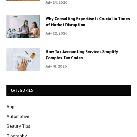
July 24, 2026
Why Consulting Expertise Is Crucial in Times
of Market Disruption
July 22, 2026
How Tax Accounting Services Simplify
Complex Tax Codes
July 18, 2026
CATEGORIES
App
Automotive
Beauty Tips
Biography