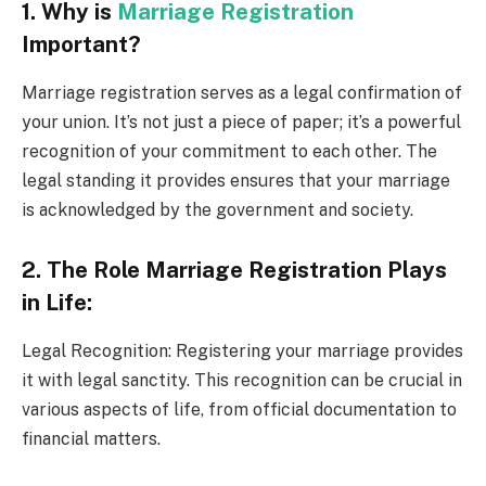
1. Why is
Marriage Registration
Important?
Marriage registration serves as a legal confirmation of
your union. It’s not just a piece of paper; it’s a powerful
recognition of your commitment to each other. The
legal standing it provides ensures that your marriage
is acknowledged by the government and society.
2. The Role Marriage Registration Plays
in Life:
Legal Recognition: Registering your marriage provides
it with legal sanctity. This recognition can be crucial in
various aspects of life, from official documentation to
financial matters.