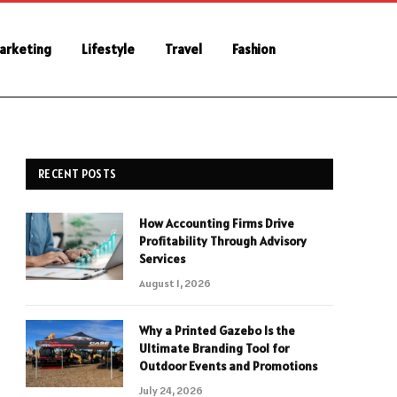
Marketing
Lifestyle
Travel
Fashion
RECENT POSTS
How Accounting Firms Drive
Profitability Through Advisory
Services
August 1, 2026
Why a Printed Gazebo Is the
Ultimate Branding Tool for
Outdoor Events and Promotions
July 24, 2026