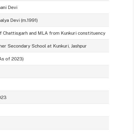
ani Devi
alya Devi (m.1991)
Chattisgarh and MLA from Kunkuri constituency
her Secondary School at Kunkuri, Jashpur
As of 2023)
023