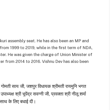
nkuri assembly seat. He has also been an MP and
from 1999 to 2019, while in the first term of NDA,
ister. He was given the charge of Union Minister of
nter from 2014 to 2016. Vishnu Dev has also been
ी गोमती साय जी, जशपुर विधायक श्रीमती रायमुनि भगत
 उपाध्यक्ष श्री भूपेंद्र सवन्नी जी, प्रवक्ता श्री नीलू शर्मा
साथ के लिए बधाई दी।