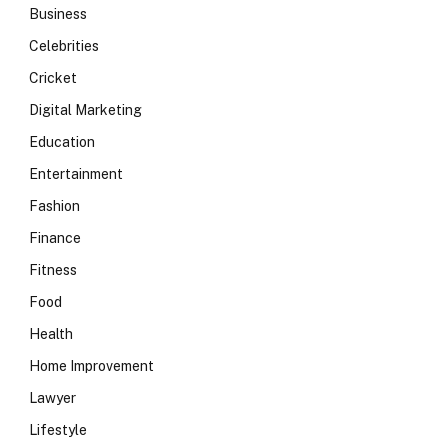
Business
Celebrities
Cricket
Digital Marketing
Education
Entertainment
Fashion
Finance
Fitness
Food
Health
Home Improvement
Lawyer
Lifestyle