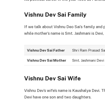
Vishnu Dev Sai
Family
If we talk about Vishnu Deo Sai’s family and 
while mother’s name is Smt. Jashmani is Devi,
Vishnu Dev Sai Father
Shri Ram Prasad Sa
Vishnu Dev Sai Mother
Smt. Jashmani Devi
Vishnu Dev Sai Wife
Vishnu Dev’s wife’s name is Kaushalya Devi. T
Devi have one son and two daughters.