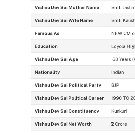
Vishnu Dev Sai Mother Name
Smt. Jashm
Vishnu Dev Sai Wife Name
Smt. Kaush
Famous As
NEW CM of 
Education
Loyola Hig
Vishnu Dev Sai
Age
60 Years (
Nationality
Indian
Vishnu Dev Sai
Political Party
BJP
Vishnu Dev Sai Political Career
1990 TO 2
Vishnu Dev Sai Constituency
Kunkuri
Vishnu Dev Sai
Net Worth
₹2 Crore