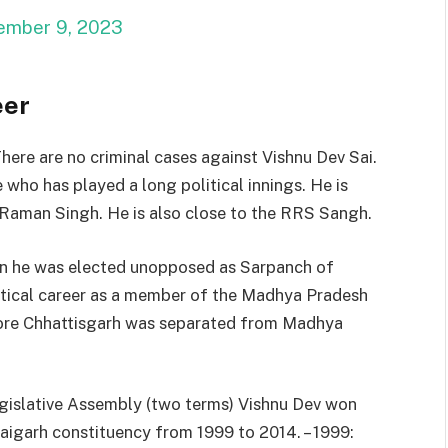
ember 9, 2023
eer
There are no criminal cases against Vishnu Dev Sai.
e who has played a long political innings. He is
Raman Singh. He is also close to the RRS Sangh.
hen he was elected unopposed as Sarpanch of
litical career as a member of the Madhya Pradesh
ore Chhattisgarh was separated from Madhya
islative Assembly (two terms) Vishnu Dev won
aigarh constituency from 1999 to 2014. – 1999: