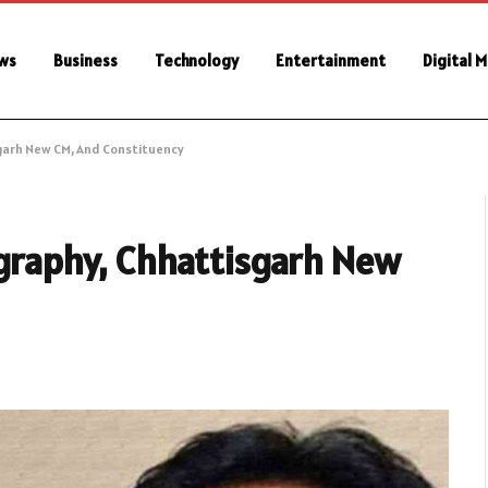
ws
Business
Technology
Entertainment
Digital 
isgarh New CM, And Constituency
ography, Chhattisgarh New