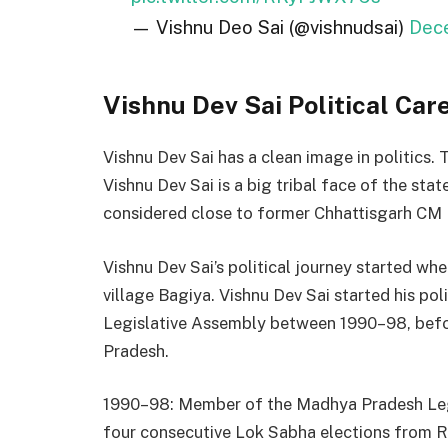
— Vishnu Deo Sai (@vishnudsai)
Dec
Vishnu Dev Sai Political Car
Vishnu Dev Sai has a clean image in politics. 
Vishnu Dev Sai is a big tribal face of the stat
considered close to former Chhattisgarh CM 
Vishnu Dev Sai’s political journey started w
village Bagiya. Vishnu Dev Sai started his po
Legislative Assembly between 1990–98, bef
Pradesh.
1990–98: Member of the Madhya Pradesh Leg
four consecutive Lok Sabha elections from R