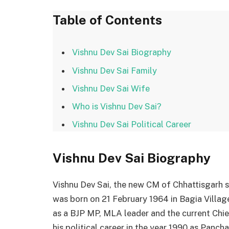
Table of Contents
Vishnu Dev Sai Biography
Vishnu Dev Sai Family
Vishnu Dev Sai Wife
Who is Vishnu Dev Sai?
Vishnu Dev Sai Political Career
Vishnu Dev Sai
Biography
Vishnu Dev Sai, the new CM of Chhattisgarh s
was born on 21 February 1964 in Bagia Village,
as a BJP MP, MLA leader and the current Chie
his political career in the year 1990 as Panch