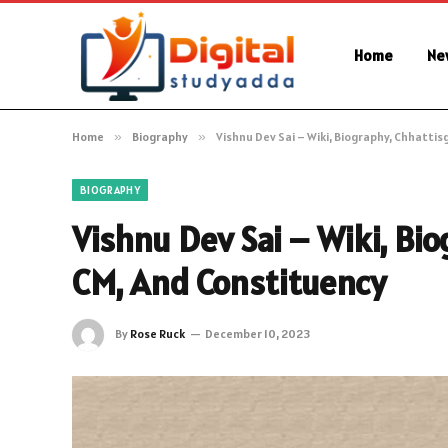
Home
Ne
Home
»
Biography
»
Vishnu Dev Sai – Wiki, Biography, Chhatt
BIOGRAPHY
Vishnu Dev Sai – Wiki, Bi
CM, And Constituency
By
Rose Ruck
December 10, 2023