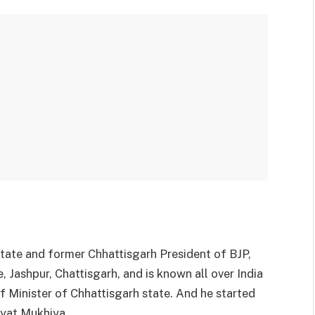
tate and former Chhattisgarh President of BJP,
 Jashpur, Chattisgarh, and is known all over India
f Minister of Chhattisgarh state. And he started
ayat Mukhiya.