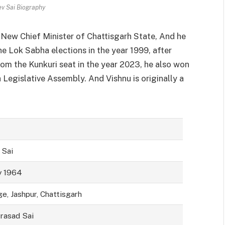
ev Sai Biography
d New Chief Minister of Chattisgarh State, And he
e Lok Sabha elections in the year 1999, after
om the Kunkuri seat in the year 2023, he also won
egislative Assembly. And Vishnu is originally a
 Sai
y 1964
ge, Jashpur, Chattisgarh
rasad Sai