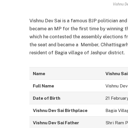
Vishnu D
Vishnu Dev Sai is a famous BJP politician an
became an MP for the first time by winning th
which he contested the assembly elections fr
the seat and became a Member, Chhattisgarh L
resident of Bagia village of Jashpur district.
Name
Vishnu Sai
Full Name
Vishnu Dev
Date of Birth
21 Februar
Vishnu Dev Sai Birthplace
Bagia Villa
Vishnu Dev Sai Father
Shri Ram P