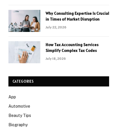
Why Consulting Expertise Is Crucial
in Times of Market Disruption
July 22, 2026
How Tax Accounting Services
Simplify Complex Tax Codes
July 18, 2026
CATEGORIES
App
Automotive
Beauty Tips
Biography