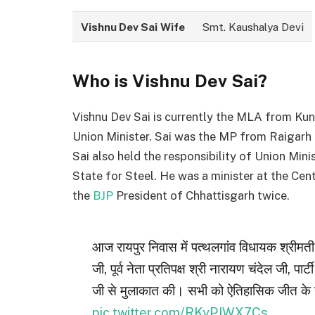
Vishnu Dev Sai
Wife
Smt. Kaushalya Devi
Who is Vishnu Dev Sai?
Vishnu Dev Sai is currently the MLA from Ku
Union Minister. Sai was the MP from Raigarh 
Sai also held the responsibility of Union Min
State for Steel. He was a minister at the Ce
the
BJP
President of Chhattisgarh twice.
आज रायपुर निवास में पत्थलगांव विधायक श्रीमत
जी, पूर्व नेता प्रतिपक्ष श्री नारायण चंदेल जी, पार्टी
जी से मुलाकात की। सभी को ऐतिहासिक जीत के 
pic.twitter.com/RKyPJWX7Cs