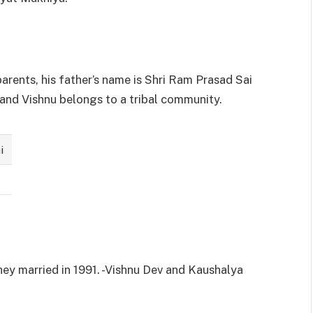
parents, his father’s name is Shri Ram Prasad Sai
 and Vishnu belongs to a tribal community.
i
hey married in 1991. -Vishnu Dev and Kaushalya