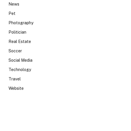
News
Pet
Photography
Politician
Real Estate
Soccer
Social Media
Technology
Travel
Website