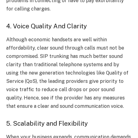
problems in connecting or have to pay exorbitantly
for calling charges.
4. Voice Quality And Clarity
Although economic handsets are well within
affordability, clear sound through calls must not be
compromised. SIP trunking has much better sound
clarity than traditional telephone systems and by
using the new generation technologies like Quality of
Service (QoS), the leading providers give priority to
voice traffic to reduce call drops or poor sound
quality. Hence, see if the provider has any measures
that ensure a clear and sound communication voice.
5. Scalability and Flexibility
When your business expands, communication demands