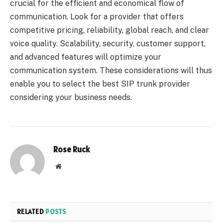
crucial for the efficient and economical flow of
communication. Look for a provider that offers
competitive pricing, reliability, global reach, and clear
voice quality. Scalability, security, customer support,
and advanced features will optimize your
communication system. These considerations will thus
enable you to select the best SIP trunk provider
considering your business needs.
Rose Ruck
Website
RELATED
POSTS