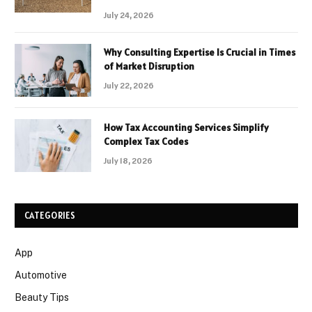
July 24, 2026
Why Consulting Expertise Is Crucial in Times
of Market Disruption
July 22, 2026
How Tax Accounting Services Simplify
Complex Tax Codes
July 18, 2026
CATEGORIES
App
Automotive
Beauty Tips