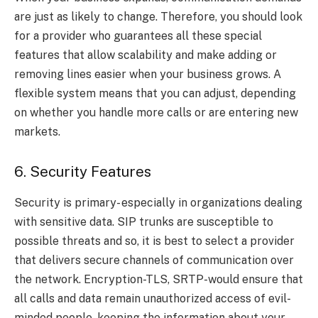
are just as likely to change. Therefore, you should look
for a provider who guarantees all these special
features that allow scalability and make adding or
removing lines easier when your business grows. A
flexible system means that you can adjust, depending
on whether you handle more calls or are entering new
markets.
6. Security Features
Security is primary- especially in organizations dealing
with sensitive data. SIP trunks are susceptible to
possible threats and so, it is best to select a provider
that delivers secure channels of communication over
the network. Encryption-TLS, SRTP-would ensure that
all calls and data remain unauthorized access of evil-
minded people, keeping the information about your