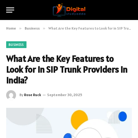
Home
»
Business
»
What Are the Key Features to Look for in SIP Trunk Providers in India?
BUSINESS
What Are the Key Features to
Look for in SIP Trunk Providers in
India?
By
Rose Ruck
September 30, 2025