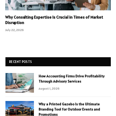
Why Consulting Expertise Is Crucial in Times of Market
Disruption
July 22, 2026
RECENT POSTS
How Accounting Firms Drive Profitability
Through Advisory Services
August 1, 2026
Why a Printed Gazebo Is the Ultimate
Branding Tool for Outdoor Events and
Promotions