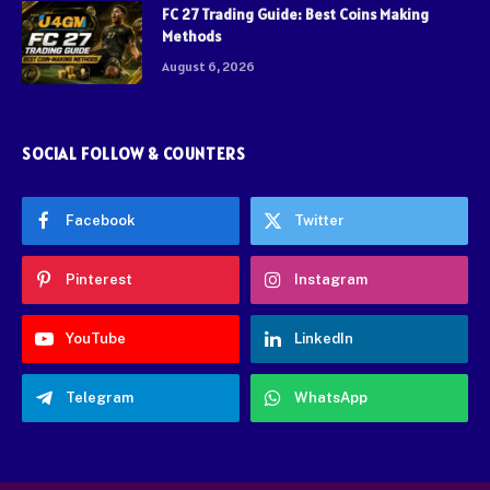
FC 27 Trading Guide: Best Coins Making
Methods
August 6, 2026
SOCIAL FOLLOW & COUNTERS
Facebook
Twitter
Pinterest
Instagram
YouTube
LinkedIn
Telegram
WhatsApp