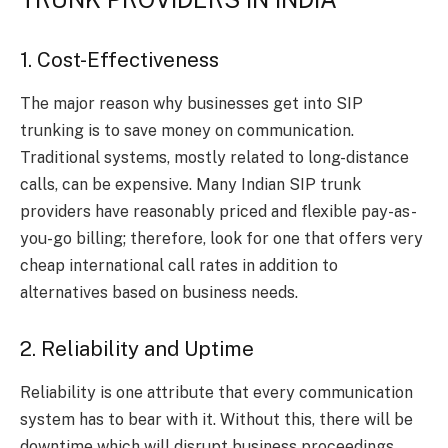
1. Cost-Effectiveness
The major reason why businesses get into SIP
trunking is to save money on communication.
Traditional systems, mostly related to long-distance
calls, can be expensive. Many Indian SIP trunk
providers have reasonably priced and flexible pay-as-
you-go billing; therefore, look for one that offers very
cheap international call rates in addition to
alternatives based on business needs.
2. Reliability and Uptime
Reliability is one attribute that every communication
system has to bear with it. Without this, there will be
downtime which will disrupt business proceedings