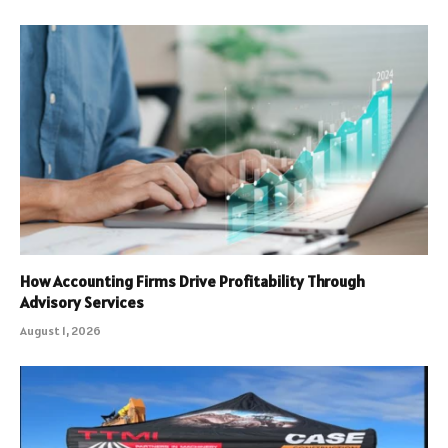
How Accounting Firms Drive Profitability Through
Advisory Services
August 1, 2026