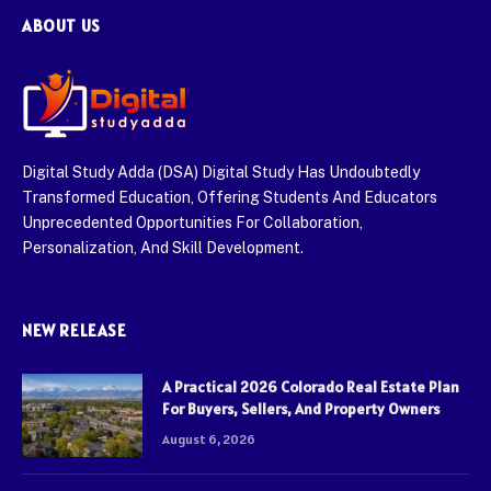
ABOUT US
Digital Study Adda (DSA) Digital Study Has Undoubtedly
Transformed Education, Offering Students And Educators
Unprecedented Opportunities For Collaboration,
Personalization, And Skill Development.
NEW RELEASE
A Practical 2026 Colorado Real Estate Plan
For Buyers, Sellers, And Property Owners
August 6, 2026