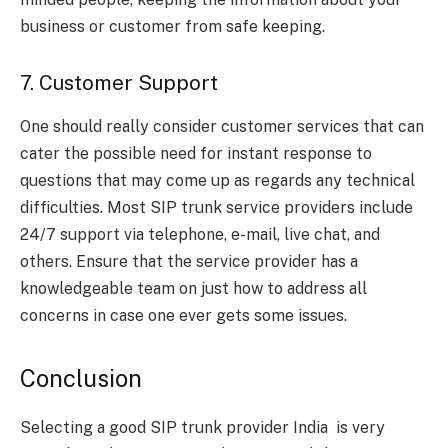
business or customer from safe keeping.
7. Customer Support
One should really consider customer services that can
cater the possible need for instant response to
questions that may come up as regards any technical
difficulties. Most SIP trunk service providers include
24/7 support via telephone, e-mail, live chat, and
others. Ensure that the service provider has a
knowledgeable team on just how to address all
concerns in case one ever gets some issues.
Conclusion
Selecting a good SIP trunk provider India is very