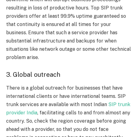
resulting in loss of productive hours. Top SIP trunk
providers offer at least 99.9% uptime guaranteed so
that continuity is ensured at all times for your
business. Ensure that such a service provider has
substantial infrastructure and backups for when
situations like network outage or some other technical
problem arise.
3. Global outreach
There is a global outreach for businesses that have
international clients or have international teams. SIP
trunk services are available with most Indian
SIP trunk
provider India
, facilitating calls to and from almost any
country. So, check the region coverage before going
ahead with a provider, so that you do not face