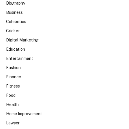
Biography
Business
Celebrities
Cricket
Digital Marketing
Education
Entertainment
Fashion
Finance
Fitness
Food
Health
Home Improvement
Lawyer