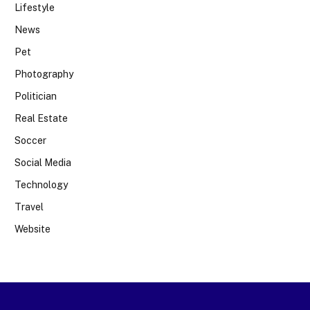
Lifestyle
News
Pet
Photography
Politician
Real Estate
Soccer
Social Media
Technology
Travel
Website