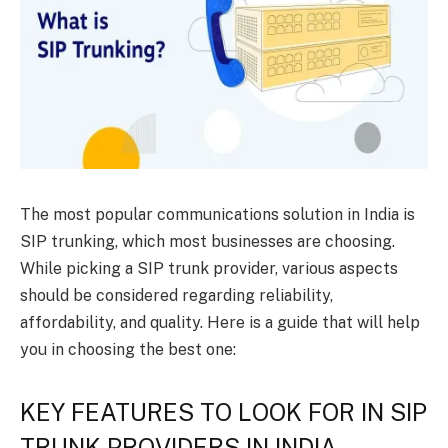
The most popular communications solution in India is
SIP trunking, which most businesses are choosing.
While picking a SIP trunk provider, various aspects
should be considered regarding reliability,
affordability, and quality. Here is a guide that will help
you in choosing the best one:
KEY FEATURES TO LOOK FOR IN SIP
TRUNK PROVIDERS IN INDIA