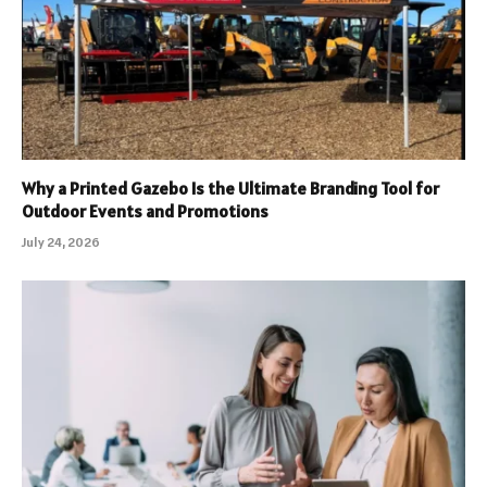
Why a Printed Gazebo Is the Ultimate Branding Tool for
Outdoor Events and Promotions
July 24, 2026