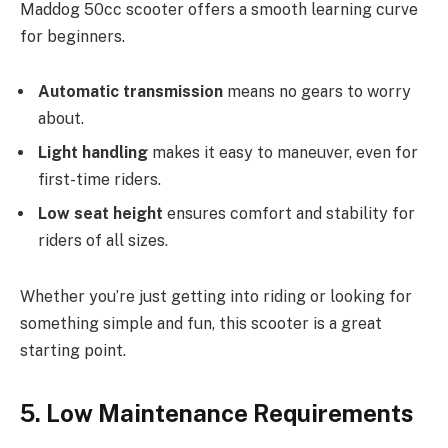
Maddog 50cc scooter offers a smooth learning curve
for beginners.
Automatic transmission
means no gears to worry
about.
Light handling
makes it easy to maneuver, even for
first-time riders.
Low seat height
ensures comfort and stability for
riders of all sizes.
Whether you’re just getting into riding or looking for
something simple and fun, this scooter is a great
starting point.
5. Low Maintenance Requirements