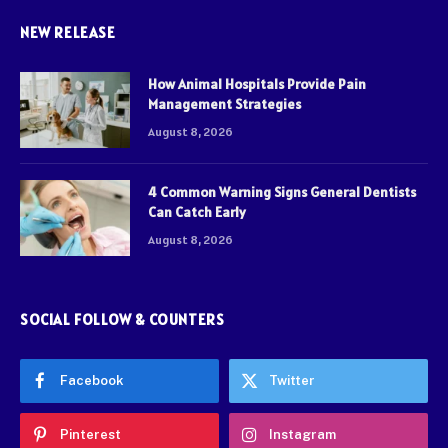
NEW RELEASE
How Animal Hospitals Provide Pain
Management Strategies
August 8, 2026
4 Common Warning Signs General Dentists
Can Catch Early
August 8, 2026
SOCIAL FOLLOW & COUNTERS
Facebook
Twitter
Pinterest
Instagram