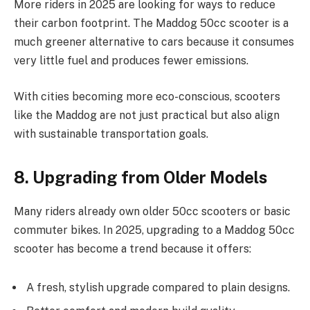
More riders in 2025 are looking for ways to reduce
their carbon footprint. The Maddog 50cc scooter is a
much greener alternative to cars because it consumes
very little fuel and produces fewer emissions.
With cities becoming more eco-conscious, scooters
like the Maddog are not just practical but also align
with sustainable transportation goals.
8. Upgrading from Older Models
Many riders already own older 50cc scooters or basic
commuter bikes. In 2025, upgrading to a Maddog 50cc
scooter has become a trend because it offers:
A fresh, stylish upgrade compared to plain designs.