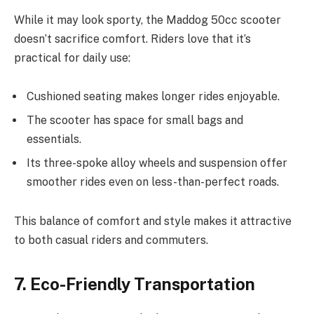
While it may look sporty, the Maddog 50cc scooter
doesn’t sacrifice comfort. Riders love that it’s
practical for daily use:
Cushioned seating makes longer rides enjoyable.
The scooter has space for small bags and
essentials.
Its three-spoke alloy wheels and suspension offer
smoother rides even on less-than-perfect roads.
This balance of comfort and style makes it attractive
to both casual riders and commuters.
7. Eco-Friendly Transportation