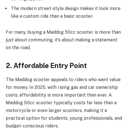
The modern street-style design makes it look more
like a custom ride than a basic scooter.
For many, buying a Maddog 50cc scooter is more than
just about commuting, it’s about making a statement
on the road.
2. Affordable Entry Point
The Maddog scooter appeals to riders who want value
for money. In 2025, with rising gas and car ownership
costs, affordability is more important than ever. A
Maddog 50cc scooter typically costs far less than a
motorcycle or even larger scooters, making it a
practical option for students, young professionals, and
budget-conscious riders.