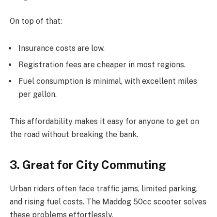
On top of that:
Insurance costs are low.
Registration fees are cheaper in most regions.
Fuel consumption is minimal, with excellent miles
per gallon.
This affordability makes it easy for anyone to get on
the road without breaking the bank.
3. Great for City Commuting
Urban riders often face traffic jams, limited parking,
and rising fuel costs. The Maddog 50cc scooter solves
these problems effortlessly.