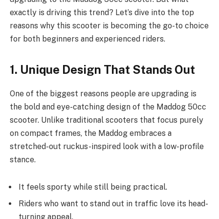
exactly is driving this trend? Let’s dive into the top
reasons why this scooter is becoming the go-to choice
for both beginners and experienced riders.
1. Unique Design That Stands Out
One of the biggest reasons people are upgrading is
the bold and eye-catching design of the Maddog 50cc
scooter. Unlike traditional scooters that focus purely
on compact frames, the Maddog embraces a
stretched-out ruckus-inspired look with a low-profile
stance.
It feels sporty while still being practical.
Riders who want to stand out in traffic love its head-
turning appeal.