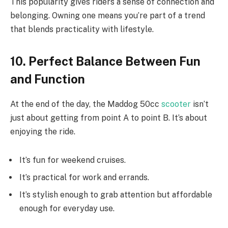
This popularity gives riders a sense of connection and
belonging. Owning one means you’re part of a trend
that blends practicality with lifestyle.
10. Perfect Balance Between Fun
and Function
At the end of the day, the Maddog 50cc
scooter
isn’t
just about getting from point A to point B. It’s about
enjoying the ride.
It’s fun for weekend cruises.
It’s practical for work and errands.
It’s stylish enough to grab attention but affordable
enough for everyday use.