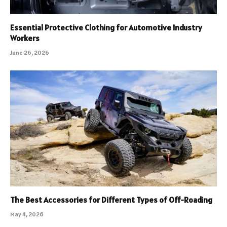
Essential Protective Clothing for Automotive Industry
Workers
June 26, 2026
The Best Accessories for Different Types of Off-Roading
May 4, 2026