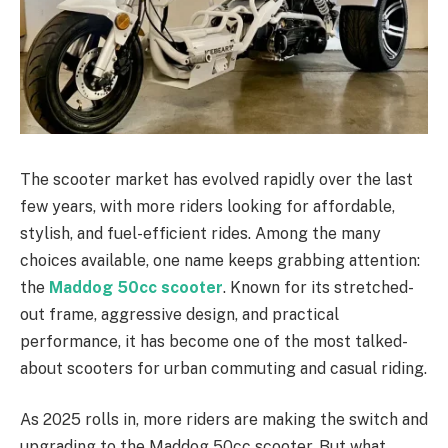
The scooter market has evolved rapidly over the last
few years, with more riders looking for affordable,
stylish, and fuel-efficient rides. Among the many
choices available, one name keeps grabbing attention:
the
Maddog 50cc scooter
. Known for its stretched-
out frame, aggressive design, and practical
performance, it has become one of the most talked-
about scooters for urban commuting and casual riding.
As 2025 rolls in, more riders are making the switch and
upgrading to the Maddog 50cc scooter. But what