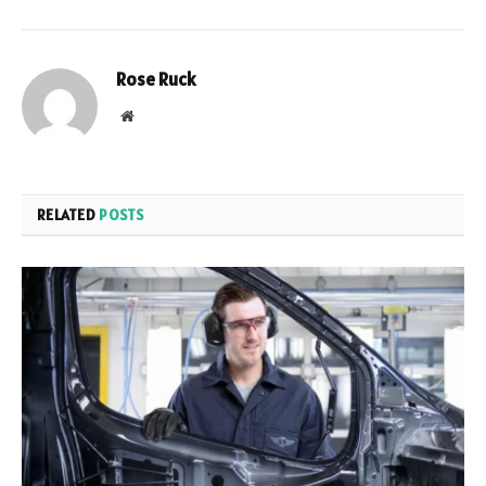
Rose Ruck
Website
RELATED
POSTS