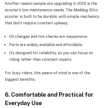
Another reason people are upgrading in 2025 is the
scooter’s low maintenance needs. The Maddog 50cc
scooter is built to be durable, with simple mechanics
that don’t require constant upkeep.
Oil changes and tire checks are inexpensive.
Parts are widely available and affordable.
It’s designed for reliability, so you can focus on
riding rather than constant repairs.
For busy riders, this peace of mind is one of the
biggest benefits.
6. Comfortable and Practical for
Everyday Use