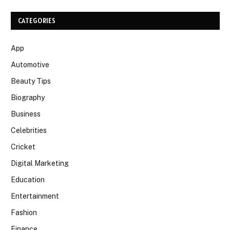
CATEGORIES
App
Automotive
Beauty Tips
Biography
Business
Celebrities
Cricket
Digital Marketing
Education
Entertainment
Fashion
Finance