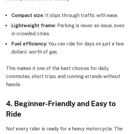
Compact size
: It slips through traffic with ease.
Lightweight frame
: Parking is never an issue, even
in crowded cities.
Fuel efficiency
: You can ride for days on just a few
dollars’ worth of gas.
This makes it one of the best choices for daily
commutes, short trips, and running errands without
hassle.
4. Beginner-Friendly and Easy to
Ride
Not every rider is ready for a heavy motorcycle. The