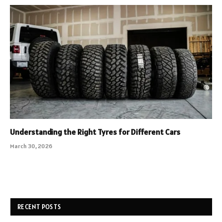
Understanding the Right Tyres for Different Cars
March 30, 2026
RECENT POSTS