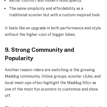
Better comfort and modern build quality.
The same simplicity and affordability as a
traditional scooter but with a custom-inspired look.
It feels like an upgrade in both performance and style
without the higher cost of bigger bikes.
9. Strong Community and
Popularity
Another reason riders are switching is the growing
Maddog community. Online groups, scooter clubs, and
local meet-ups often highlight the Maddog 50cc as
one of the most fun scooters to customize and show
off.