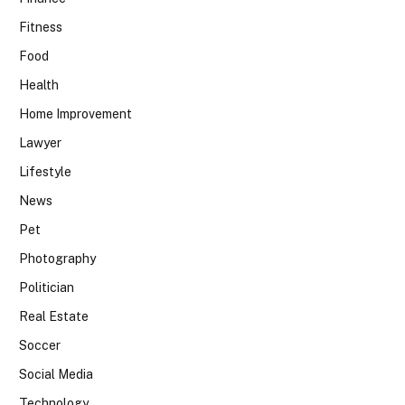
Fitness
Food
Health
Home Improvement
Lawyer
Lifestyle
News
Pet
Photography
Politician
Real Estate
Soccer
Social Media
Technology