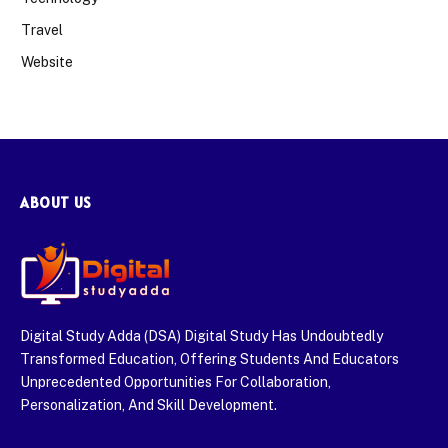
Travel
Website
ABOUT US
Digital Study Adda (DSA) Digital Study Has Undoubtedly
Transformed Education, Offering Students And Educators
Unprecedented Opportunities For Collaboration,
Personalization, And Skill Development.