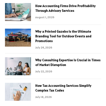
How Accounting Firms Drive Profitability
Through Advisory Services
August 1, 2026
Why a Printed Gazebo Is the Ultimate
Branding Tool for Outdoor Events and
Promotions
July 24, 2026
Why Consulting Expertise Is Crucial in Times
of Market Disruption
July 22, 2026
How Tax Accounting Services Simplify
Complex Tax Codes
July 18, 2026