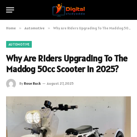
Home
»
Automotive
»
Why Are Riders Upgrading To The Maddog 50cc Scooter In 2025?
AUTOMOTIVE
Why Are Riders Upgrading To The
Maddog 50cc Scooter In 2025?
By
Rose Ruck
August 27, 2025