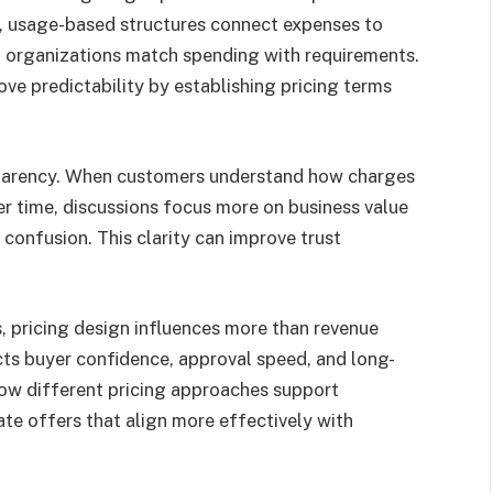
ty, usage-based structures connect expenses to
p organizations match spending with requirements.
e predictability by establishing pricing terms
sparency. When customers understand how charges
r time, discussions focus more on business value
confusion. This clarity can improve trust
 pricing design influences more than revenue
cts buyer confidence, approval speed, and long-
ow different pricing approaches support
te offers that align more effectively with