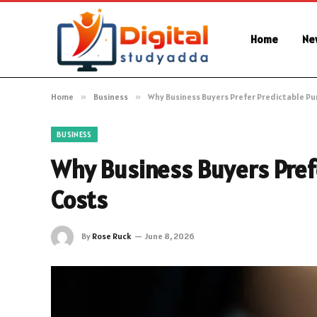
Home
Ne
Home
»
Business
»
Why Business Buyers Prefer Predictable Pu
BUSINESS
Why Business Buyers Pref
Costs
By
Rose Ruck
June 8, 2026