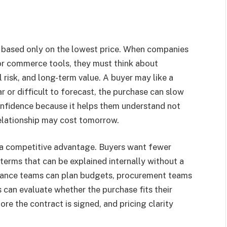
on based only on the lowest price. When companies
 or commerce tools, they must think about
 risk, and long-term value. A buyer may like a
ar or difficult to forecast, the purchase can slow
onfidence because it helps them understand not
relationship may cost tomorrow.
 a competitive advantage. Buyers want fewer
terms that can be explained internally without a
finance teams can plan budgets, procurement teams
 can evaluate whether the purchase fits their
re the contract is signed, and pricing clarity