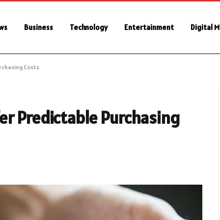
ws
Business
Technology
Entertainment
Digital 
rchasing Costs
er Predictable Purchasing