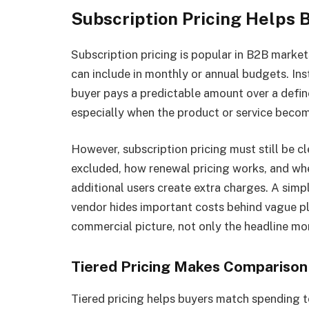
Subscription Pricing Helps 
Subscription pricing is popular in B2B market
can include in monthly or annual budgets. In
buyer pays a predictable amount over a defin
especially when the product or service beco
However, subscription pricing must still be c
excluded, how renewal pricing works, and whe
additional users create extra charges. A sim
vendor hides important costs behind vague pl
commercial picture, not only the headline mo
Tiered Pricing Makes Comparison
Tiered pricing helps buyers match spending 