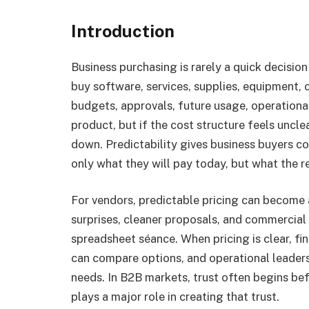
Introduction
Business purchasing is rarely a quick decisi
buy software, services, supplies, equipment,
budgets, approvals, future usage, operational
product, but if the cost structure feels uncle
down. Predictability gives business buyers c
only what they will pay today, but what the 
For vendors, predictable pricing can become
surprises, cleaner proposals, and commercial 
spreadsheet séance. When pricing is clear, 
can compare options, and operational leaders
needs. In B2B markets, trust often begins befo
plays a major role in creating that trust.