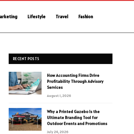
Marketing
Lifestyle
Travel
Fashion
RECENT POSTS
How Accounting Firms Drive
Profitability Through Advisory
Services
August 1, 2026
Why a Printed Gazebo Is the
Ultimate Branding Tool for
Outdoor Events and Promotions
July 24, 2026