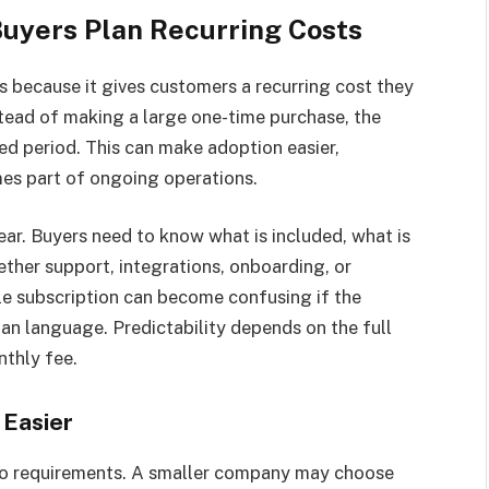
Buyers Plan Recurring Costs
s because it gives customers a recurring cost they
stead of making a large one-time purchase, the
ed period. This can make adoption easier,
mes part of ongoing operations.
lear. Buyers need to know what is included, what is
ther support, integrations, onboarding, or
ple subscription can become confusing if the
an language. Predictability depends on the full
nthly fee.
 Easier
to requirements. A smaller company may choose