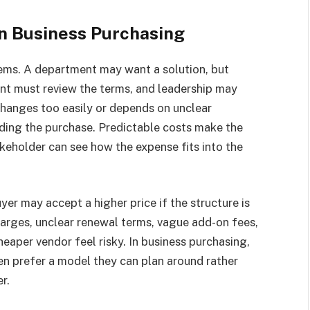
in Business Purchasing
tems. A department may want a solution, but
nt must review the terms, and leadership may
changes too easily or depends on unclear
nding the purchase. Predictable costs make the
keholder can see how the expense fits into the
uyer may accept a higher price if the structure is
arges, unclear renewal terms, vague add-on fees,
eaper vendor feel risky. In business purchasing,
ten prefer a model they can plan around rather
r.