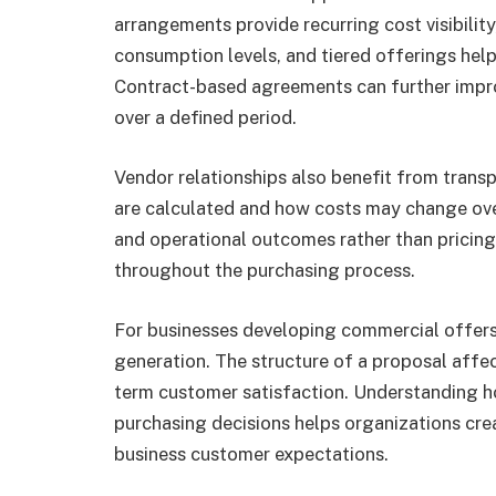
arrangements provide recurring cost visibili
consumption levels, and tiered offerings hel
Contract-based agreements can further improv
over a defined period.
Vendor relationships also benefit from tran
are calculated and how costs may change ove
and operational outcomes rather than pricing 
throughout the purchasing process.
For businesses developing commercial offers,
generation. The structure of a proposal affe
term customer satisfaction. Understanding h
purchasing decisions helps organizations crea
business customer expectations.