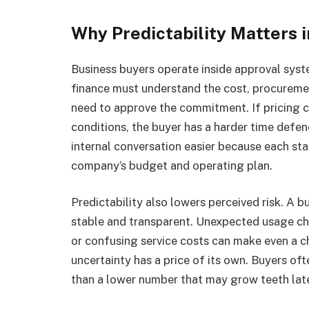
Why Predictability Matters 
Business buyers operate inside approval sys
finance must understand the cost, procureme
need to approve the commitment. If pricing 
conditions, the buyer has a harder time defe
internal conversation easier because each sta
company’s budget and operating plan.
Predictability also lowers perceived risk. A b
stable and transparent. Unexpected usage ch
or confusing service costs can make even a ch
uncertainty has a price of its own. Buyers of
than a lower number that may grow teeth late