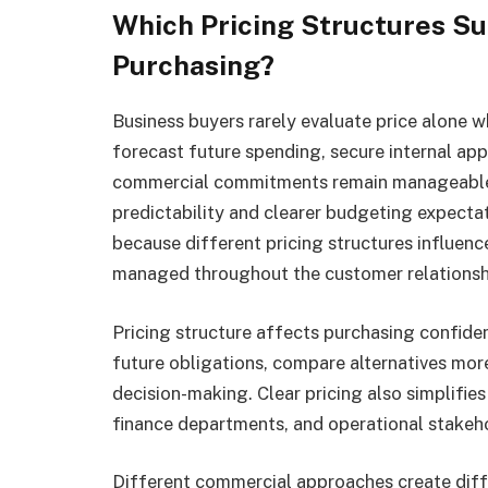
Which Pricing Structures Su
Purchasing?
Business buyers rarely evaluate price alone 
forecast future spending, secure internal appr
commercial commitments remain manageable 
predictability and clearer budgeting expecta
because different pricing structures influen
managed throughout the customer relationsh
Pricing structure affects purchasing confide
future obligations, compare alternatives more
decision-making. Clear pricing also simplif
finance departments, and operational stakeh
Different commercial approaches create diff