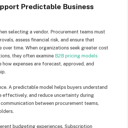
pport Predictable Business
when selecting a vendor. Procurement teams must
ovals, assess financial risk, and ensure that
over time. When organizations seek greater cost
tions, they often examine
B2B pricing models
ce how expenses are forecast, approved, and
ip.
nce. A predictable model helps buyers understand
 effectively, and reduce uncertainty during
ies communication between procurement teams,
olders.
erent budgeting experiences. Subscription