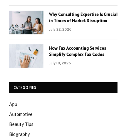
Why Consulting Expertise Is Crucial
in Times of Market Disruption
July 22, 2026
How Tax Accounting Services
Simplify Complex Tax Codes
July 18, 2026
CATEGORIES
App
Automotive
Beauty Tips
Biography