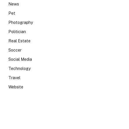
News
Pet
Photography
Politician
Real Estate
Soccer
Social Media
Technology
Travel
Website