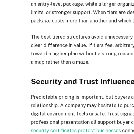
an entry-level package, while a larger organ
limits, or stronger support. When tiers are d
package costs more than another and which lev
The best tiered structures avoid unnecessar
clear difference in value. If tiers feel arbit
toward a higher plan without a strong reason. 
a map rather than a maze.
Security and Trust Influenc
Predictable pricing is important, but buyers a
relationship. A company may hesitate to purc
digital environment feels unsafe. Trust signa
professional presentation all support buyer
security certificates protect businesses
conne