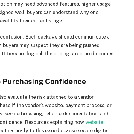
ization may need advanced features, higher usage
esigned well, buyers can understand why one
el fits their current stage.
y confusion. Each package should communicate a
rary, buyers may suspect they are being pushed
If tiers are logical, the pricing structure becomes
e Purchasing Confidence
lso evaluate the risk attached to a vendor
hase if the vendor’s website, payment process, or
ls, secure browsing, reliable documentation, and
 confidence. Resources explaining how
website
ct naturally to this issue because secure digital