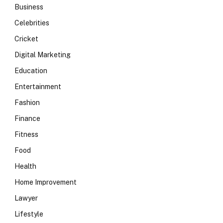
Business
Celebrities
Cricket
Digital Marketing
Education
Entertainment
Fashion
Finance
Fitness
Food
Health
Home Improvement
Lawyer
Lifestyle