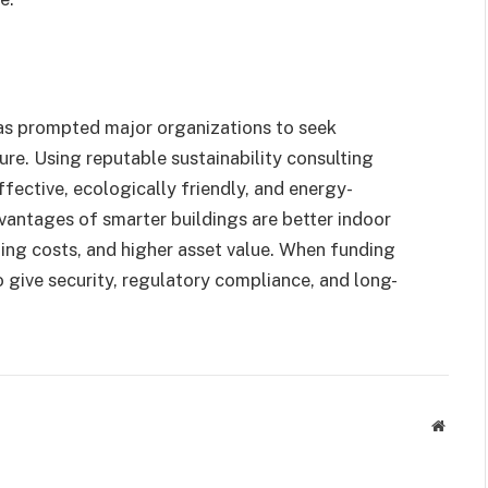
as prompted major organizations to seek
ure. Using reputable sustainability consulting
ffective, ecologically friendly, and energy-
antages of smarter buildings are better indoor
nning costs, and higher asset value. When funding
so give security, regulatory compliance, and long-
Websit