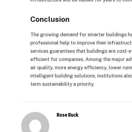
Conclusion
The growing demand for smarter buildings h
professional help to improve their infrastruct
services guarantees that buildings are cost-e
efficient for companies. Among the major adv
air quality, more energy efficiency, lower ru
intelligent building solutions, institutions al
term sustainability a priority.
Rose Ruck