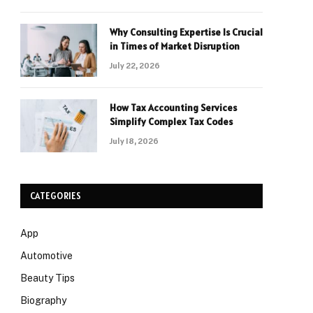
Why Consulting Expertise Is Crucial
in Times of Market Disruption
July 22, 2026
How Tax Accounting Services
Simplify Complex Tax Codes
July 18, 2026
CATEGORIES
App
Automotive
Beauty Tips
Biography