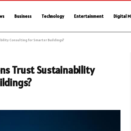
ws
Business
Technology
Entertainment
Digital 
bility Consulting for Smarter Buildings?
ns Trust Sustainability
ildings?