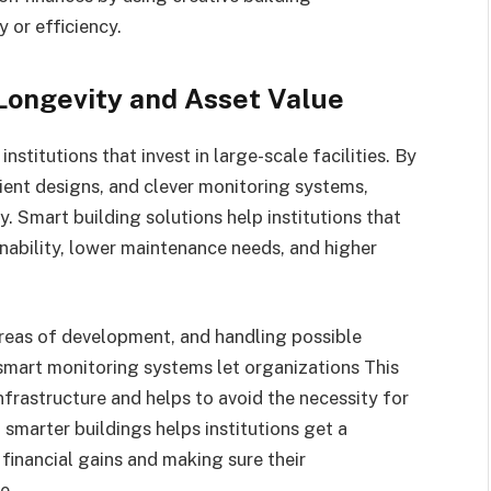
y or efficiency.
Longevity and Asset Value
nstitutions that invest in large-scale facilities. By
cient designs, and clever monitoring systems,
y. Smart building solutions help institutions that
inability, lower maintenance needs, and higher
areas of development, and handling possible
mart monitoring systems let organizations This
nfrastructure and helps to avoid the necessity for
 smarter buildings helps institutions get a
inancial gains and making sure their
me.