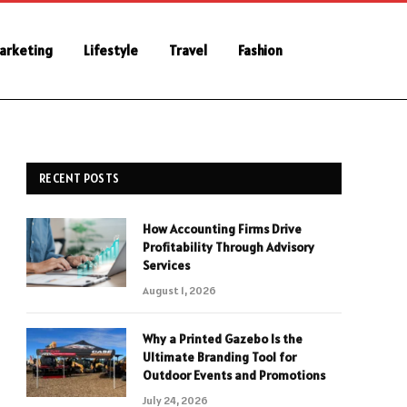
Marketing
Lifestyle
Travel
Fashion
RECENT POSTS
How Accounting Firms Drive
Profitability Through Advisory
Services
August 1, 2026
Why a Printed Gazebo Is the
Ultimate Branding Tool for
Outdoor Events and Promotions
July 24, 2026