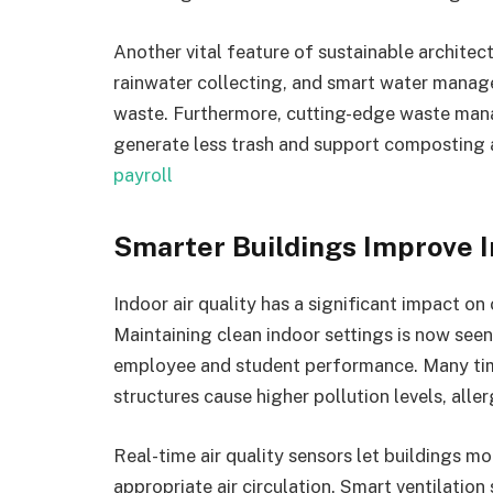
Another vital feature of sustainable architect
rainwater collecting, and smart water manag
waste. Furthermore, cutting-edge waste man
generate less trash and support composting a
payroll
Smarter Buildings Improve I
Indoor air quality has a significant impact on
Maintaining clean indoor settings is now see
employee and student performance. Many times
structures cause higher pollution levels, all
Real-time air quality sensors let buildings m
appropriate air circulation. Smart ventilation s