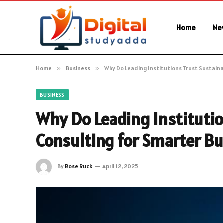
Home
Ne
Home
»
Business
»
Why Do Leading Institutions Trust Sustaina
BUSINESS
Why Do Leading Institutio
Consulting for Smarter Bu
By
Rose Ruck
April 12, 2025