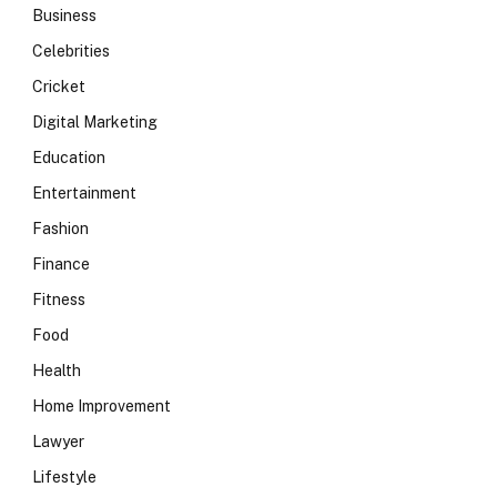
Business
Celebrities
Cricket
Digital Marketing
Education
Entertainment
Fashion
Finance
Fitness
Food
Health
Home Improvement
Lawyer
Lifestyle