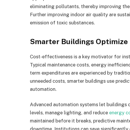
eliminating pollutants, thereby improving the 
Further improving indoor air quality are susta
emission of toxic substances.
Smarter Buildings Optimize
Cost-effectiveness is a key motivator for ins
Typical maintenance costs, energy inefficienci
term expenditures are experienced by traditio
unneeded costs, smarter buildings use predic
automation.
Advanced automation systems let buildings 
levels, manage lighting, and reduce
energy c
maintained before it breaks, predictive maint
downtime. Institutions can save significantly 