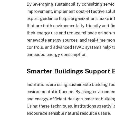
By leveraging
sustainability consulting
servic
improvement, implement cost-effective solutio
expert guidance helps organizations make inf
that are both environmentally friendly and fin
their energy use and reduce reliance on non-
renewable energy sources, and real-time mo
controls, and advanced HVAC systems help to 
unneeded energy consumption.
Smarter Buildings Support E
Institutions are using sustainable building tec
environmental influence. By using environment
and energy-efficient designs, smarter buildin
Using these techniques, institutions greatly 
encourage sensible natural resource usage.