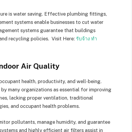
ure is water saving. Effective plumbing fittings,
ement systems enable businesses to cut water
agement systems guarantee that buildings
nd recycling policies. Visit Here:
รับจ้าง ทำ
ndoor Air Quality
 occupant health, productivity, and well-being.
n by many organizations as essential for improving
, lacking proper ventilation, traditional
ergies, and occupant health problems.
onitor pollutants, manage humidity, and guarantee
ystems and highly efficient air filters assist in