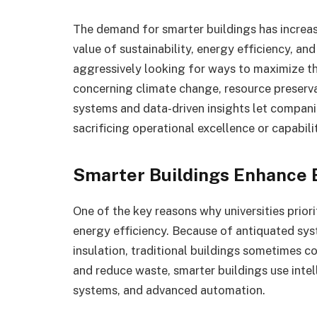
The demand for smarter buildings has increas
value of sustainability, energy efficiency, an
aggressively looking for ways to maximize the
concerning climate change, resource preservat
systems and data-driven insights let compani
sacrificing operational excellence or capabili
Smarter Buildings Enhance 
One of the key reasons why universities priori
energy efficiency. Because of antiquated sys
insulation, traditional buildings sometimes
and reduce waste, smarter buildings use int
systems, and advanced automation.