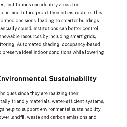
es, institutions can identify areas for
ns, and future-proof their infrastructure. This
ormed decisions, leading to smarter buildings
ancially sound. Institutions can better control
renewable resources by including smart grids,
nitoring. Automated shading, occupancy-based
preserve ideal indoor conditions while lowering
nvironmental Sustainability
hniques since they are realizing their
ally friendly materials, water-efficient systems,
gs help to support environmental sustainability.
lower landfill waste and carbon emissions and