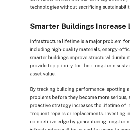
technologies without sacrificing sustainabilit
Smarter Buildings Increase 
Infrastructure lifetime is a major problem for i
including high-quality materials, energy-effi
smarter buildings improve structural durabilit
provide top priority for their long-term susta
asset value.
By tracking building performance, spotting 
problems before they become more serious, s
proactive strategy increases the lifetime of i
frequent repairs or replacements. Investing in
competitive edge by guaranteeing long-term f
infrastructure will be valued for years to co