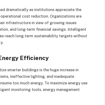
ed dramatically as institutions appreciate the
d operational cost reduction. Organizations are
ir infrastructure in view of growing issues
ion, and long-term financial savings. Intelligent
es reach long-term sustainability targets without
ty.
Energy Efficiency
tize smarter buildings is the huge increase in
tems, ineffective lighting, and inadequate
 consume too much energy. To maximize energy use
elligent monitoring tools, energy management