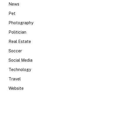
News
Pet
Photography
Politician
Real Estate
Soccer
Social Media
Technology
Travel
Website