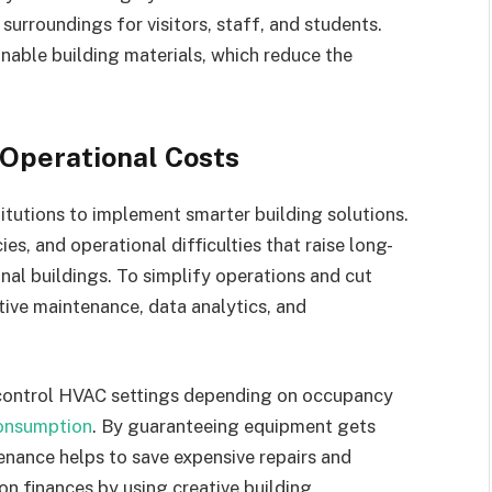
surroundings for visitors, staff, and students.
inable building materials, which reduce the
 Operational Costs
titutions to implement smarter building solutions.
es, and operational difficulties that raise long-
nal buildings. To simplify operations and cut
tive maintenance, data analytics, and
control HVAC settings depending on occupancy
onsumption
. By guaranteeing equipment gets
enance helps to save expensive repairs and
on finances by using creative building