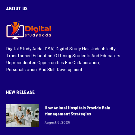
ABOUT US
Digital Study Adda (DSA) Digital Study Has Undoubtedly
Transformed Education, Offering Students And Educators
Unprecedented Opportunities For Collaboration,
Personalization, And Skill Development.
NEW RELEASE
How Animal Hospitals Provide Pain
Management Strategies
August 8, 2026