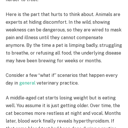
Here is the part that hurts to think about. Animals are
experts at hiding discomfort. In the wild, showing
weakness can be dangerous, so they are wired to mask
pain and illness until they cannot compensate
anymore. By the time a pet is limping badly, struggling
to breathe, or refusing all food, the underlying disease
may have been brewing for weeks or months.
Consider a few “what if” scenarios that happen every
day in
general
veterinary practice.
A middle-aged cat starts losing weight but is eating
well. You assume it is just getting older. Over time, the
cat becomes more restless at night and vocal. Months
later, blood work finally reveals hyperthyroidism. If