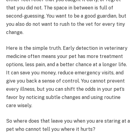
that you did not. The space in between is full of
second-guessing. You want to be a good guardian, but
you also do not want to rush to the vet for every tiny
change.
Here is the simple truth. Early detection in veterinary
medicine often means your pet has more treatment
options, less pain, and a better chance at a longer life.
It can save you money, reduce emergency visits, and
give you back a sense of control. You cannot prevent
every illness, but you can shift the odds in your pet’s
favor by noticing subtle changes and using routine
care wisely.
So where does that leave you when you are staring at a
pet who cannot tell you where it hurts?