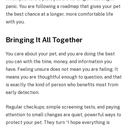
panic. You are following a roadmap that gives your pet
the best chance at a longer, more comfortable life
with you.
Bringing It All Together
You care about your pet, and you are doing the best
you can with the time, money, and information you
have. Feeling unsure does not mean you are failing. It
means you are thoughtful enough to question, and that
is exactly the kind of person who benefits most from
early detection.
Regular checkups, simple screening tests, and paying
attention to small changes are quiet, powerful ways to
protect your pet. They turn “I hope everything is