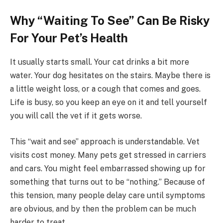
Why “Waiting To See” Can Be Risky
For Your Pet’s Health
It usually starts small. Your cat drinks a bit more
water. Your dog hesitates on the stairs. Maybe there is
a little weight loss, or a cough that comes and goes.
Life is busy, so you keep an eye on it and tell yourself
you will call the vet if it gets worse.
This “wait and see” approach is understandable. Vet
visits cost money. Many pets get stressed in carriers
and cars. You might feel embarrassed showing up for
something that turns out to be “nothing.” Because of
this tension, many people delay care until symptoms
are obvious, and by then the problem can be much
harder to treat.