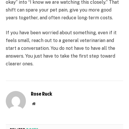
okay” into “I know we are watching this closely.” That
shift can spare your pet pain, give you more good
years together, and often reduce long-term costs.
If you have been worried about something, even if it
feels small, reach out to a general veterinarian and
start a conversation. You do not have to have all the
answers. You just have to take the first step toward
clearer ones.
Rose Ruck
Website