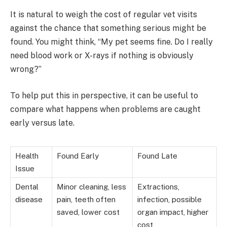
It is natural to weigh the cost of regular vet visits
against the chance that something serious might be
found. You might think, “My pet seems fine. Do I really
need blood work or X-rays if nothing is obviously
wrong?”
To help put this in perspective, it can be useful to
compare what happens when problems are caught
early versus late.
Health
Found Early
Found Late
Issue
Dental
Minor cleaning, less
Extractions,
disease
pain, teeth often
infection, possible
saved, lower cost
organ impact, higher
cost