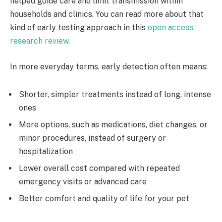
helped guide care and limit transmission within
households and clinics. You can read more about that
kind of early testing approach in this
open access
research review
.
In more everyday terms, early detection often means:
Shorter, simpler treatments instead of long, intense
ones
More options, such as medications, diet changes, or
minor procedures, instead of surgery or
hospitalization
Lower overall cost compared with repeated
emergency visits or advanced care
Better comfort and quality of life for your pet