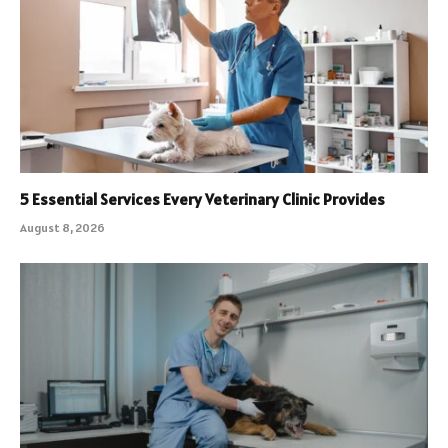
5 Essential Services Every Veterinary Clinic Provides
August 8, 2026