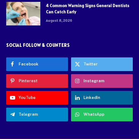
4 Common Warning Signs General Dentists
Can Catch Early
August 8, 2026
SOCIAL FOLLOW & COUNTERS
Facebook
Twitter
Pinterest
Instagram
YouTube
LinkedIn
Telegram
WhatsApp