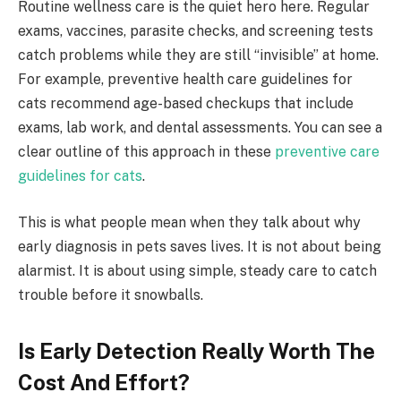
Routine wellness care is the quiet hero here. Regular
exams, vaccines, parasite checks, and screening tests
catch problems while they are still “invisible” at home.
For example, preventive health care guidelines for
cats recommend age-based checkups that include
exams, lab work, and dental assessments. You can see a
clear outline of this approach in these
preventive care
guidelines for cats
.
This is what people mean when they talk about why
early diagnosis in pets saves lives. It is not about being
alarmist. It is about using simple, steady care to catch
trouble before it snowballs.
Is Early Detection Really Worth The
Cost And Effort?