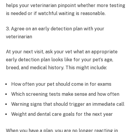
helps your veterinarian pinpoint whether more testing
is needed or if watchful waiting is reasonable.
3. Agree on an early detection plan with your
veterinarian
At your next visit, ask your vet what an appropriate
early detection plan looks like for your pet’s age,
breed, and medical history. This might include:
How often your pet should come in for exams
Which screening tests make sense and how often
Warning signs that should trigger an immediate call
Weight and dental care goals for the next year
When you have a plan, you are no longer reacting in