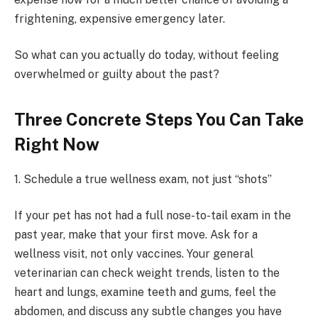
frightening, expensive emergency later.
So what can you actually do today, without feeling
overwhelmed or guilty about the past?
Three Concrete Steps You Can Take
Right Now
1. Schedule a true wellness exam, not just “shots”
If your pet has not had a full nose-to-tail exam in the
past year, make that your first move. Ask for a
wellness visit, not only vaccines. Your general
veterinarian can check weight trends, listen to the
heart and lungs, examine teeth and gums, feel the
abdomen, and discuss any subtle changes you have