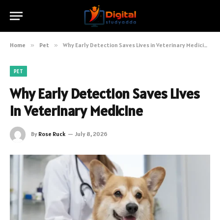
Home
»
Pet
»
Why Early Detection Saves Lives in Veterinary Medicine
PET
Why Early Detection Saves Lives
in Veterinary Medicine
By
Rose Ruck
July 8, 2026