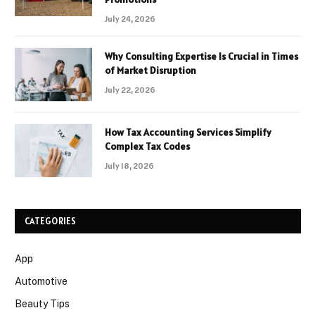
July 24, 2026
Why Consulting Expertise Is Crucial in Times
of Market Disruption
July 22, 2026
How Tax Accounting Services Simplify
Complex Tax Codes
July 18, 2026
CATEGORIES
App
Automotive
Beauty Tips