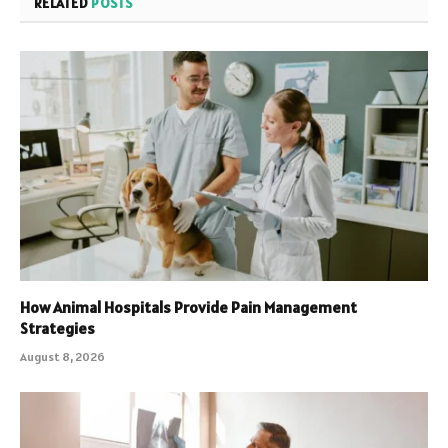
RELATED
POSTS
How Animal Hospitals Provide Pain Management
Strategies
August 8, 2026