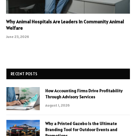
Why Animal Hospitals Are Leaders In Community Animal
Welfare
June 23, 2026
RECENT POSTS
How Accounting Firms Drive Profitability
Through Advisory Services
August 1, 2026
Why a Printed Gazebo Is the Ultimate
Branding Tool for Outdoor Events and
Promotions