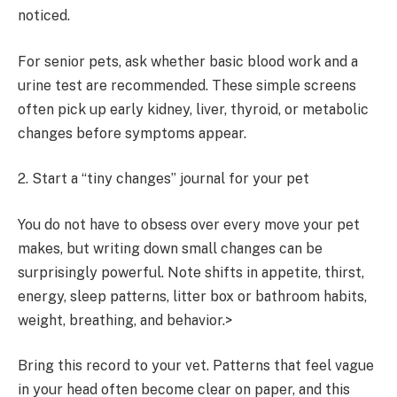
noticed.
For senior pets, ask whether basic blood work and a
urine test are recommended. These simple screens
often pick up early kidney, liver, thyroid, or metabolic
changes before symptoms appear.
2. Start a “tiny changes” journal for your pet
You do not have to obsess over every move your pet
makes, but writing down small changes can be
surprisingly powerful. Note shifts in appetite, thirst,
energy, sleep patterns, litter box or bathroom habits,
weight, breathing, and behavior.>
Bring this record to your vet. Patterns that feel vague
in your head often become clear on paper, and this