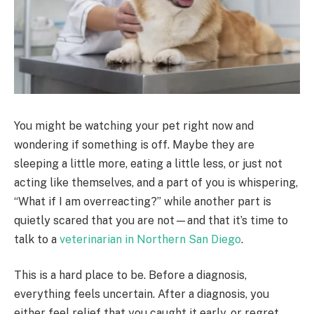
You might be watching your pet right now and
wondering if something is off. Maybe they are
sleeping a little more, eating a little less, or just not
acting like themselves, and a part of you is whispering,
“What if I am overreacting?” while another part is
quietly scared that you are not—and that it’s time to
talk to a
veterinarian in Northern San Diego
.
This is a hard place to be. Before a diagnosis,
everything feels uncertain. After a diagnosis, you
either feel relief that you caught it early, or regret