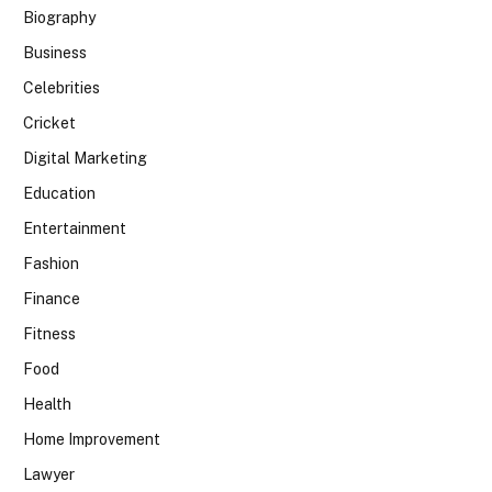
Biography
Business
Celebrities
Cricket
Digital Marketing
Education
Entertainment
Fashion
Finance
Fitness
Food
Health
Home Improvement
Lawyer