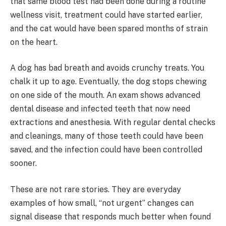
that same blood test had been done during a routine
wellness visit, treatment could have started earlier,
and the cat would have been spared months of strain
on the heart.
A dog has bad breath and avoids crunchy treats. You
chalk it up to age. Eventually, the dog stops chewing
on one side of the mouth. An exam shows advanced
dental disease and infected teeth that now need
extractions and anesthesia. With regular dental checks
and cleanings, many of those teeth could have been
saved, and the infection could have been controlled
sooner.
These are not rare stories. They are everyday
examples of how small, “not urgent” changes can
signal disease that responds much better when found