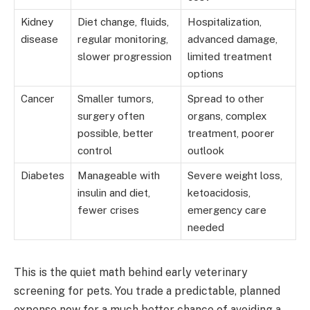
Kidney
Diet change, fluids,
Hospitalization,
disease
regular monitoring,
advanced damage,
slower progression
limited treatment
options
Cancer
Smaller tumors,
Spread to other
surgery often
organs, complex
possible, better
treatment, poorer
control
outlook
Diabetes
Manageable with
Severe weight loss,
insulin and diet,
ketoacidosis,
fewer crises
emergency care
needed
This is the quiet math behind early veterinary
screening for pets. You trade a predictable, planned
expense now for a much better chance of avoiding a