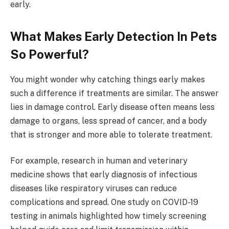
early.
What Makes Early Detection In Pets
So Powerful?
You might wonder why catching things early makes
such a difference if treatments are similar. The answer
lies in damage control. Early disease often means less
damage to organs, less spread of cancer, and a body
that is stronger and more able to tolerate treatment.
For example, research in human and veterinary
medicine shows that early diagnosis of infectious
diseases like respiratory viruses can reduce
complications and spread. One study on COVID-19
testing in animals highlighted how timely screening