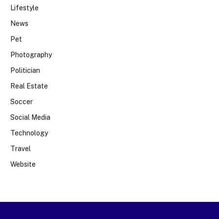
Lifestyle
News
Pet
Photography
Politician
Real Estate
Soccer
Social Media
Technology
Travel
Website