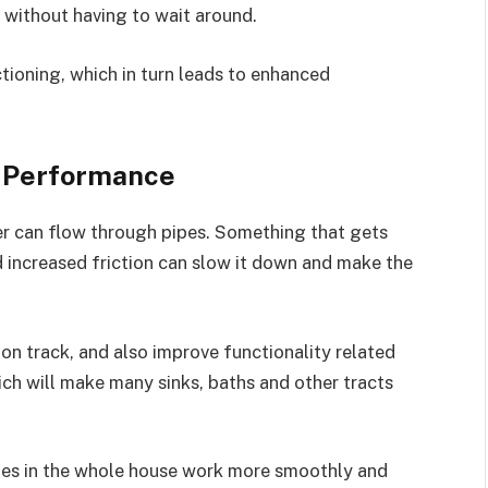
s without having to wait around.
tioning, which in turn leads to enhanced
g Performance
 can flow through pipes. Something that gets
d increased friction can slow it down and make the
 on track, and also improve functionality related
Which will make many sinks, baths and other tracts
pes in the whole house work more smoothly and