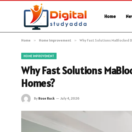
Home
Ne
Home
»
Home Improvement
»
Why Fast Solutions MaBlocked 
HOME IMPROVEMENT
Why Fast Solutions MaBlo
Homes?
By
Rose Ruck
July 4, 2026