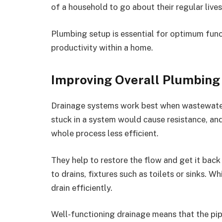
of a household to go about their regular live
Plumbing setup is essential for optimum func
productivity within a home.
Improving Overall Plumbin
Drainage systems work best when wastewater
stuck in a system would cause resistance, an
whole process less efficient.
They help to restore the flow and get it back
to drains, fixtures such as toilets or sinks. 
drain efficiently.
Well-functioning drainage means that the pi