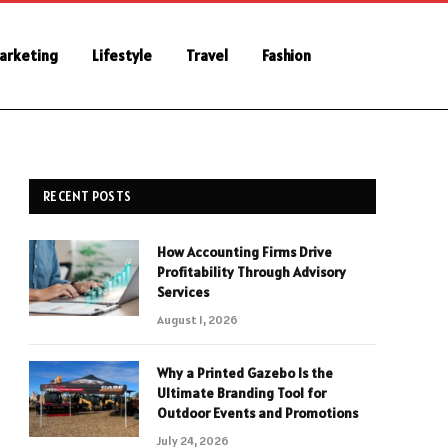
Marketing
Lifestyle
Travel
Fashion
RECENT POSTS
How Accounting Firms Drive
Profitability Through Advisory
Services
August 1, 2026
Why a Printed Gazebo Is the
Ultimate Branding Tool for
Outdoor Events and Promotions
July 24, 2026