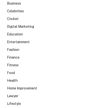
Business
Celebrities
Cricket
Digital Marketing
Education
Entertainment
Fashion
Finance
Fitness
Food
Health
Home Improvement
Lawyer
Lifestyle