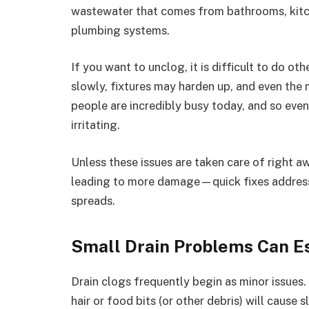
wastewater that comes from bathrooms, kitc
plumbing systems.
If you want to unclog, it is difficult to do o
slowly, fixtures may harden up, and even the
people are incredibly busy today, and so eve
irritating.
Unless these issues are taken care of right aw
leading to more damage—quick fixes address t
spreads.
Small Drain Problems Can E
Drain clogs frequently begin as minor issues.
hair or food bits (or other debris) will cause