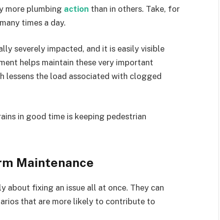
way more plumbing
action
than in others. Take, for
 many times a day.
y severely impacted, and it is easily visible
ment helps maintain these very important
ch lessens the load associated with clogged
ains in good time is keeping pedestrian
erm Maintenance
y about fixing an issue all at once. They can
arios that are more likely to contribute to