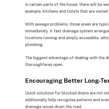
In certain parts of the house, there will be 
example, kitchens and toilets that are visited
With sewage problems, those areas are typicall
immediately. A fast drainage system arrange
locations running and simply accessible, whi
plumbing.
The biggest advantage of dealing with the dr
thoroughfares open.
Encouraging Better Long-T
Quick solutions for blocked drains are not onl
additionally help recognise patterns and scen
drainage issues down the road.