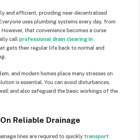
y and efficient, providing near-decentralised
Everyone uses plumbing systems every day, from
. However, that convenience becomes a curse
ally call
professional drain clearing in
t gets their regular life back to normal and
ng.
blem, and modern homes place many stresses on
tion is essential. You can avoid disturbances,
well and also safeguard the basic workings of the
On Reliable Drainage
ainage lines are required to quickly
transport