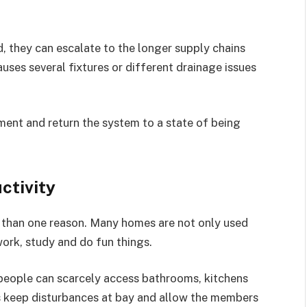
, they can escalate to the longer supply chains
auses several fixtures or different drainage issues
ment and return the system to a state of being
ctivity
 than one reason. Many homes are not only used
work, study and do fun things.
 people can scarcely access bathrooms, kitchens
ns keep disturbances at bay and allow the members