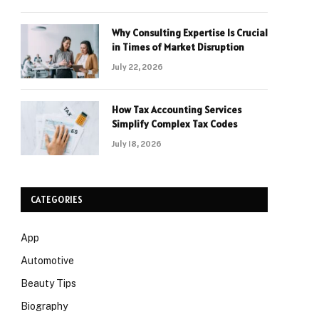
Why Consulting Expertise Is Crucial
in Times of Market Disruption
July 22, 2026
How Tax Accounting Services
Simplify Complex Tax Codes
July 18, 2026
CATEGORIES
App
Automotive
Beauty Tips
Biography