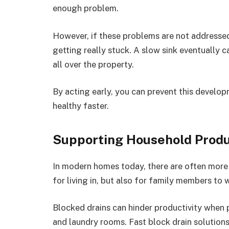
enough problem.
However, if these problems are not addressed
getting really stuck. A slow sink eventually c
all over the property.
By acting early, you can prevent this develop
healthy faster.
Supporting Household Produ
In modern homes today, there are often more
for living in, but also for family members to 
Blocked drains can hinder productivity when
and laundry rooms. Fast block drain solutio