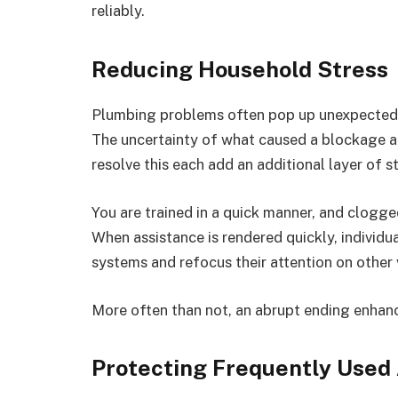
reliably.
Reducing Household Stress
Plumbing problems often pop up unexpectedly
The uncertainty of what caused a blockage an
resolve this each add an additional layer of st
You are trained in a quick manner, and clogg
When assistance is rendered quickly, individu
systems and refocus their attention on other 
More often than not, an abrupt ending enhanc
Protecting Frequently Used