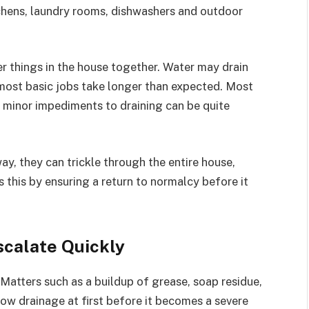
hens, laundry rooms, dishwashers and outdoor
ther things in the house together. Water may drain
 most basic jobs take longer than expected. Most
n minor impediments to draining can be quite
ay, they can trickle through the entire house,
his by ensuring a return to normalcy before it
scalate Quickly
 Matters such as a buildup of grease, soap residue,
 slow drainage at first before it becomes a severe