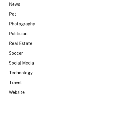
News
Pet
Photography
Politician
Real Estate
Soccer
Social Media
Technology
Travel
Website