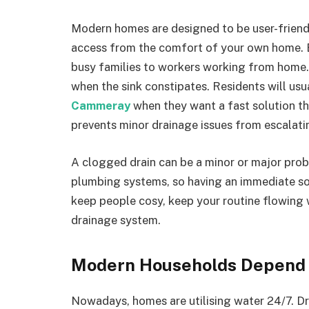
Modern homes are designed to be user-friendl
access from the comfort of your own home. 
busy families to workers working from home
when the sink constipates. Residents will usu
Cammeray
when they want a fast solution tha
prevents minor drainage issues from escalati
A clogged drain can be a minor or major pro
plumbing systems, so having an immediate solu
keep people cosy, keep your routine flowing 
drainage system.
Modern Households Depend 
Nowadays, homes are utilising water 24/7. Dr