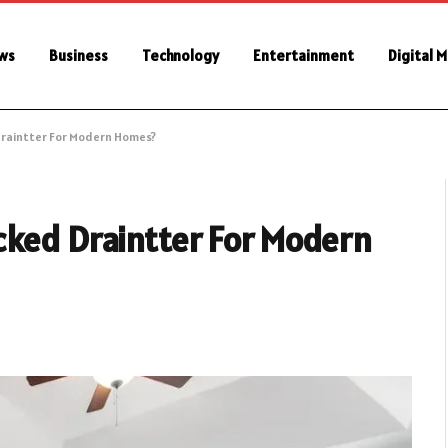
ws
Business
Technology
Entertainment
Digital 
Draintter For Modern Homes?
cked Draintter For Modern