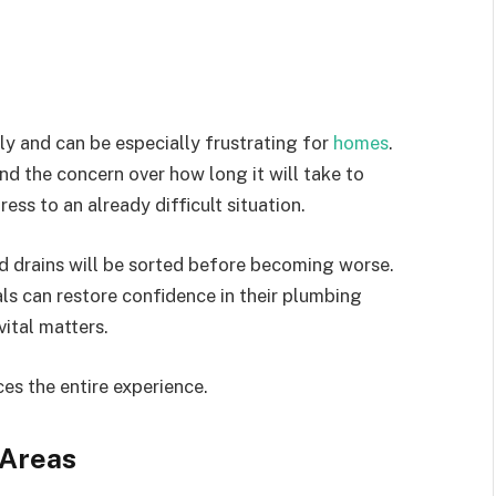
 and can be especially frustrating for
homes
.
d the concern over how long it will take to
ress to an already difficult situation.
ed drains will be sorted before becoming worse.
als can restore confidence in their plumbing
vital matters.
es the entire experience.
 Areas