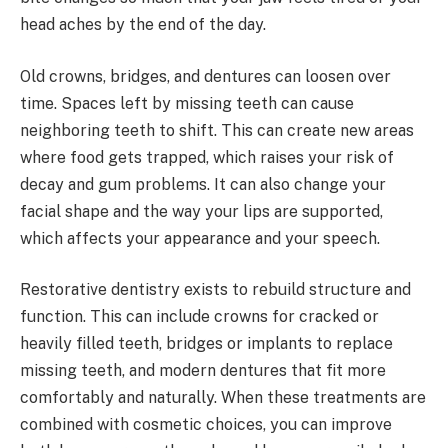
head aches by the end of the day.
Old crowns, bridges, and dentures can loosen over
time. Spaces left by missing teeth can cause
neighboring teeth to shift. This can create new areas
where food gets trapped, which raises your risk of
decay and gum problems. It can also change your
facial shape and the way your lips are supported,
which affects your appearance and your speech.
Restorative dentistry exists to rebuild structure and
function. This can include crowns for cracked or
heavily filled teeth, bridges or implants to replace
missing teeth, and modern dentures that fit more
comfortably and naturally. When these treatments are
combined with cosmetic choices, you can improve