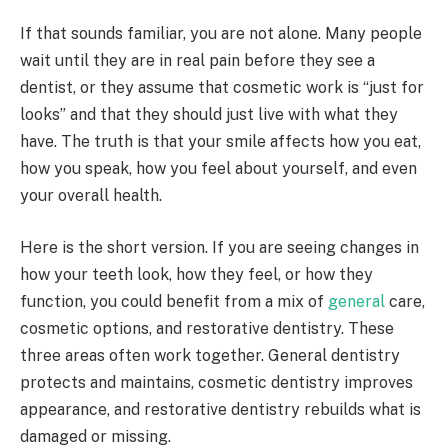
If that sounds familiar, you are not alone. Many people
wait until they are in real pain before they see a
dentist, or they assume that cosmetic work is “just for
looks” and that they should just live with what they
have. The truth is that your smile affects how you eat,
how you speak, how you feel about yourself, and even
your overall health.
Here is the short version. If you are seeing changes in
how your teeth look, how they feel, or how they
function, you could benefit from a mix of
general
care,
cosmetic options, and restorative dentistry. These
three areas often work together. General dentistry
protects and maintains, cosmetic dentistry improves
appearance, and restorative dentistry rebuilds what is
damaged or missing.