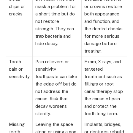
chips or
mask a problem for
or crowns restore
cracks
a short time but do
both appearance
not restore
and function, and
strength. They can
the dentist checks
trap bacteria and
for more serious
hide decay.
damage before
treating.
Tooth
Pain relievers or
Exam, X-rays, and
pain or
sensitivity
targeted
sensitivity
toothpaste can take
treatment such as
the edge off but do
fillings or root
not address the
canal therapy stop
cause. Risk that
the cause of pain
decay worsens
and protect the
silently.
tooth long term.
Missing
Leaving the space
Implants, bridges,
teeth
alone or using a non-
or dentures rebuild