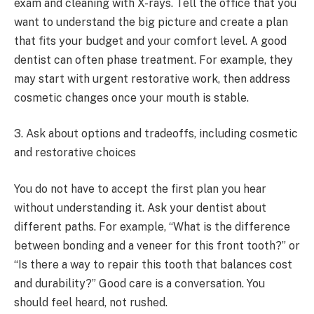
exam and cleaning with X-rays. Tell the office that you
want to understand the big picture and create a plan
that fits your budget and your comfort level. A good
dentist can often phase treatment. For example, they
may start with urgent restorative work, then address
cosmetic changes once your mouth is stable.
3. Ask about options and tradeoffs, including cosmetic
and restorative choices
You do not have to accept the first plan you hear
without understanding it. Ask your dentist about
different paths. For example, “What is the difference
between bonding and a veneer for this front tooth?” or
“Is there a way to repair this tooth that balances cost
and durability?” Good care is a conversation. You
should feel heard, not rushed.