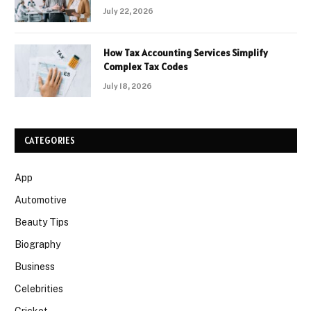
July 22, 2026
How Tax Accounting Services Simplify
Complex Tax Codes
July 18, 2026
CATEGORIES
App
Automotive
Beauty Tips
Biography
Business
Celebrities
Cricket