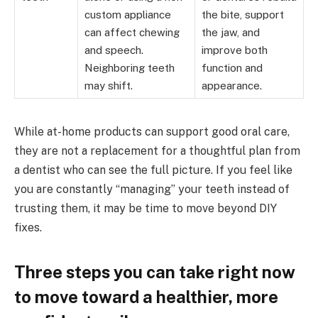
custom appliance
the bite, support
can affect chewing
the jaw, and
and speech.
improve both
Neighboring teeth
function and
may shift.
appearance.
While at-home products can support good oral care,
they are not a replacement for a thoughtful plan from
a dentist who can see the full picture. If you feel like
you are constantly “managing” your teeth instead of
trusting them, it may be time to move beyond DIY
fixes.
Three steps you can take right now
to move toward a healthier, more