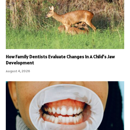
How Family Dentists Evaluate Changes In A Child’s Jaw
Development
August 4, 2026