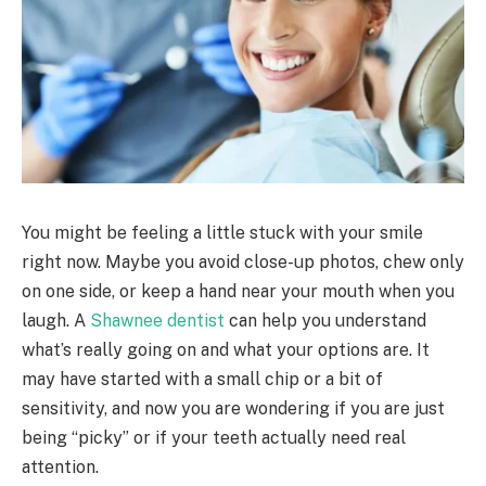
You might be feeling a little stuck with your smile
right now. Maybe you avoid close-up photos, chew only
on one side, or keep a hand near your mouth when you
laugh. A
Shawnee dentist
can help you understand
what’s really going on and what your options are. It
may have started with a small chip or a bit of
sensitivity, and now you are wondering if you are just
being “picky” or if your teeth actually need real
attention.