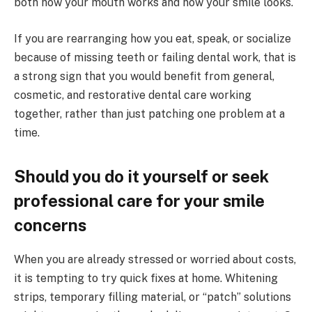
both how your mouth works and how your smile looks.
If you are rearranging how you eat, speak, or socialize
because of missing teeth or failing dental work, that is
a strong sign that you would benefit from general,
cosmetic, and restorative dental care working
together, rather than just patching one problem at a
time.
Should you do it yourself or seek
professional care for your smile
concerns
When you are already stressed or worried about costs,
it is tempting to try quick fixes at home. Whitening
strips, temporary filling material, or “patch” solutions