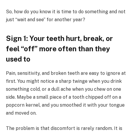
So, how do you know it is time to do something and not
just “wait and see” for another year?
Sign 1: Your teeth hurt, break, or
feel “off” more often than they
used to
Pain, sensitivity, and broken teeth are easy to ignore at
first. You might notice a sharp twinge when you drink
something cold, or a dull ache when you chew on one
side. Maybe a small piece of a tooth chipped off on a
popcorn kernel, and you smoothed it with your tongue
and moved on.
The problem is that discomfort is rarely random. It is