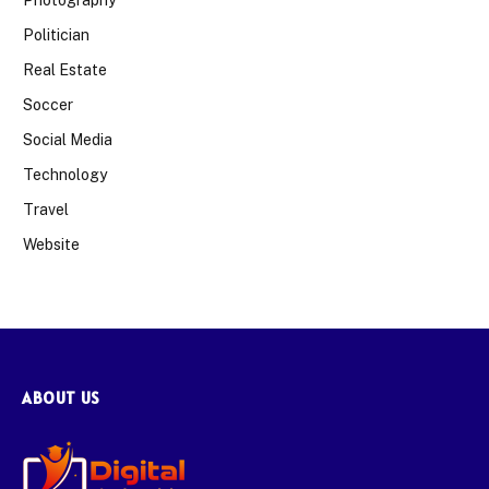
Politician
Real Estate
Soccer
Social Media
Technology
Travel
Website
ABOUT US