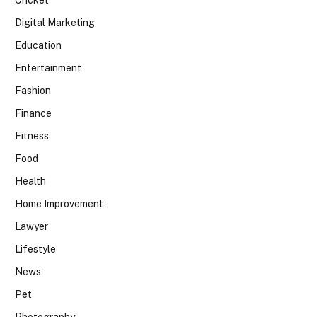
Digital Marketing
Education
Entertainment
Fashion
Finance
Fitness
Food
Health
Home Improvement
Lawyer
Lifestyle
News
Pet
Photography