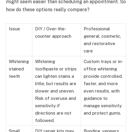
might seem easier than scheduling an appointment. So
how do these options really compare?
Issue
DIY / Over-the-
Professional
counter approach
general, cosmetic,
and restorative
care
Whitening
Whitening
Custom trays or in-
stained
toothpaste or strips
office whitening
teeth
can lighten stains a
provide controlled,
little, but results are
faster, and more
slower and uneven.
even results, with
Risk of overuse and
guidance to
sensitivity if
manage sensitivity
directions are not
and protect gums.
followed.
Small
DIY repair kits may
Bonding, veneers,