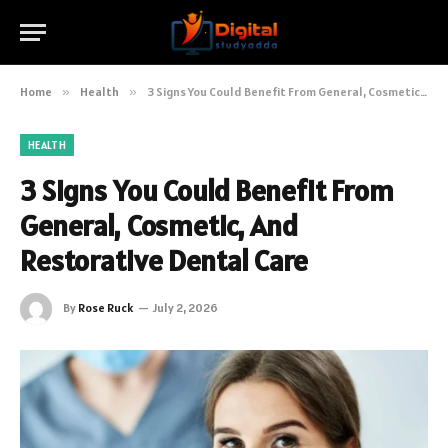
Home
»
Health
»
3 Signs You Could Benefit From General, Cosmetic, And Restorative Dental Care
HEALTH
3 Signs You Could Benefit From
General, Cosmetic, And
Restorative Dental Care
By
Rose Ruck
July 2, 2026