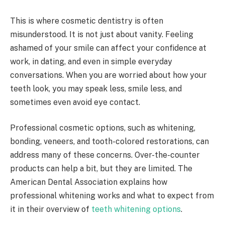
This is where cosmetic dentistry is often
misunderstood. It is not just about vanity. Feeling
ashamed of your smile can affect your confidence at
work, in dating, and even in simple everyday
conversations. When you are worried about how your
teeth look, you may speak less, smile less, and
sometimes even avoid eye contact.
Professional cosmetic options, such as whitening,
bonding, veneers, and tooth-colored restorations, can
address many of these concerns. Over-the-counter
products can help a bit, but they are limited. The
American Dental Association explains how
professional whitening works and what to expect from
it in their overview of
teeth whitening options
.