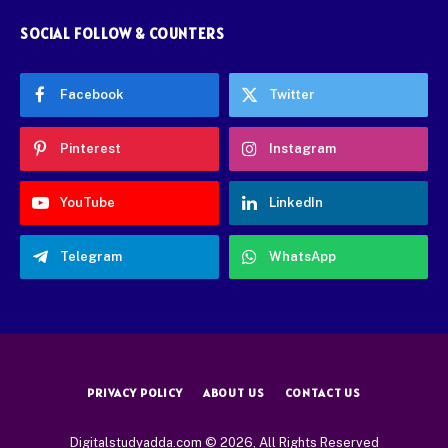
SOCIAL FOLLOW & COUNTERS
Facebook
Twitter
Pinterest
Instagram
YouTube
LinkedIn
Telegram
WhatsApp
PRIVACY POLICY
ABOUT US
CONTACT US
Digitalstudyadda.com © 2026, All Rights Reserved