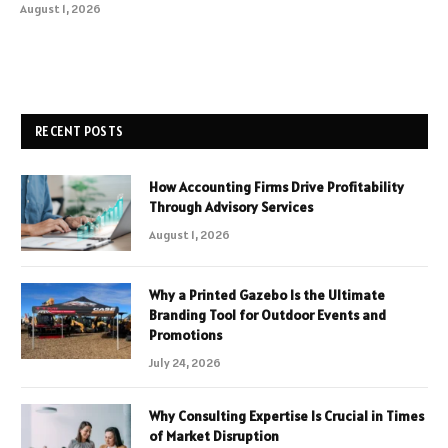
August 1, 2026
RECENT POSTS
How Accounting Firms Drive Profitability
Through Advisory Services
August 1, 2026
Why a Printed Gazebo Is the Ultimate
Branding Tool for Outdoor Events and
Promotions
July 24, 2026
Why Consulting Expertise Is Crucial in Times
of Market Disruption