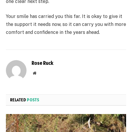
one clear next step.
Your smile has carried you this far. It is okay to give it
the support it needs now, so it can carry you with more
comfort and confidence in the years ahead.
Rose Ruck
Website
RELATED
POSTS