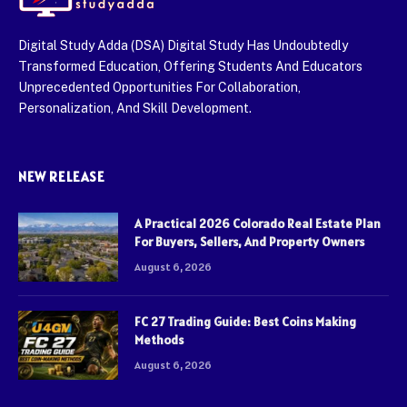
Digital Study Adda (DSA) Digital Study Has Undoubtedly
Transformed Education, Offering Students And Educators
Unprecedented Opportunities For Collaboration,
Personalization, And Skill Development.
NEW RELEASE
A Practical 2026 Colorado Real Estate Plan
For Buyers, Sellers, And Property Owners
August 6, 2026
FC 27 Trading Guide: Best Coins Making
Methods
August 6, 2026