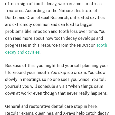
often a sign of tooth decay, worn enamel, or stress
fractures. According to the National Institute of
Dental and Craniofacial Research, untreated cavities
are extremely common and can lead to bigger
problems like infection and tooth loss over time. You
can read more about how tooth decay develops and
progresses in this resource from the NIDCR on
tooth
decay and cavities
.
Because of this, you might find yourself planning your
life around your mouth. You skip ice cream. You chew
slowly in meetings so no one sees you wince. You tell
yourself you will schedule a visit “when things calm
down at work” even though that never really happens.
General and restorative dental care step in here.
Regular exams, cleanings, and X-rays help catch decay