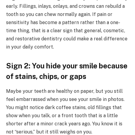
early. Fillings, inlays, onlays, and crowns can rebuild a
tooth so you can chew normally again. If pain or
sensitivity has become a pattern rather than a one-
time thing, that is a clear sign that general, cosmetic,
and restorative dentistry could make a real difference
in your daily comfort.
Sign 2: You hide your smile because
of stains, chips, or gaps
Maybe your teeth are healthy on paper, but you still
feel embarrassed when you see your smile in photos.
You might notice dark coffee stains, old fillings that
show when you talk, or a front tooth that is a little
shorter after a minor crack years ago. You know it is
not “serious,” but it still weighs on you.