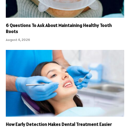
6 Questions To Ask About Maintaining Healthy Tooth
Roots
August 4, 2026
How Early Detection Makes Dental Treatment Easier