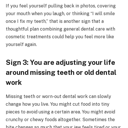
If you feel yourself pulling back in photos, covering
your mouth when you laugh, or thinking “I will smile
once I fix my teeth,” that is another sign that a
thoughtful plan combining general dental care with
cosmetic treatments could help you feel more like
yourself again.
Sign 3: You are adjusting your life
around missing teeth or old dental
work
Missing teeth or worn-out dental work can slowly
change how you live. You might cut food into tiny
pieces to avoid using a certain area. You might avoid
crunchy or chewy foods altogether. Sometimes the
bite changes so much that your jaw feels tired or your