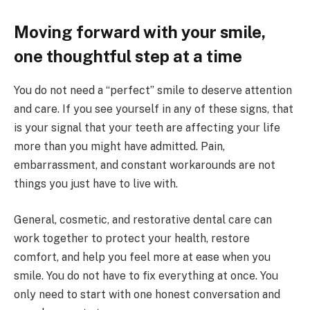
Moving forward with your smile,
one thoughtful step at a time
You do not need a “perfect” smile to deserve attention
and care. If you see yourself in any of these signs, that
is your signal that your teeth are affecting your life
more than you might have admitted. Pain,
embarrassment, and constant workarounds are not
things you just have to live with.
General, cosmetic, and restorative dental care can
work together to protect your health, restore
comfort, and help you feel more at ease when you
smile. You do not have to fix everything at once. You
only need to start with one honest conversation and