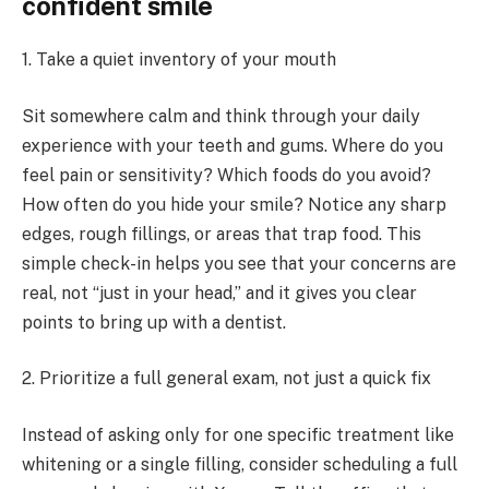
confident smile
1. Take a quiet inventory of your mouth
Sit somewhere calm and think through your daily
experience with your teeth and gums. Where do you
feel pain or sensitivity? Which foods do you avoid?
How often do you hide your smile? Notice any sharp
edges, rough fillings, or areas that trap food. This
simple check-in helps you see that your concerns are
real, not “just in your head,” and it gives you clear
points to bring up with a dentist.
2. Prioritize a full general exam, not just a quick fix
Instead of asking only for one specific treatment like
whitening or a single filling, consider scheduling a full